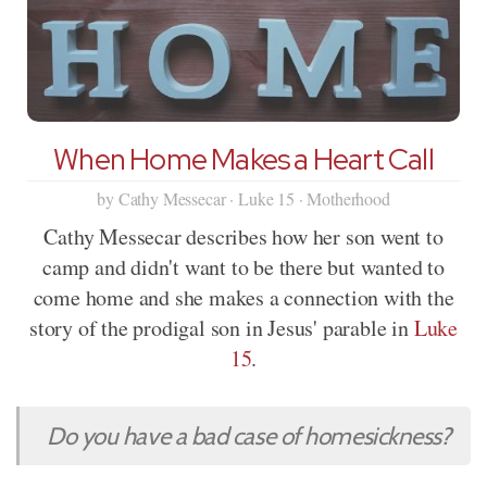
When Home Makes a Heart Call
by Cathy Messecar · Luke 15 · Motherhood
Cathy Messecar describes how her son went to
camp and didn't want to be there but wanted to
come home and she makes a connection with the
story of the prodigal son in Jesus' parable in
Luke
15
.
Do you have a bad case of homesickness?