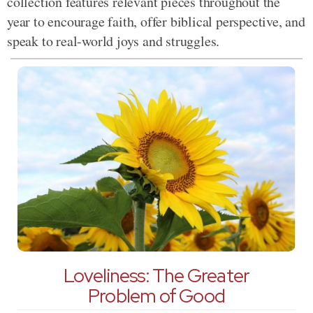
collection features relevant pieces throughout the
year to encourage faith, offer biblical perspective, and
speak to real-world joys and struggles.
Loveliness: The Greater
Problem of Good