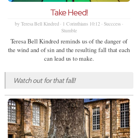
Take Heed!
by Teresa Bell Kindred · 1 Corinthians 10:12 · Succcess ·
Stumble
Teresa Bell Kindred reminds us of the danger of
the wind and of sin and the resulting fall that each
can lead us to make.
Watch out for that fall!