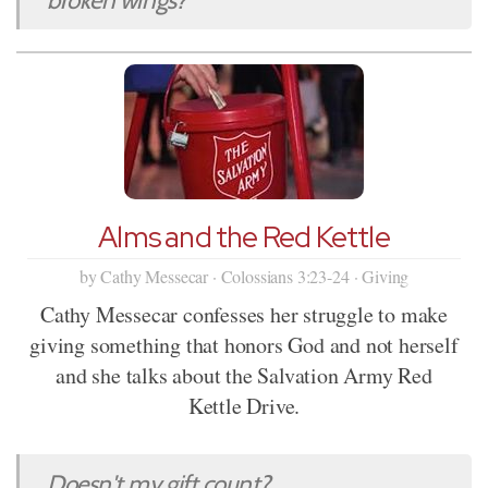
Alms and the Red Kettle
by Cathy Messecar · Colossians 3:23-24 · Giving
Cathy Messecar confesses her struggle to make
giving something that honors God and not herself
and she talks about the Salvation Army Red
Kettle Drive.
Doesn't my gift count?