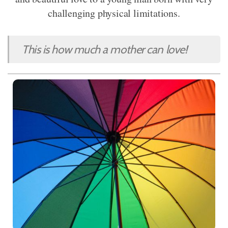
challenging physical limitations.
This is how much a mother can love!