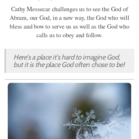
Cathy Messecar challenges us to see the God of
Abram, our God, in a new way, the God who will
bless and bow to serve us as well as the God who
calls us to obey and follow.
Here's a place it's hard to imagine God,
but it is the place God often chose to be!