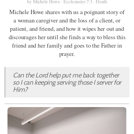
by Michele Howe · Ecclesiastes 7:3 · Death
Michele Howe shares with us a poignant story of
a woman caregiver and the loss of a client, or
patient, and friend, and how it wipes her out and
discourages her until she finds a way to bless this
friend and her family and goes to the Father in
prayer.
Can the Lord help put me back together
so I can keeping serving those I server for
Him?