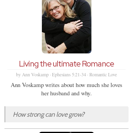
Living the ultimate Romance
by Ann Voskamp · Ephesians 5:21-34 · Romantic Love
Ann Voskamp writes about how much she loves
her husband and why.
How strong can love grow?