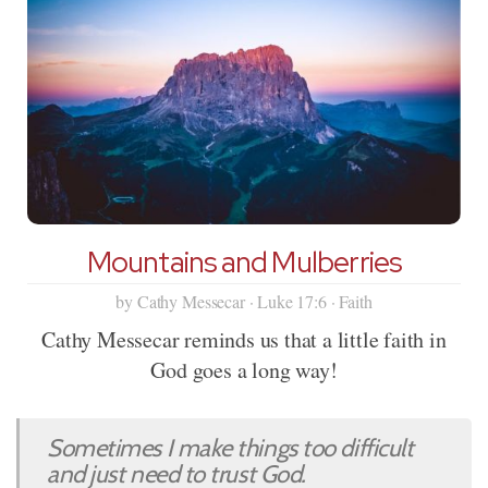
Mountains and Mulberries
by Cathy Messecar · Luke 17:6 · Faith
Cathy Messecar reminds us that a little faith in
God goes a long way!
Sometimes I make things too difficult
and just need to trust God.