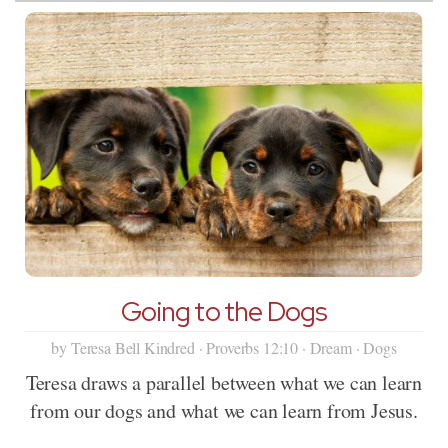
Going to the Dogs
by Teresa Bell Kindred · Proverbs 12:10 · Dream · Dogs
Teresa draws a parallel between what we can learn
from our dogs and what we can learn from Jesus.