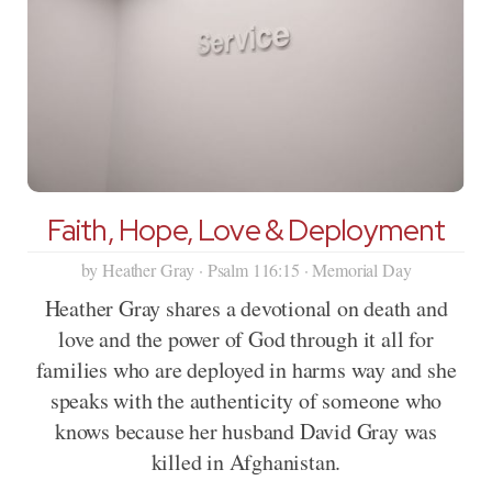
Faith, Hope, Love & Deployment
by Heather Gray · Psalm 116:15 · Memorial Day
Heather Gray shares a devotional on death and
love and the power of God through it all for
families who are deployed in harms way and she
speaks with the authenticity of someone who
knows because her husband David Gray was
killed in Afghanistan.