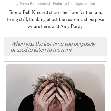
by Teresa Bell Kindred · Psalm 46:10 · Rapture · Rain
Teresa Bell Kindred shares her love for the rain,
being still, thinking about the reason and purpose
we are here, and Amy Purdy.
When was the last time you purposely
paused to listen to the rain?