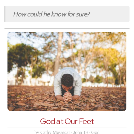
How could he know for sure?
God at Our Feet
by Cathy Messecar · John 13 · God