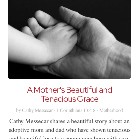
A Mother's Beautiful and
Tenacious Grace
by Cathy Messecar · 1 Corinthians 13:4-8 · Motherhood
Cathy Messecar shares a beautiful story about an
adoptive mom and dad who have shown tenacious
and beautiful love to a young man born with very