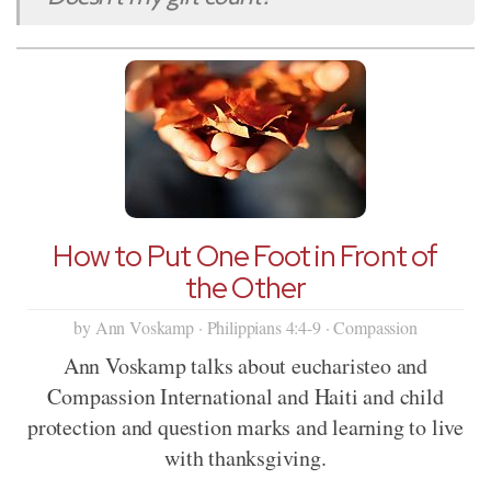
How to Put One Foot in Front of
the Other
by Ann Voskamp · Philippians 4:4-9 · Compassion
Ann Voskamp talks about eucharisteo and
Compassion International and Haiti and child
protection and question marks and learning to live
with thanksgiving.