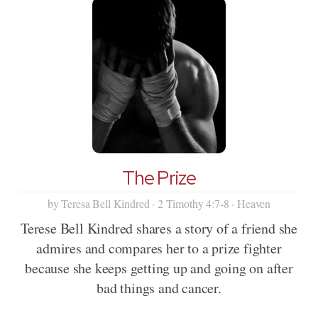
The Prize
by Teresa Bell Kindred · 2 Timothy 4:7-8 · Heaven
Terese Bell Kindred shares a story of a friend she
admires and compares her to a prize fighter
because she keeps getting up and going on after
bad things and cancer.