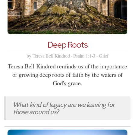
Deep Roots
by Teresa Bell Kindred · Psalm 1:1-3 · Grief
Teresa Bell Kindred reminds us of the importance
of growing deep roots of faith by the waters of
God's grace.
What kind of legacy are we leaving for
those around us?