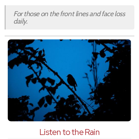
For those on the front lines and face loss
daily.
Listen to the Rain