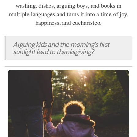
washing, dishes, arguing boys, and books in
multiple languages and turns it into a time of joy,
happiness, and eucharisteo.
Arguing kids and the morning's first
sunlight lead to thanksgiving?