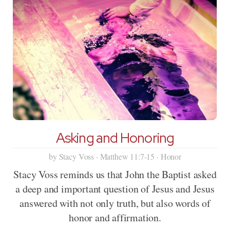
Asking and Honoring
by Stacy Voss · Matthew 11:7-15 · Honor
Stacy Voss reminds us that John the Baptist asked
a deep and important question of Jesus and Jesus
answered with not only truth, but also words of
honor and affirmation.