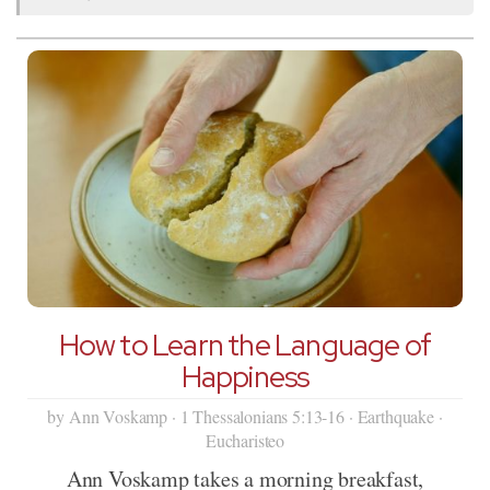
How to Learn the Language of
Happiness
by Ann Voskamp · 1 Thessalonians 5:13-16 · Earthquake ·
Eucharisteo
Ann Voskamp takes a morning breakfast,