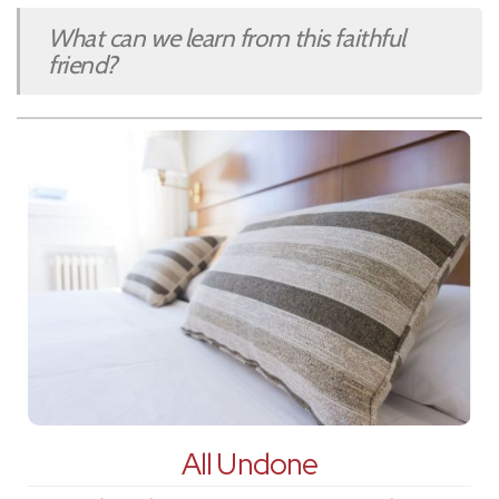
What can we learn from this faithful
friend?
All Undone