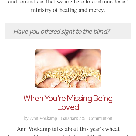
and reminds us that we are here to continue Jesus'
ministry of healing and mercy.
Have you offered sight to the blind?
When You're Missing Being
Loved
by Ann Voskamp · Galatians 5:6 · Communion
Ann Voskamp talks about this year's wheat