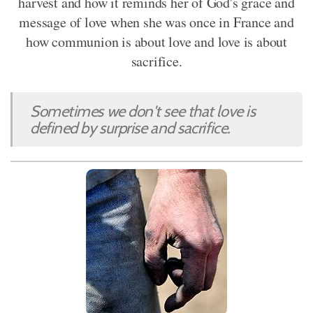
harvest and how it reminds her of God's grace and
message of love when she was once in France and
how communion is about love and love is about
sacrifice.
Sometimes we don't see that love is
defined by surprise and sacrifice.