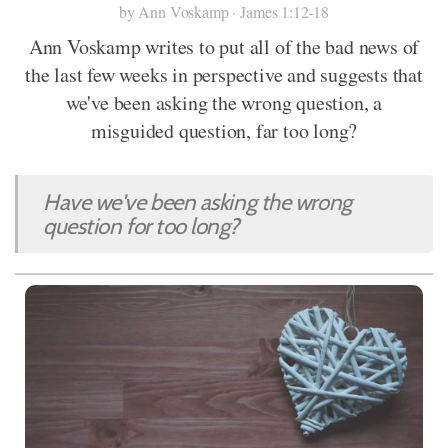
by Ann Voskamp · James 1:12-18
Ann Voskamp writes to put all of the bad news of
the last few weeks in perspective and suggests that
we've been asking the wrong question, a
misguided question, far too long?
Have we've been asking the wrong
question for too long?