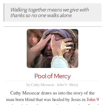
Walking together means we give with
thanks so no one walks alone.
Pool of Mercy
by Cathy Messecar · John 9 · Mercy
Cathy Messecar draws us into the story of the
man born blind that was healed by Jesus in
John 9