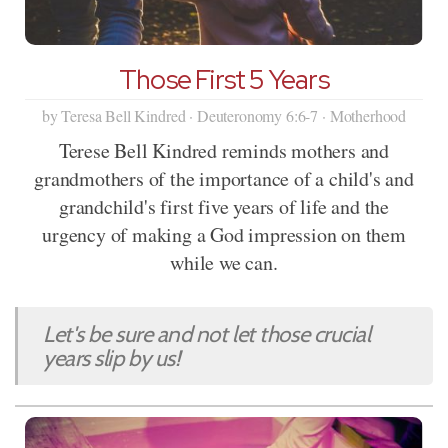
Those First 5 Years
by Teresa Bell Kindred · Deuteronomy 6:6-7 · Motherhood
Terese Bell Kindred reminds mothers and
grandmothers of the importance of a child's and
grandchild's first five years of life and the
urgency of making a God impression on them
while we can.
Let's be sure and not let those crucial
years slip by us!