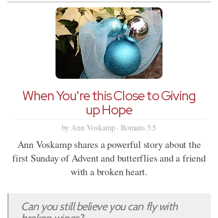
When You're this Close to Giving
up Hope
by Ann Voskamp · Romans 5:5
Ann Voskamp shares a powerful story about the
first Sunday of Advent and butterflies and a friend
with a broken heart.
Can you still believe you can fly with
broken wings?