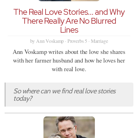
The Real Love Stories... and Why
There Really Are No Blurred
Lines
by Ann Voskamp · Proverbs 5 · Marriage
Ann Voskamp writes about the love she shares
with her farmer husband and how he loves her
with real love.
So where can we find real love stories
today?