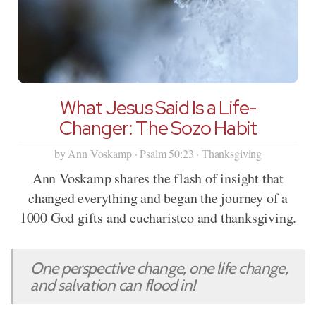
What Jesus Said Is a Life-
Changer: The Sozo Habit
by Ann Voskamp · Psalm 50:23 · Thanksgiving
Ann Voskamp shares the flash of insight that
changed everything and began the journey of a
1000 God gifts and eucharisteo and thanksgiving.
One perspective change, one life change,
and salvation can flood in!