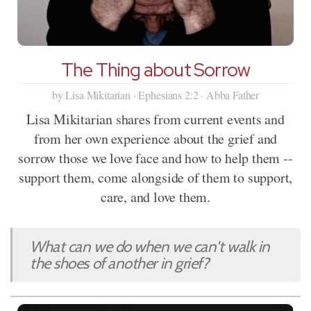
The Thing about Sorrow
by Lisa Mikitarian · Ephesians 2:2 · Abba Father
Lisa Mikitarian shares from current events and
from her own experience about the grief and
sorrow those we love face and how to help them --
support them, come alongside of them to support,
care, and love them.
What can we do when we can't walk in
the shoes of another in grief?