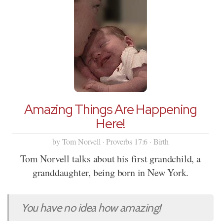
Amazing Things Are Happening
Here!
by Tom Norvell · Proverbs 17:6 · Birth
Tom Norvell talks about his first grandchild, a
granddaughter, being born in New York.
You have no idea how amazing!