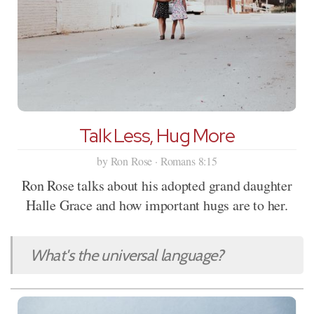
Talk Less, Hug More
by Ron Rose · Romans 8:15
Ron Rose talks about his adopted grand daughter
Halle Grace and how important hugs are to her.
What's the universal language?