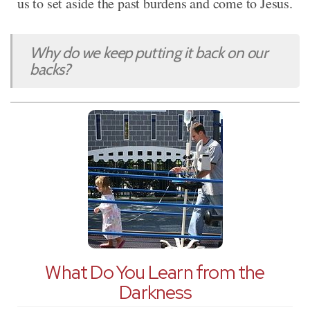
us to set aside the past burdens and come to Jesus.
Why do we keep putting it back on our
backs?
What Do You Learn from the
Darkness