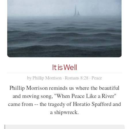
It is Well
by Phillip Morrison · Romans 8:28 · Peace
Phillip Morrison reminds us where the beautiful
and moving song, "When Peace Like a River"
came from -- the tragedy of Horatio Spafford and
a shipwreck.