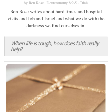
by Ron Rose · Deuteronomy 8:2-5 · Trials
Ron Rose writes about hard times and hospital
visits and Job and Israel and what we do with the
darkness we find ourselves in.
When life is tough, how does faith really
help?