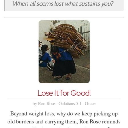
When all seems lost what sustains you?
Lose It for Good!
by Ron Rose · Galatians 5:1 · Grace
Beyond weight loss, why do we keep picking up
old burdens and carrying them, Ron Rose reminds