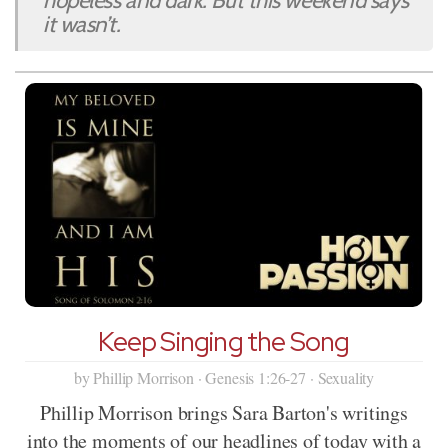
hopeless and dark. But this weekend says
it wasn’t.
Keep Singing the Song
by Phillip Morrison · Genesis 1:26-27 · Sexuality
Phillip Morrison brings Sara Barton's writings
into the moments of our headlines of today with a