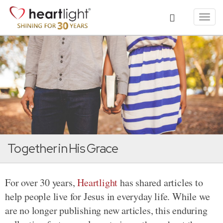
Toggl
navig
Together in His Grace
For over 30 years,
Heartlight
has shared articles to
help people live for Jesus in everyday life. While we
are no longer publishing new articles, this enduring