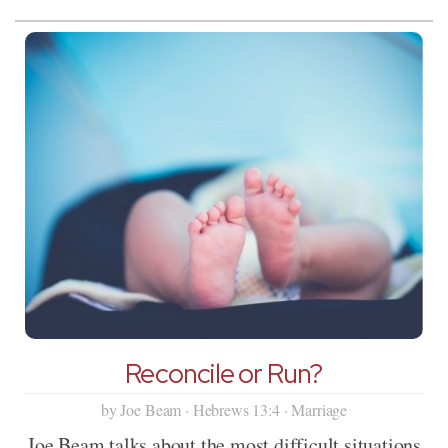
Reconcile or Run?
by Joe Beam · Hebrews 13:4 · Marriage
Joe Beam talks about the most difficult situations