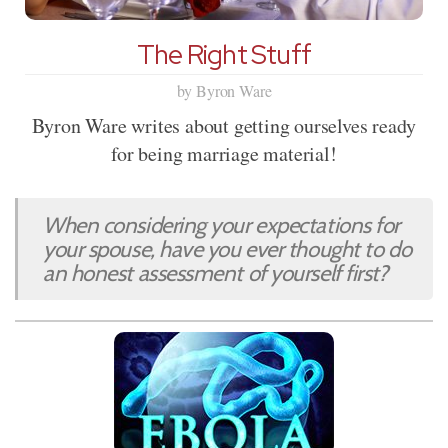
The Right Stuff
by Byron Ware
Byron Ware writes about getting ourselves ready
for being marriage material!
When considering your expectations for
your spouse, have you ever thought to do
an honest assessment of yourself first?