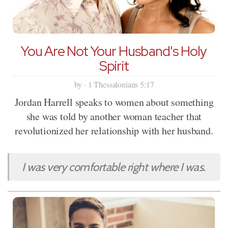
You Are Not Your Husband's Holy
Spirit
by · 1 Thessalonians 5:17
Jordan Harrell speaks to women about something
she was told by another woman teacher that
revolutionized her relationship with her husband.
I was very comfortable right where I was.