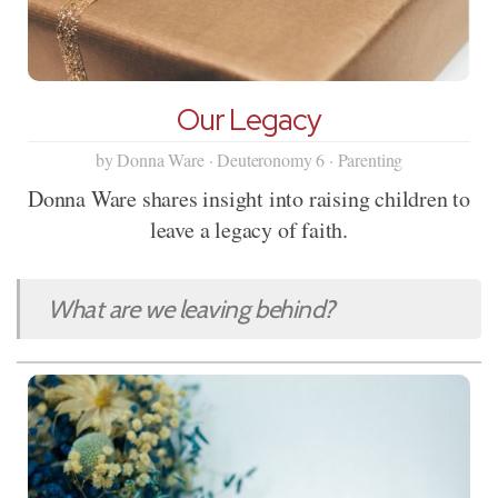
Our Legacy
by Donna Ware · Deuteronomy 6 · Parenting
Donna Ware shares insight into raising children to
leave a legacy of faith.
What are we leaving behind?