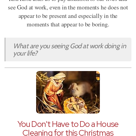
see God at work, even in the moments he does not
appear to be present and especially in the
moments that appear to be boring.
What are you seeing God at work doing in
your life?
You Don't Have to Do a House
Cleaning for this Christmas