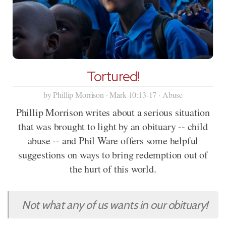
Tortured!
by Phillip Morrison · Mark 10:13-17 · Abuse
Phillip Morrison writes about a serious situation
that was brought to light by an obituary -- child
abuse -- and Phil Ware offers some helpful
suggestions on ways to bring redemption out of
the hurt of this world.
Not what any of us wants in our obituary!