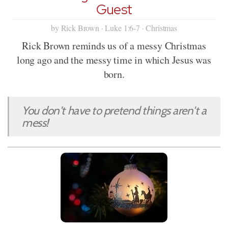
Guest
by Rick Brown · Luke 1:6-7 · Christmas
Rick Brown reminds us of a messy Christmas
long ago and the messy time in which Jesus was
born.
You don't have to pretend things aren't a
mess!