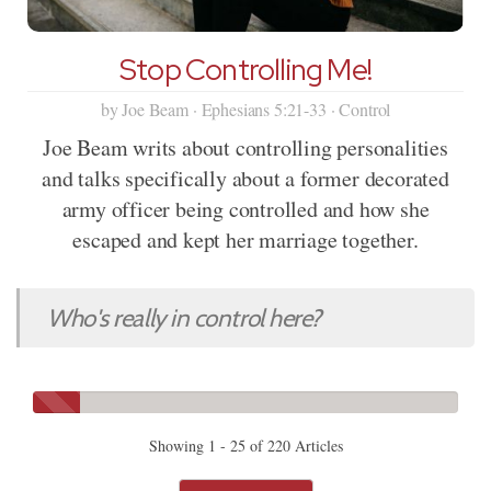
Stop Controlling Me!
by Joe Beam · Ephesians 5:21-33 · Control
Joe Beam writs about controlling personalities
and talks specifically about a former decorated
army officer being controlled and how she
escaped and kept her marriage together.
Who's really in control here?
Showing 1 - 25 of 220 Articles