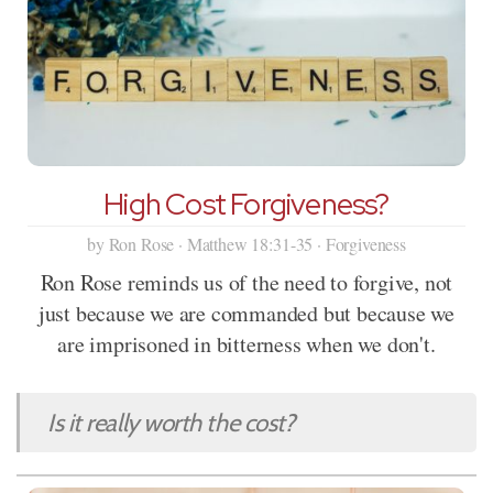
High Cost Forgiveness?
by Ron Rose · Matthew 18:31-35 · Forgiveness
Ron Rose reminds us of the need to forgive, not
just because we are commanded but because we
are imprisoned in bitterness when we don't.
Is it really worth the cost?