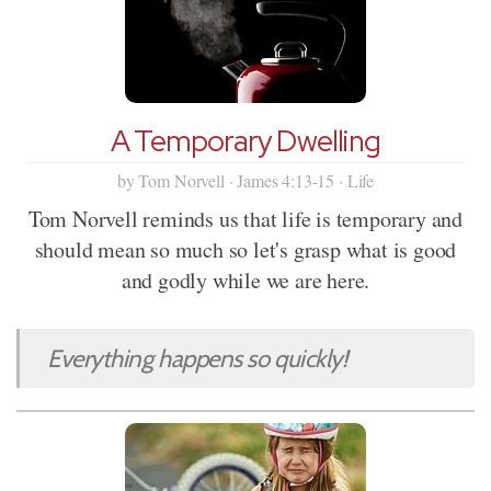
A Temporary Dwelling
by Tom Norvell · James 4:13-15 · Life
Tom Norvell reminds us that life is temporary and
should mean so much so let's grasp what is good
and godly while we are here.
Everything happens so quickly!