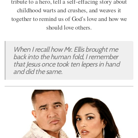
tribute to a hero, tell a self-effacing story about
childhood warts and crushes, and weaves it
together to remind us of God's love and how we
should love others.
When I recall how Mr. Ellis brought me
back into the human fold, I remember
that Jesus once took ten lepers in hand
and did the same.