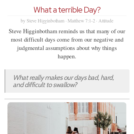
What a terrible Day?
by Steve Higginbotham · Matthew 7:1-2 · Attitude
Steve Higginbotham reminds us that many of our
most difficult days come from our negative and
judgmental assumptions about why things
happen.
What really makes our days bad, hard,
and difficult to swallow?