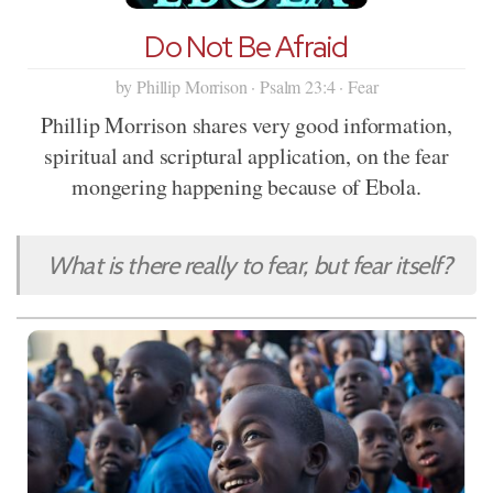
Do Not Be Afraid
by Phillip Morrison · Psalm 23:4 · Fear
Phillip Morrison shares very good information,
spiritual and scriptural application, on the fear
mongering happening because of Ebola.
What is there really to fear, but fear itself?