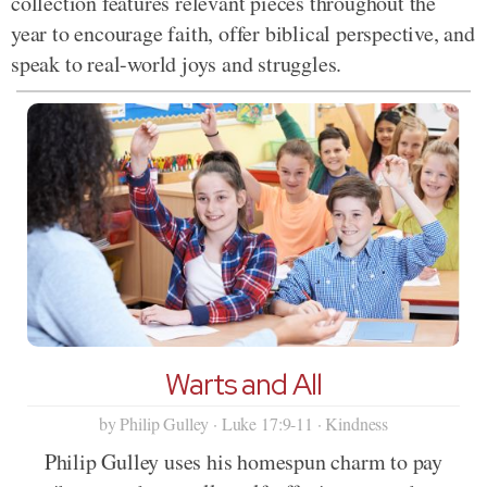
collection features relevant pieces throughout the
year to encourage faith, offer biblical perspective, and
speak to real-world joys and struggles.
Warts and All
by Philip Gulley · Luke 17:9-11 · Kindness
Philip Gulley uses his homespun charm to pay