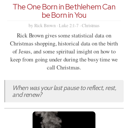
The One Born in Bethlehem Can
be Born in You
by Rick Brown · Luke 2:1-7 · Christmas
Rick Brown gives some statistical data on
Christmas shopping, historical data on the birth
of Jesus, and some spiritual insight on how to
keep from going under during the busy time we
call Christmas.
When was your last pause to reflect, rest,
and renew?