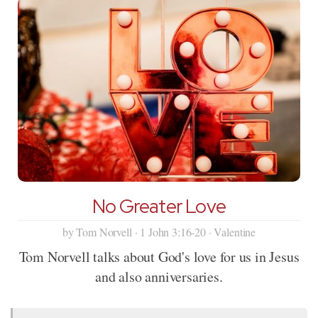
No Greater Love
by Tom Norvell · 1 John 3:16-20 · Valentine
Tom Norvell talks about God's love for us in Jesus
and also anniversaries.