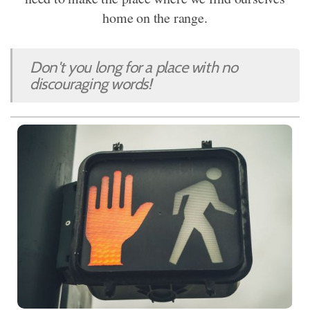
home on the range.
Don't you long for a place with no
discouraging words!