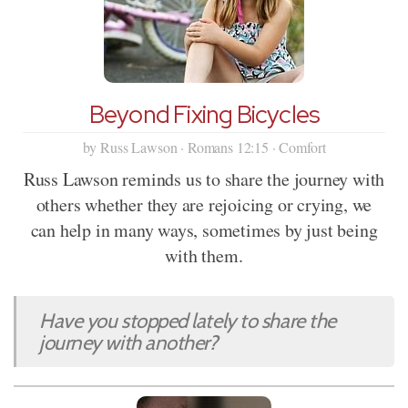
Beyond Fixing Bicycles
by Russ Lawson · Romans 12:15 · Comfort
Russ Lawson reminds us to share the journey with
others whether they are rejoicing or crying, we
can help in many ways, sometimes by just being
with them.
Have you stopped lately to share the
journey with another?