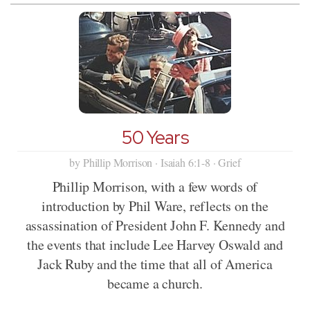
50 Years
by Phillip Morrison · Isaiah 6:1-8 · Grief
Phillip Morrison, with a few words of
introduction by Phil Ware, reflects on the
assassination of President John F. Kennedy and
the events that include Lee Harvey Oswald and
Jack Ruby and the time that all of America
became a church.