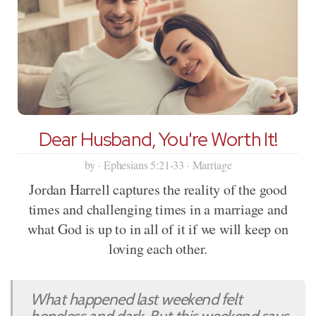
Dear Husband, You're Worth It!
by · Ephesians 5:21-33 · Marriage
Jordan Harrell captures the reality of the good
times and challenging times in a marriage and
what God is up to in all of it if we will keep on
loving each other.
What happened last weekend felt