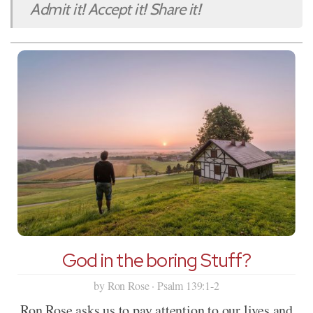
Admit it! Accept it! Share it!
God in the boring Stuff?
by Ron Rose · Psalm 139:1-2
Ron Rose asks us to pay attention to our lives and