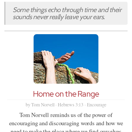
Some things echo through time and their
sounds never really leave your ears.
Home on the Range
by Tom Norvell · Hebrews 3:13 · Encourage
Tom Norvell reminds us of the power of
encouraging and discouraging words and how we
need to make the place where we find ourselves