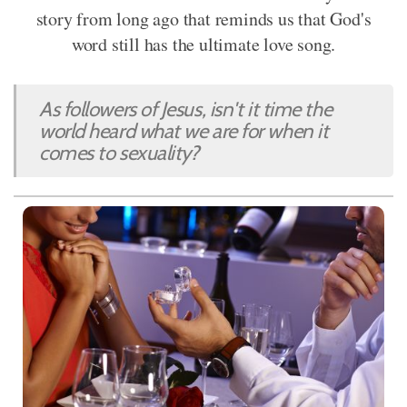
story from long ago that reminds us that God's
word still has the ultimate love song.
As followers of Jesus, isn't it time the
world heard what we are for when it
comes to sexuality?