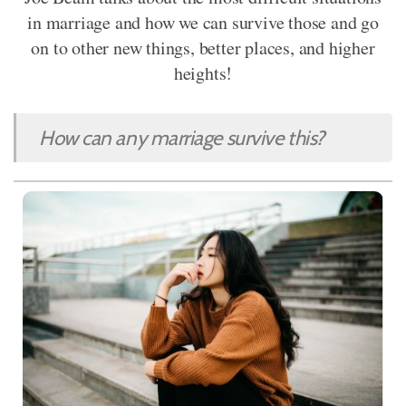
in marriage and how we can survive those and go
on to other new things, better places, and higher
heights!
How can any marriage survive this?