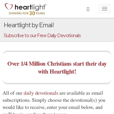
Toggl
navig
Heartlight by Email
Subscribe to our Free Daily Devotionals
Over 1/4 Million Christians start their day
with Heartlight!
All of our
daily devotionals
are available as email
subscriptions. Simply choose the devotional(s) you
would like to receive, enter your email below, and