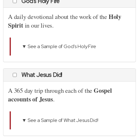
God's Holy Fire
Holy
A daily devotional about the work of the
Spirit
in our lives.
▼ See a Sample of God's Holy Fire
What Jesus Did!
Gospel
A 365 day trip through each of the
accounts of Jesus
.
▼ See a Sample of What Jesus Did!