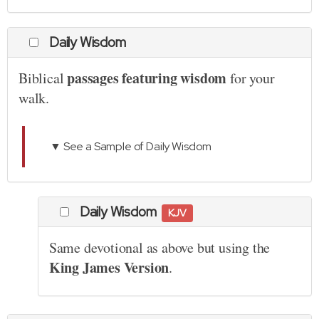
Daily Wisdom
passages featuring wisdom
Biblical
for your
walk.
▼ See a Sample of Daily Wisdom
Daily Wisdom
KJV
Same devotional as above but using the
King James Version
.