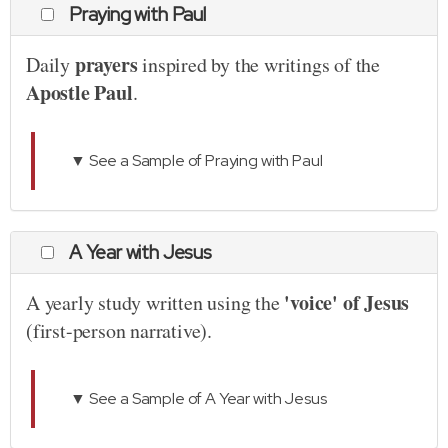
Praying with Paul
prayers
Daily
inspired by the writings of the
Apostle Paul
.
▼ See a Sample of Praying with Paul
A Year with Jesus
'voice' of Jesus
A yearly study written using the
(first-person narrative).
▼ See a Sample of A Year with Jesus