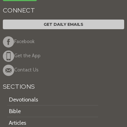
CONNECT
GET DAILY EMAILS
Facebook
Get the App
Contact Us
SECTIONS
Devotionals
Bible
Articles