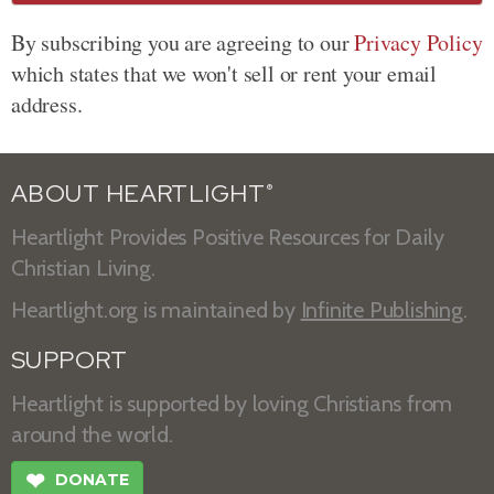
By subscribing you are agreeing to our
Privacy Policy
which states that we won't sell or rent your email
address.
ABOUT HEARTLIGHT
®
Heartlight Provides Positive Resources for Daily
Christian Living.
Heartlight.org is maintained by
Infinite Publishing
.
SUPPORT
Heartlight is supported by loving Christians from
around the world.
❤
DONATE