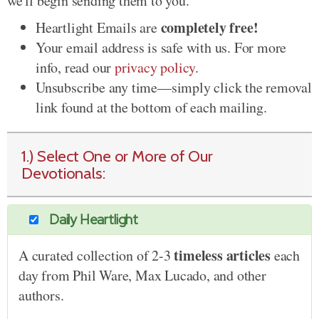
we'll begin sending them to you.
completely free!
Heartlight Emails are
Your email address is safe with us. For more
info, read our
privacy policy
.
Unsubscribe any time—simply click the removal
link found at the bottom of each mailing.
1.) Select One or More of Our
Devotionals:
Daily Heartlight
timeless articles
A curated collection of 2-3
each
day from Phil Ware, Max Lucado, and other
authors.