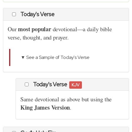
Today's Verse
most popular
Our
devotional—a daily bible
verse, thought, and prayer.
▼ See a Sample of Today's Verse
Today's Verse
KJV
Same devotional as above but using the
King James Version
.