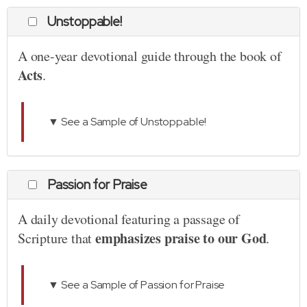
Unstoppable!
A one-year devotional guide through the book of
Acts
.
▼ See a Sample of Unstoppable!
Passion for Praise
A daily devotional featuring a passage of
emphasizes praise to our God
Scripture that
.
▼ See a Sample of Passion for Praise