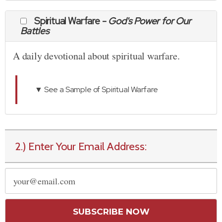
Spiritual Warfare -
God's Power for Our
Battles
A daily devotional about spiritual warfare.
▼ See a Sample of Spiritual Warfare
2.) Enter Your Email Address:
SUBSCRIBE NOW