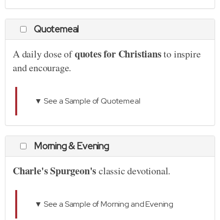
Quotemeal
quotes for Christians
A daily dose of
to inspire
and encourage.
▼ See a Sample of Quotemeal
Morning & Evening
Charle's Spurgeon's
classic devotional.
▼ See a Sample of Morning and Evening