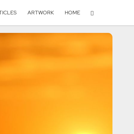
TICLES
ARTWORK
HOME