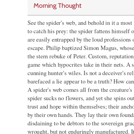
Morning Thought
See the spider's web, and behold in it a most 
to catch his prey: the spider fattens himself 
are easily entrapped by the loud professions
escape. Philip baptized Simon Magus, whose 
the stern rebuke of Peter. Custom, reputation
game which hypocrites take in their nets. A sp
cunning hunter's wiles. Is not a deceiver's 
barefaced a lie appear to be a truth? How can
A spider's web comes all from the creature's
spider sucks no flowers, and yet she spins out
trust and hope within themselves; their ancho
by their own hands. They lay their own founda
disdaining to be debtors to the sovereign grac
wrought, but not enduringly manufactured. It 