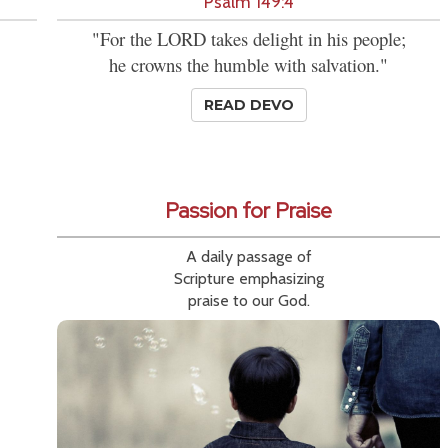
Psalm 149:4
"For the LORD takes delight in his people;
he crowns the humble with salvation."
READ DEVO
Passion for Praise
A daily passage of
Scripture emphasizing
praise to our God.