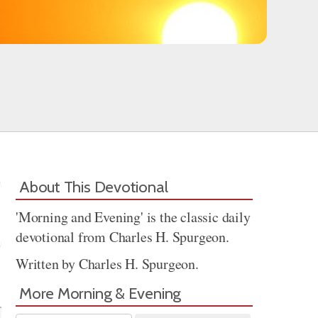
About This Devotional
'Morning and Evening' is the classic daily
devotional from Charles H. Spurgeon.
Written by Charles H. Spurgeon.
Share
More Morning & Evening