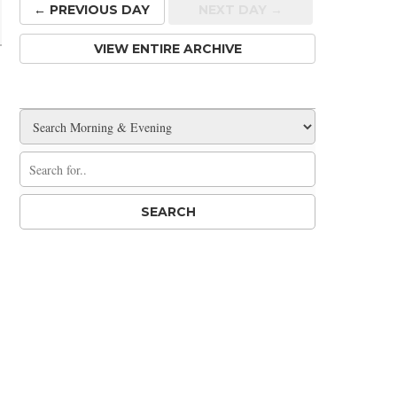
← PREV
IOUS
DAY
NEXT DAY →
VIEW ENTIRE ARCHIVE
r