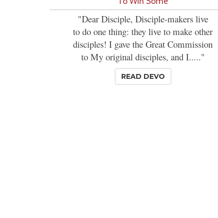
'To Win Some'
"Dear Disciple, Disciple-makers live
to do one thing: they live to make other
disciples! I gave the Great Commission
to My original disciples, and I....."
READ DEVO