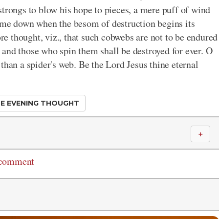
strongs to blow his hope to pieces, a mere puff of wind
come down when the besom of destruction begins its
e thought, viz., that such cobwebs are not to be endured
ey and those who spin them shall be destroyed for ever. O
than a spider's web. Be the Lord Jesus thine eternal
E EVENING THOUGHT
＋
 comment