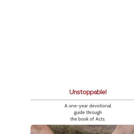
Unstoppable!
A one-year devotional
guide through
the book of Acts.