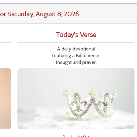
or Saturday, August 8, 2026
Today's Verse
A daily devotional
featuring a Bible verse,
thought and prayer.