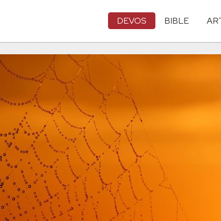
DEVOS
BIBLE
AR