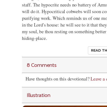
staff. The hypocrite needs no battery of Arm
will do it. Hypocritical cobwebs will soon 
purifying work. Which reminds us of one mor
in the Lord's house: he will see to it that th
my soul, be thou resting on something better 
hiding-place.
READ TH
8 Comments
Have thoughts on this devotional?
Leave a
Illustration