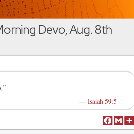
orning Devo, Aug. 8th
."
—
Isaiah 59:5
Facebook
Gmail