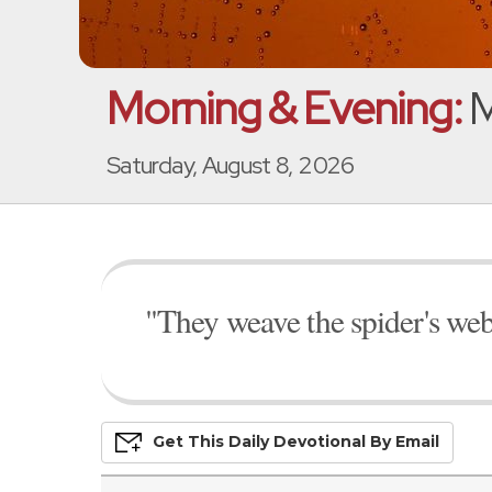
Morning & Evening:
M
Saturday, August 8, 2026
"They weave the spider's web
Get This
Daily
Devo
Tional
By Email