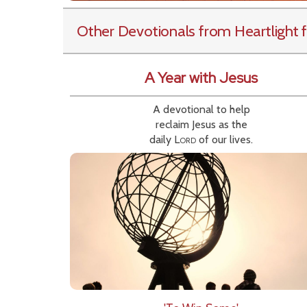
Other Devotionals from Heartlight
f
A Year with Jesus
A devotional to help
reclaim Jesus as the
daily
Lord
of our lives.