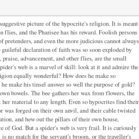
suggestive picture of the hypocrite's religion. It is meant
on flies, and the Pharisee has his reward. Foolish persons
 of pretenders, and even the more judicious cannot always
guileful declaration of faith was so soon exploded by
, praise, advancement, and other flies, are the small
ider's web is a marvel of skill: look at it and admire the
religion equally wonderful? How does he make so
 he make his tinsel answer so well the purpose of gold?
 own bowels. The bee gathers her wax from flowers, the
 her material to any length. Even so hypocrites find thei
r was forged on their own anvil, and their cable twisted
tion, and hew out the pillars of their own house,
e of God. But a spider's web is very frail. It is curiously
is no match for the servant's broom, or the traveller's