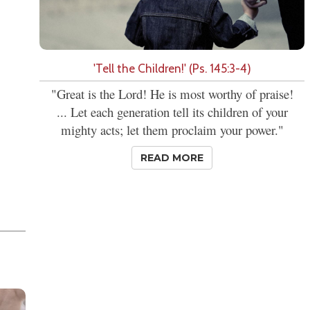
'Tell the Children!' (Ps. 145:3-4)
"Great is the Lord! He is most worthy of praise!
... Let each generation tell its children of your
mighty acts; let them proclaim your power."
READ MORE