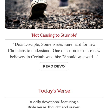
'Not Causing to Stumble'
"Dear Disciple, Some issues were hard for new
Christians to understand. One question for these new
believers in Corinth was this: "Should we avoid..."
READ DEVO
Today's Verse
A daily devotional featuring a
Bible verse, thought and prayer.