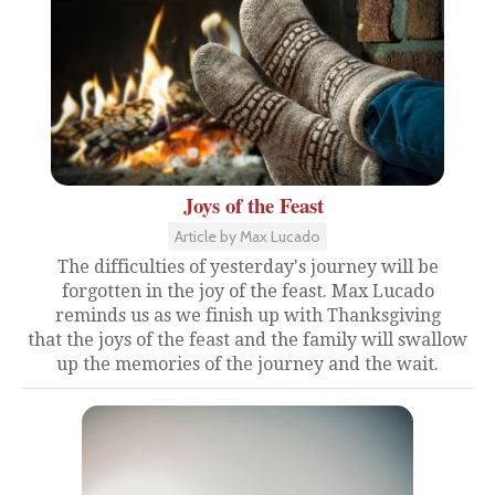
Joys of the Feast
Article by Max Lucado
The difficulties of yesterday's journey will be
forgotten in the joy of the feast. Max Lucado
reminds us as we finish up with Thanksgiving
that the joys of the feast and the family will swallow
up the memories of the journey and the wait.