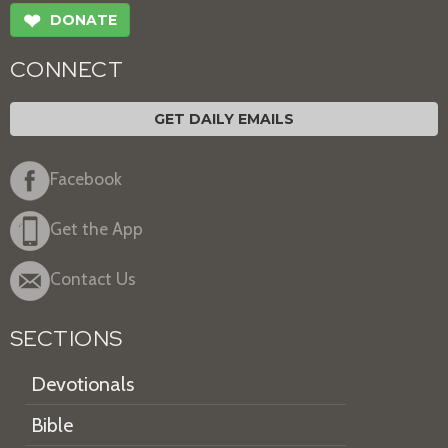
❤
DONATE
CONNECT
GET DAILY EMAILS
Facebook
Get the App
Contact Us
SECTIONS
Devotionals
Bible