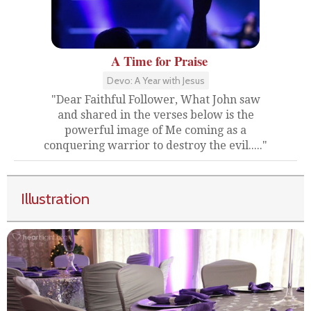
A Time for Praise
Devo: A Year with Jesus
"Dear Faithful Follower, What John saw
and shared in the verses below is the
powerful image of Me coming as a
conquering warrior to destroy the evil....."
Illustration