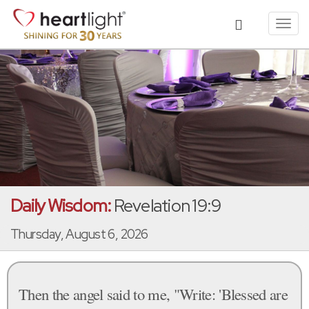
Toggl
navig
Daily Wisdom:
Revelation 19:9
Thursday, August 6, 2026
Then the angel said to me, "Write: 'Blessed are