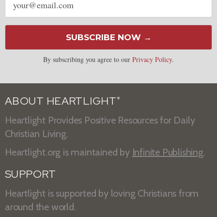
address
SUBSCRIBE NOW →
By subscribing you agree to our
Privacy Policy
.
ABOUT HEARTLIGHT
®
Heartlight Provides Positive Resources for Daily
Christian Living.
Heartlight.org is maintained by
Infinite Publishing
.
SUPPORT
Heartlight is supported by loving Christians from
around the world.