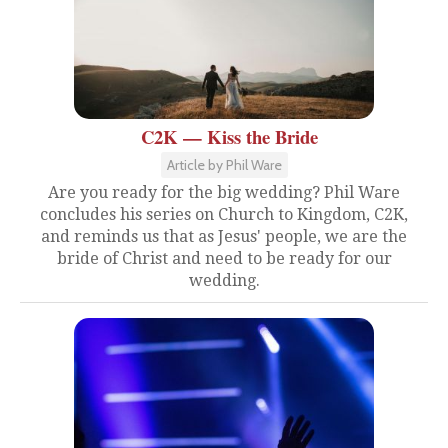
C2K — Kiss the Bride
Article by Phil Ware
Are you ready for the big wedding? Phil Ware
concludes his series on Church to Kingdom, C2K,
and reminds us that as Jesus' people, we are the
bride of Christ and need to be ready for our
wedding.