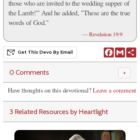
those who are invited to the wedding supper of
the Lamb!'" And he added, "These are the true
words of God."
—
Revelation 19:9
Facebook
Gmail
S
Get This
Devo
By Email
0 Comments
＋
Have thoughts on this devotional?
Leave a comment
3 Related Resources by Heartlight