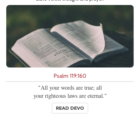
Psalm 119:160
"All your words are true; all
your righteous laws are eternal."
READ DEVO