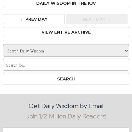
DAILY WISDOM IN THE KJV
← PREV
DAY
NEXT DAY →
VIEW ENTIRE ARCHIVE
Get Daily Wisdom by Email
Join 1/2 Million Daily Readers!
Email