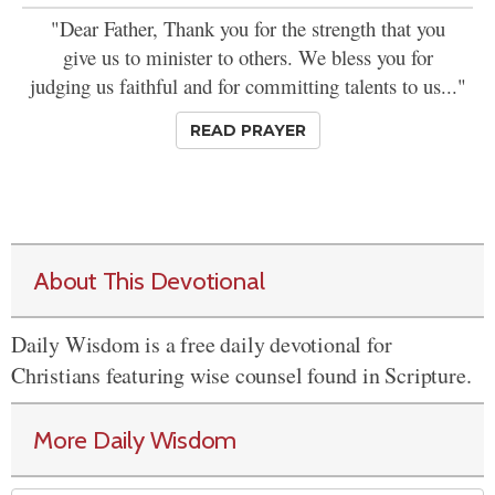
"Dear Father, Thank you for the strength that you
give us to minister to others. We bless you for
judging us faithful and for committing talents to us..."
READ PRAYER
About This Devotional
Daily Wisdom is a free daily devotional for
Christians featuring wise counsel found in Scripture.
More Daily Wisdom