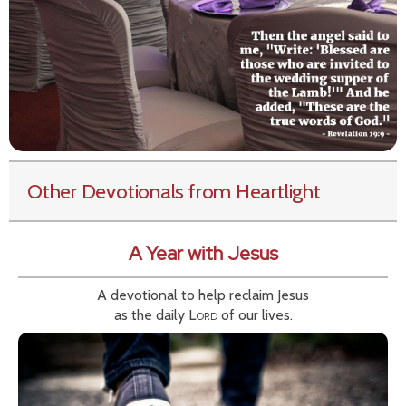
Other Devotionals from Heartlight
A Year with Jesus
A devotional to help reclaim Jesus
as the daily
Lord
of our lives.