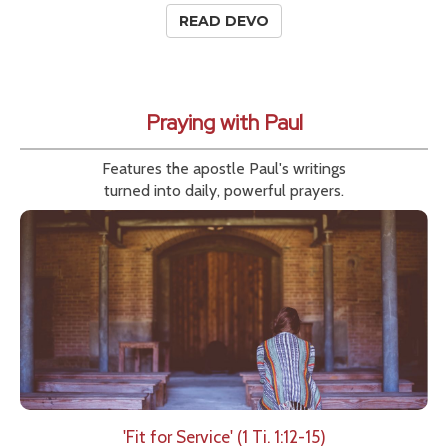
READ DEVO
Praying with Paul
Features the apostle Paul's writings
turned into daily, powerful prayers.
'Fit for Service' (1 Ti. 1:12-15)