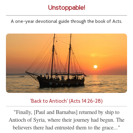
Unstoppable!
A one-year devotional guide through the book of Acts.
'Back to Antioch' (Acts 14:26-28)
"Finally, [Paul and Barnabas] returned by ship to
Antioch of Syria, where their journey had begun. The
believers there had entrusted them to the grace..."