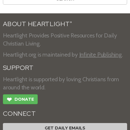
ABOUT HEARTLIGHT
®
Heartlight Provides Positive Resources for Daily
Christian Living.
Heartlight.org is maintained by
Infinite Publishing
.
SUPPORT
Heartlight is supported by loving Christians from
around the world.
❤
DONATE
CONNECT
GET DAILY EMAILS