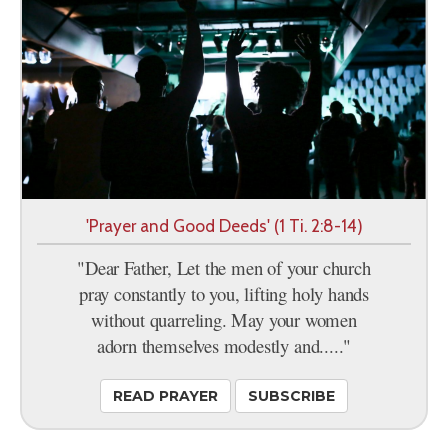
'Prayer and Good Deeds' (1 Ti. 2:8-14)
"Dear Father, Let the men of your church
pray constantly to you, lifting holy hands
without quarreling. May your women
adorn themselves modestly and....."
READ PRAYER
SUBSCRIBE