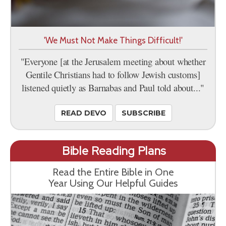
'We Must Not Make Things Difficult!'
"Everyone [at the Jerusalem meeting about whether
Gentile Christians had to follow Jewish customs]
listened quietly as Barnabas and Paul told about..."
READ DEVO
SUBSCRIBE
Bible Reading Plans
Read the Entire Bible in One
Year Using Our Helpful Guides