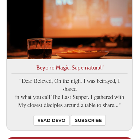
'Beyond Magic: Supernatural!'
"Dear Beloved, On the night I was betrayed, I
shared
in what you call The Last Supper. I gathered with
My closest disciples around a table to share..."
READ DEVO
SUBSCRIBE