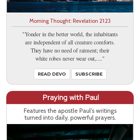
Morning Thought: Revelation 21:23
"Yonder in the better world, the inhabitants
are independent of all creature comforts.
They have no need of raiment; their
white robes never wear out,...."
READ DEVO
SUBSCRIBE
Praying with Paul
Features the apostle Paul's writings
turned into daily, powerful prayers.