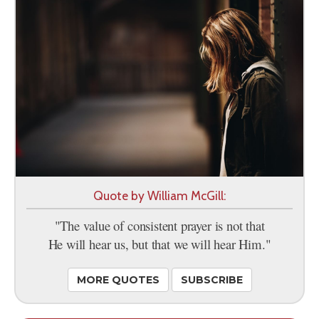
Quote by William McGill:
"The value of consistent prayer is not that
He will hear us, but that we will hear Him."
MORE QUOTES
SUBSCRIBE