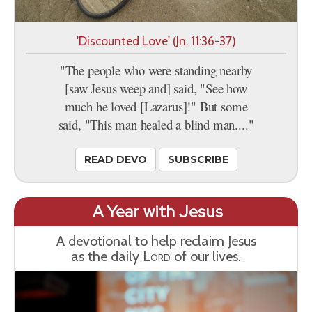
'Discounted Love' (Jn. 11:36-37)
"The people who were standing nearby
[saw Jesus weep and] said, "See how
much he loved [Lazarus]!" But some
said, "This man healed a blind man...."
READ DEVO
SUBSCRIBE
A Year with Jesus
A devotional to help reclaim Jesus
as the daily
Lord
of our lives.