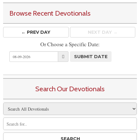
Browse Recent Devotionals
← PREV
DAY
NEXT DAY →
Or Choose a Specific Date:
Search Our Devotionals