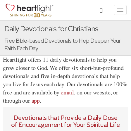
Toggl
navig
Daily Devotionals for Christians
Free Bible-based Devotionals to Help Deepen Your
Faith Each Day
Heartlight offers 11 daily devotionals to help you
grow closer to God. We offer six short-but-profound
devotionals and five in-depth devotionals that help
you live for Jesus each day. Our devotionals are 100%
free and are available by
email
, on our website, or
through our
app
.
Devotionals that Provide a Daily Dose
of Encouragement for Your Spiritual Life