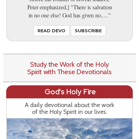
Peter emphasized,] "There is salvation
in no one else! God has given no....."
READ DEVO
SUBSCRIBE
Study the Work of the Holy
Spirit with These Devotionals
God's Holy Fire
A daily devotional about the work
of the Holy Spirit in our lives.