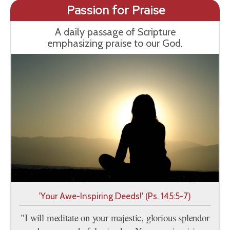
Passion for Praise
A daily passage of Scripture
emphasizing praise to our God.
'Your Awe-Inspiring Deeds!' (Ps. 145:5-7)
"I will meditate on your majestic, glorious splendor