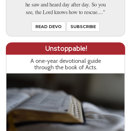
he saw and heard day after day. So you
see, the Lord knows how to rescue...."
READ DEVO
SUBSCRIBE
Unstoppable!
A one-year devotional guide
through the book of Acts.