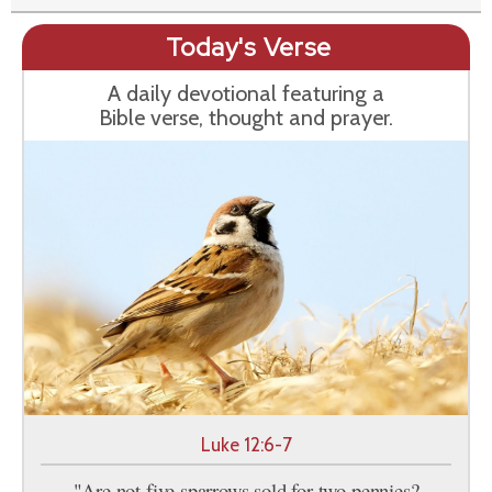
Today's Verse
A daily devotional featuring a
Bible verse, thought and prayer.
Luke 12:6-7
"Are not five sparrows sold for two pennies?