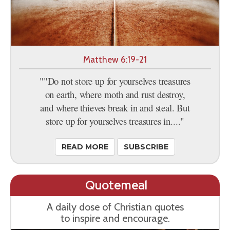
Matthew 6:19-21
""Do not store up for yourselves treasures
on earth, where moth and rust destroy,
and where thieves break in and steal. But
store up for yourselves treasures in...."
READ MORE
SUBSCRIBE
Quotemeal
A daily dose of Christian quotes
to inspire and encourage.