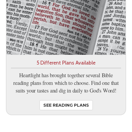
5 Different Plans Available
Heartlight has brought together several Bible
reading plans from which to choose. Find one that
suits your tastes and dig in daily to God's Word!
SEE READING PLANS