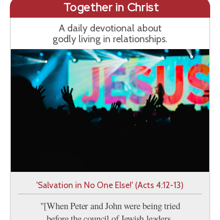
Together in Christ
A daily devotional about
godly living in relationships.
'Salvation in No One Else!' (Acts 4:12-13)
"[When Peter and John were being tried
before the council of Jewish leaders,