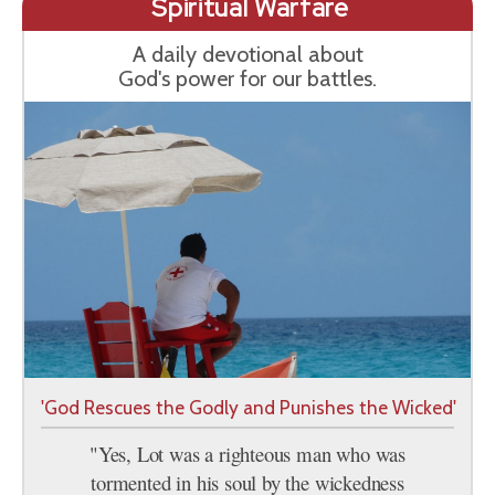
Spiritual Warfare
A daily devotional about
God's power for our battles.
'God Rescues the Godly and Punishes the Wicked'
"Yes, Lot was a righteous man who was
tormented in his soul by the wickedness