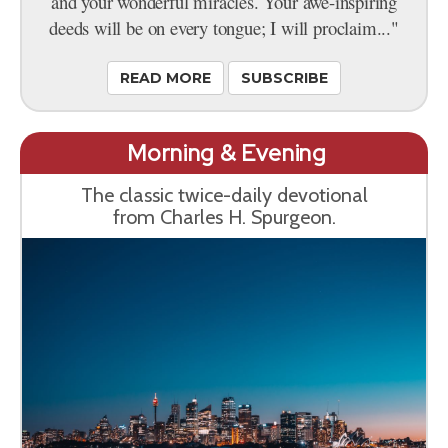
and your wonderful miracles. Your awe-inspiring
deeds will be on every tongue; I will proclaim..."
READ MORE
SUBSCRIBE
Morning & Evening
The classic twice-daily devotional
from Charles H. Spurgeon.