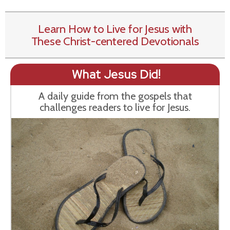
Learn How to Live for Jesus with
These Christ-centered Devotionals
What Jesus Did!
A daily guide from the gospels that
challenges readers to live for Jesus.