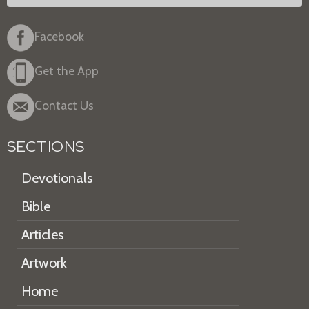
Facebook
Get the App
Contact Us
SECTIONS
Devotionals
Bible
Articles
Artwork
Home