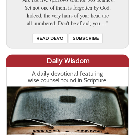
Yet not one of them is forgotten by God.
Indeed, the very hairs of your head are
all numbered. Don't be afraid; you...."
READ DEVO
SUBSCRIBE
Daily Wisdom
A daily devotional featuring
wise counsel found in Scripture.