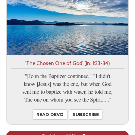
'The Chosen One of God' (Jn. 1:33-34)
"[John the Baptizer continued,] "I didn't
know [Jesus] was the one, but when God
sent me to baptize with water, he told me,
'The one on whom you see the Spirit....."
READ DEVO
SUBSCRIBE