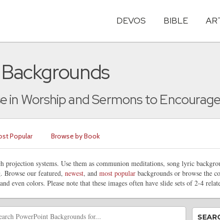
DEVOS
BIBLE
AR
t Backgrounds
e in Worship and Sermons to Encourage a
st Popular
Browse by Book
rch projection systems. Use them as communion meditations, song lyric backg
ng. Browse our featured,
newest
, and
most popular
backgrounds or browse the co
 and even colors. Please note that these images often have slide sets of 2-4 rela