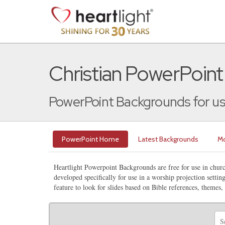
Christian PowerPoin
PowerPoint Backgrounds for us
PowerPoint Home
Latest Backgrounds
Mo
Heartlight Powerpoint Backgrounds are free for use in chu
developed specifically for use in a worship projection setti
feature to look for slides based on Bible references, themes,