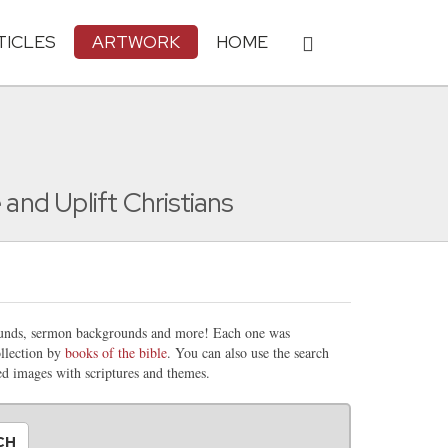
TICLES
ARTWORK
HOME
nd Uplift Christians
rounds, sermon backgrounds and more! Each one was
llection by
books of the bible
. You can also use the search
ted images with scriptures and themes.