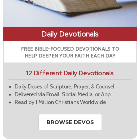
Daily Devotionals
FREE BIBLE-FOCUSED DEVOTIONALS TO
HELP DEEPEN YOUR FAITH EACH DAY
12 Different Daily Devotionals
Daily Doses of Scripture, Prayer, & Counsel
Delivered via Email, Social Media, or App
Read by 1 Million Christians Worldwide
BROWSE DEVOS