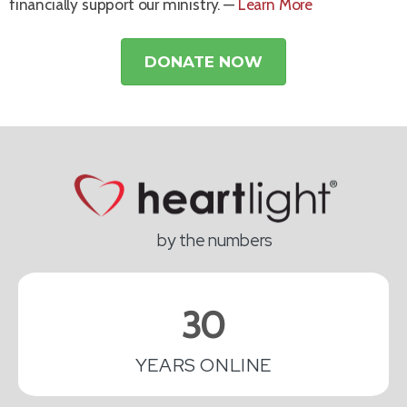
financially support our ministry. —
Learn More
DONATE NOW
by the numbers
30
YEARS ONLINE