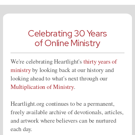
Celebrating 30 Years
of Online Ministry
We're celebrating Heartlight's
thirty years of
ministry
by looking back at our history and
looking ahead to what's next through our
Multiplication of Ministry
.
Heartlight.org continues to be a permanent,
freely available archive of devotionals, articles,
and artwork where believers can be nurtured
each day.