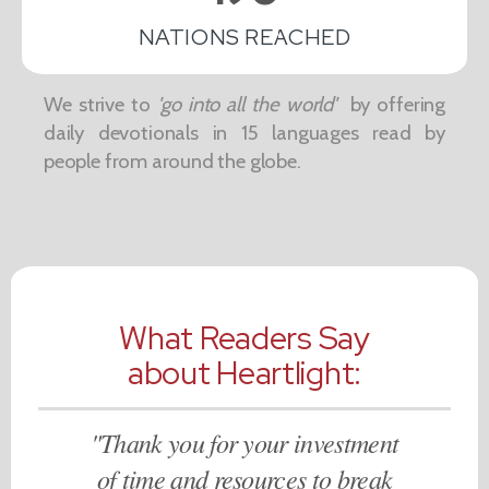
NATIONS REACHED
We strive to
'go into all the world'
by offering
daily devotionals in 15 languages read by
people from around the globe.
What Readers Say
about Heartlight:
"Thank you for your investment
of time and resources to break