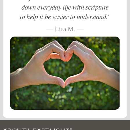
down everyday life with scripture
to help it be easier to understand."
— Lisa M. —
®