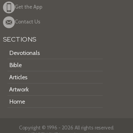
Get the App
Contact Us
SECTIONS
Devotionals
Bible
Articles
Artwork
Home
Copyright © 1996 - 2026 All rights reserved.