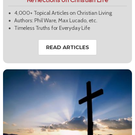
Reflections on Christian Life
4,000+ Topical Articles on Christian Living
Authors: Phil Ware, Max Lucado, etc.
Timeless Truths for Everyday Life
READ ARTICLES