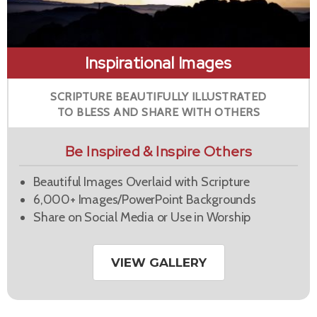
Inspirational Images
SCRIPTURE BEAUTIFULLY ILLUSTRATED
TO BLESS AND SHARE WITH OTHERS
Be Inspired & Inspire Others
Beautiful Images Overlaid with Scripture
6,000+ Images/PowerPoint Backgrounds
Share on Social Media or Use in Worship
VIEW GALLERY