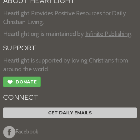
ABOUT HEARTLIGHT
Heartlight Provides Positive Resources for Daily
Christian Living.
Heartlight.org is maintained by
Infinite Publishing
.
SUPPORT
Heartlight is supported by loving Christians from
around the world.
❤
DONATE
CONNECT
GET DAILY EMAILS
Facebook