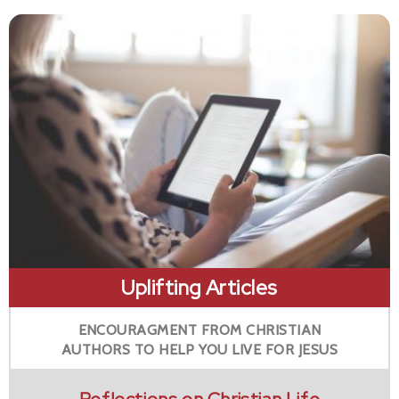
Uplifting Articles
ENCOURAGMENT FROM CHRISTIAN
AUTHORS TO HELP YOU LIVE FOR JESUS