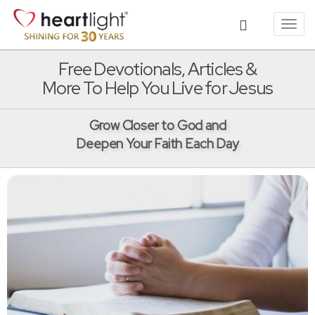
Toggl
navig
Free Devotionals, Articles &
More To Help You Live for Jesus
Grow Closer to God and
Deepen Your Faith Each Day