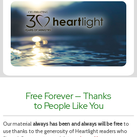
Free Forever — Thanks
to People Like You
Our material
always has been and always will be free
to
use thanks to the generosity of Heartlight readers who