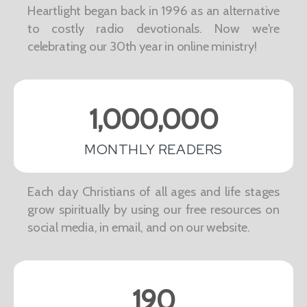
Heartlight began back in 1996 as an alternative
to costly radio devotionals. Now we're
celebrating our 30th year in online ministry!
1,000,000
MONTHLY READERS
Each day Christians of all ages and life stages
grow spiritually by using our free resources on
social media, in email, and on our website.
190