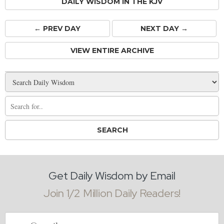
DAILY WISDOM IN THE KJV
← PREV
DAY
NEXT DAY →
VIEW ENTIRE ARCHIVE
Get Daily Wisdom by Email
Join 1/2 Million Daily Readers!
Email