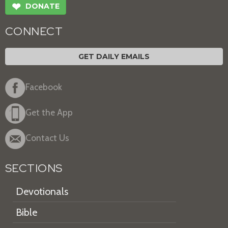
❤
DONATE
CONNECT
GET DAILY EMAILS
Facebook
Get the App
Contact Us
SECTIONS
Devotionals
Bible