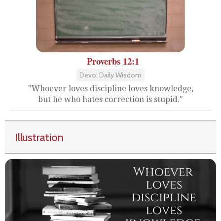
Proverbs 12:1
Devo: Daily Wisdom
"Whoever loves discipline loves knowledge,
but he who hates correction is stupid."
Illustration