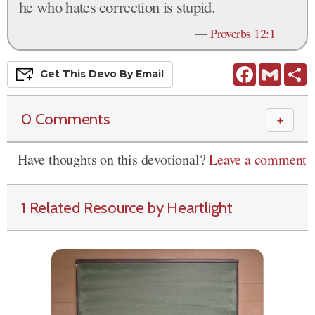
he who hates correction is stupid.
—
Proverbs 12:1
Facebook
Gmail
S
Get This
Devo
By Email
0 Comments
＋
Have thoughts on this devotional?
Leave a comment
1 Related Resource by Heartlight