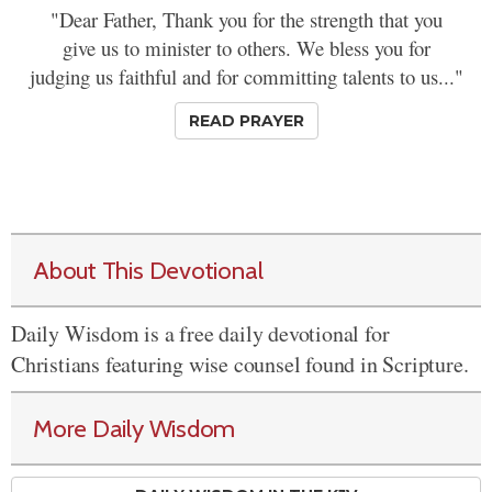
"Dear Father, Thank you for the strength that you
give us to minister to others. We bless you for
judging us faithful and for committing talents to us..."
READ PRAYER
About This Devotional
Daily Wisdom is a free daily devotional for
Christians featuring wise counsel found in Scripture.
More Daily Wisdom