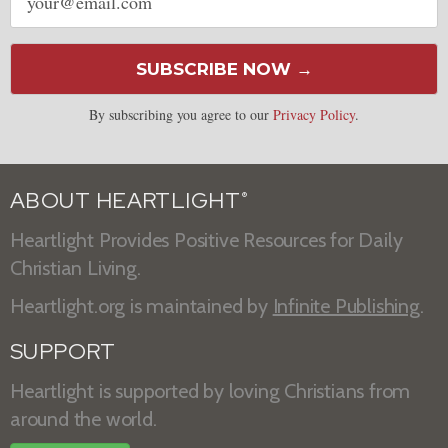
address
SUBSCRIBE NOW →
By subscribing you agree to our
Privacy Policy
.
ABOUT HEARTLIGHT
®
Heartlight Provides Positive Resources for Daily
Christian Living.
Heartlight.org is maintained by
Infinite Publishing
.
SUPPORT
Heartlight is supported by loving Christians from
around the world.