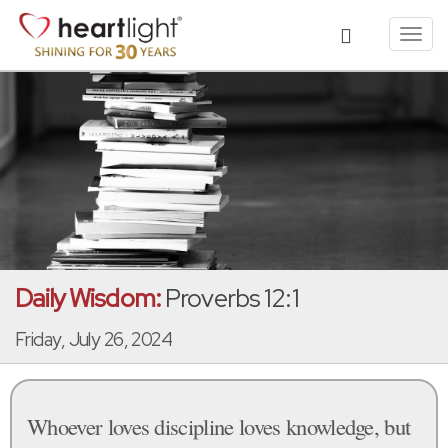
Toggl
navig
Daily Wisdom:
Proverbs 12:1
Friday, July 26, 2024
Whoever loves discipline loves knowledge, but