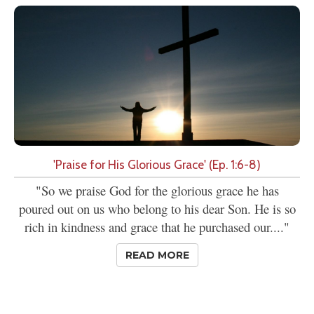
'Praise for His Glorious Grace' (Ep. 1:6-8)
"So we praise God for the glorious grace he has
poured out on us who belong to his dear Son. He is so
rich in kindness and grace that he purchased our...."
READ MORE