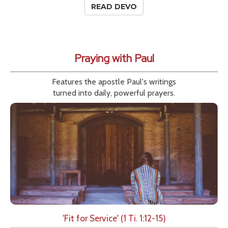
READ DEVO
Praying with Paul
Features the apostle Paul's writings
turned into daily, powerful prayers.
'Fit for Service' (1 Ti. 1:12-15)