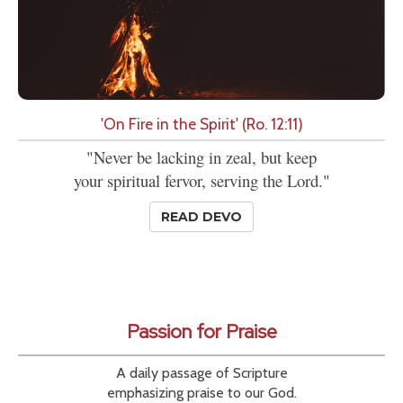
'On Fire in the Spirit' (Ro. 12:11)
"Never be lacking in zeal, but keep
your spiritual fervor, serving the Lord."
READ DEVO
Passion for Praise
A daily passage of Scripture
emphasizing praise to our God.