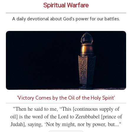
Spiritual Warfare
A daily devotional about God's power for our battles.
'Victory Comes by the Oil of the Holy Spirit'
"Then he said to me, “This [continuous supply of
oil] is the word of the Lord to Zerubbabel [prince of
Judah], saying, ‘Not by might, nor by power, but..."