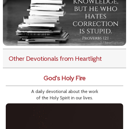
Other Devotionals from Heartlight
God's Holy Fire
A daily devotional about the work
of the Holy Spirit in our lives.