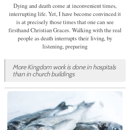
Dying and death come at inconvenient times,
interrupting life. Yet, I have become convinced it
is at precisely those times that one can see
firsthand Christian Graces. Walking with the real
people as death interrupts their living, by
listening, preparing
More Kingdom work is done in hospitals
than in church buildings