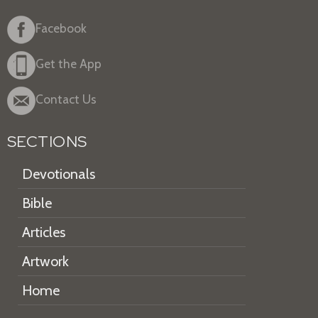
Facebook
Get the App
Contact Us
SECTIONS
Devotionals
Bible
Articles
Artwork
Home