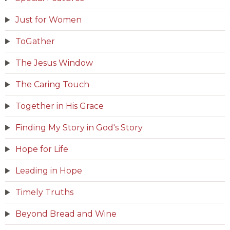
Just for Women
ToGather
The Jesus Window
The Caring Touch
Together in His Grace
Finding My Story in God's Story
Hope for Life
Leading in Hope
Timely Truths
Beyond Bread and Wine