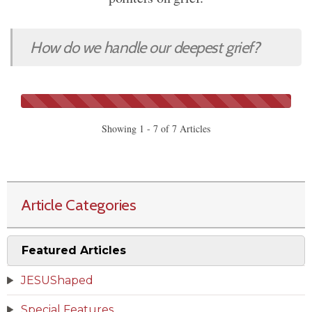
How do we handle our deepest grief?
Showing 1 - 7 of 7 Articles
Article Categories
Featured Articles
JESUShaped
Special Features