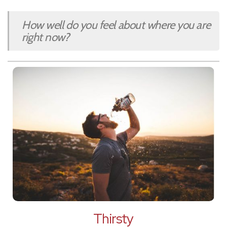
How well do you feel about where you are
right now?
Thirsty