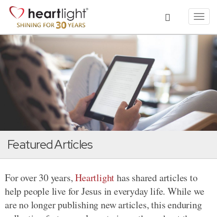
Toggl
navig
Featured Articles
For over 30 years,
Heartlight
has shared articles to
help people live for Jesus in everyday life. While we
are no longer publishing new articles, this enduring