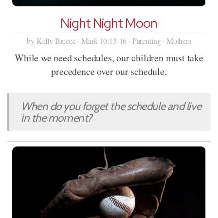
Night Night Moon
by Kelly Breece · Mark 10:13-16 · Parenting · Mothers
While we need schedules, our children must take
precedence over our schedule.
When do you forget the schedule and live
in the moment?