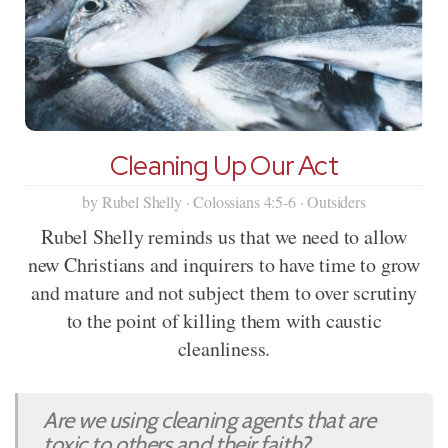
Cleaning Up Our Act
by Rubel Shelly · Colossians 4:5-6 · Outsiders
Rubel Shelly reminds us that we need to allow
new Christians and inquirers to have time to grow
and mature and not subject them to over scrutiny
to the point of killing them with caustic
cleanliness.
Are we using cleaning agents that are
toxic to others and their faith?