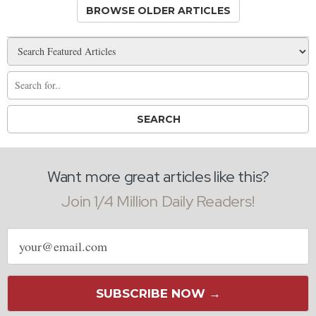
BROWSE OLDER ARTICLES
Want more great articles like this?
Join 1/4 Million Daily Readers!
Email
address
SUBSCRIBE NOW →