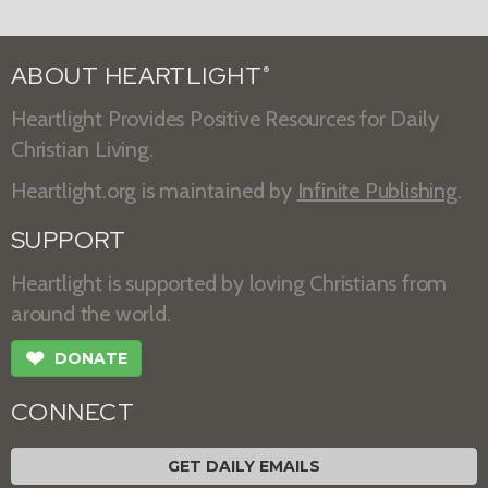
ABOUT HEARTLIGHT
®
Heartlight Provides Positive Resources for Daily
Christian Living.
Heartlight.org is maintained by
Infinite Publishing
.
SUPPORT
Heartlight is supported by loving Christians from
around the world.
❤
DONATE
CONNECT
GET DAILY EMAILS