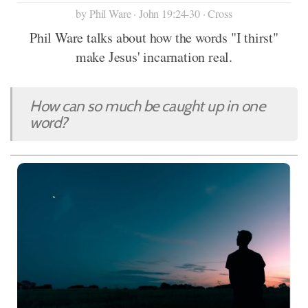
by Phil Ware · John 19:24-30 · Cross
Phil Ware talks about how the words "I thirst"
make Jesus' incarnation real.
How can so much be caught up in one
word?