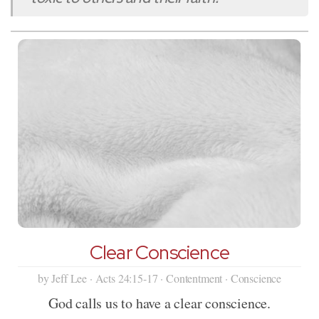
Clear Conscience
by Jeff Lee · Acts 24:15-17 · Contentment · Conscience
God calls us to have a clear conscience.