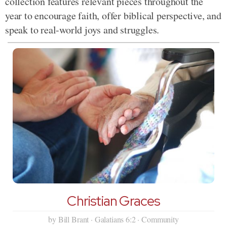
collection features relevant pieces throughout the
year to encourage faith, offer biblical perspective, and
speak to real-world joys and struggles.
Christian Graces
by Bill Brant · Galatians 6:2 · Community