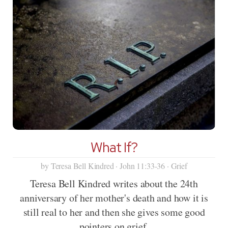
What If?
by Teresa Bell Kindred · John 11:33-36 · Grief
Teresa Bell Kindred writes about the 24th
anniversary of her mother's death and how it is
still real to her and then she gives some good
pointers on grief.