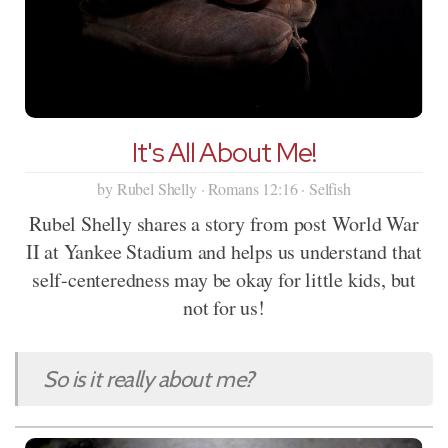
It's All About Me!
by Rubel Shelly · Romans 12:16 · Selfish
Rubel Shelly shares a story from post World War
II at Yankee Stadium and helps us understand that
self-centeredness may be okay for little kids, but
not for us!
So is it really about me?