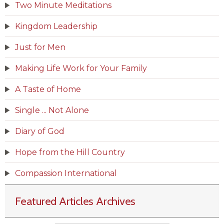
Two Minute Meditations
Kingdom Leadership
Just for Men
Making Life Work for Your Family
A Taste of Home
Single ... Not Alone
Diary of God
Hope from the Hill Country
Compassion International
Featured Articles Archives