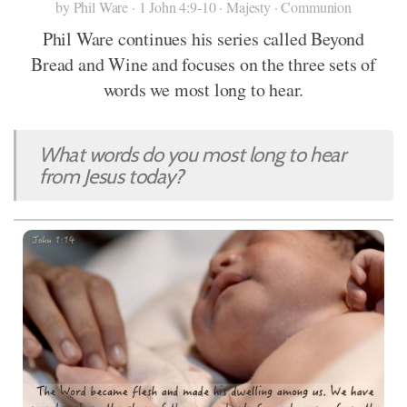
by Phil Ware · 1 John 4:9-10 · Majesty · Communion
Phil Ware continues his series called Beyond
Bread and Wine and focuses on the three sets of
words we most long to hear.
What words do you most long to hear
from Jesus today?