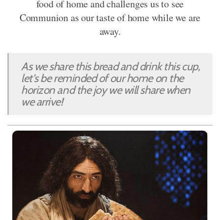
food of home and challenges us to see
Communion as our taste of home while we are
away.
As we share this bread and drink this cup,
let's be reminded of our home on the
horizon and the joy we will share when
we arrive!