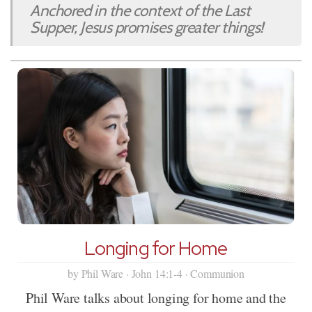
Anchored in the context of the Last
Supper, Jesus promises greater things!
Longing for Home
by Phil Ware · John 14:1-4 · Communion
Phil Ware talks about longing for home and the