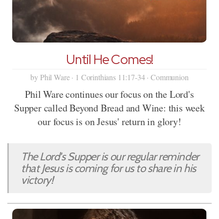
Until He Comes!
by Phil Ware · 1 Corinthians 11:17-34 · Communion
Phil Ware continues our focus on the Lord's
Supper called Beyond Bread and Wine: this week
our focus is on Jesus' return in glory!
The Lord's Supper is our regular reminder
that Jesus is coming for us to share in his
victory!