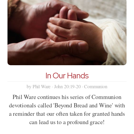
In Our Hands
by Phil Ware · John 20:19-20 · Communion
Phil Ware continues his series of Communion
devotionals called 'Beyond Bread and Wine' with
a reminder that our often taken for granted hands
can lead us to a profound grace!