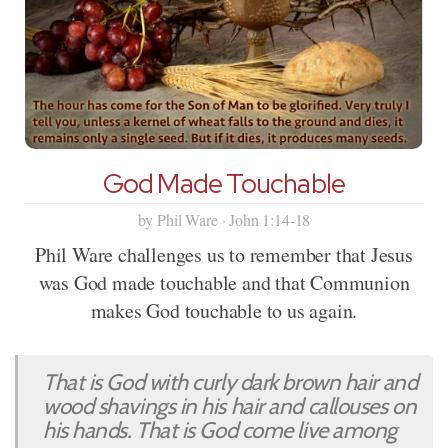
God Made Touchable
by Phil Ware · John 1:14-18
Phil Ware challenges us to remember that Jesus
was God made touchable and that Communion
makes God touchable to us again.
That is God with curly dark brown hair and
wood shavings in his hair and callouses on
his hands. That is God come live among