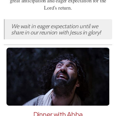
great anticipation and eager expectation for the
Lord's return.
We wait in eager expectation until we
share in our reunion with Jesus in glory!
Dinner with Abba