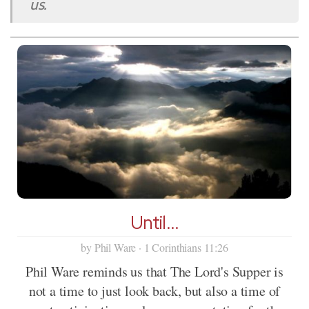
us.
Until...
by Phil Ware · 1 Corinthians 11:26
Phil Ware reminds us that The Lord's Supper is
not a time to just look back, but also a time of