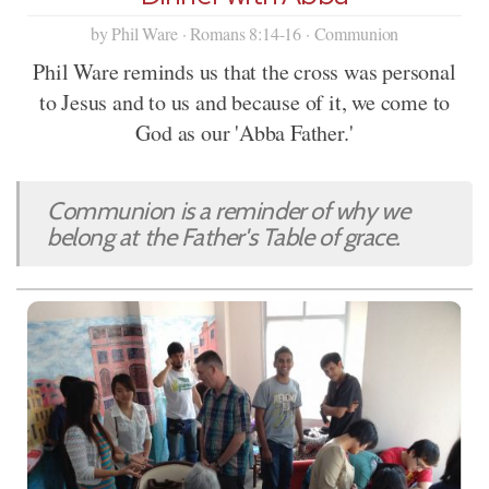
by Phil Ware · Romans 8:14-16 · Communion
Phil Ware reminds us that the cross was personal
to Jesus and to us and because of it, we come to
God as our 'Abba Father.'
Communion is a reminder of why we
belong at the Father's Table of grace.