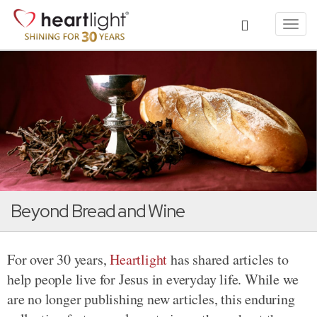
Toggl
navig
Beyond Bread and Wine
For over 30 years,
Heartlight
has shared articles to
help people live for Jesus in everyday life. While we
are no longer publishing new articles, this enduring