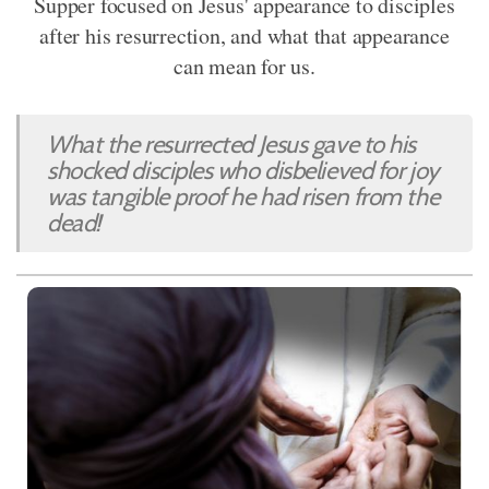
Supper focused on Jesus' appearance to disciples
after his resurrection, and what that appearance
can mean for us.
What the resurrected Jesus gave to his
shocked disciples who disbelieved for joy
was tangible proof he had risen from the
dead!