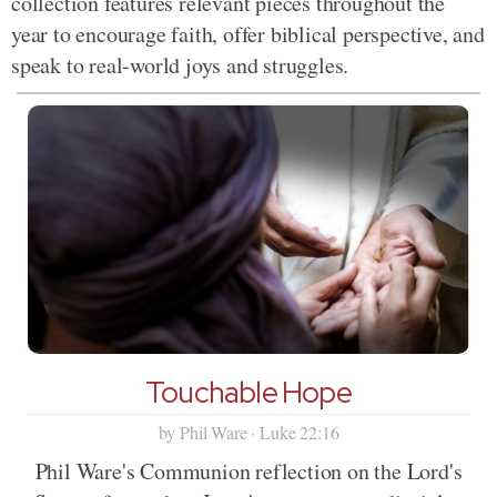
collection features relevant pieces throughout the
year to encourage faith, offer biblical perspective, and
speak to real-world joys and struggles.
Touchable Hope
by Phil Ware · Luke 22:16
Phil Ware's Communion reflection on the Lord's