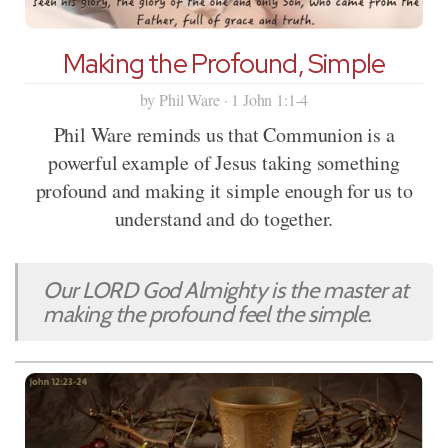
Making the Profound, Simple
by Phil Ware · 1 John 1:1-4
Phil Ware reminds us that Communion is a
powerful example of Jesus taking something
profound and making it simple enough for us to
understand and do together.
Our LORD God Almighty is the master at
making the profound feel the simple.