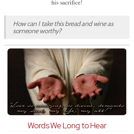
his sacrifice!
How can I take this bread and wine as
someone worthy?
Words We Long to Hear