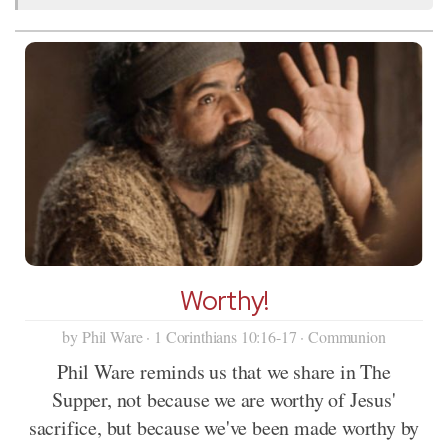
Worthy!
by Phil Ware · 1 Corinthians 10:16-17 · Communion
Phil Ware reminds us that we share in The
Supper, not because we are worthy of Jesus'
sacrifice, but because we've been made worthy by