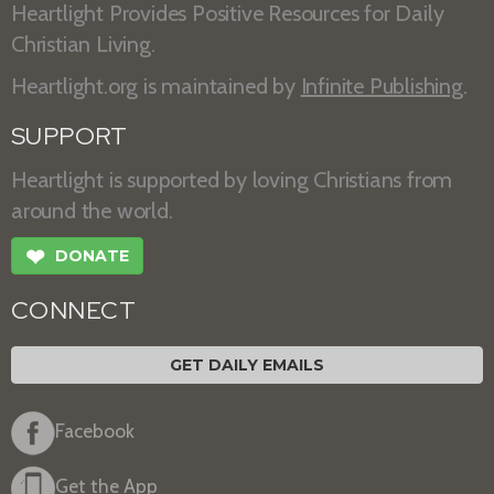
Heartlight Provides Positive Resources for Daily
Christian Living.
Heartlight.org is maintained by
Infinite Publishing
.
SUPPORT
Heartlight is supported by loving Christians from
around the world.
❤
DONATE
CONNECT
GET DAILY EMAILS
Facebook
Get the App