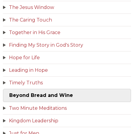
The Jesus Window
The Caring Touch
Together in His Grace
Finding My Story in God's Story
Hope for Life
Leading in Hope
Timely Truths
Beyond Bread and Wine
Two Minute Meditations
Kingdom Leadership
Just for Men