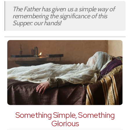
The Father has given us a simple way of
remembering the significance of this
Supper: our hands!
Something Simple, Something
Glorious