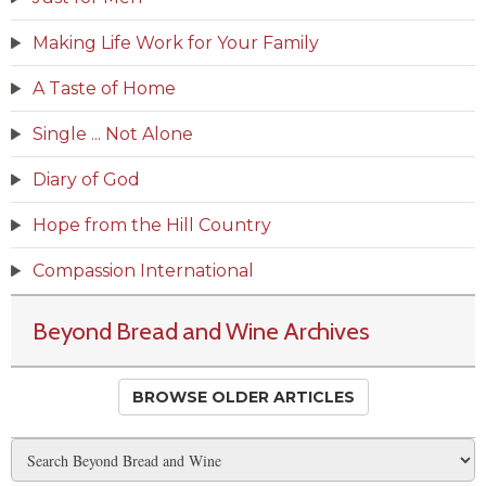
Making Life Work for Your Family
A Taste of Home
Single ... Not Alone
Diary of God
Hope from the Hill Country
Compassion International
Beyond Bread and Wine Archives
BROWSE OLDER ARTICLES