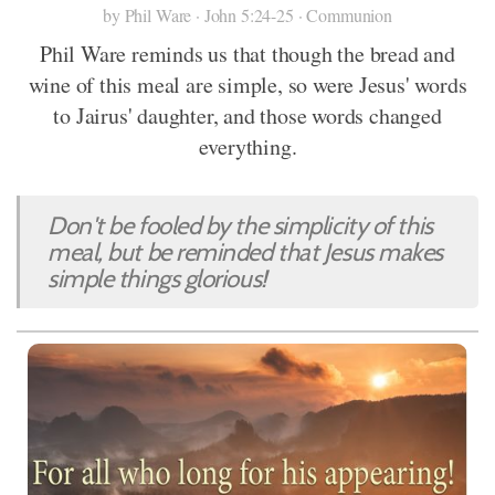
by Phil Ware · John 5:24-25 · Communion
Phil Ware reminds us that though the bread and
wine of this meal are simple, so were Jesus' words
to Jairus' daughter, and those words changed
everything.
Don't be fooled by the simplicity of this
meal, but be reminded that Jesus makes
simple things glorious!