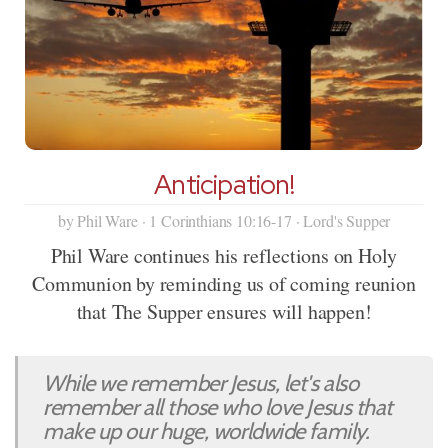
Anticipation!
by Phil Ware · 1 Corinthians 10:16-17 · Lord's Supper
Phil Ware continues his reflections on Holy
Communion by reminding us of coming reunion
that The Supper ensures will happen!
While we remember Jesus, let's also
remember all those who love Jesus that
make up our huge, worldwide family.