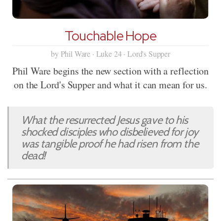
Touchable Hope
by Phil Ware · Luke 24 · Lord's Supper
Phil Ware begins the new section with a reflection
on the Lord's Supper and what it can mean for us.
What the resurrected Jesus gave to his
shocked disciples who disbelieved for joy
was tangible proof he had risen from the
dead!