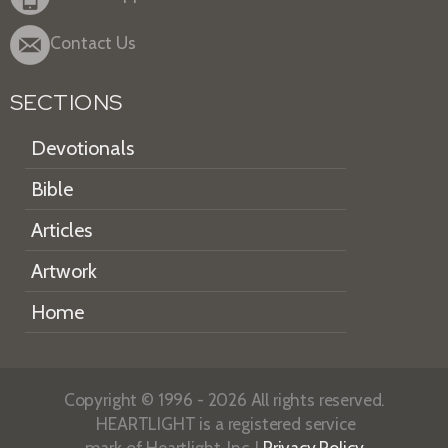
Contact Us
SECTIONS
Devotionals
Bible
Articles
Artwork
Home
Copyright © 1996 - 2026 All rights reserved.
HEARTLIGHT is a registered service
mark of Heartlight, Inc. |
Privacy Policy