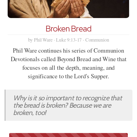
Broken Bread
by Phil Ware · Luke 9:13-17 · Communion
Phil Ware continues his series of Communion
Devotionals called Beyond Bread and Wine that
focuses on all the depth, meaning, and
significance to the Lord's Supper.
Why is it so important to recognize that
the bread is broken? Because we are
broken, too!