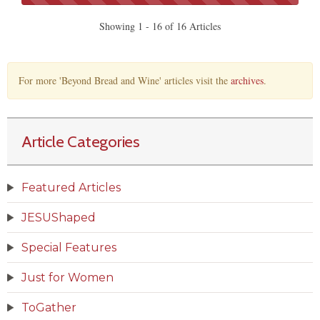
Showing 1 - 16 of 16 Articles
For more 'Beyond Bread and Wine' articles visit the
archives
.
Article Categories
Featured Articles
JESUShaped
Special Features
Just for Women
ToGather