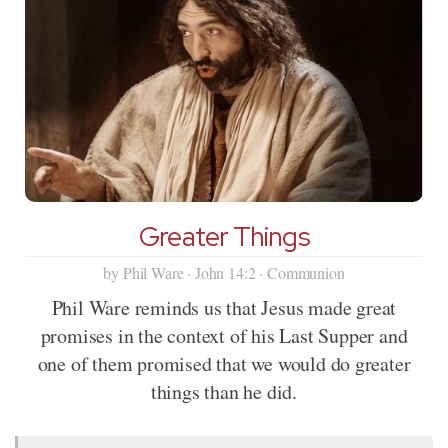
Greater Things
by Phil Ware · John 14:2 · Communion
Phil Ware reminds us that Jesus made great
promises in the context of his Last Supper and
one of them promised that we would do greater
things than he did.