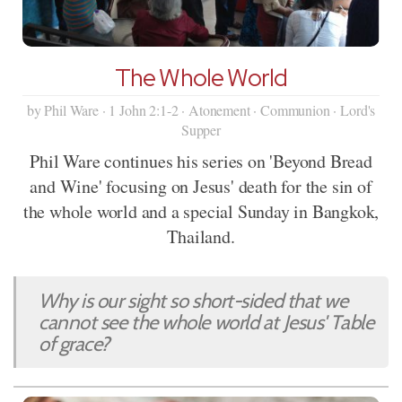
The Whole World
by Phil Ware · 1 John 2:1-2 · Atonement · Communion · Lord's
Supper
Phil Ware continues his series on 'Beyond Bread
and Wine' focusing on Jesus' death for the sin of
the whole world and a special Sunday in Bangkok,
Thailand.
Why is our sight so short-sided that we
cannot see the whole world at Jesus' Table
of grace?