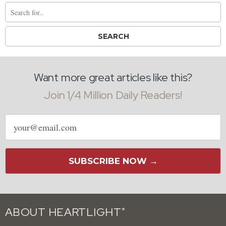
Want more great articles like this?
Join 1/4 Million Daily Readers!
Email
address
SUBSCRIBE NOW →
ABOUT HEARTLIGHT
®