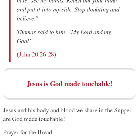
and put it into my side. Stop doubting and
believe.”
Thomas said to him, “My Lord and my
God!”
(
John 20:26-28
).
Jesus is God made touchable!
Jesus and his body and blood we share in the Supper
are God made touchable!
Prayer for the Bread
: