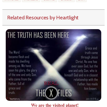
Related Resources by Heartlight
We are the visited planet!