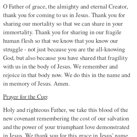
O Father of grace, the almighty and eternal Creator,
thank you for coming to us in Jesus. Thank you for
sharing our mortality so that we can share in your
immortality. Thank you for sharing in our fragile
human flesh so that we know that you know our
struggle - not just because you are the all-knowing
God, but also because you have shared that fragility
with us in the body of Jesus. We remember and
rejoice in that body now. We do this in the name and
in memory of Jesus. Amen.
Prayer for the Cup
:
Holy and righteous Father, we take this blood of the
new covenant remembering the cost of our salvation
and the power of your triumphant love demonstrated
in Jesus. We thank you for this grace in Jesus' name.