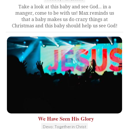
Take a look at this baby and see God... in a
manger, come to be with us! Max reminds us
that a baby makes us do crazy things at
Christmas and this baby should help us see God!
We Have Seen His Glory
Devo: Together in Christ