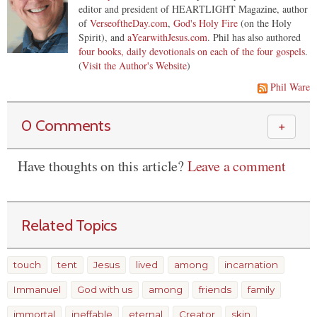
editor and president of HEARTLIGHT Magazine, author
of
VerseoftheDay.com
,
God's Holy Fire
(on the Holy
Spirit), and
aYearwithJesus.com
. Phil has also authored
four books, daily devotionals on each of the four gospels
.
(
Visit the Author's Website
)
Phil Ware
0 Comments
＋
Have thoughts on this article?
Leave a comment
Related Topics
touch
tent
Jesus
lived
among
incarnation
Immanuel
God with us
among
friends
family
immortal
ineffable
eternal
Creator
skin