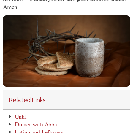
Amen.
Related Links
Until
Dinner with Abba
Eating and Leftovers