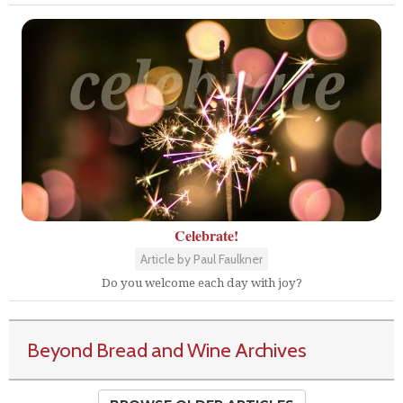
Celebrate!
Article by Paul Faulkner
Do you welcome each day with joy?
Beyond Bread and Wine Archives