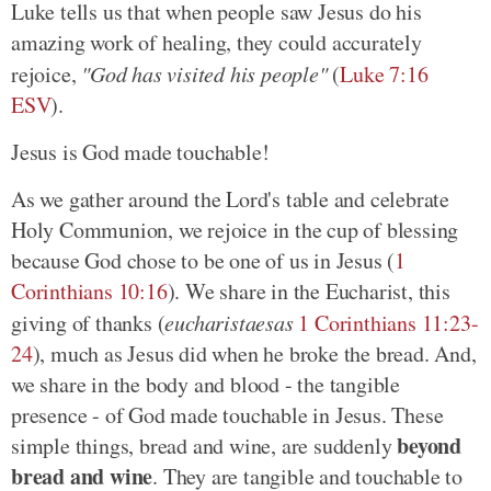
Luke tells us that when people saw Jesus do his
amazing work of healing, they could accurately
rejoice,
"God has visited his people"
(
Luke 7:16
ESV
).
Jesus is God made touchable!
As we gather around the Lord's table and celebrate
Holy Communion, we rejoice in the cup of blessing
because God chose to be one of us in Jesus (
1
Corinthians 10:16
). We share in the Eucharist, this
giving of thanks (
eucharistaesas
1 Corinthians 11:23-
24
), much as Jesus did when he broke the bread. And,
we share in the body and blood - the tangible
presence - of God made touchable in Jesus. These
beyond
simple things, bread and wine, are suddenly
bread and wine
. They are tangible and touchable to