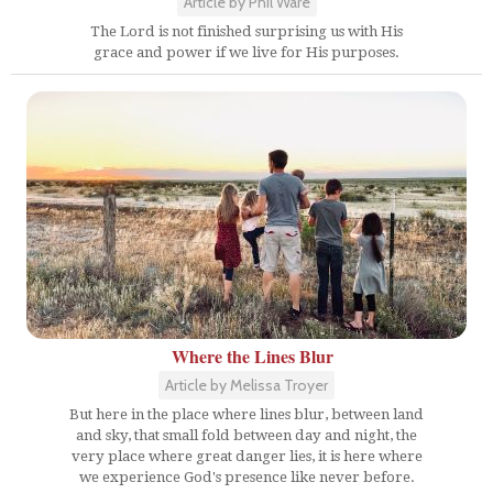
Article by Phil Ware
The Lord is not finished surprising us with His
grace and power if we live for His purposes.
Where the Lines Blur
Article by Melissa Troyer
But here in the place where lines blur, between land
and sky, that small fold between day and night, the
very place where great danger lies, it is here where
we experience God's presence like never before.