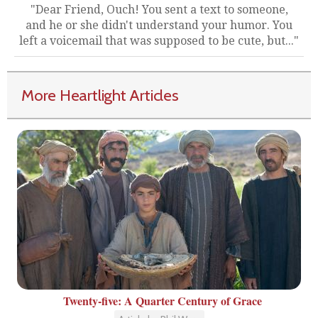
"Dear Friend, Ouch! You sent a text to someone,
and he or she didn't understand your humor. You
left a voicemail that was supposed to be cute, but..."
More Heartlight Articles
Twenty-five: A Quarter Century of Grace