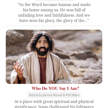
"So the Word became human and made
his home among us. He was full of
unfailing love and faithfulness. And we
have seen his glory, the glory of the..."
Who Do YOU Say I Am?
Article by James Nored & Phil Ware
At a place with great spiritual and physical
significance, Jesus challenged his followers