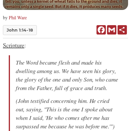
by
Phil Ware
Facebook
Gmail
Sh
John 1:14-18
Scripture
:
The Word became flesh and made his
dwelling among us. We have seen his glory,
the glory of the one and only Son, who came
from the Father, full of grace and truth.
(John testified concerning him. He cried
out, saying, "This is the one I spoke about
when I said, 'He who comes after me has
surpassed me because he was before me.'")