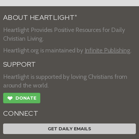
ABOUT HEARTLIGHT
®
Heartlight Provides Positive Resources for Daily
Christian Living.
Heartlight.org is maintained by
Infinite Publishing
.
SUPPORT
Heartlight is supported by loving Christians from
around the world.
❤
DONATE
CONNECT
GET DAILY EMAILS