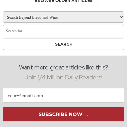
BROWSE OLDER ARTICLES
Want more great articles like this?
Join 1/4 Million Daily Readers!
Email
address
SUBSCRIBE NOW →