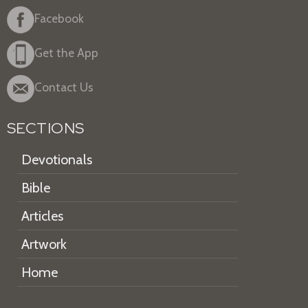
Facebook
Get the App
Contact Us
SECTIONS
Devotionals
Bible
Articles
Artwork
Home