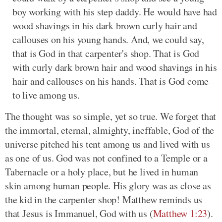
boy working with his step daddy. He would have had
wood shavings in his dark brown curly hair and
callouses on his young hands. And, we could say,
that is God in that carpenter's shop. That is God
with curly dark brown hair and wood shavings in his
hair and callouses on his hands. That is God come
to live among us.
The thought was so simple, yet so true. We forget that
the immortal, eternal, almighty, ineffable, God of the
universe pitched his tent among us and lived with us
as one of us. God was not confined to a Temple or a
Tabernacle or a holy place, but he lived in human
skin among human people. His glory was as close as
the kid in the carpenter shop! Matthew reminds us
that Jesus is Immanuel, God with us (
Matthew 1:23
).