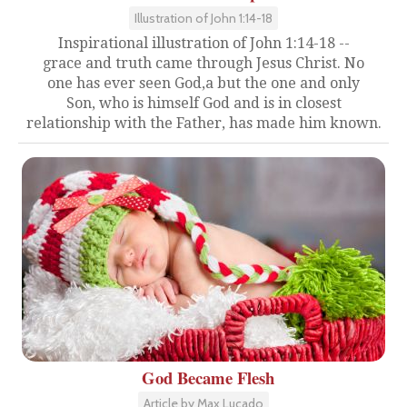
Illustration of John 1:14-18
Inspirational illustration of John 1:14-18 --
grace and truth came through Jesus Christ. No
one has ever seen God,a but the one and only
Son, who is himself God and is in closest
relationship with the Father, has made him known.
God Became Flesh
Article by Max Lucado