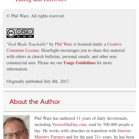
© Phil Ware. All rights reserved.
"
God Made Touchable
"
by
Phil Ware
is licensed under a
Creative
Commons License
. Heartlight encourages you to share this material
with others in church bulletins, personal emails, and other non-
Usage Guidelines
commercial uses. Please see our
for more
information.
Originally published July 8th, 2017.
About the Author
Phil Ware has authored 11 years of daily devotionals,
including
VerseoftheDay.com
, read by 500,000 people a
day. He works with churches in transition with
Interim
Ministry Partners
and for the past 21+ years, he has been