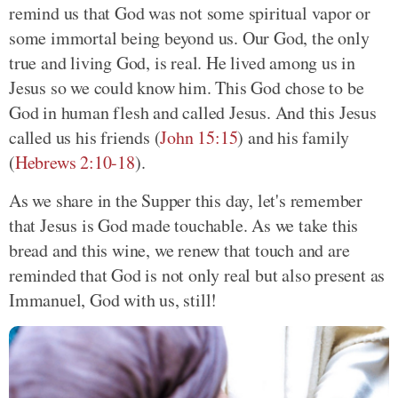
remind us that God was not some spiritual vapor or
some immortal being beyond us. Our God, the only
true and living God, is real. He lived among us in
Jesus so we could know him. This God chose to be
God in human flesh and called Jesus. And this Jesus
called us his friends (
John 15:15
) and his family
(
Hebrews 2:10-18
).
As we share in the Supper this day, let's remember
that Jesus is God made touchable. As we take this
bread and this wine, we renew that touch and are
reminded that God is not only real but also present as
Immanuel, God with us, still!