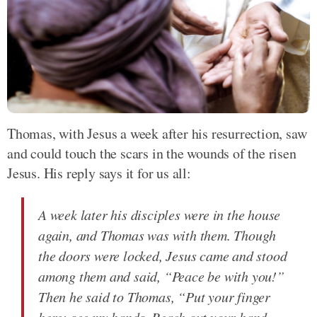
Thomas, with Jesus a week after his resurrection, saw
and could touch the scars in the wounds of the risen
Jesus. His reply says it for us all:
A week later his disciples were in the house
again, and Thomas was with them. Though
the doors were locked, Jesus came and stood
among them and said, “Peace be with you!”
Then he said to Thomas, “Put your finger
here; see my hands. Reach out your hand