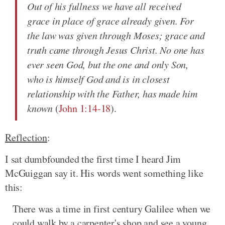
Out of his fullness we have all received
grace in place of grace already given. For
the law was given through Moses; grace and
truth came through Jesus Christ. No one has
ever seen God, but the one and only Son,
who is himself God and is in closest
relationship with the Father, has made him
known
(
John 1:14-18
).
Reflection
:
I sat dumbfounded the first time I heard Jim
McGuiggan say it. His words went something like
this:
There was a time in first century Galilee when we
could walk by a carpenter's shop and see a young