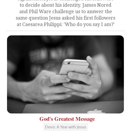
to decide about his identity. James Nored
and Phil Ware challenge us to answer the
same question Jesus asked his first followers
at Caesarea Philippi: 'Who do you say I am?'
God's Greatest Message
Devo: A Year with Jesus