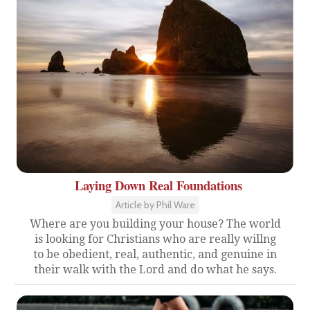
Laying Down Real Foundations
Article by Phil Ware
Where are you building your house? The world
is looking for Christians who are really willng
to be obedient, real, authentic, and genuine in
their walk with the Lord and do what he says.