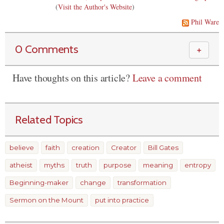
(
Visit the Author's Website
)
Phil Ware
0 Comments
＋
Have thoughts on this article?
Leave a comment
Related Topics
believe
faith
creation
Creator
Bill Gates
atheist
myths
truth
purpose
meaning
entropy
Beginning-maker
change
transformation
Sermon on the Mount
put into practice