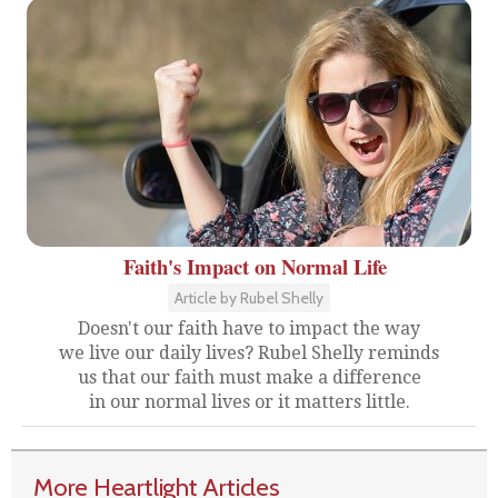
Faith's Impact on Normal Life
Article by Rubel Shelly
Doesn't our faith have to impact the way
we live our daily lives? Rubel Shelly reminds
us that our faith must make a difference
in our normal lives or it matters little.
More Heartlight Articles