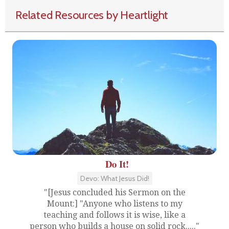
Related Resources by Heartlight
Do It!
Devo: What Jesus Did!
"[Jesus concluded his Sermon on the
Mount:] "Anyone who listens to my
teaching and follows it is wise, like a
person who builds a house on solid rock....."