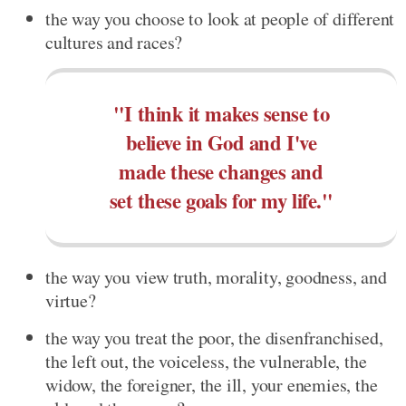
the way you choose to look at people of different
cultures and races?
"I think it makes sense to
believe in God and I've
made these changes and
set these goals for my life."
the way you view truth, morality, goodness, and
virtue?
the way you treat the poor, the disenfranchised,
the left out, the voiceless, the vulnerable, the
widow, the foreigner, the ill, your enemies, the