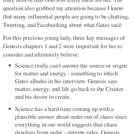
question also grabbed my attention because I know
that many influential people are going to be chatting,
Tweeting, and Facebooking about what Gates said.
For this precious young lady, three key messages of
Genesis chapters 1 and 2 were important for her to
consider and ultimately believe:
Science really can't answer the source or origin
for matter and energy - something to which
Gates alludes in his interview. Genesis says
matter, energy, and life go back to the Creator
and his desire to create.
Science has a hard time coming up with a
plausible answer about order out of chaos since
everything in our world suggests that chaos
devolves from order - entropy rules. Genesis