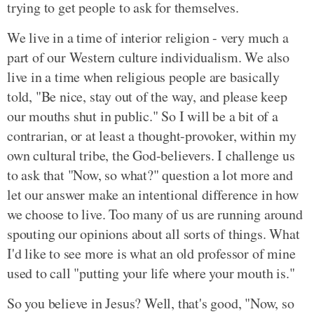
trying to get people to ask for themselves.
We live in a time of interior religion - very much a
part of our Western culture individualism. We also
live in a time when religious people are basically
told, "Be nice, stay out of the way, and please keep
our mouths shut in public." So I will be a bit of a
contrarian, or at least a thought-provoker, within my
own cultural tribe, the God-believers. I challenge us
to ask that "Now, so what?" question a lot more and
let our answer make an intentional difference in how
we choose to live. Too many of us are running around
spouting our opinions about all sorts of things. What
I'd like to see more is what an old professor of mine
used to call "putting your life where your mouth is."
So you believe in Jesus? Well, that's good, "Now, so