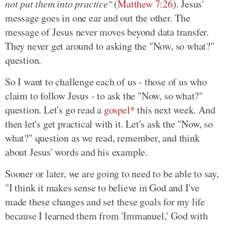
not put them into practice"
(
Matthew 7:26
). Jesus'
message goes in one ear and out the other. The
message of Jesus never moves beyond data transfer.
They never get around to asking the "Now, so what?"
question.
So I want to challenge each of us - those of us who
claim to follow Jesus - to ask the "Now, so what?"
question. Let's go read a
gospel*
this next week. And
then let's get practical with it. Let's ask the "Now, so
what?" question as we read, remember, and think
about Jesus' words and his example.
Sooner or later, we are going to need to be able to say,
"I think it makes sense to believe in God and I've
made these changes and set these goals for my life
because I learned them from 'Immanuel,' God with