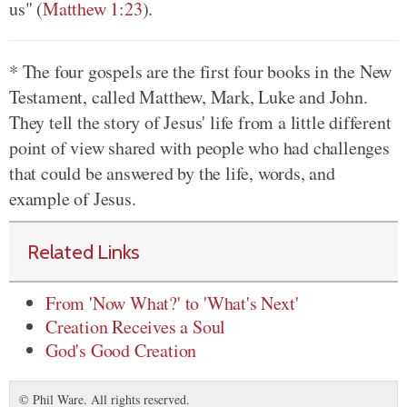
us" (
Matthew 1:23
).
* The four gospels are the first four books in the New
Testament, called Matthew, Mark, Luke and John.
They tell the story of Jesus' life from a little different
point of view shared with people who had challenges
that could be answered by the life, words, and
example of Jesus.
Related Links
From 'Now What?' to 'What's Next'
Creation Receives a Soul
God's Good Creation
© Phil Ware. All rights reserved.