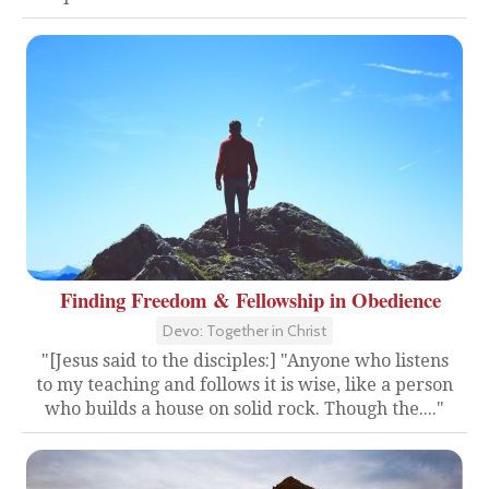
Finding Freedom & Fellowship in Obedience
Devo: Together in Christ
"[Jesus said to the disciples:] "Anyone who listens
to my teaching and follows it is wise, like a person
who builds a house on solid rock. Though the...."