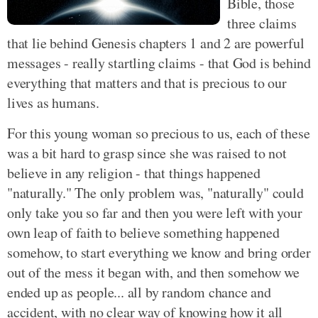
Bible, those
three claims
that lie behind Genesis chapters 1 and 2 are powerful
messages - really startling claims - that God is behind
everything that matters and that is precious to our
lives as humans.
For this young woman so precious to us, each of these
was a bit hard to grasp since she was raised to not
believe in any religion - that things happened
"naturally." The only problem was, "naturally" could
only take you so far and then you were left with your
own leap of faith to believe something happened
somehow, to start everything we know and bring order
out of the mess it began with, and then somehow we
ended up as people... all by random chance and
accident, with no clear way of knowing how it all