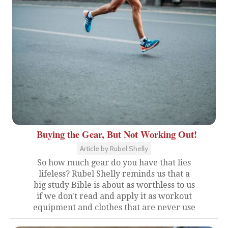
Buying the Gear, But Not Working Out!
Article by Rubel Shelly
So how much gear do you have that lies
lifeless? Rubel Shelly reminds us that a
big study Bible is about as worthless to us
if we don't read and apply it as workout
equipment and clothes that are never use