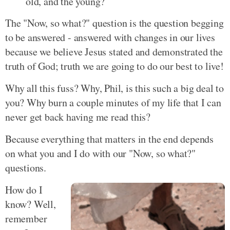
old, and the young?
The "Now, so what?" question is the question begging
to be answered - answered with changes in our lives
because we believe Jesus stated and demonstrated the
truth of God; truth we are going to do our best to live!
Why all this fuss? Why, Phil, is this such a big deal to
you? Why burn a couple minutes of my life that I can
never get back having me read this?
Because everything that matters in the end depends
on what you and I do with our "Now, so what?"
questions.
How do I
know? Well,
remember