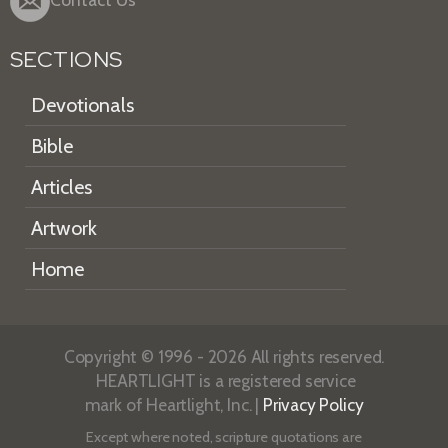
SECTIONS
Devotionals
Bible
Articles
Artwork
Home
Copyright © 1996 - 2026 All rights reserved.
HEARTLIGHT is a registered service
mark of Heartlight, Inc. |
Privacy Policy
Except where noted, scripture quotations are