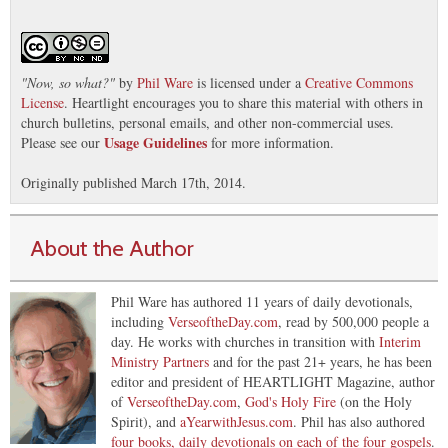
"
Now, so what?
"
by
Phil Ware
is licensed under a
Creative Commons
License
. Heartlight encourages you to share this material with others in
church bulletins, personal emails, and other non-commercial uses.
Usage Guidelines
Please see our
for more information.
Originally published March 17th, 2014.
About the Author
Phil Ware has authored 11 years of daily devotionals,
including
VerseoftheDay.com
, read by 500,000 people a
day. He works with churches in transition with
Interim
Ministry Partners
and for the past 21+ years, he has been
editor and president of HEARTLIGHT Magazine, author
of
VerseoftheDay.com
,
God's Holy Fire
(on the Holy
Spirit), and
aYearwithJesus.com
. Phil has also authored
four books, daily devotionals on each of the four gospels
.