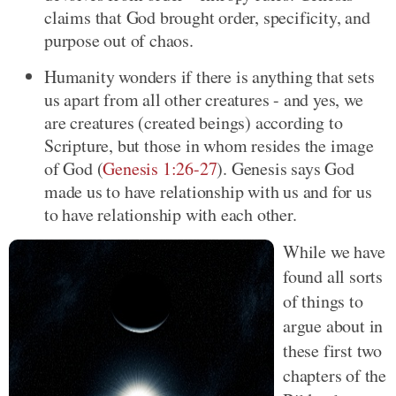
claims that God brought order, specificity, and
purpose out of chaos.
Humanity wonders if there is anything that sets
us apart from all other creatures - and yes, we
are creatures (created beings) according to
Scripture, but those in whom resides the image
of God (
Genesis 1:26-27
). Genesis says God
made us to have relationship with us and for us
to have relationship with each other.
While we have
found all sorts
of things to
argue about in
these first two
chapters of the