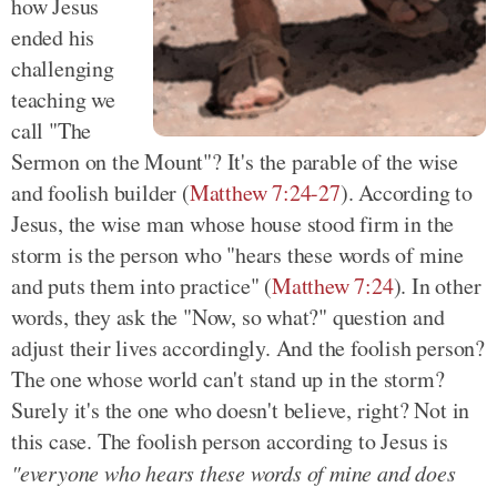
how Jesus
ended his
challenging
teaching we
call "The
Sermon on the Mount"? It's the parable of the wise
and foolish builder (
Matthew 7:24-27
). According to
Jesus, the wise man whose house stood firm in the
storm is the person who "hears these words of mine
and puts them into practice" (
Matthew 7:24
). In other
words, they ask the "Now, so what?" question and
adjust their lives accordingly. And the foolish person?
The one whose world can't stand up in the storm?
Surely it's the one who doesn't believe, right? Not in
this case. The foolish person according to Jesus is
"everyone who hears these words of mine and does