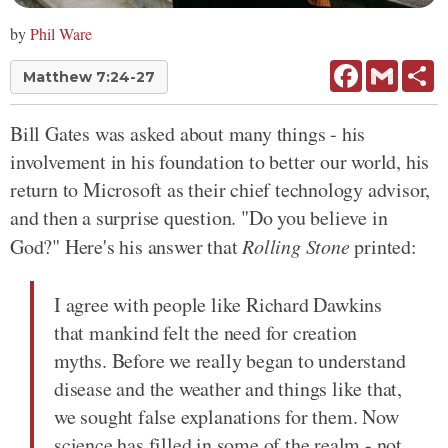
by
Phil Ware
Facebook
Gmail
Sh
Matthew 7:24-27
Bill Gates was asked about many things - his
involvement in his foundation to better our world, his
return to Microsoft as their chief technology advisor,
and then a surprise question. "Do you believe in
God?" Here's his answer that
Rolling Stone
printed:
I agree with people like Richard Dawkins
that mankind felt the need for creation
myths. Before we really began to understand
disease and the weather and things like that,
we sought false explanations for them. Now
science has filled in some of the realm - not