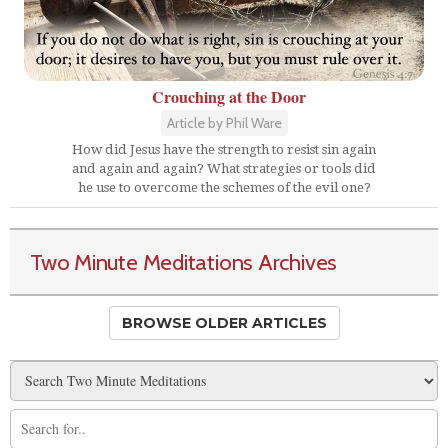
Crouching at the Door
Article by Phil Ware
How did Jesus have the strength to resist sin again
and again and again? What strategies or tools did
he use to overcome the schemes of the evil one?
Two Minute Meditations Archives
BROWSE OLDER ARTICLES