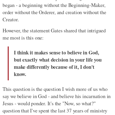
began - a beginning without the Beginning-Maker,
order without the Orderer, and creation without the
Creator.
However, the statement Gates shared that intrigued
me most is this one:
I think it makes sense to believe in God,
but exactly what decision in your life you
make differently because of it, I don't
know.
This question is the question I wish more of us who
say we believe in God - and believe his incarnation in
Jesus - would ponder. It's the "Now, so what?"
question that I've spent the last 37 years of ministry