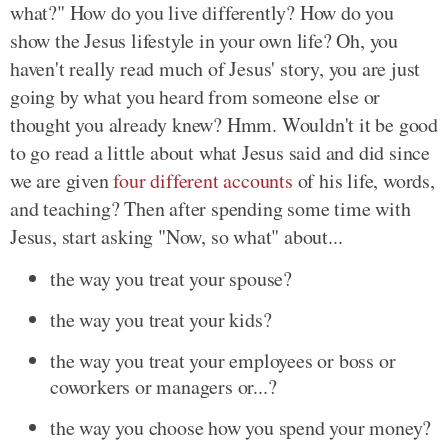
what?" How do you live differently? How do you
show the Jesus lifestyle in your own life? Oh, you
haven't really read much of Jesus' story, you are just
going by what you heard from someone else or
thought you already knew? Hmm. Wouldn't it be good
to go read a little about what Jesus said and did since
we are given
four different accounts
of his life, words,
and teaching? Then after spending some time with
Jesus, start asking "Now, so what" about...
the way you treat your spouse?
the way you treat your kids?
the way you treat your employees or boss or
coworkers or managers or...?
the way you choose how you spend your money?