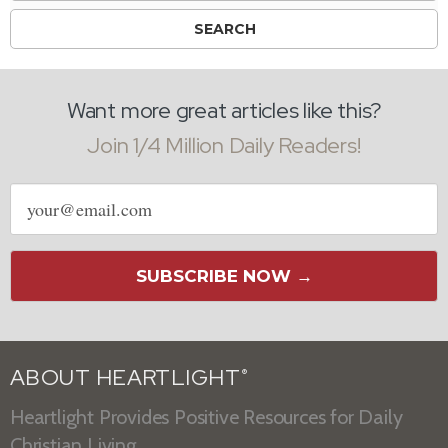
Want more great articles like this?
Join 1/4 Million Daily Readers!
Email
address
SUBSCRIBE NOW →
ABOUT HEARTLIGHT
®
Heartlight Provides Positive Resources for Daily
Christian Living.