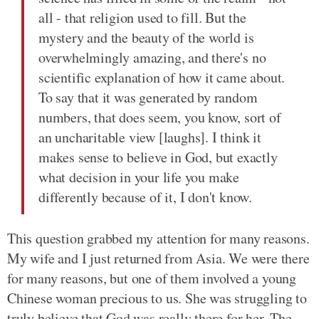
all - that religion used to fill. But the
mystery and the beauty of the world is
overwhelmingly amazing, and there's no
scientific explanation of how it came about.
To say that it was generated by random
numbers, that does seem, you know, sort of
an uncharitable view [laughs]. I think it
makes sense to believe in God, but exactly
what decision in your life you make
differently because of it, I don't know.
This question grabbed my attention for many reasons.
My wife and I just returned from Asia. We were there
for many reasons, but one of them involved a young
Chinese woman precious to us. She was struggling to
truly believe that God was really there for her. The