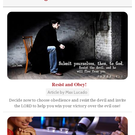
Resist and Obey!
Article by Max Lucado
Decide now to choose obedience and resist the devil and invite
the LORD to help you win your victory over the evil one!