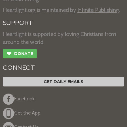
Heartlight.org is maintained by
Infinite Publishing
.
SUPPORT
Heartlight is supported by loving Christians from
around the world.
❤
DONATE
CONNECT
GET DAILY EMAILS
Facebook
Get the App
Contact Us