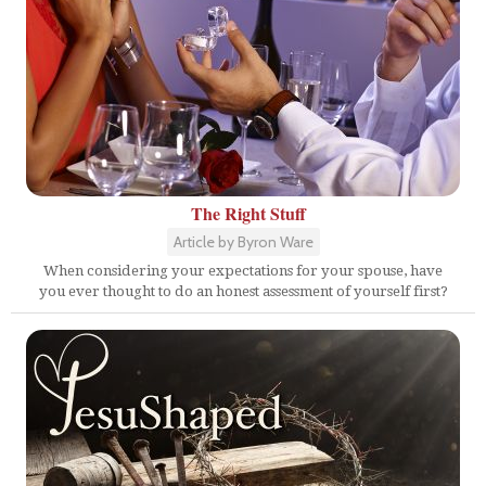
The Right Stuff
Article by Byron Ware
When considering your expectations for your spouse, have
you ever thought to do an honest assessment of yourself first?