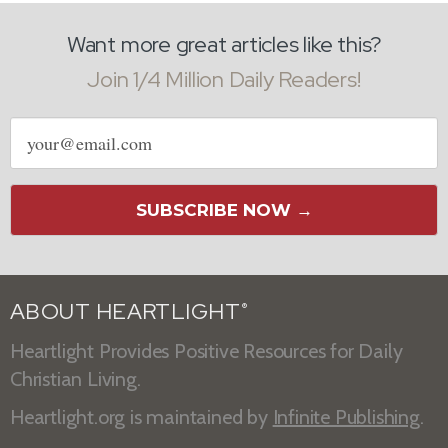
Want more great articles like this?
Join 1/4 Million Daily Readers!
Email
address
SUBSCRIBE NOW →
ABOUT HEARTLIGHT
®
Heartlight Provides Positive Resources for Daily
Christian Living.
Heartlight.org is maintained by
Infinite Publishing
.