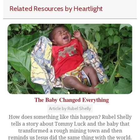
Related Resources by Heartlight
The Baby Changed Everything
Article by Rubel Shelly
How does something like this happen? Rubel Shelly
tells a story about Tommy Luck and the baby that
transformed a rough mining town and then
reminds us Jesus did the same thing with the world.