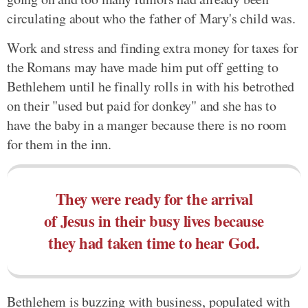
circulating about who the father of Mary's child was.
Work and stress and finding extra money for taxes for
the Romans may have made him put off getting to
Bethlehem until he finally rolls in with his betrothed
on their "used but paid for donkey" and she has to
have the baby in a manger because there is no room
for them in the inn.
They were ready for the arrival
of Jesus in their busy lives because
they had taken time to hear God.
Bethlehem is buzzing with business, populated with