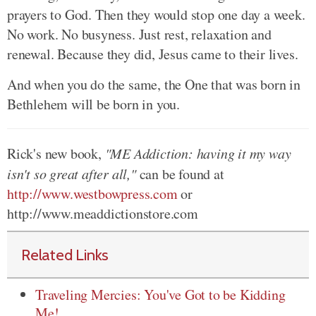
prayers to God. Then they would stop one day a week.
No work. No busyness. Just rest, relaxation and
renewal. Because they did, Jesus came to their lives.
And when you do the same, the One that was born in
Bethlehem will be born in you.
Rick's new book,
"ME Addiction: having it my way
isn't so great after all,"
can be found at
http://www.westbowpress.com
or
http://www.meaddictionstore.com
Related Links
Traveling Mercies: You've Got to be Kidding
Me!