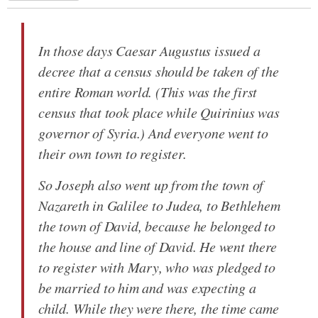
In those days Caesar Augustus issued a
decree that a census should be taken of the
entire Roman world. (This was the first
census that took place while Quirinius was
governor of Syria.) And everyone went to
their own town to register.
So Joseph also went up from the town of
Nazareth in Galilee to Judea, to Bethlehem
the town of David, because he belonged to
the house and line of David. He went there
to register with Mary, who was pledged to
be married to him and was expecting a
child. While they were there, the time came