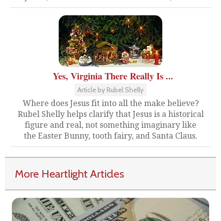
Yes, Virginia There Really Is ...
Article by Rubel Shelly
Where does Jesus fit into all the make believe?
Rubel Shelly helps clarify that Jesus is a historical
figure and real, not something imaginary like
the Easter Bunny, tooth fairy, and Santa Claus.
More Heartlight Articles