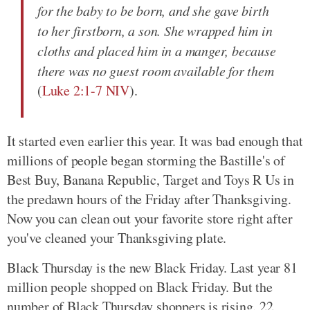
for the baby to be born, and she gave birth
to her firstborn, a son. She wrapped him in
cloths and placed him in a manger, because
there was no guest room available for them
(
Luke 2:1-7 NIV
).
It started even earlier this year. It was bad enough that
millions of people began storming the Bastille's of
Best Buy, Banana Republic, Target and Toys R Us in
the predawn hours of the Friday after Thanksgiving.
Now you can clean out your favorite store right after
you've cleaned your Thanksgiving plate.
Black Thursday is the new Black Friday. Last year 81
million people shopped on Black Friday. But the
number of Black Thursday shoppers is rising. 22