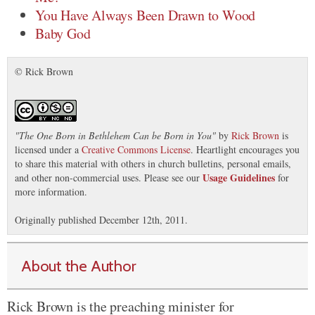
You Have Always Been Drawn to Wood
Baby God
© Rick Brown
"
The One Born in Bethlehem Can be Born in You
"
by
Rick Brown
is
licensed under a
Creative Commons License
. Heartlight encourages you
to share this material with others in church bulletins, personal emails,
Usage Guidelines
and other non-commercial uses. Please see our
for
more information.
Originally published December 12th, 2011.
About the Author
Rick Brown is the preaching minister for