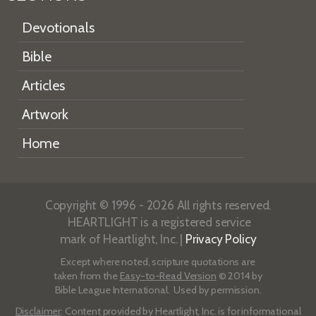
Devotionals
Bible
Articles
Artwork
Home
Copyright © 1996 - 2026 All rights reserved.
HEARTLIGHT is a registered service
mark of Heartlight, Inc. |
Privacy Policy
Except where noted, scripture quotations are
taken from the
Easy-to-Read Version
© 2014 by
Bible League International. Used by permission.
Disclaimer
: Content provided by Heartlight, Inc. is for informational