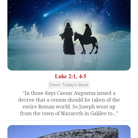
Luke 2:1, 4-5
Devo: Today's Verse
"In those days Caesar Augustus issued a
decree that a census should be taken of the
entire Roman world. So Joseph went up
from the town of Nazareth in Galilee to..."