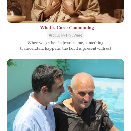
What is Core: Communing
Article by Phil Ware
When we gather in Jesus' name, something
transcendent happens: the Lord is present with us!