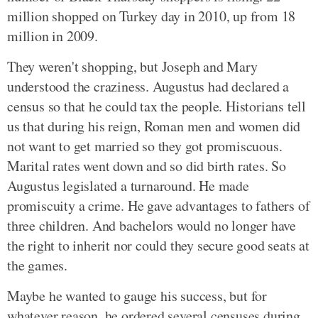
million shopped on Turkey day in 2010, up from 18
million in 2009.
They weren't shopping, but Joseph and Mary
understood the craziness. Augustus had declared a
census so that he could tax the people. Historians tell
us that during his reign, Roman men and women did
not want to get married so they got promiscuous.
Marital rates went down and so did birth rates. So
Augustus legislated a turnaround. He made
promiscuity a crime. He gave advantages to fathers of
three children. And bachelors would no longer have
the right to inherit nor could they secure good seats at
the games.
Maybe he wanted to gauge his success, but for
whatever reason, he ordered several censuses during