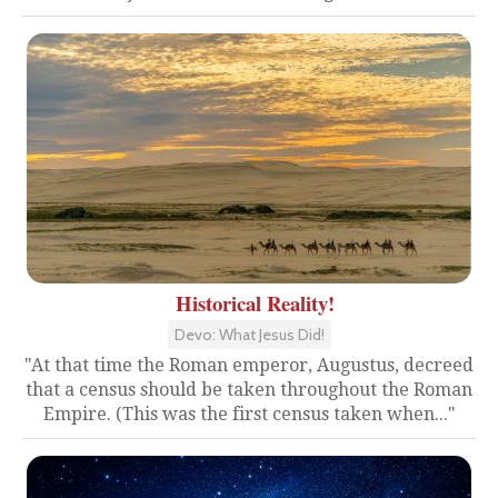
Historical Reality!
Devo: What Jesus Did!
"At that time the Roman emperor, Augustus, decreed
that a census should be taken throughout the Roman
Empire. (This was the first census taken when..."