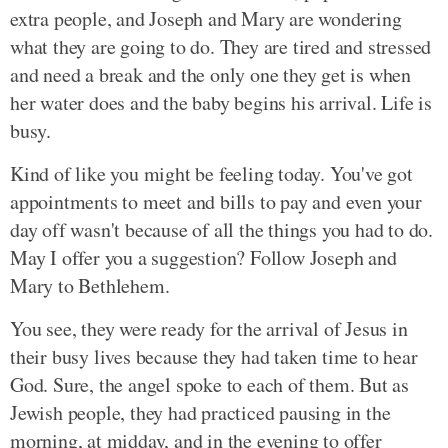
extra people, and Joseph and Mary are wondering
what they are going to do. They are tired and stressed
and need a break and the only one they get is when
her water does and the baby begins his arrival. Life is
busy.
Kind of like you might be feeling today. You've got
appointments to meet and bills to pay and even your
day off wasn't because of all the things you had to do.
May I offer you a suggestion? Follow Joseph and
Mary to Bethlehem.
You see, they were ready for the arrival of Jesus in
their busy lives because they had taken time to hear
God. Sure, the angel spoke to each of them. But as
Jewish people, they had practiced pausing in the
morning, at midday, and in the evening to offer