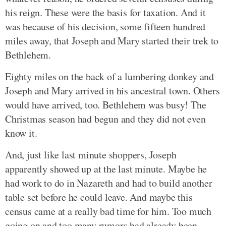
his reign. These were the basis for taxation. And it
was because of his decision, some fifteen hundred
miles away, that Joseph and Mary started their trek to
Bethlehem.
Eighty miles on the back of a lumbering donkey and
Joseph and Mary arrived in his ancestral town. Others
would have arrived, too. Bethlehem was busy! The
Christmas season had begun and they did not even
know it.
And, just like last minute shoppers, Joseph
apparently showed up at the last minute. Maybe he
had work to do in Nazareth and had to build another
table set before he could leave. And maybe this
census came at a really bad time for him. Too much
going on and too many rumors had already been