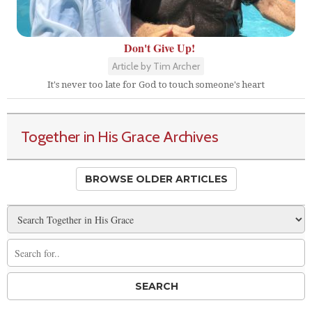
Don't Give Up!
Article by Tim Archer
It's never too late for God to touch someone's heart
Together in His Grace Archives
BROWSE OLDER ARTICLES