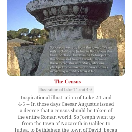
The Census
Illustration of Luke 2:1 and 4-5
Inspirational illustration of Luke 2:1 and
4-5 -- In those days Caesar Augustus issued
a decree that a census should be taken of
the entire Roman world. So Joseph went up
from the town of Nazareth in Galilee to
Judea, to Bethlehem the town of David, becau