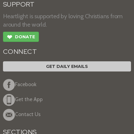
SUPPORT
Heartlight is supported by loving Christians from
around the world.
❤
DONATE
CONNECT
GET DAILY EMAILS
Facebook
Get the App
Contact Us
SECTIONS