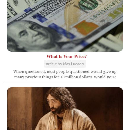
What Is Your Price?
Article by Max Lucado
When questioned, most people questioned would give up
many precious things for 10 million dollars. Would you?