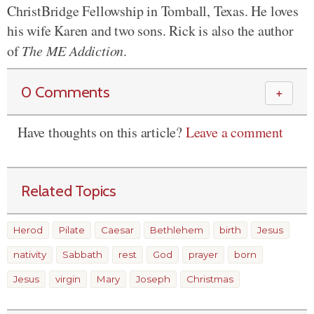
ChristBridge Fellowship in Tomball, Texas. He loves
his wife Karen and two sons. Rick is also the author
of
The ME Addiction
.
0 Comments
＋
Have thoughts on this article?
Leave a comment
Related Topics
Herod
Pilate
Caesar
Bethlehem
birth
Jesus
nativity
Sabbath
rest
God
prayer
born
Jesus
virgin
Mary
Joseph
Christmas