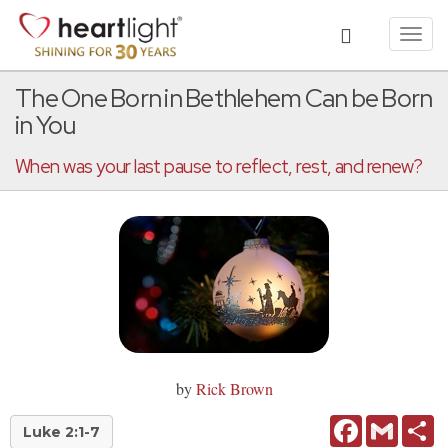
Toggl
navig
The One Born in Bethlehem Can be Born
in You
When was your last pause to reflect, rest, and renew?
by
Rick Brown
Facebook
Gmail
Sh
Luke 2:1-7