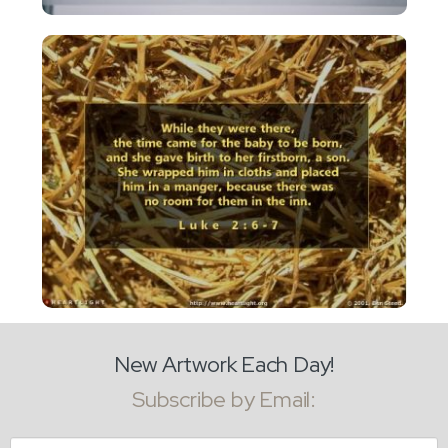
New Artwork Each Day!
Subscribe by Email:
Email