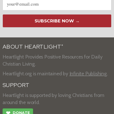
address
SUBSCRIBE NOW →
ABOUT HEARTLIGHT
®
Heartlight Provides Positive Resources for Daily
Christian Living.
Heartlight.org is maintained by
Infinite Publishing
.
SUPPORT
Heartlight is supported by loving Christians from
around the world.
❤
DONATE