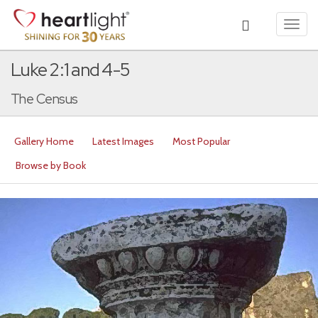
Toggl
navig
Luke 2:1 and 4-5
The Census
Gallery Home
Latest Images
Most Popular
Browse by Book