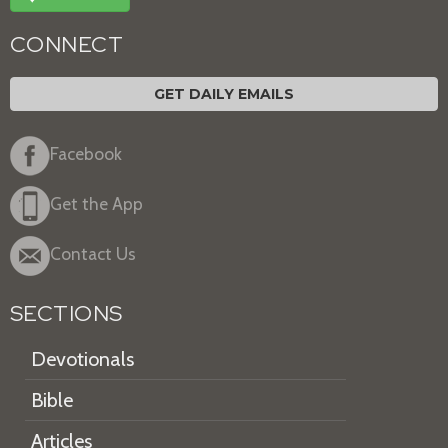
CONNECT
GET DAILY EMAILS
Facebook
Get the App
Contact Us
SECTIONS
Devotionals
Bible
Articles