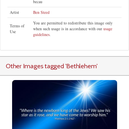
becau
Artist
Ben Steed
You are permitted to redistribute this image only
Terms of
when such usage is in accordance with our
usage
Use
guidelines
.
Other Images tagged
'Bethlehem
'