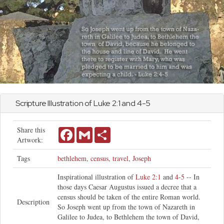
Scripture Illustration of
Luke
2:1 and 4-5
Share this
Facebook
Gmail
Share
Artwork:
Tags
bethlehem
,
census
,
travel
,
Joseph
Inspirational illustration of
Luke 2:1
and
4-5
-- In
those days Caesar Augustus issued a decree that a
census should be taken of the entire Roman world.
Description
So Joseph went up from the town of Nazareth in
Galilee to Judea, to Bethlehem the town of David,