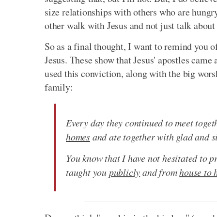
size relationships with others who are hungry
other walk with Jesus and not just talk about
So as a final thought, I want to remind you of
Jesus. These show that Jesus' apostles came 
used this conviction, along with the big worsh
family:
Every day they continued to meet toge
homes
and ate together with glad and si
You know that I have not hesitated to p
taught you
publicly
and from
house to 