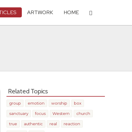
TICLES
ARTWORK
HOME
Related Topics
group
emotion
worship
box
sanctuary
focus
Western
church
true
authentic
real
reaction