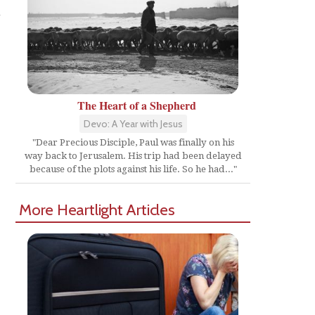
n
The Heart of a Shepherd
Devo: A Year with Jesus
"Dear Precious Disciple, Paul was finally on his
way back to Jerusalem. His trip had been delayed
because of the plots against his life. So he had..."
More Heartlight Articles