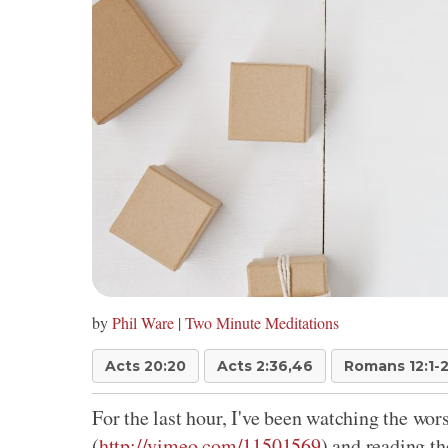
by
Phil Ware
|
Two Minute Meditations
Acts 20:20
Acts 2:36,46
Romans 12:1-
For the last hour, I've been watching the wo
(
http://vimeo.com/11501569
) and reading the