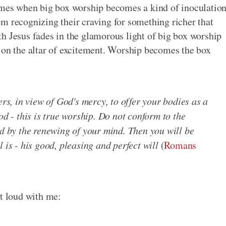
times when big box worship becomes a kind of inoculatio
m recognizing their craving for something richer that
h Jesus fades in the glamorous light of big box worship
 on the altar of excitement. Worship becomes the box
ers, in view of God's mercy, to offer your bodies as a
od - this is true worship. Do not conform to the
ed by the renewing of your mind. Then you will be
 is - his good, pleasing and perfect will
(
Romans
ut loud with me: