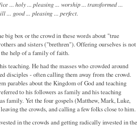
fice ... holy ... pleasing ... worship ... transformed ...
ll ... good ... pleasing ... perfect.
he big box or the crowd in these words about "true
others and sisters ("brethren"). Offering ourselves is not
the help of a family of faith.
d his teaching. He had the masses who crowded around
lled disciples - often calling them away from the crowd.
hem parables about the Kingdom of God and teaching
eferred to his followers as family and his teaching
r as family. Yet the four gospels (Matthew, Mark, Luke,
leaving the crowds, and calling a few folks close to him.
ested in the crowds and getting radically invested in th