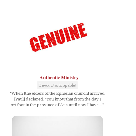
Authentic Ministry
Devo: Unstoppable!
"When [the elders of the Ephesian church] arrived
[Paul] declared, "You know that from the day I
set foot in the province of Asia until now I have..."