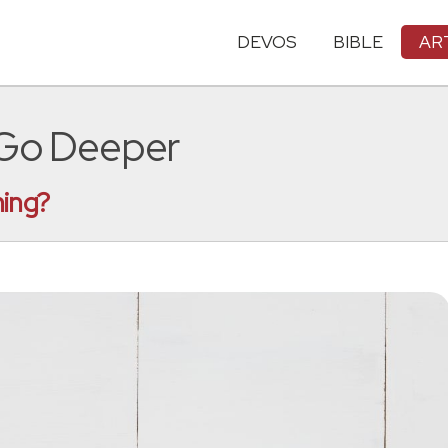
DEVOS
BIBLE
AR
 Go Deeper
hing?