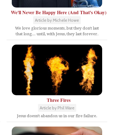
We'll Never Be Happy Here (And That's Okay)
Article by Michele Howe
We love glorious moments, but they don't last
that long... until, with Jesus, they last forever.
Three Fires
Article by Phil Ware
Jesus doesn't abandon us in our fire failure.
e