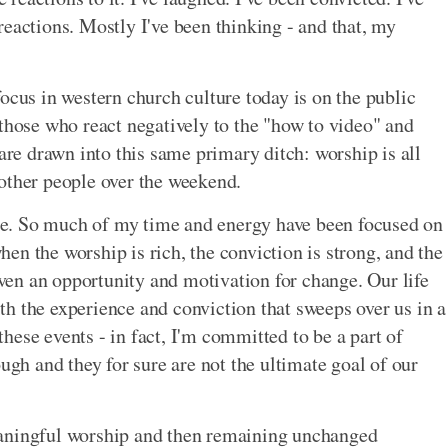
reactions. Mostly I've been thinking - and that, my
ocus in western church culture today is on the public
 those who react negatively to the "how to video" and
 are drawn into this same primary ditch: worship is all
other people over the weekend.
ssue. So much of my time and energy have been focused on
n the worship is rich, the conviction is strong, and the
given an opportunity and motivation for change. Our life
with the experience and conviction that sweeps over us in a
ese events - in fact, I'm committed to be a part of
ough and they for sure are not the ultimate goal of our
eaningful worship and then remaining unchanged