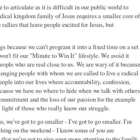
 to articulate as it is difficult in our public world to
adical kingdom family of Jesus requires a smaller core of
allies that leave people excited for Jesus, but
s because we can't program it into a fixed time on a set
on't fit our "Minute to Win It" lifestyle. We avoid it
eople who are real close to us. We are wary of it becaus
llenging people with whom we are called to live a radical
people into our lives where accountability, confession,
because we have no where to hide when we talk with others
 commitment and the loss of our passion for the example
 light of those who really know our struggle.
, we've got to go smaller - I've got to go smaller. I'm
 thing on the weekend - I know some of you are
e that we've got to give even more attention to the family