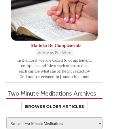
Made to Be Complements
Article by Phil Ware
e
In the Lord, we are called to complement,
complete, and bless each other so that
each can be what she or he is created by
God and re-created in Jesus to become!
Two Minute Meditations Archives
BROWSE OLDER ARTICLES