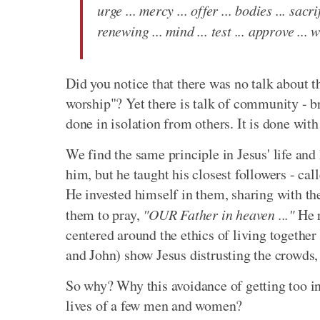
urge ... mercy ... offer ... bodies ... sacri
renewing ... mind ... test ... approve ... wi
Did you notice that there was no talk about t
worship"? Yet there is talk of community - br
done in isolation from others. It is done with 
We find the same principle in Jesus' life an
him, but he taught his closest followers - ca
He invested himself in them, sharing with t
them to pray,
"OUR Father in heaven ..."
He r
centered around the ethics of living togethe
and John) show Jesus distrusting the crowds, 
So why? Why this avoidance of getting too inv
lives of a few men and women?