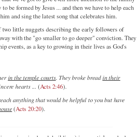
 to be formed by Jesus ... and then we have to help each
 him and sing the latest song that celebrates him.
 two little nuggets describing the early followers of
away with the "go smaller to go deeper" conviction. They
ip events, as a key to growing in their lives as God's
ther
in the temple courts
. They broke bread
in their
ncere hearts ...
(
Acts 2:46
).
reach anything that would be helpful to you but have
house
(
Acts 20:20
).