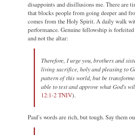
disappoints and disillusions me. There are 
that blocks people from going deeper and fro
comes from the Holy Spirit. A daily walk wit
performance. Genuine fellowship is forfeited
and not the altar:
Therefore, I urge you, brothers and sist
living sacrifice, holy and pleasing to G
pattern of this world, but be transform
able to test and approve what God's will
12:1-2 TNIV
).
Paul's words are rich, but tough. Say them o