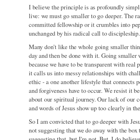
I believe the principle is as profoundly simple
live: we must go smaller to go deeper. The r
committed fellowship or it crumbles into pep r
unchanged by his radical call to discipleship.
Many don't like the whole going smaller thing
day and then be done with it. Going smaller w
because we have to be transparent with real p
it calls us into messy relationships with cha
ethic - a one another lifestyle that connects 
and forgiveness have to occur. We resist it 
about our spiritual journey. Our lack of our
and words of Jesus show up too clearly in the
So I am convicted that to go deeper with Jesus
not suggesting that we do away with the box
suggesting that, but I'm not. But, I do believ