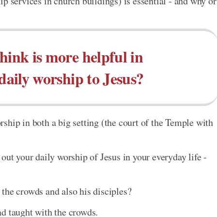
p services in church buildings) is essential - and why or
hink is more helpful in
 daily worship to Jesus?
ship in both a big setting (the court of the Temple with
out your daily worship of Jesus in your everyday life -
the crowds and also his disciples?
d taught with the crowds.