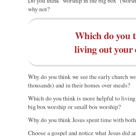
Do you think "worship in the big box" (worshi
why not?
Which do you t
living out your
Why do you think we see the early church wor
thousands) and in their homes over meals?
Which do you think is more helpful to living 
big box worship or small box worship?
Why do you think Jesus spent time with both 
Choose a gospel and notice what Jesus did an