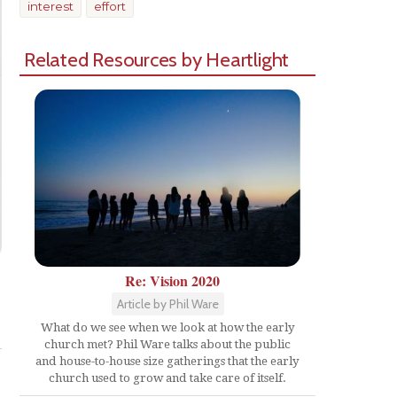
interest
effort
Related Resources by Heartlight
Re: Vision 2020
Article by Phil Ware
Share
What do we see when we look at how the early
church met? Phil Ware talks about the public
and house-to-house size gatherings that the early
church used to grow and take care of itself.