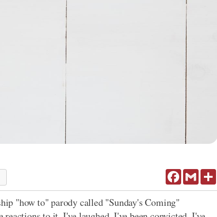
Facebook
Gmail
2
rship "how to" parody called "Sunday's Coming"
 reactions to it. I've laughed. I've been convicted. I've