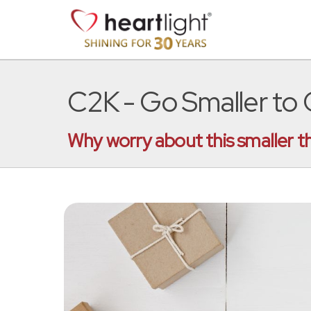
C2K - Go Smaller to
Why worry about this smaller t