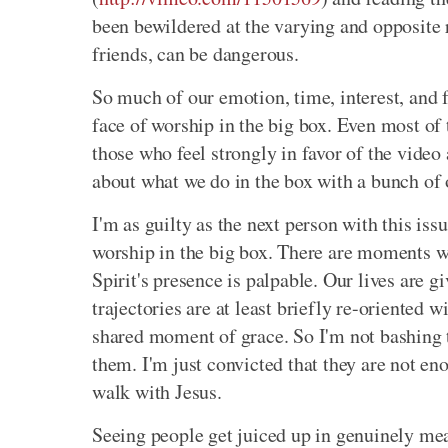
been bewildered at the varying and opposite 
friends, can be dangerous.
So much of our emotion, time, interest, and f
face of worship in the big box. Even most of
those who feel strongly in favor of the video
about what we do in the box with a bunch of 
I'm as guilty as the next person with this i
worship in the big box. There are moments whe
Spirit's presence is palpable. Our lives are 
trajectories are at least briefly re-oriented 
shared moment of grace. So I'm not bashing th
them. I'm just convicted that they are not en
walk with Jesus.
Seeing people get juiced up in genuinely m