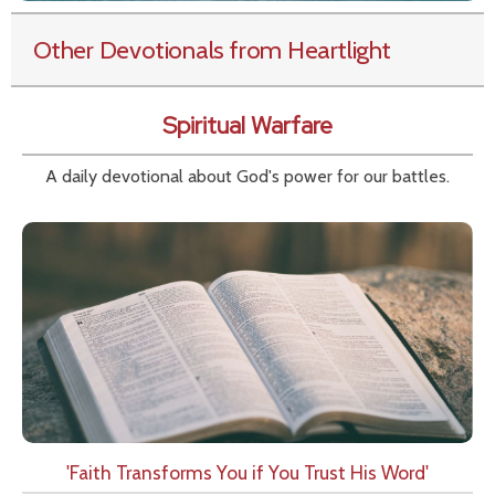
Other Devotionals from Heartlight
Spiritual Warfare
A daily devotional about God's power for our battles.
'Faith Transforms You if You Trust His Word'