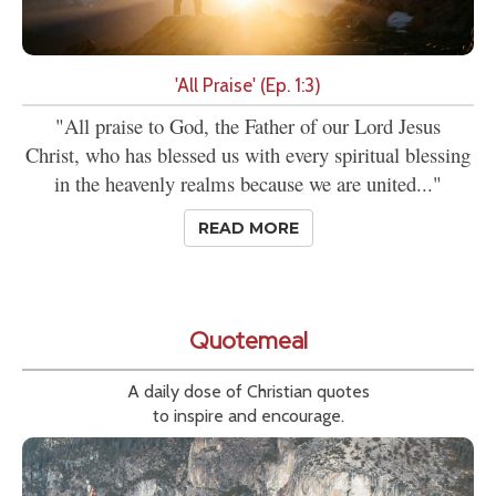
'All Praise' (Ep. 1:3)
"All praise to God, the Father of our Lord Jesus
Christ, who has blessed us with every spiritual blessing
in the heavenly realms because we are united..."
READ MORE
Quotemeal
A daily dose of Christian quotes
to inspire and encourage.