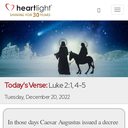
Toggl
navig
Today's Verse:
Luke 2:1, 4-5
Tuesday, December 20, 2022
In those days Caesar Augustus issued a decree