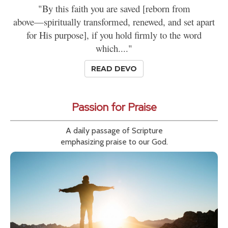
"By this faith you are saved [reborn from
above—spiritually transformed, renewed, and set apart
for His purpose], if you hold firmly to the word
which...."
READ DEVO
Passion for Praise
A daily passage of Scripture
emphasizing praise to our God.