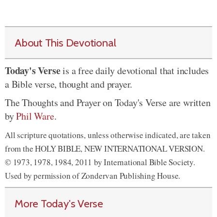
About This Devotional
Today's Verse
is a free daily devotional that includes
a Bible verse, thought and prayer.
The Thoughts and Prayer on Today's Verse are written
by
Phil Ware
.
All scripture quotations, unless otherwise indicated, are taken
from the HOLY BIBLE, NEW INTERNATIONAL VERSION.
© 1973, 1978, 1984, 2011 by International Bible Society.
Used by permission of Zondervan Publishing House.
More Today's Verse