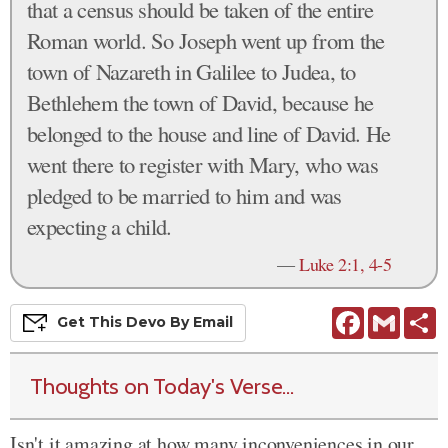
that a census should be taken of the entire
Roman world. So Joseph went up from the
town of Nazareth in Galilee to Judea, to
Bethlehem the town of David, because he
belonged to the house and line of David. He
went there to register with Mary, who was
pledged to be married to him and was
expecting a child.
—
Luke 2:1, 4-5
Facebook
Gmail
S
Get This
Devo
By Email
Thoughts on Today's Verse...
Isn't it amazing at how many inconveniences in our