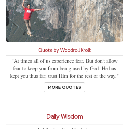
Quote by Woodroll Kroll:
"At times all of us experience fear. But don't allow
fear to keep you from being used by God. He has
kept you thus far; trust Him for the rest of the way."
MORE QUOTES
Daily Wisdom