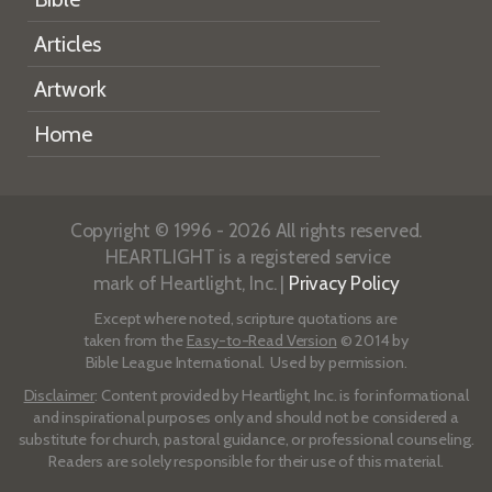
Articles
Artwork
Home
Copyright © 1996 - 2026 All rights reserved.
HEARTLIGHT is a registered service
mark of Heartlight, Inc. |
Privacy Policy
Except where noted, scripture quotations are
taken from the
Easy-to-Read Version
© 2014 by
Bible League International. Used by permission.
Disclaimer
: Content provided by Heartlight, Inc. is for informational
and inspirational purposes only and should not be considered a
substitute for church, pastoral guidance, or professional counseling.
Readers are solely responsible for their use of this material.