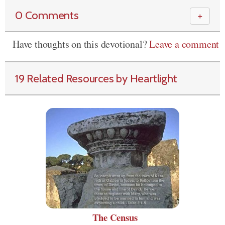
0 Comments
＋
Have thoughts on this devotional?
Leave a comment
19 Related Resources by Heartlight
The Census