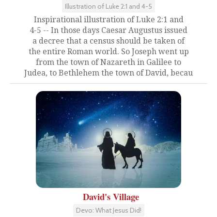
Illustration of Luke 2:1 and 4-5
Inspirational illustration of Luke 2:1 and
4-5 -- In those days Caesar Augustus issued
a decree that a census should be taken of
the entire Roman world. So Joseph went up
from the town of Nazareth in Galilee to
Judea, to Bethlehem the town of David, becau
David's Village
Devo: What Jesus Did!