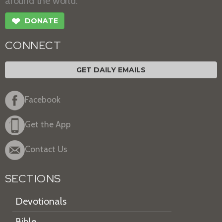
around the world.
❤
DONATE
CONNECT
GET DAILY EMAILS
Facebook
Get the App
Contact Us
SECTIONS
Devotionals
Bible