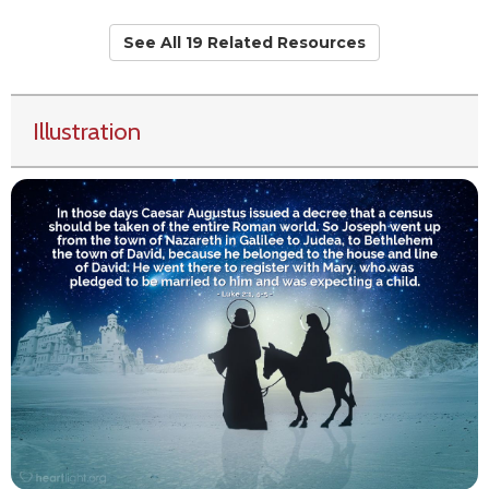
See All 19 Related Resources
Illustration