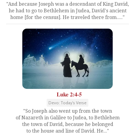
"And because Joseph was a descendant of King David,
he had to go to Bethlehem in Judea, David's ancient
home [for the census]. He traveled there from....."
Luke 2:4-5
Devo: Today's Verse
"So Joseph also went up from the town
of Nazareth in Galilee to Judea, to Bethlehem
the town of David, because he belonged
to the house and line of David. He..."