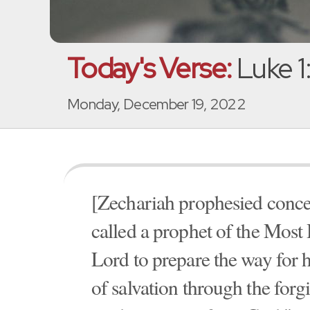
Today's Verse:
Luke 1
Monday, December 19, 2022
[Zechariah prophesied concer
called a prophet of the Most 
Lord to prepare the way for 
of salvation through the forgi