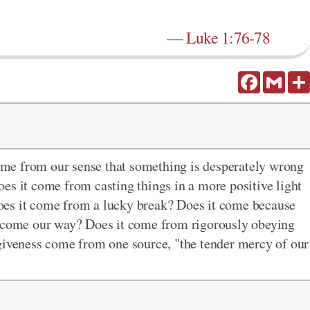
—
Luke 1:76-78
Facebook
Gmail
me from our sense that something is desperately wrong
es it come from casting things in a more positive light
oes it come from a lucky break? Does it come because
t come our way? Does it come from rigorously obeying
rgiveness come from one source, "the tender mercy of our