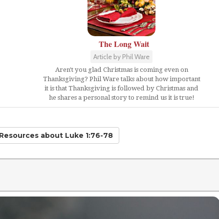
The Long Wait
Article by Phil Ware
Aren't you glad Christmas is coming even on
Thanksgiving? Phil Ware talks about how important
it is that Thanksgiving is followed by Christmas and
he shares a personal story to remind us it is true!
 Resources
about Luke 1:76-78