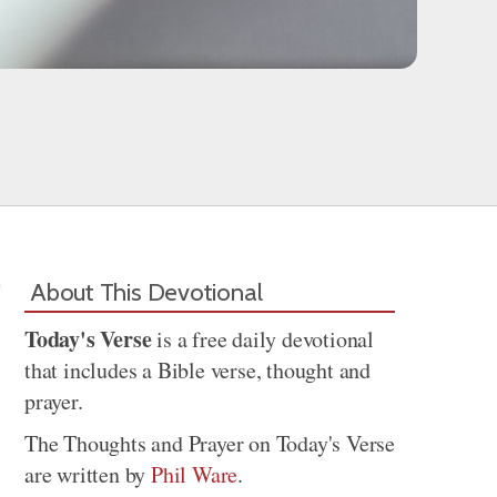
About This Devotional
Today's Verse
is a free daily devotional
that includes a Bible verse, thought and
prayer.
The Thoughts and Prayer on Today's Verse
are written by
Phil Ware
.