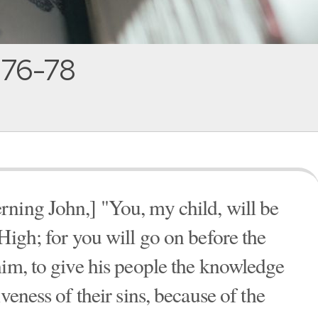
:76-78
ning John,] "You, my child, will be
High; for you will go on before the
him, to give his people the knowledge
veness of their sins, because of the