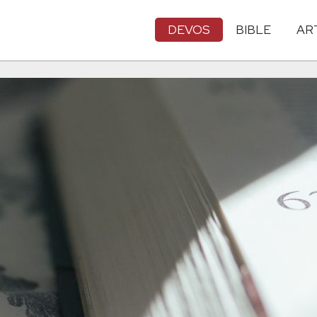
DEVOS
BIBLE
AR