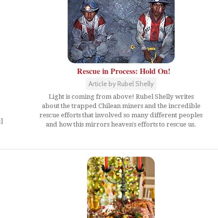
Rescue in Process: Hold On!
Article by Rubel Shelly
Light is coming from above! Rubel Shelly writes
about the trapped Chilean miners and the incredible
rescue efforts that involved so many different peoples
]
and how this mirrors heaven's efforts to rescue us.