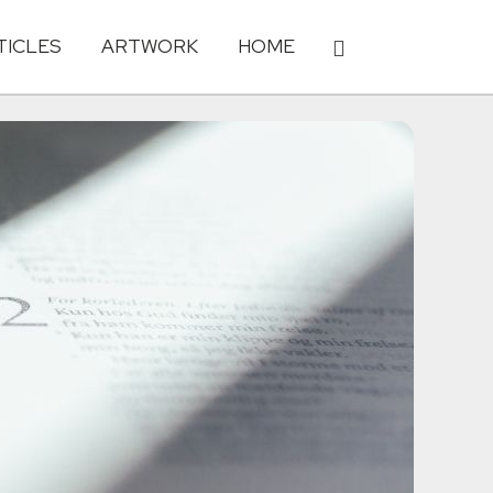
TICLES
ARTWORK
HOME