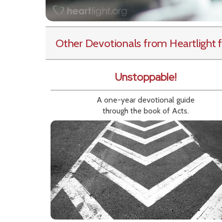
Other Devotionals from Heartlight
f
Unstoppable!
A one-year devotional guide
through the book of Acts.