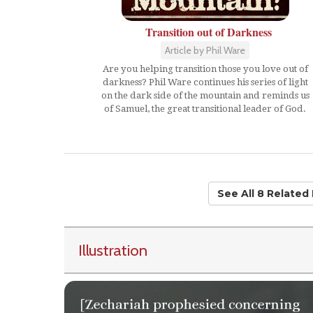
Transition out of Darkness
Article by Phil Ware
Are you helping transition those you love out of
darkness? Phil Ware continues his series of light
on the dark side of the mountain and reminds us
of Samuel, the great transitional leader of God.
See All 8 Related
Illustration