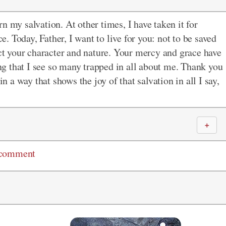
arn my salvation. At other times, I have taken it for
 Today, Father, I want to live for you: not to be saved
ect your character and nature. Your mercy and grace have
g that I see so many trapped in all about me. Thank you
in a way that shows the joy of that salvation in all I say,
＋
 comment