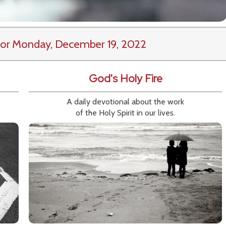
or Monday, December 19, 2022
God's Holy Fire
A daily devotional about the work
of the Holy Spirit in our lives.