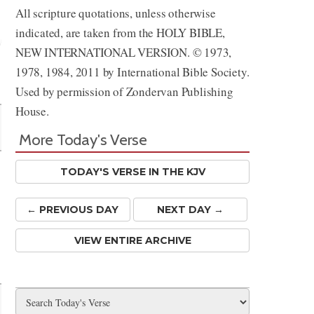
All scripture quotations, unless otherwise
indicated, are taken from the HOLY BIBLE,
NEW INTERNATIONAL VERSION. © 1973,
1978, 1984, 2011 by International Bible Society.
Share
Used by permission of Zondervan Publishing
House.
More Today's Verse
TODAY'S VERSE IN THE KJV
← PREV
IOUS
DAY
NEXT DAY →
VIEW ENTIRE ARCHIVE