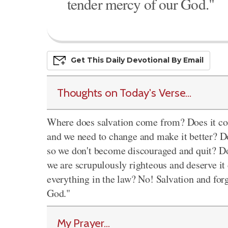
tender mercy of our God."
Get This
Daily
Devo
Tional
By Email
Thoughts on Today's Verse...
Where does salvation come from? Does it co
and we need to change and make it better? Do
so we don't become discouraged and quit? D
we are scrupulously righteous and deserve i
everything in the law? No! Salvation and fo
God."
My Prayer...