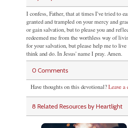
I confess, Father, that at times I've tried to e
granted and trampled on your mercy and grace.
or gain salvation, but to please you and refl
redeemed me from the worthless way of livin
for your salvation, but please help me to live 
think and do. In Jesus' name I pray. Amen.
0 Comments
Have thoughts on this devotional?
Leave a
8 Related Resources by Heartlight