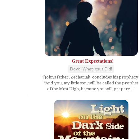
Great Expectations!
Devo: What Jesus Did!
"[John's father, Zechariah, concludes his prophecy:
"And you, my little son, will be called the prophet
of the Most High, because you will prepare..."