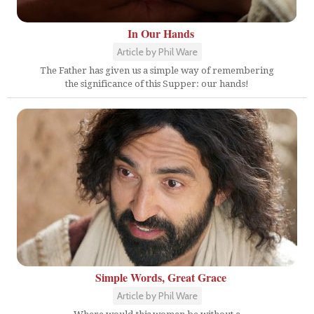
In Our Hands
Article by Phil Ware
The Father has given us a simple way of remembering
the significance of this Supper: our hands!
Simple Words, Great Grace
Article by Phil Ware