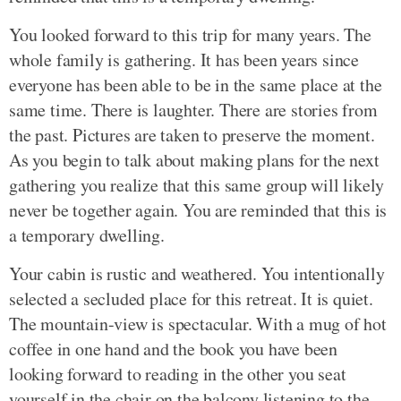
You looked forward to this trip for many years. The
whole family is gathering. It has been years since
everyone has been able to be in the same place at the
same time. There is laughter. There are stories from
the past. Pictures are taken to preserve the moment.
As you begin to talk about making plans for the next
gathering you realize that this same group will likely
never be together again. You are reminded that this is
a temporary dwelling.
Your cabin is rustic and weathered. You intentionally
selected a secluded place for this retreat. It is quiet.
The mountain-view is spectacular. With a mug of hot
coffee in one hand and the book you have been
looking forward to reading in the other you seat
yourself in the chair on the balcony listening to the