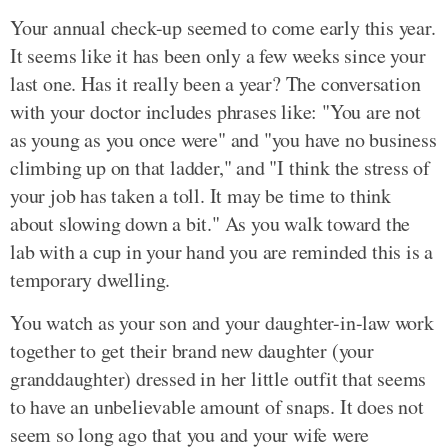
Your annual check-up seemed to come early this year.
It seems like it has been only a few weeks since your
last one. Has it really been a year? The conversation
with your doctor includes phrases like: "You are not
as young as you once were" and "you have no business
climbing up on that ladder," and "I think the stress of
your job has taken a toll. It may be time to think
about slowing down a bit." As you walk toward the
lab with a cup in your hand you are reminded this is a
temporary dwelling.
You watch as your son and your daughter-in-law work
together to get their brand new daughter (your
granddaughter) dressed in her little outfit that seems
to have an unbelievable amount of snaps. It does not
seem so long ago that you and your wife were