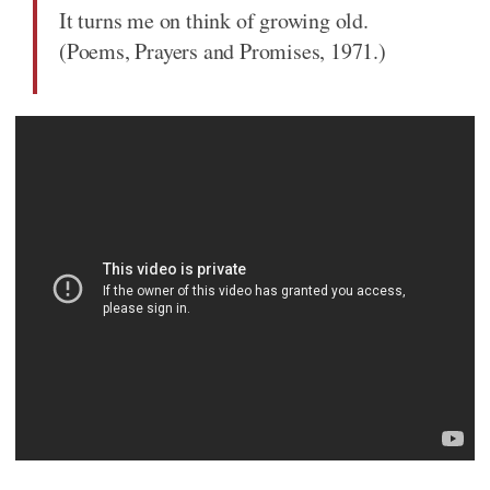
It turns me on think of growing old.
(Poems, Prayers and Promises, 1971.)