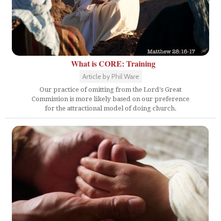
What is CORE: Training
Article by Phil Ware
Our practice of omitting from the Lord's Great
Commission is more likely based on our preference
for the attractional model of doing church.