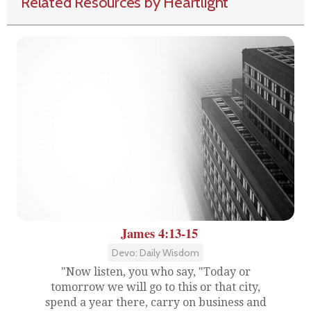
Related Resources by Heartlight
James 4:13-15
Devo: Daily Wisdom
"Now listen, you who say, "Today or
tomorrow we will go to this or that city,
spend a year there, carry on business and