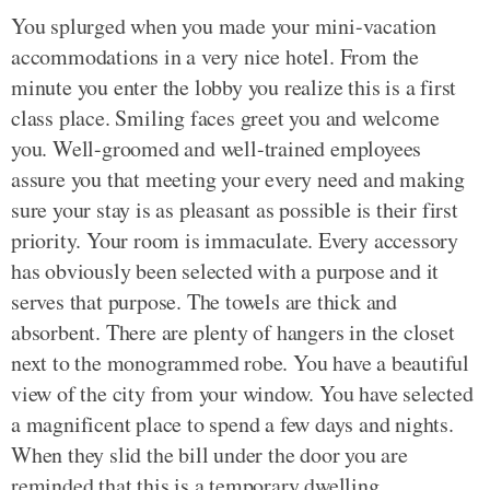
You splurged when you made your mini-vacation
accommodations in a very nice hotel. From the
minute you enter the lobby you realize this is a first
class place. Smiling faces greet you and welcome
you. Well-groomed and well-trained employees
assure you that meeting your every need and making
sure your stay is as pleasant as possible is their first
priority. Your room is immaculate. Every accessory
has obviously been selected with a purpose and it
serves that purpose. The towels are thick and
absorbent. There are plenty of hangers in the closet
next to the monogrammed robe. You have a beautiful
view of the city from your window. You have selected
a magnificent place to spend a few days and nights.
When they slid the bill under the door you are
reminded that this is a temporary dwelling.