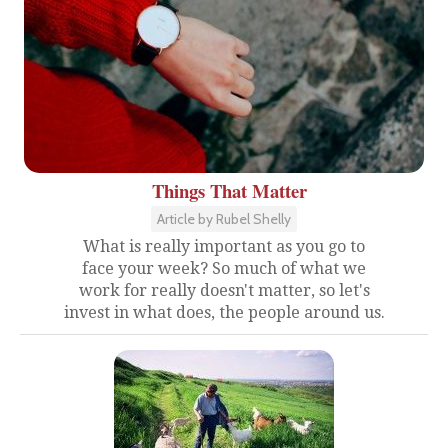
Things That Matter
Article by Rubel Shelly
What is really important as you go to
face your week? So much of what we
work for really doesn't matter, so let's
invest in what does, the people around us.