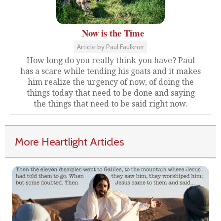
Now is the Time
Article by Paul Faulkner
How long do you really think you have? Paul
has a scare while tending his goats and it makes
him realize the urgency of now, of doing the
things today that need to be done and saying
the things that need to be said right now.
More Heartlight Articles