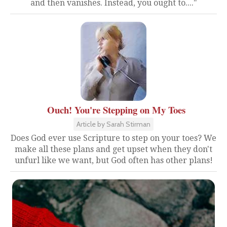
and then vanishes. Instead, you ought to...."
Ouch! You're Stepping on My Toes
Article by Sarah Stirman
Does God ever use Scripture to step on your toes? We
make all these plans and get upset when they don't
unfurl like we want, but God often has other plans!