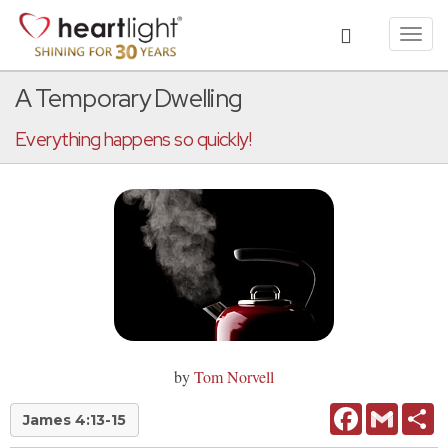
Toggl
navig
A Temporary Dwelling
Everything happens so quickly!
by
Tom Norvell
Facebook
Gmail
Sh
James 4:13-15