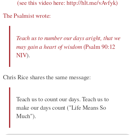
(see this video here: http://hlt.me/vAvfyk)
The Psalmist wrote:
Teach us to number our days aright, that we
may gain a heart of wisdom
(
Psalm 90:12
NIV
).
Chris Rice shares the same message:
Teach us to count our days. Teach us to
make our days count ("Life Means So
Much").