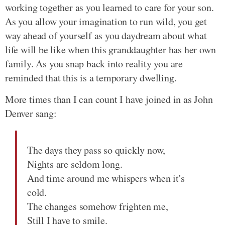
working together as you learned to care for your son.
As you allow your imagination to run wild, you get
way ahead of yourself as you daydream about what
life will be like when this granddaughter has her own
family. As you snap back into reality you are
reminded that this is a temporary dwelling.
More times than I can count I have joined in as John
Denver sang:
The days they pass so quickly now,
Nights are seldom long.
And time around me whispers when it's
cold.
The changes somehow frighten me,
Still I have to smile.