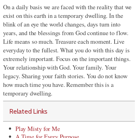
On a daily basis we are faced with the reality that we
exist on this earth in a temporary dwelling. In the
blink of an eye the world changes, days turn into
years, and the blessings from God continue to flow.
Life means so much. Treasure each moment. Live
everyday to the fullest. What you do with this day is
extremely important. Focus on the important things.
Your relationship with God. Your family. Your
legacy. Sharing your faith stories. You do not know
how much time you have. Remember this is a
temporary dwelling.
Related Links
Play Misty for Me
A Time for Every Purpose