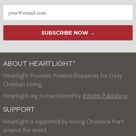
Email
address
SUBSCRIBE NOW →
ABOUT HEARTLIGHT
®
Heartlight Provides Positive Resources for Daily
Christian Living.
Heartlight.org is maintained by
Infinite Publishing
.
SUPPORT
Heartlight is supported by loving Christians from
around the world.