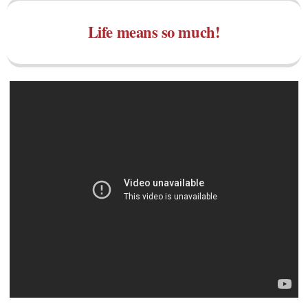
Life means so much!