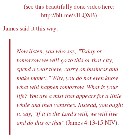
(see this beautifully done video here:
http://hlt.me/s1EQXB)
James said it this way:
Now listen, you who say, "Today or
tomorrow we will go to this or that city,
spend a year there, carry on business and
make money." Why, you do not even know
what will happen tomorrow. What is your
life? You are a mist that appears for a little
while and then vanishes. Instead, you ought
to say, "If it is the Lord's will, we will live
and do this or that"
(
James 4:13-15 NIV
).