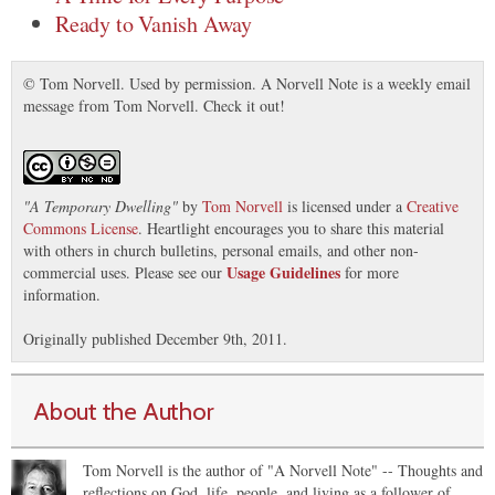
Ready to Vanish Away
© Tom Norvell. Used by permission. A Norvell Note is a weekly email
message from Tom Norvell. Check it out!
"
A Temporary Dwelling
"
by
Tom Norvell
is licensed under a
Creative
Commons License
. Heartlight encourages you to share this material
with others in church bulletins, personal emails, and other non-
Usage Guidelines
commercial uses. Please see our
for more
information.
Originally published December 9th, 2011.
About the Author
Tom Norvell is the author of "A Norvell Note" -- Thoughts and
reflections on God, life, people, and living as a follower of