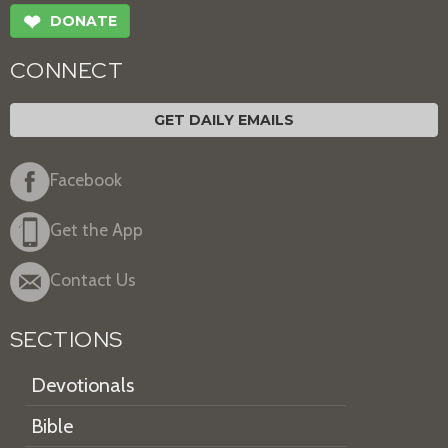
❤
DONATE
CONNECT
GET DAILY EMAILS
Facebook
Get the App
Contact Us
SECTIONS
Devotionals
Bible