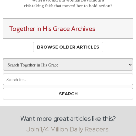
Where would this woman be without a
risk-taking faith that moved her to bold action?
Together in His Grace Archives
BROWSE OLDER ARTICLES
Want more great articles like this?
Join 1/4 Million Daily Readers!