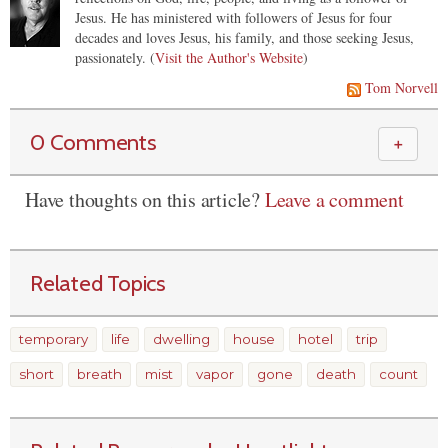
Jesus. He has ministered with followers of Jesus for four
decades and loves Jesus, his family, and those seeking Jesus,
passionately. (
Visit the Author's Website
)
Tom Norvell
0 Comments
＋
Have thoughts on this article?
Leave a comment
Related Topics
temporary
life
dwelling
house
hotel
trip
short
breath
mist
vapor
gone
death
count