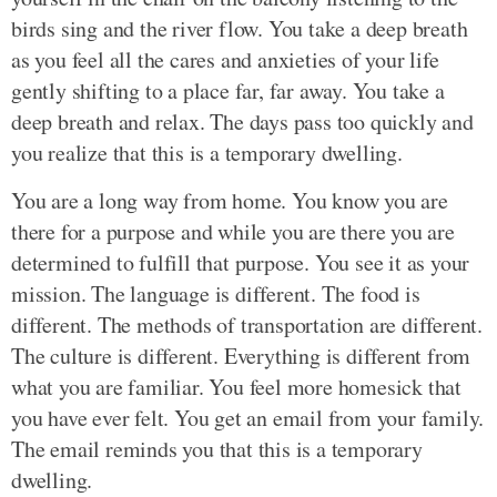
birds sing and the river flow. You take a deep breath
as you feel all the cares and anxieties of your life
gently shifting to a place far, far away. You take a
deep breath and relax. The days pass too quickly and
you realize that this is a temporary dwelling.
You are a long way from home. You know you are
there for a purpose and while you are there you are
determined to fulfill that purpose. You see it as your
mission. The language is different. The food is
different. The methods of transportation are different.
The culture is different. Everything is different from
what you are familiar. You feel more homesick that
you have ever felt. You get an email from your family.
The email reminds you that this is a temporary
dwelling.