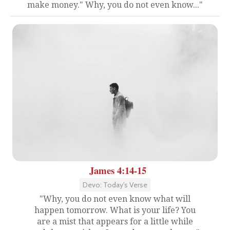
make money." Why, you do not even know..."
James 4:14-15
Devo: Today's Verse
"Why, you do not even know what will
happen tomorrow. What is your life? You
are a mist that appears for a little while