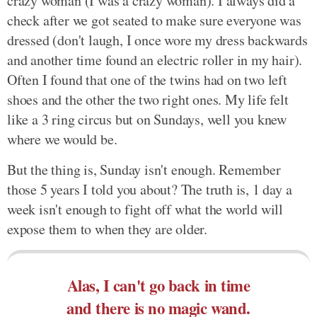
crazy woman (I was a crazy woman). I always did a
check after we got seated to make sure everyone was
dressed (don't laugh, I once wore my dress backwards
and another time found an electric roller in my hair).
Often I found that one of the twins had on two left
shoes and the other the two right ones. My life felt
like a 3 ring circus but on Sundays, well you knew
where we would be.
But the thing is, Sunday isn't enough. Remember
those 5 years I told you about? The truth is, 1 day a
week isn't enough to fight off what the world will
expose them to when they are older.
Alas, I can't go back in time
and there is no magic wand.