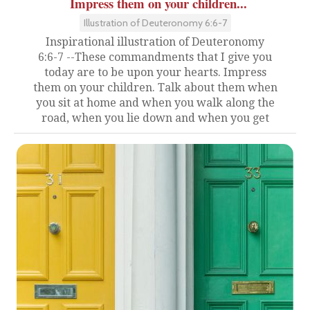
Impress them on your children...
Illustration of Deuteronomy 6:6-7
Inspirational illustration of Deuteronomy
6:6-7 --These commandments that I give you
today are to be upon your hearts. Impress
them on your children. Talk about them when
you sit at home and when you walk along the
road, when you lie down and when you get