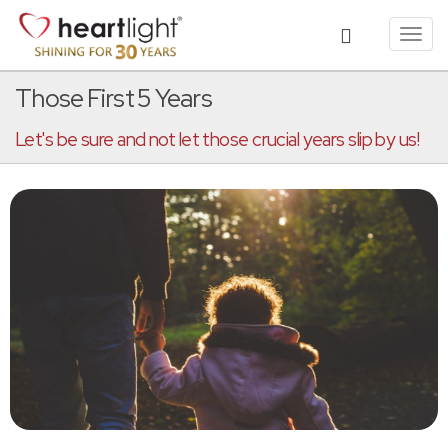
Toggl
navig
Those First 5 Years
Let's be sure and not let those crucial years slip by us!