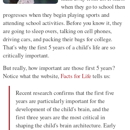
when they go to school then
progresses when they begin playing sports and
attending school activities. Before you know it, they
are going to sleep overs, talking on cell phones,
driving cars, and packing their bags for college.
That's why the first 5 years of a child's life are so
critically important.
But really, how important are those first 5 years?
Notice what the website,
Facts for Life
tells us:
Recent research confirms that the first five
years are particularly important for the
development of the child's brain, and the
first three years are the most critical in
shaping the child's brain architecture. Early