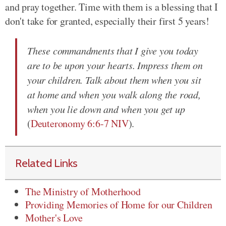
and pray together. Time with them is a blessing that I
don't take for granted, especially their first 5 years!
These commandments that I give you today
are to be upon your hearts. Impress them on
your children. Talk about them when you sit
at home and when you walk along the road,
when you lie down and when you get up
(
Deuteronomy 6:6-7 NIV
).
Related Links
The Ministry of Motherhood
Providing Memories of Home for our Children
Mother's Love