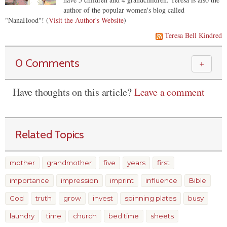
author of the popular women's blog called
"NanaHood"! (
Visit the Author's Website
)
Teresa Bell Kindred
0 Comments
＋
Have thoughts on this article?
Leave a comment
Related Topics
mother
grandmother
five
years
first
importance
impression
imprint
influence
Bible
God
truth
grow
invest
spinning plates
busy
laundry
time
church
bed time
sheets