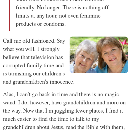
friendly. No longer. There is nothing off
limits at any hour, not even feminine
products or condoms.
Call me old fashioned. Say
what you will. I strongly
believe that television has
corrupted family time and
is tarnishing our children's
and grandchildren's innocence.
Alas, I can't go back in time and there is no magic
wand. I do, however, have grandchildren and more on
the way. Now that I'm juggling fewer plates, I find it
much easier to find the time to talk to my
grandchildren about Jesus, read the Bible with them,