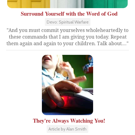
Surround Yourself with the Word of God
Devo: Spiritual Warfare
"And you must commit yourselves wholeheartedly to
these commands that I am giving you today. Repeat
them again and again to your children. Talk about...."
They're Always Watching You!
Article by Alan Smith