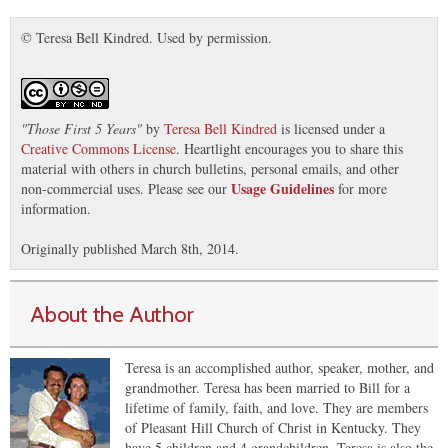
© Teresa Bell Kindred. Used by permission.
"
Those First 5 Years
"
by
Teresa Bell Kindred
is licensed under a
Creative Commons License
. Heartlight encourages you to share this
material with others in church bulletins, personal emails, and other
Usage Guidelines
non-commercial uses. Please see our
for more
information.
Originally published March 8th, 2014.
About the Author
Teresa is an accomplished author, speaker, mother, and
grandmother. Teresa has been married to Bill for a
lifetime of family, faith, and love. They are members
of Pleasant Hill Church of Christ in Kentucky. They
have 5 children and 4 grandchildren. Teresa is also the