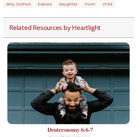
dirty clothes
babies
daughter
mom
child
Related Resources by Heartlight
Deuteronomy 6:6-7