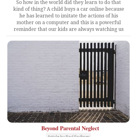
So how in the world did they learn to do that
kind of thing? A child buys a car online because
he has learned to imitate the actions of his
mother on a computer and this is a powerful
reminder that our kids are always watching us
Beyond Parental Neglect
Article by Paul Faulkner