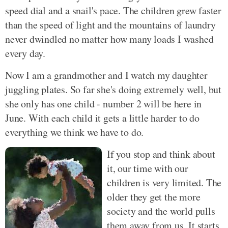
speed dial and a snail's pace. The children grew faster
than the speed of light and the mountains of laundry
never dwindled no matter how many loads I washed
every day.
Now I am a grandmother and I watch my daughter
juggling plates. So far she's doing extremely well, but
she only has one child - number 2 will be here in
June. With each child it gets a little harder to do
everything we think we have to do.
If you stop and think about
it, our time with our
children is very limited. The
older they get the more
society and the world pulls
them away from us. It starts