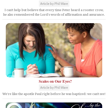
Article by Phil Ware
I can't help but believe that every time Peter heard a rooster crow,
he also remembered the Lord's words of affirmation and assurance.
Scales on Our Eyes?
Article by Phil Ware
We're like the apostle Paul right before he was baptized: we can't see!