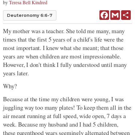
by
Teresa Bell Kindred
Facebook
Gmail
Sh
Deuteronomy 6:6-7
My mother was a teacher. She told me many, many
times that the first 5 years of a child's life were the
most important. I knew what she meant; that those
years are when children are most impressionable.
However, I don't think I fully understood until many
years later.
Why?
Because at the time my children were young, I was
juggling way too many plates! To keep them all in the
air meant running at full speed, wide open, 7 days a
week. Because my husband and I had 5 children,
these parenthood years seemingly alternated between