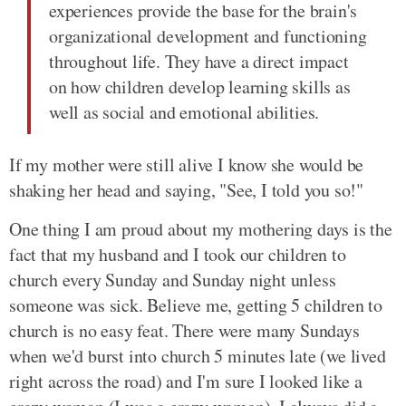
experiences provide the base for the brain's
organizational development and functioning
throughout life. They have a direct impact
on how children develop learning skills as
well as social and emotional abilities.
If my mother were still alive I know she would be
shaking her head and saying, "See, I told you so!"
One thing I am proud about my mothering days is the
fact that my husband and I took our children to
church every Sunday and Sunday night unless
someone was sick. Believe me, getting 5 children to
church is no easy feat. There were many Sundays
when we'd burst into church 5 minutes late (we lived
right across the road) and I'm sure I looked like a