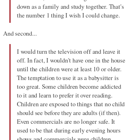
down as a family and study together. That's
the number 1 thing I wish I could change.
And second...
I would turn the television off and leave it
off. In fact, I wouldn't have one in the house
until the children were at least 10 or older.
The temptation to use it as a babysitter is
too great. Some children become addicted
to it and learn to prefer it over reading.
Children are exposed to things that no child
should see before they are adults (if then).
Even commercials are no longer safe. It
used to be that during early evening hours
shows and commercials were children