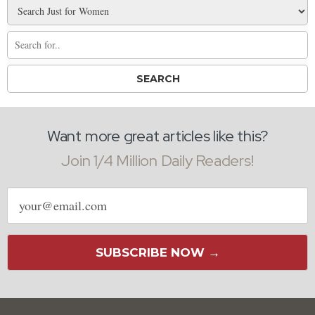
Want more great articles like this?
Join 1/4 Million Daily Readers!
Email
address
SUBSCRIBE NOW →