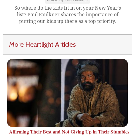
So where do the kids fit in on your New Year's
list? Paul Faulkner shares the importance of
putting our kids up there as a top priority.
More Heartlight Articles
Affirming Their Best and Not Giving Up in Their Stumbles