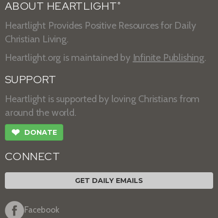
ABOUT HEARTLIGHT
®
Heartlight Provides Positive Resources for Daily
Christian Living.
Heartlight.org is maintained by
Infinite Publishing
.
SUPPORT
Heartlight is supported by loving Christians from
around the world.
❤
DONATE
CONNECT
GET DAILY EMAILS
Facebook