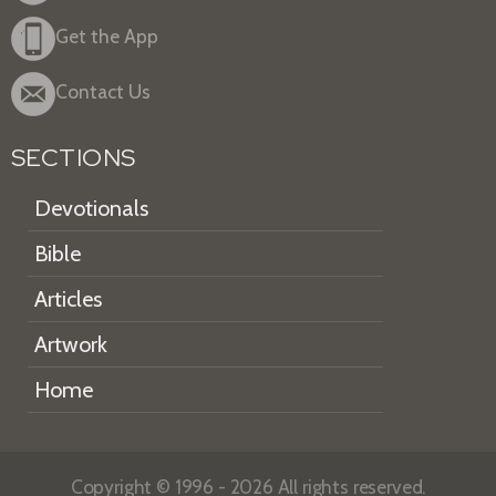
Get the App
Contact Us
SECTIONS
Devotionals
Bible
Articles
Artwork
Home
Copyright © 1996 - 2026 All rights reserved.