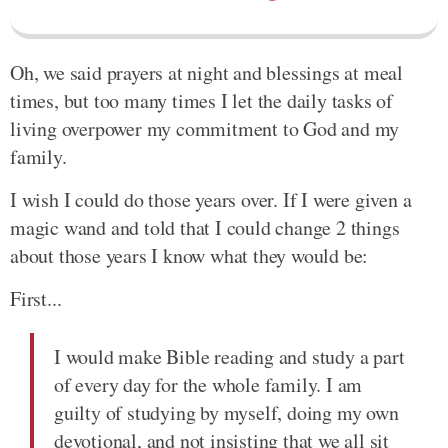
Oh, we said prayers at night and blessings at meal
times, but too many times I let the daily tasks of
living overpower my commitment to God and my
family.
I wish I could do those years over. If I were given a
magic wand and told that I could change 2 things
about those years I know what they would be:
First...
I would make Bible reading and study a part
of every day for the whole family. I am
guilty of studying by myself, doing my own
devotional, and not insisting that we all sit