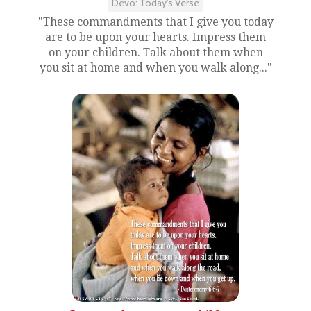
Devo: Today's Verse
"These commandments that I give you today
are to be upon your hearts. Impress them
on your children. Talk about them when
you sit at home and when you walk along..."