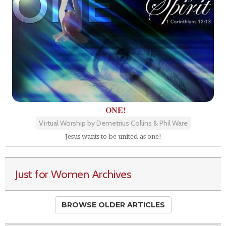
ONE!
Virtual Worship by Demetrius Collins & Phil Ware
Jesus wants to be united as one!
Just for Women Archives
BROWSE OLDER ARTICLES