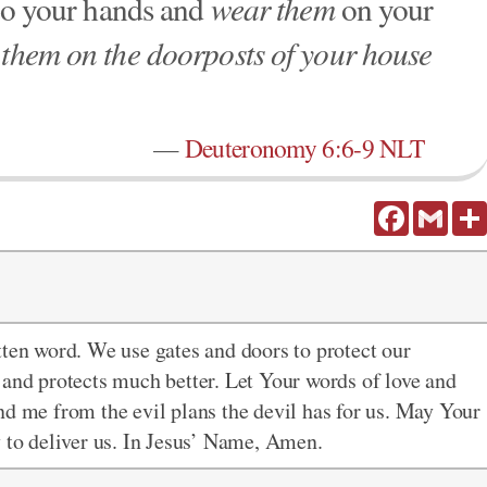
o your hands and
wear them
on your
 them on the doorposts of your house
—
Deuteronomy 6:6-9 NLT
Facebook
Gmail
itten word. We use gates and doors to protect our
 and protects much better. Let Your words of love and
nd me from the evil plans the devil has for us. May Your
y to deliver us. In Jesus’ Name, Amen.