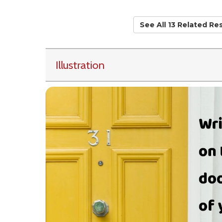
See All 13 Related Re
Illustration