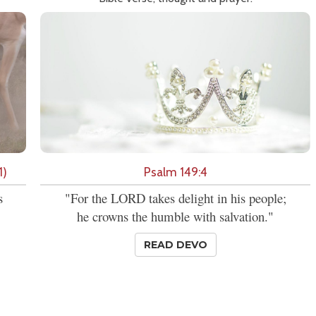
1)
Psalm 149:4
s
"For the LORD takes delight in his people;
he crowns the humble with salvation."
READ DEVO