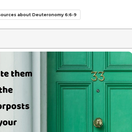
sources
about Deuteronomy 6:6-9