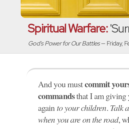
Spiritual Warfare:
'Sur
God's Power for Our Battles
— Friday, 
commit yours
And you must
commands
that I am giving
again
to your children
.
Talk 
when you are on the road
, w