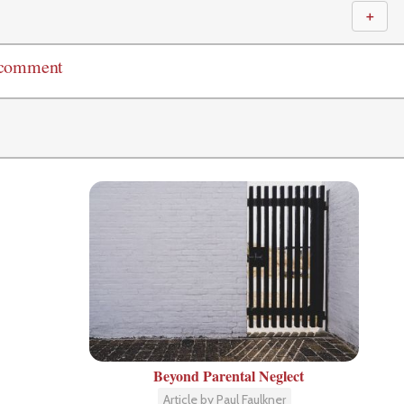
＋
 comment
Beyond Parental Neglect
Article by Paul Faulkner