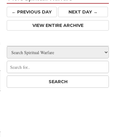
← PREV
IOUS
DAY
NEXT DAY →
VIEW ENTIRE ARCHIVE
Share