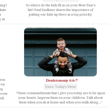
hing?
So where do the kids fit in on your New Year's
itate
list? Paul Faulkner shares the importance of
a
putting our kids up there as a top priority.
g us
Deuteronomy 6:6-7
dren
ren
Devo: Today's Verse
ng
"These commandments that I give you today are to be upon
ocess
your hearts. Impress them on your children. Talk about
ll.
them when you sit at home and when you walk along..."