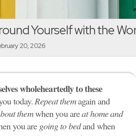
round Yourself with the Wo
February 20, 2026
elves wholeheartedly to these
 you today.
Repeat them
again and
about them
when you are
at home and
hen you are
going to bed
and when