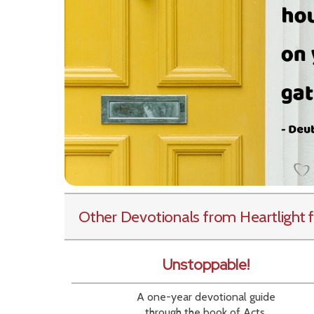
Other Devotionals from Heartlight
f
Unstoppable!
A one-year devotional guide
through the book of Acts.