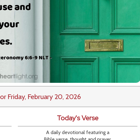
or Friday, February 20, 2026
Today's Verse
A daily devotional featuring a
Bible verse, thought and prayer.