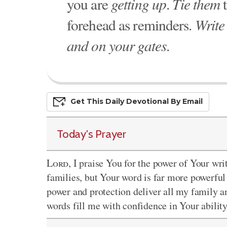
you are
getting up
.
Tie them
t
forehead as reminders.
Write
and on your gates
.
Get This
Daily
Devo
Tional
By Email
Today's Prayer
Lord
, I praise You for the power of Your wr
families, but Your word is far more powerful
power and protection deliver all my family a
words fill me with confidence in Your abilit