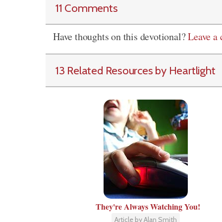
11 Comments
Have thoughts on this devotional?
Leave a
13 Related Resources by Heartlight
They're Always Watching You!
Article by Alan Smith