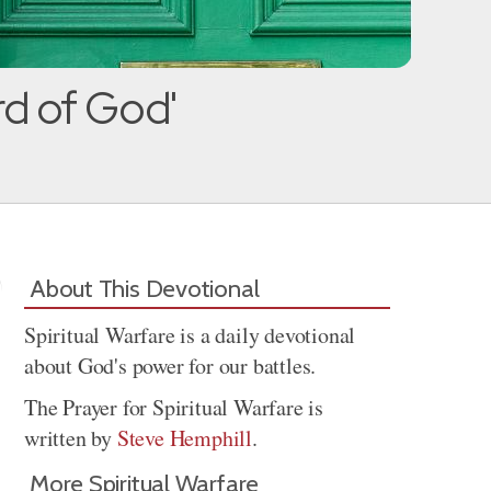
rd of God'
About This Devotional
Spiritual Warfare is a daily devotional
about God's power for our battles.
The Prayer for Spiritual Warfare is
written by
Steve Hemphill
.
More Spiritual Warfare