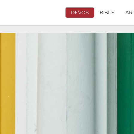
DEVOS
BIBLE
AR