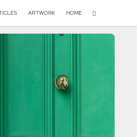
TICLES
ARTWORK
HOME