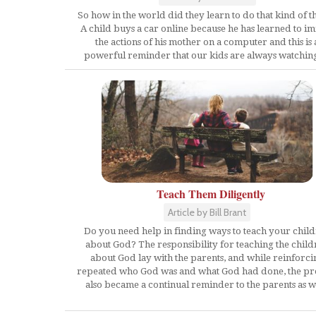
So how in the world did they learn to do that kind of t
A child buys a car online because he has learned to im
the actions of his mother on a computer and this is 
powerful reminder that our kids are always watchin
Teach Them Diligently
Article by Bill Brant
Do you need help in finding ways to teach your chil
about God? The responsibility for teaching the child
about God lay with the parents, and while reinforci
repeated who God was and what God had done, the pr
also became a continual reminder to the parents as we