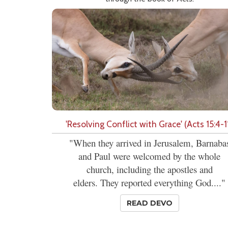
'Resolving Conflict with Grace' (Acts 15:4-1
"When they arrived in Jerusalem, Barnaba
and Paul were welcomed by the whole
church, including the apostles and
elders. They reported everything God...."
READ DEVO