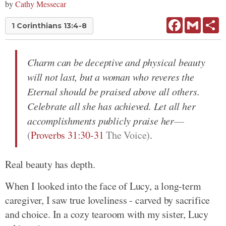
by
Cathy Messecar
Facebook
Gmail
Sh
1 Corinthians 13:4-8
Charm can be deceptive and physical beauty
will not last, but a woman who reveres the
Eternal should be praised above all others.
Celebrate all she has achieved. Let all her
accomplishments publicly praise her
(
Proverbs 31:30-31
The Voice)
.
Real beauty has depth.
When I looked into the face of Lucy, a long-term
caregiver, I saw true loveliness - carved by sacrifice
and choice. In a cozy tearoom with my sister, Lucy