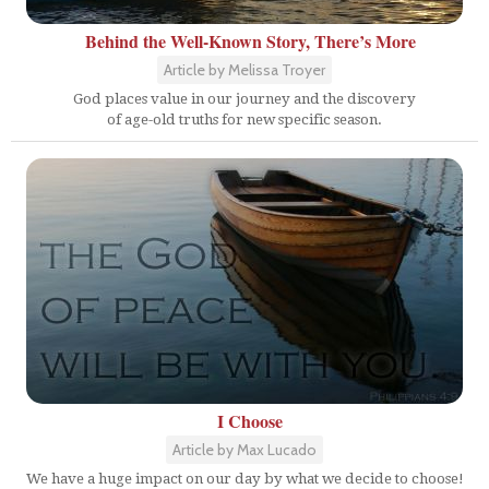
Behind the Well-Known Story, There’s More
Article by Melissa Troyer
God places value in our journey and the discovery
of age-old truths for new specific season.
I Choose
Article by Max Lucado
We have a huge impact on our day by what we decide to choose!