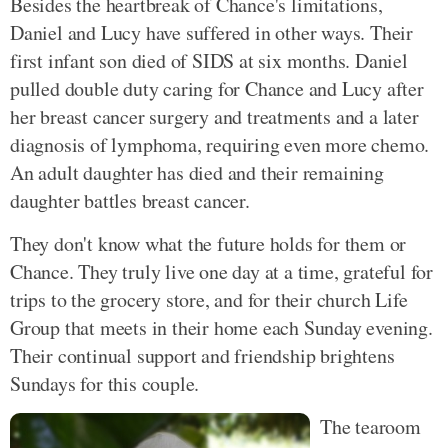
Besides the heartbreak of Chance's limitations,
Daniel and Lucy have suffered in other ways. Their
first infant son died of SIDS at six months. Daniel
pulled double duty caring for Chance and Lucy after
her breast cancer surgery and treatments and a later
diagnosis of lymphoma, requiring even more chemo.
An adult daughter has died and their remaining
daughter battles breast cancer.
They don't know what the future holds for them or
Chance. They truly live one day at a time, grateful for
trips to the grocery store, and for their church Life
Group that meets in their home each Sunday evening.
Their continual support and friendship brightens
Sundays for this couple.
The tearoom