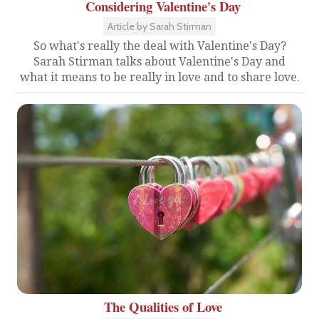
Considering Valentine's Day
Article by Sarah Stirman
So what's really the deal with Valentine's Day?
Sarah Stirman talks about Valentine's Day and
what it means to be really in love and to share love.
The Qualities of Love