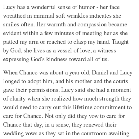
Lucy has a wonderful sense of humor - her face
wreathed in minimal soft wrinkles indicates she
smiles often. Her warmth and compassion became
evident within a few minutes of meeting her as she
patted my arm or reached to clasp my hand. Taught
by God, she lives as a vessel of love, a witness
expressing God's kindness toward all of us.
When Chance was about a year old, Daniel and Lucy
longed to adopt him, and his mother and the courts
gave their permissions. Lucy said she had a moment
of clarity when she realized how much strength they
would need to carry out this lifetime commitment to
care for Chance. Not only did they vow to care for
Chance that day, in a sense, they renewed their
wedding vows as they sat in the courtroom awaiting