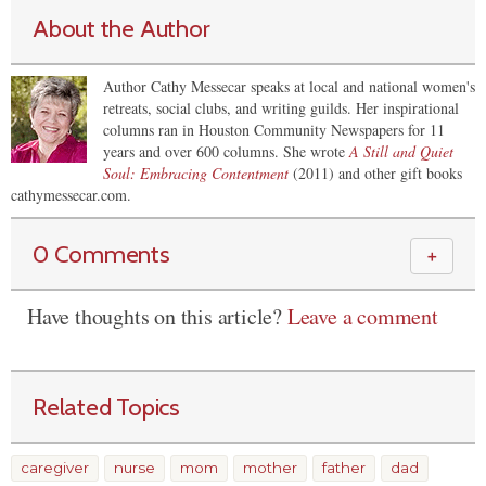
About the Author
Author Cathy Messecar speaks at local and national women's
retreats, social clubs, and writing guilds. Her inspirational
columns ran in Houston Community Newspapers for 11
years and over 600 columns. She wrote
A Still and Quiet
Soul: Embracing Contentment
(2011) and other gift books
cathymessecar.com.
0 Comments
＋
Have thoughts on this article?
Leave a comment
Related Topics
caregiver
nurse
mom
mother
father
dad