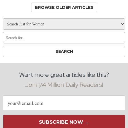
BROWSE OLDER ARTICLES
Want more great articles like this?
Join 1/4 Million Daily Readers!
Email
address
SUBSCRIBE NOW →