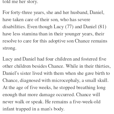
told me her story.
For forty-three years, she and her husband, Daniel,
have taken care of their son, who has severe
disabilities. Even though Lucy (77) and Daniel (81)
have less stamina than in their younger years, their
resolve to care for this adoptive son Chance remains
strong.
Lucy and Daniel had four children and fostered five
other children besides Chance. While in their thirties,
Daniel's sister lived with them when she gave birth to
Chance, diagnosed with microcephaly, a small skull.
At the age of five weeks, he stopped breathing long
enough that more damage occurred. Chance will
never walk or speak. He remains a five-week-old
infant trapped in a man's body.