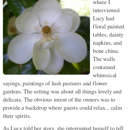
where I
interviewed
Lucy had
floral painted
tables, dainty
napkins, and
bone china.
The walls
contained
whimsical
sayings, paintings of lush pastures and flower
gardens. The setting was about all things lovely and
delicate. The obvious intent of the owners was to
provide a backdrop where guests could relax... calm
their spirits.
As Lucy told her story, she interrupted herself to tell