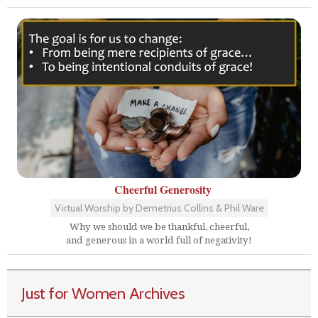
Cheerful Generosity
Virtual Worship by Demetrius Collins & Phil Ware
Why we should we be thankful, cheerful,
and generous in a world full of negativity!
Just for Women Archives