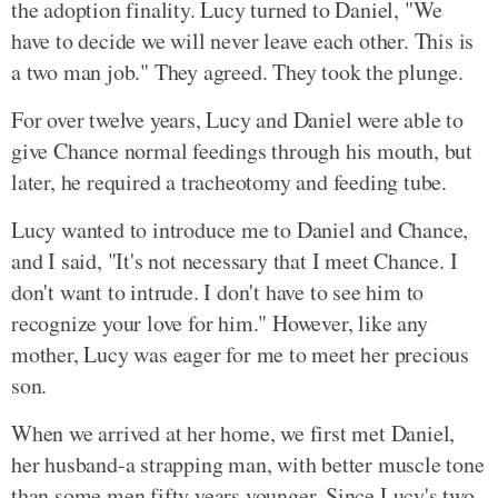
the adoption finality. Lucy turned to Daniel, "We
have to decide we will never leave each other. This is
a two man job." They agreed. They took the plunge.
For over twelve years, Lucy and Daniel were able to
give Chance normal feedings through his mouth, but
later, he required a tracheotomy and feeding tube.
Lucy wanted to introduce me to Daniel and Chance,
and I said, "It's not necessary that I meet Chance. I
don't want to intrude. I don't have to see him to
recognize your love for him." However, like any
mother, Lucy was eager for me to meet her precious
son.
When we arrived at her home, we first met Daniel,
her husband-a strapping man, with better muscle tone
than some men fifty years younger. Since Lucy's two