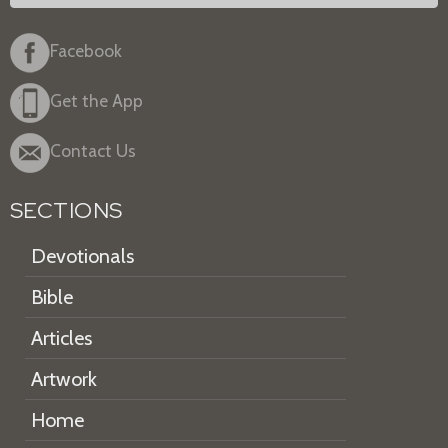
Facebook
Get the App
Contact Us
SECTIONS
Devotionals
Bible
Articles
Artwork
Home