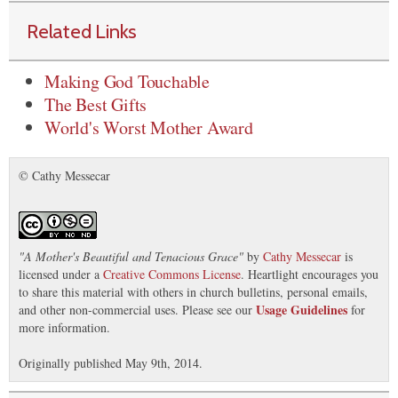
Related Links
Making God Touchable
The Best Gifts
World's Worst Mother Award
© Cathy Messecar
"
A Mother's Beautiful and Tenacious Grace
"
by
Cathy Messecar
is
licensed under a
Creative Commons License
. Heartlight encourages you
to share this material with others in church bulletins, personal emails,
Usage Guidelines
and other non-commercial uses. Please see our
for
more information.
Originally published May 9th, 2014.