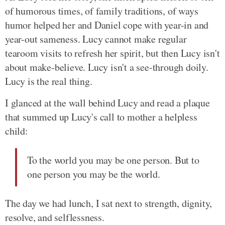
of humorous times, of family traditions, of ways
humor helped her and Daniel cope with year-in and
year-out sameness. Lucy cannot make regular
tearoom visits to refresh her spirit, but then Lucy isn't
about make-believe. Lucy isn't a see-through doily.
Lucy is the real thing.
I glanced at the wall behind Lucy and read a plaque
that summed up Lucy's call to mother a helpless
child:
To the world you may be one person. But to
one person you may be the world.
The day we had lunch, I sat next to strength, dignity,
resolve, and selflessness.