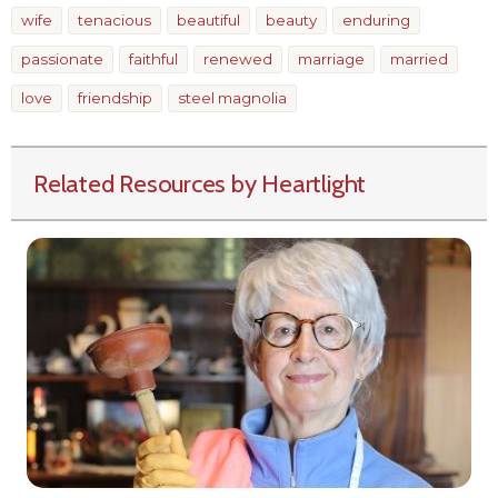
wife
tenacious
beautiful
beauty
enduring
passionate
faithful
renewed
marriage
married
love
friendship
steel magnolia
Related Resources by Heartlight