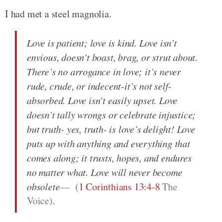
I had met a steel magnolia.
Love is patient; love is kind. Love isn’t
envious, doesn’t boast, brag, or strut about.
There’s no arrogance in love; it’s never
rude, crude, or indecent-it’s not self-
absorbed. Love isn’t easily upset. Love
doesn’t tally wrongs or celebrate injustice;
but truth- yes, truth- is love’s delight! Love
puts up with anything and everything that
comes along; it trusts, hopes, and endures
no matter what. Love will never become
obsolete
(
1 Corinthians 13:4-8
The
Voice)
.