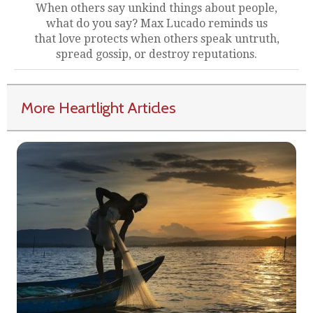
When others say unkind things about people,
what do you say? Max Lucado reminds us
that love protects when others speak untruth,
spread gossip, or destroy reputations.
More Heartlight Articles