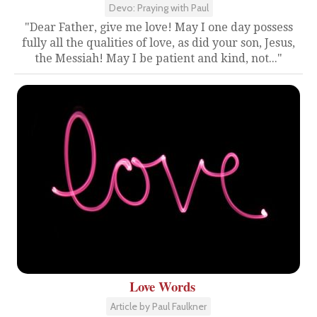
Devo: Praying with Paul
"Dear Father, give me love! May I one day possess
fully all the qualities of love, as did your son, Jesus,
the Messiah! May I be patient and kind, not..."
Love Words
Article by Paul Faulkner