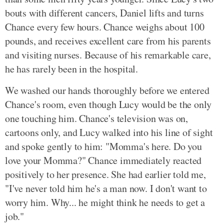
bouts with different cancers, Daniel lifts and turns
Chance every few hours. Chance weighs about 100
pounds, and receives excellent care from his parents
and visiting nurses. Because of his remarkable care,
he has rarely been in the hospital.
We washed our hands thoroughly before we entered
Chance's room, even though Lucy would be the only
one touching him. Chance's television was on,
cartoons only, and Lucy walked into his line of sight
and spoke gently to him: "Momma's here. Do you
love your Momma?" Chance immediately reacted
positively to her presence. She had earlier told me,
"I've never told him he's a man now. I don't want to
worry him. Why... he might think he needs to get a
job."