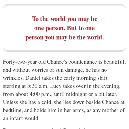
To the world you may be
one person. But to one
person you may be the world.
Forty-two-year old Chance's countenance is beautiful,
and without worries or sun damage, he has no
wrinkles. Daniel takes the early morning shift
starting at 5:30 a.m. Lucy takes over in the evening,
from about 4:00 p.m., until midnight or a bit later.
Unless she has a cold, she lies down beside Chance at
bedtime, and holds him in her arms, as any mother of
an infant would.