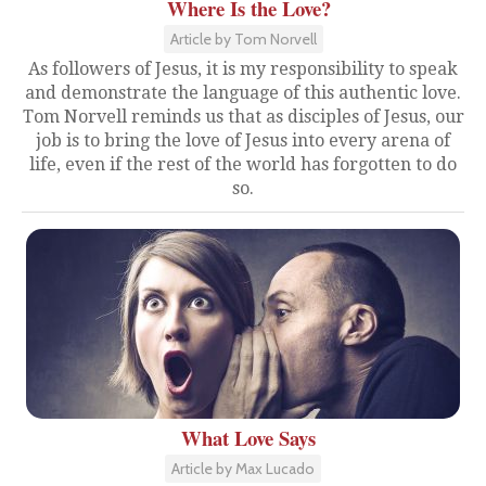
Where Is the Love?
Article by Tom Norvell
As followers of Jesus, it is my responsibility to speak
and demonstrate the language of this authentic love.
Tom Norvell reminds us that as disciples of Jesus, our
job is to bring the love of Jesus into every arena of
life, even if the rest of the world has forgotten to do
so.
What Love Says
Article by Max Lucado