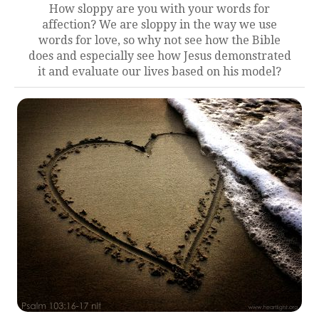
How sloppy are you with your words for
affection? We are sloppy in the way we use
words for love, so why not see how the Bible
does and especially see how Jesus demonstrated
it and evaluate our lives based on his model?