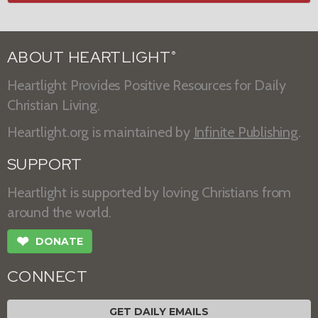
ABOUT HEARTLIGHT
®
Heartlight Provides Positive Resources for Daily
Christian Living.
Heartlight.org is maintained by
Infinite Publishing
.
SUPPORT
Heartlight is supported by loving Christians from
around the world.
❤
DONATE
CONNECT
GET DAILY EMAILS