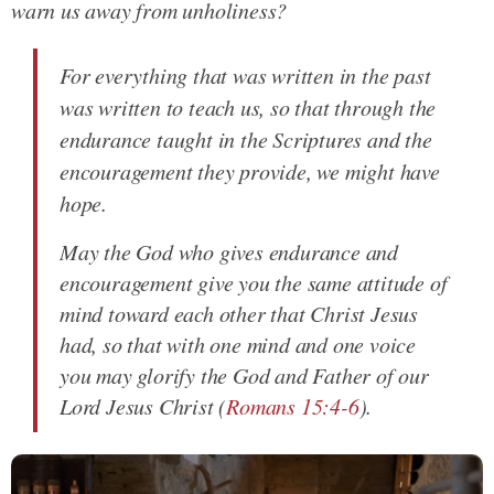
warn us away from unholiness?
For everything that was written in the past
was written to teach us, so that through the
endurance taught in the Scriptures and the
encouragement they provide, we might have
hope.
May the God who gives endurance and
encouragement give you the same attitude of
mind toward each other that Christ Jesus
had, so that with one mind and one voice
you may glorify the God and Father of our
Lord Jesus Christ
(
Romans 15:4-6
).