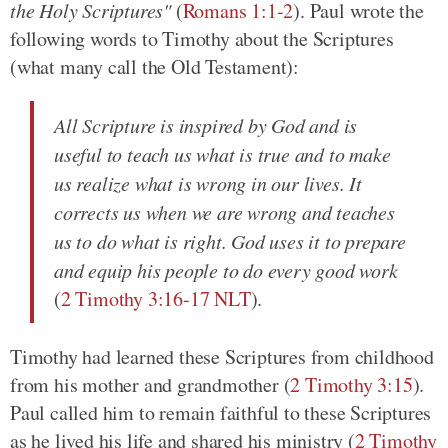
the Holy Scriptures"
(
Romans 1:1-2
). Paul wrote the
following words to Timothy about the Scriptures
(what many call the Old Testament):
All Scripture is inspired by God and is
useful to teach us what is true and to make
us realize what is wrong in our lives. It
corrects us when we are wrong and teaches
us to do what is right. God uses it to prepare
and equip his people to do every good work
(
2 Timothy 3:16-17 NLT
).
Timothy had learned these Scriptures from childhood
from his mother and grandmother (
2 Timothy 3:15
).
Paul called him to remain faithful to these Scriptures
as he lived his life and shared his ministry (
2 Timothy