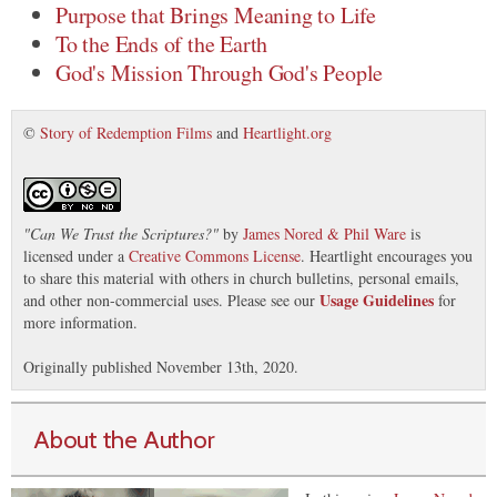
Purpose that Brings Meaning to Life
To the Ends of the Earth
God's Mission Through God's People
©
Story of Redemption Films
and
Heartlight.org
"
Can We Trust the Scriptures?
"
by
James Nored & Phil Ware
is
licensed under a
Creative Commons License
. Heartlight encourages you
to share this material with others in church bulletins, personal emails,
Usage Guidelines
and other non-commercial uses. Please see our
for
more information.
Originally published November 13th, 2020.
About the Author