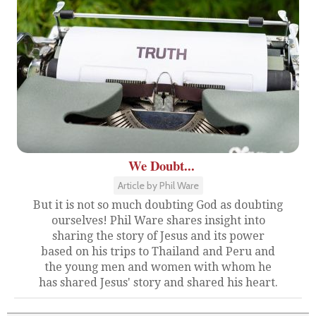
We Doubt...
Article by Phil Ware
But it is not so much doubting God as doubting
ourselves! Phil Ware shares insight into
sharing the story of Jesus and its power
based on his trips to Thailand and Peru and
the young men and women with whom he
has shared Jesus' story and shared his heart.