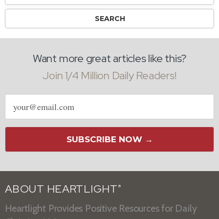
Want more great articles like this?
Join 1/4 Million Daily Readers!
Email
address
SUBSCRIBE NOW →
ABOUT HEARTLIGHT
®
Heartlight Provides Positive Resources for Daily