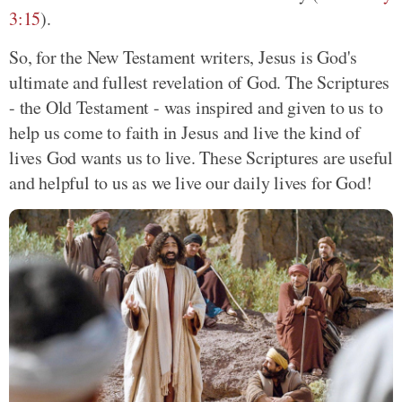
3:15
).
So, for the New Testament writers, Jesus is God's
ultimate and fullest revelation of God. The Scriptures
- the Old Testament - was inspired and given to us to
help us come to faith in Jesus and live the kind of
lives God wants us to live. These Scriptures are useful
and helpful to us as we live our daily lives for God!