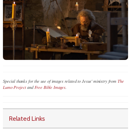
Special thanks for the use of images related to Jesus' ministry from
The
Lumo Project
and
Free Bible Images
.
Related Links