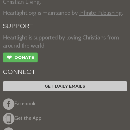
Christian Living.
Heartlight.org is maintained by
Infinite Publishing
.
SUPPORT
Heartlight is supported by loving Christians from
around the world.
❤
DONATE
CONNECT
GET DAILY EMAILS
Facebook
Get the App