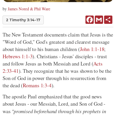
by
James Nored & Phil Ware
Facebook
Gmail
Sh
2 Timothy 3:14-17
The New Testament documents claim that Jesus is the
"Word of God," God's greatest and clearest message
about himself to his human children (
John 1:1-18
;
Hebrews 1:1-3
). Christians - Jesus' disciples - trust
and follow Jesus as both Messiah and Lord (
Acts
2:33-41
). They recognize that he was shown to be the
Son of God in power through his resurrection from
the dead (
Romans 1:3-4
).
The apostle Paul emphasized that the good news
about Jesus - our Messiah, Lord, and Son of God -
was
"promised beforehand through his prophets in