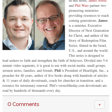
In this series,
James Nored
and
Phil Ware
partner two
pioneering ministries
providing resources to reach
James
coming generations.
is a minister, Executive
Director of Next Generation
for Christ, and author of the
Story of Redemption Film
Series, filmed in the Israel,
U.S., and around the world.
This series is designed to
lead seekers to faith and strengthen the faith of believers. Divided into 5-6
minute video segments, it is great to use with social media, small groups,
Phil
sermon series, families, and friends.
is President of Heartlight, Inc., a
preacher for 40 years, author of five books along with hundreds of articles
& 11 years of daily devotionals, coach for churches in transition, and a
resource for missionary renewal. Phil's verseoftheday.com devotionals are
read by hundreds of thousands every day.
0 Comments
＋