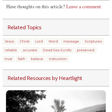
Have thoughts on this article?
Leave a comment
Related Topics
Jesus
Christ
Lord
Word
message
Scriptures
reliable
accurate
Dead Sea Scrolls
preserved
trust
faith
believe
instruction
Related Resources by Heartlight