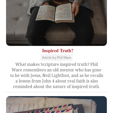
Inspired Truth?
Article by Phil Ware
What makes Scripture inspired truth? Phil
Ware remembers an old mentor who has gone
to be with Jesus, Neil Lightfoot, and as he recalls
a lesson from John 4 about real faith is also
reminded about the nature of inspired truth.