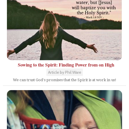
Sowing to the Spirit: Finding Power from on High
Article by Phil Ware
We can trust God's promises that the Spirit is at work in us!