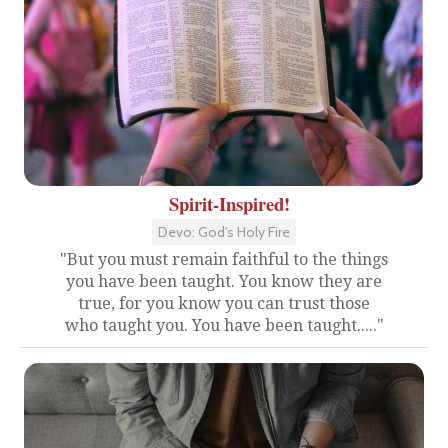
Spirit-Inspired!
Devo: God's Holy Fire
"But you must remain faithful to the things
you have been taught. You know they are
true, for you know you can trust those
who taught you. You have been taught....."