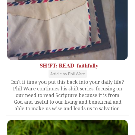
SH!FT: READ_faithfully
Article by Phil Ware
Isn't it time you put this back into your daily life?
Phil Ware continues his shift series, focusing on
our need to read Scripture because it is from
God and useful to our living and beneficial and
able to make us wise and leads us to salvation.