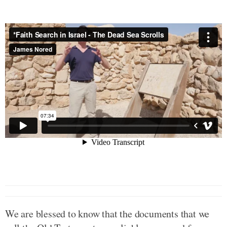
We are blessed to know that the documents that we