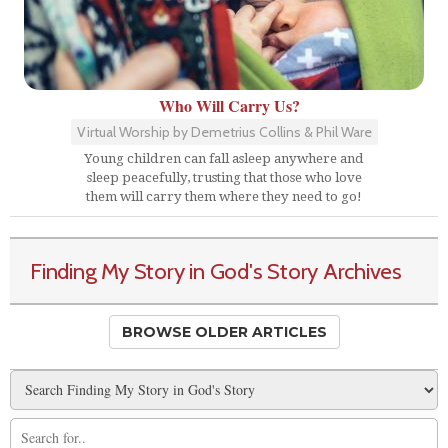
Who Will Carry Us?
Virtual Worship by Demetrius Collins & Phil Ware
Young children can fall asleep anywhere and
sleep peacefully, trusting that those who love
them will carry them where they need to go!
Finding My Story in God's Story Archives
BROWSE OLDER ARTICLES