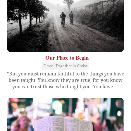
Our Place to Begin
Devo: Together in Christ
"But you must remain faithful to the things you have
been taught. You know they are true, for you know
you can trust those who taught you. You have..."