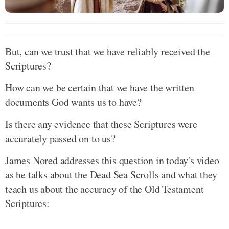
But, can we trust that we have reliably received the
Scriptures?
How can we be certain that we have the written
documents God wants us to have?
Is there any evidence that these Scriptures were
accurately passed on to us?
James Nored addresses this question in today's video
as he talks about the Dead Sea Scrolls and what they
teach us about the accuracy of the Old Testament
Scriptures: