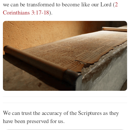
we can be transformed to become like our Lord (
2
Corinthians 3:17-18
).
We can trust the accuracy of the Scriptures as they
have been preserved for us.