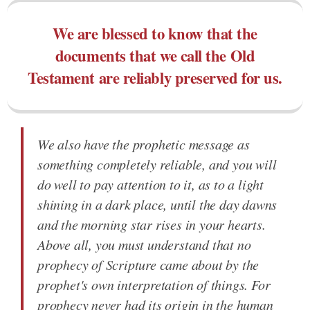
We are blessed to know that the
documents that we call the Old
Testament are reliably preserved for us.
We also have the prophetic message as
something completely reliable, and you will
do well to pay attention to it, as to a light
shining in a dark place, until the day dawns
and the morning star rises in your hearts.
Above all, you must understand that no
prophecy of Scripture came about by the
prophet's own interpretation of things. For
prophecy never had its origin in the human