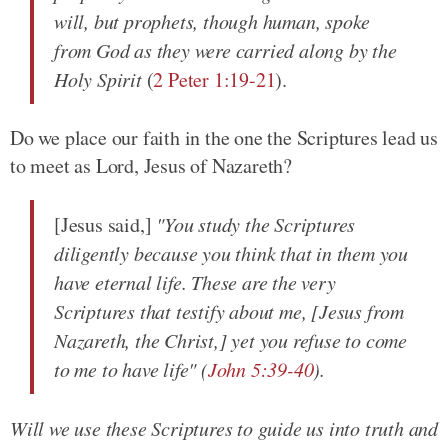
will, but prophets, though human, spoke
from God as they were carried along by the
Holy Spirit
(
2 Peter 1:19-21
).
Do we place our faith in the one the Scriptures lead us
to meet as Lord, Jesus of Nazareth?
[Jesus said,]
"You study the Scriptures
diligently because you think that in them you
have eternal life. These are the very
Scriptures that testify about me, [Jesus from
Nazareth, the Christ,] yet you refuse to come
to me to have life" (
John 5:39-40
).
Will we use these Scriptures to guide us into truth and