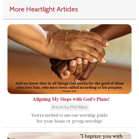
More Heartlight Articles
Aligning My Steps with God's Plans!
Article by Phil Ware
You're invited to use our worship guide
for your home or group worship!