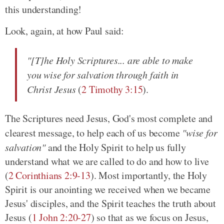
this understanding!
Look, again, at how Paul said:
"[T]he Holy Scriptures... are able to make
you wise for salvation through faith in
Christ Jesus
(
2 Timothy 3:15
).
The Scriptures need Jesus, God's most complete and
clearest message, to help each of us become
"wise for
salvation"
and the Holy Spirit to help us fully
understand what we are called to do and how to live
(
2 Corinthians 2:9-13
). Most importantly, the Holy
Spirit is our anointing we received when we became
Jesus' disciples, and the Spirit teaches the truth about
Jesus (
1 John 2:20-27
) so that as we focus on Jesus,