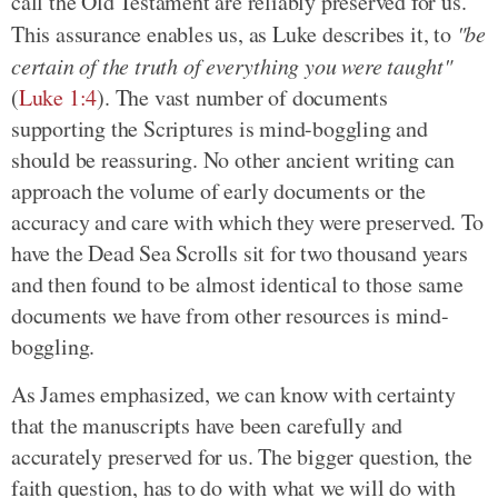
call the Old Testament are reliably preserved for us.
This assurance enables us, as Luke describes it, to
"be
certain of the truth of everything you were taught"
(
Luke 1:4
). The vast number of documents
supporting the Scriptures is mind-boggling and
should be reassuring. No other ancient writing can
approach the volume of early documents or the
accuracy and care with which they were preserved. To
have the Dead Sea Scrolls sit for two thousand years
and then found to be almost identical to those same
documents we have from other resources is mind-
boggling.
As James emphasized, we can know with certainty
that the manuscripts have been carefully and
accurately preserved for us. The bigger question, the
faith question, has to do with what we will do with