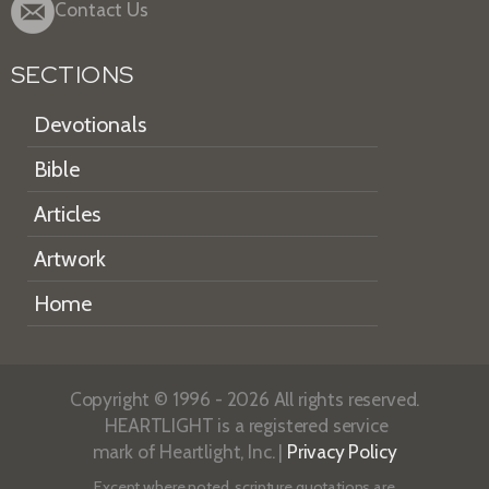
Contact Us
SECTIONS
Devotionals
Bible
Articles
Artwork
Home
Copyright © 1996 - 2026 All rights reserved.
HEARTLIGHT is a registered service
mark of Heartlight, Inc. |
Privacy Policy
Except where noted, scripture quotations are