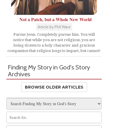
Not a Patch, but a Whole New World
Article by Phil Ware
Pursue Jesus. Completely pursue him. You will
notice that while you are not religious, you are
being drawn to a holy character and gracious
compassion that religion longs to impart, but cannot!
Finding My Story in God's Story
Archives
BROWSE OLDER ARTICLES