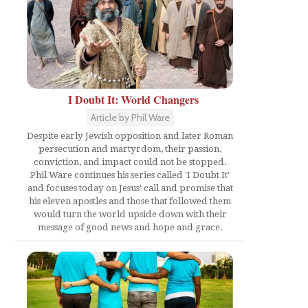
I Doubt It: World Changers
Article by Phil Ware
Despite early Jewish opposition and later Roman
persecution and martyrdom, their passion,
conviction, and impact could not be stopped.
Phil Ware continues his series called 'I Doubt It'
and focuses today on Jesus' call and promise that
his eleven apostles and those that followed them
would turn the world upside down with their
message of good news and hope and grace.