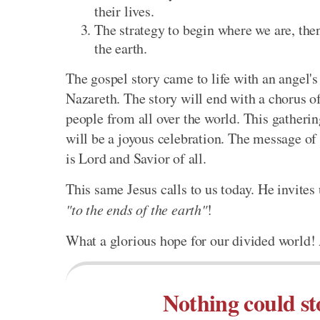
their lives.
The strategy to begin where we are, then
the earth.
The gospel story came to life with an angel'
Nazareth. The story will end with a chorus of
people from all over the world. This gatheri
will be a joyous celebration. The message of 
is Lord and Savior of all.
This same Jesus calls to us today. He invites
"to the ends of the earth"
!
What a glorious hope for our divided world! A
Nothing could st