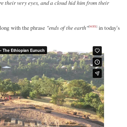
re their very eyes, and a cloud hid him from their
along with the phrase
"ends of the earth"
in today's
[
NOTE
]