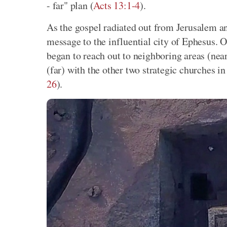
- far" plan (
Acts 13:1-4
).
As the gospel radiated out from Jerusalem an
message to the influential city of Ephesus. 
began to reach out to neighboring areas (near
(far) with the other two strategic churches in
26
).