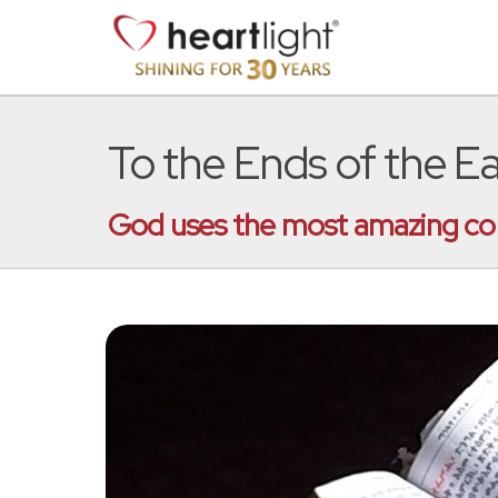
To the Ends of the E
God uses the most amazing conne