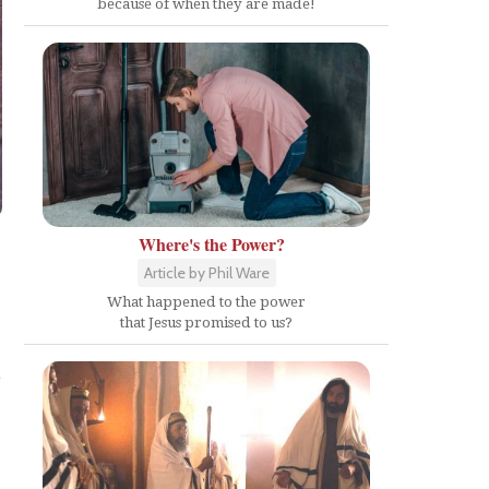
because of when they are made!
Where's the Power?
Article by Phil Ware
What happened to the power
that Jesus promised to us?
e