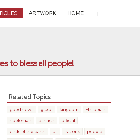
TICLES
ARTWORK
HOME
s to bless all people!
Related Topics
good news
grace
kingdom
Ethiopian
nobleman
eunuch
official
ends of the earth
all
nations
people