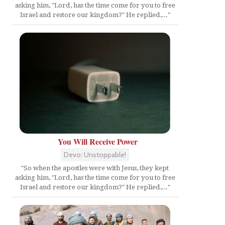
asking him, "Lord, has the time come for you to free
Israel and restore our kingdom?" He replied,..."
You Will Receive Power
Devo: Unstoppable!
"So when the apostles were with Jesus, they kept
asking him, "Lord, has the time come for you to free
Israel and restore our kingdom?" He replied,..."