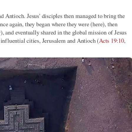
d Antioch. Jesus' disciples then managed to bring the
Once again, they began where they were (here), then
), and eventually shared in the global mission of Jesus
 influential cities, Jerusalem and Antioch (
Acts 19:10
,