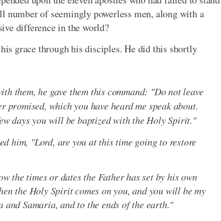
ll number of seemingly powerless men, along with a
ive difference in the world?
his grace through his disciples. He did this shortly
with them, he gave them this command: "Do not leave
her promised, which you have heard me speak about.
few days you will be baptized with the Holy Spirit."
 him, "Lord, are you at this time going to restore
now the times or dates the Father has set by his own
when the Holy Spirit comes on you, and you will be my
a and Samaria, and to the ends of the earth."