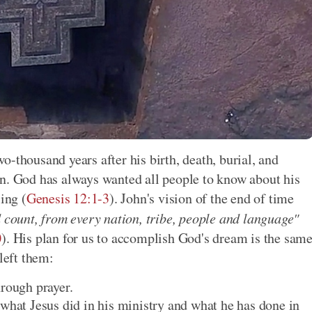
-thousand years after his birth, death, burial, and
an. God has always wanted all people to know about his
ing (
Genesis 12:1-3
). John's vision of the end of time
d count, from every nation, tribe, people and language"
0
). His plan for us to accomplish God's dream is the sam
left them:
hrough prayer.
 what Jesus did in his ministry and what he has done in