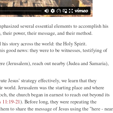
emphasized several essential elements to accomplish his
), their power, their message, and their method.
 his story across the world: the Holy Spirit.
is good news: they were to be witnesses, testifying of
re (Jerusalem), reach out nearby (Judea and Samaria),
ute Jesus' strategy effectively, we learn that they
heir world. Jerusalem was the starting place and where
ch, the church began in earnest to reach out beyond its
s 11:19-21
). Before long, they were repeating the
hem to share the message of Jesus using the "here - near