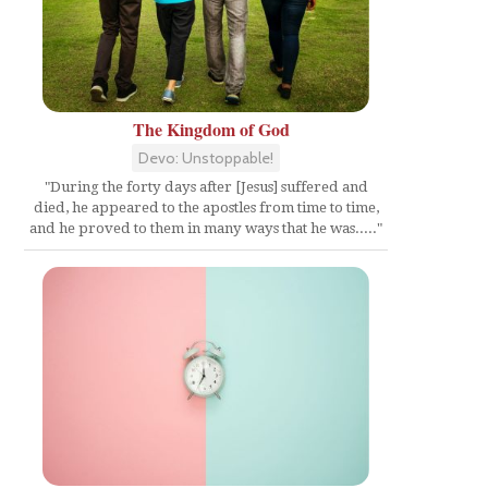
The Kingdom of God
Devo: Unstoppable!
"During the forty days after [Jesus] suffered and
died, he appeared to the apostles from time to time,
and he proved to them in many ways that he was....."