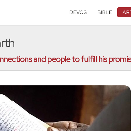
DEVOS
BIBLE
AR
arth
ctions and people to fulfill his promise