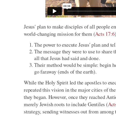
Jesus' plan to make disciples of all people 
world-changing mission for them (
Acts 17:6
The power to execute Jesus' plan and tell
The message they were to use to share th
all that Jesus had said and done.
Their method would be simple: begin he
go faraway (ends of the earth).
While the Holy Spirit led the apostles to exec
repeated this vision in the major cities of t
they began. However, once they reached Antio
merely Jewish roots to include Gentiles (
Act
strategy, sending witnesses out from among t