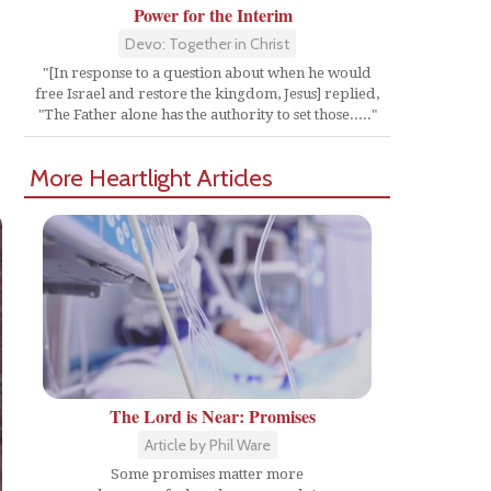
Power for the Interim
Devo: Together in Christ
"[In response to a question about when he would
free Israel and restore the kingdom, Jesus] replied,
"The Father alone has the authority to set those....."
More Heartlight Articles
The Lord is Near: Promises
Article by Phil Ware
Some promises matter more