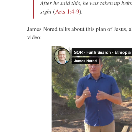
After he said this, he was taken up befo
sight
(
Acts 1:4-9
).
James Nored talks about this plan of Jesus, 
video: