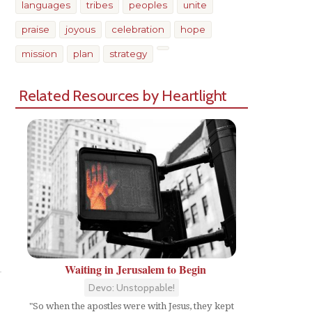
languages
tribes
peoples
unite
praise
joyous
celebration
hope
mission
plan
strategy
Related Resources by Heartlight
Share
Waiting in Jerusalem to Begin
Devo: Unstoppable!
"So when the apostles were with Jesus, they kept