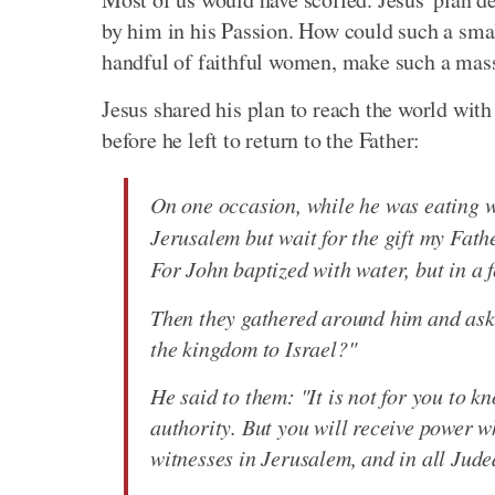
by him in his Passion. How could such a sma
handful of faithful women, make such a mass
Jesus shared his plan to reach the world with 
before he left to return to the Father:
On one occasion, while he was eating 
Jerusalem but wait for the gift my Fat
For John baptized with water, but in a 
Then they gathered around him and asked
the kingdom to Israel?"
He said to them: "It is not for you to k
authority. But you will receive power 
witnesses in Jerusalem, and in all Jude