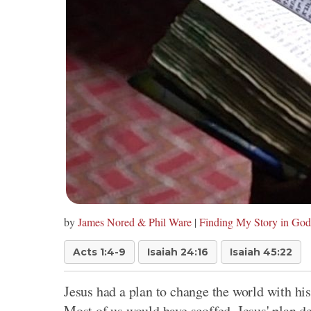
by
James Nored & Phil Ware
|
Finding My Story in God
Acts 1:4-9
Isaiah 24:16
Isaiah 45:22
Jesus had a plan to change the world with h
Most of us would have scoffed. Jesus' plan d