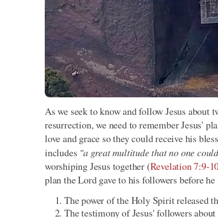
As we seek to know and follow Jesus about two
resurrection, we need to remember Jesus' pl
love and grace so they could receive his bless
includes
"a great multitude that no one coul
worshiping Jesus together (
Revelation 7:9-1
plan the Lord gave to his followers before he 
The power of the Holy Spirit released t
The testimony of Jesus' followers about