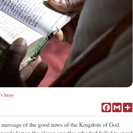
's Story
Facebook
Gmail
is message of the good news of the Kingdom of God.
epended upon the eleven apostles who had failed to stand