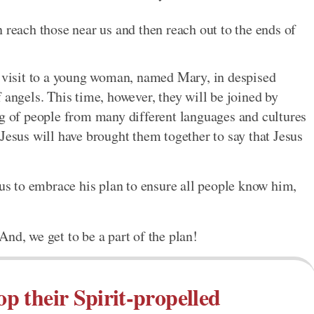
 reach those near us and then reach out to the ends of
s visit to a young woman, named Mary, in despised
 angels. This time, however, they will be joined by
ng of people from many different languages and cultures
Jesus will have brought them together to say that Jesus
 us to embrace his plan to ensure all people know him,
nd, we get to be a part of the plan!
op their Spirit-propelled