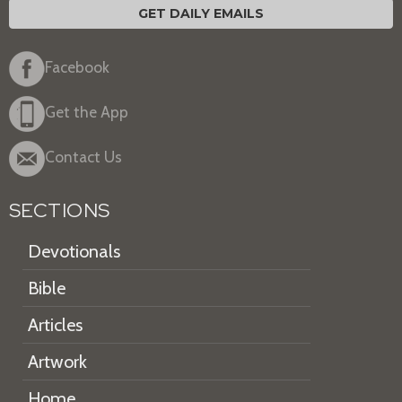
GET DAILY EMAILS
Facebook
Get the App
Contact Us
SECTIONS
Devotionals
Bible
Articles
Artwork
Home