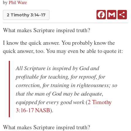
by
Phil Ware
Facebook
Gmail
Sh
2 Timothy 3:14-17
What makes Scripture inspired truth?
I know the quick answer. You probably know the
quick answer, too. You may even be able to quote it:
All Scripture is inspired by God and
profitable for teaching, for reproof, for
correction, for training in righteousness; so
that the man of God may be adequate,
equipped for every good work
(
2 Timothy
3:16-17 NASB
).
What makes Scripture inspired truth?