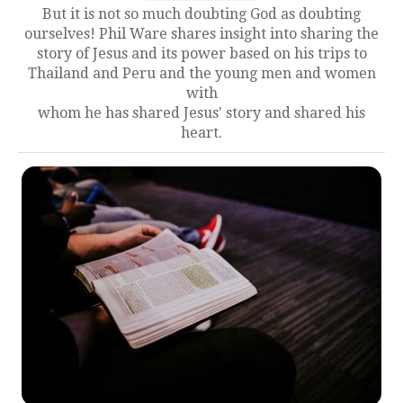
But it is not so much doubting God as doubting
ourselves! Phil Ware shares insight into sharing the
story of Jesus and its power based on his trips to
Thailand and Peru and the young men and women
with
whom he has shared Jesus' story and shared his
heart.