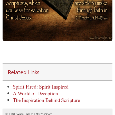
Related Links
Spirit Fired: Spirit Inspired
A World of Deception
The Inspiration Behind Scripture
© Phil Ware. All rights reserved.