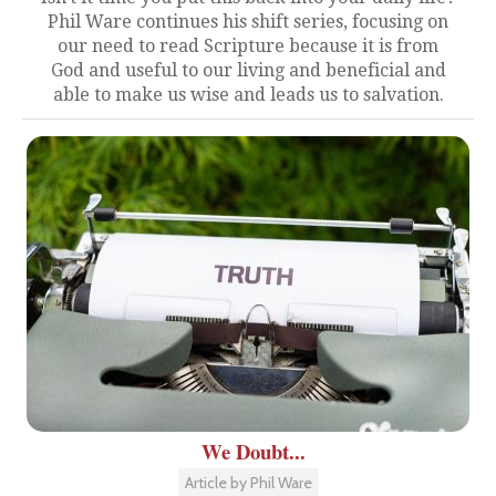
Phil Ware continues his shift series, focusing on
our need to read Scripture because it is from
God and useful to our living and beneficial and
able to make us wise and leads us to salvation.
We Doubt...
Article by Phil Ware