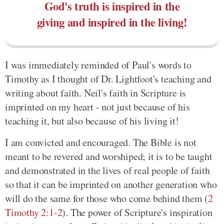
God's truth is inspired in the
giving and inspired in the living!
I was immediately reminded of Paul's words to
Timothy as I thought of Dr. Lightfoot's teaching and
writing about faith. Neil's faith in Scripture is
imprinted on my heart - not just because of his
teaching it, but also because of his living it!
I am convicted and encouraged. The Bible is not
meant to be revered and worshiped; it is to be taught
and demonstrated in the lives of real people of faith
so that it can be imprinted on another generation who
will do the same for those who come behind them (
2
Timothy 2:1-2
). The power of Scripture's inspiration