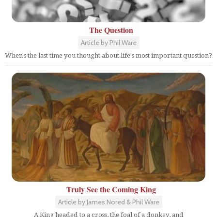
The Question
Article by Phil Ware
When's the last time you thought about life's most important question?
Truly See the Coming King
Article by James Nored & Phil Ware
A King headed to a cross, the foal of a donkey, and