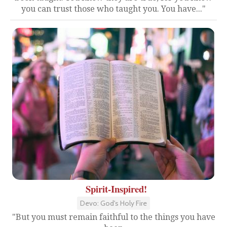
you can trust those who taught you. You have..."
Spirit-Inspired!
Devo: God's Holy Fire
"But you must remain faithful to the things you have