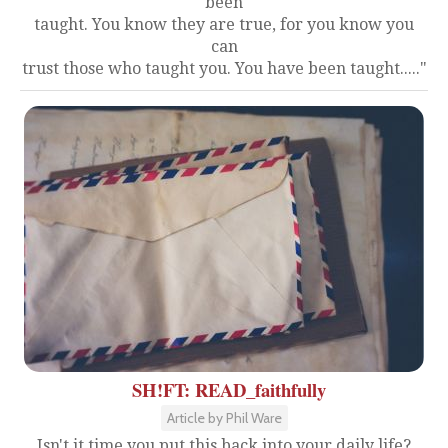
been
taught. You know they are true, for you know you
can
trust those who taught you. You have been taught....."
SH!FT: READ_faithfully
Article by Phil Ware
Isn't it time you put this back into your daily life?