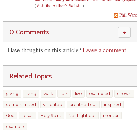
(
Visit the Author's Website
)
Phil Ware
0 Comments
＋
Have thoughts on this article?
Leave a comment
Related Topics
giving
living
walk
talk
live
exampled
shown
demonstrated
validated
breathed out
inspired
God
Jesus
Holy Spirit
Neil Lightfoot
mentor
example