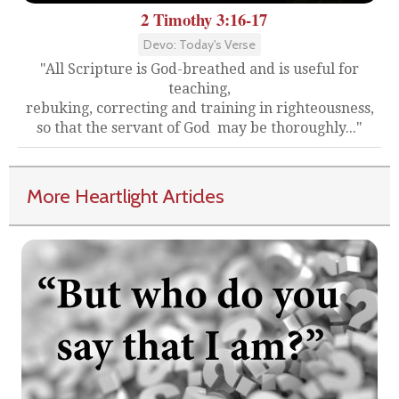
2 Timothy 3:16-17
Devo: Today's Verse
"All Scripture is God-breathed and is useful for
teaching,
rebuking, correcting and training in righteousness,
so that the servant of God may be thoroughly..."
More Heartlight Articles