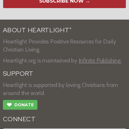
SUBSCRIBE NOW →
ABOUT HEARTLIGHT
®
Heartlight Provides Positive Resources for Daily
Christian Living.
Heartlight.org is maintained by
Infinite Publishing
.
SUPPORT
Heartlight is supported by loving Christians from
around the world.
❤
DONATE
CONNECT