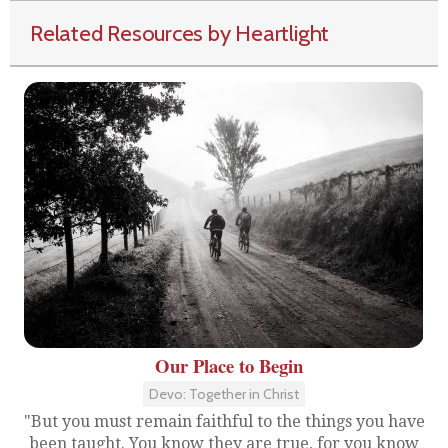
Related Resources by Heartlight
Our Place to Begin
Devo: Together in Christ
"But you must remain faithful to the things you have
been taught. You know they are true, for you know