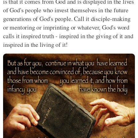
is that it comes from God and is displayed in the lives
of God's people who invest themselves in the future
generations of God's people. Call it disciple-making
or mentoring or imprinting or whatever, God's word
calls it inspired truth - inspired in the giving of it and
inspired in the living of it!