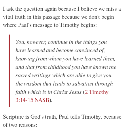
I ask the question again because I believe we miss a
vital truth in this passage because we don't begin
where Paul's message to Timothy begins:
You, however, continue in the things you
have learned and become convinced of,
knowing from whom you have learned them,
and that from childhood you have known the
sacred writings which are able to give you
the wisdom that leads to salvation through
faith which is in Christ Jesus
(
2 Timothy
3:14-15 NASB
).
Scripture is God's truth, Paul tells Timothy, because
of two reasons: