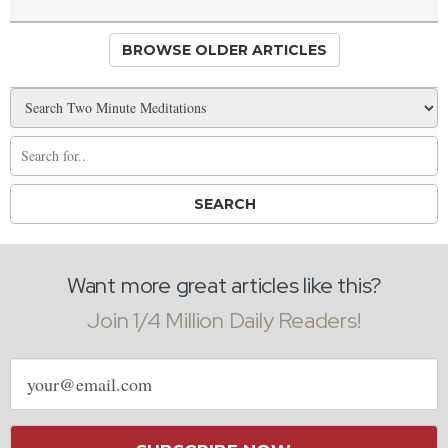
BROWSE OLDER ARTICLES
Want more great articles like this?
Join 1/4 Million Daily Readers!
Email
address