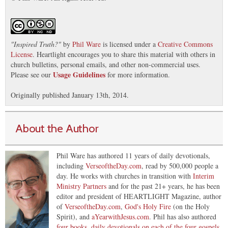
"
Inspired Truth?
"
by
Phil Ware
is licensed under a
Creative Commons
License
. Heartlight encourages you to share this material with others in
church bulletins, personal emails, and other non-commercial uses.
Usage Guidelines
Please see our
for more information.
Originally published January 13th, 2014.
About the Author
Phil Ware has authored 11 years of daily devotionals,
including
VerseoftheDay.com
, read by 500,000 people a
day. He works with churches in transition with
Interim
Ministry Partners
and for the past 21+ years, he has been
editor and president of HEARTLIGHT Magazine, author
of
VerseoftheDay.com
,
God's Holy Fire
(on the Holy
Spirit), and
aYearwithJesus.com
. Phil has also authored
four books, daily devotionals on each of the four gospels
.