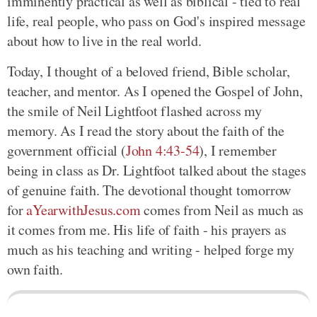
imminently practical as well as biblical - tied to real
life, real people, who pass on God's inspired message
about how to live in the real world.
Today, I thought of a beloved friend, Bible scholar,
teacher, and mentor. As I opened the Gospel of John,
the smile of Neil Lightfoot flashed across my
memory. As I read the story about the faith of the
government official (
John 4:43-54
), I remember
being in class as Dr. Lightfoot talked about the stages
of genuine faith. The devotional thought tomorrow
for
aYearwithJesus.com
comes from Neil as much as
it comes from me. His life of faith - his prayers as
much as his teaching and writing - helped forge my
own faith.