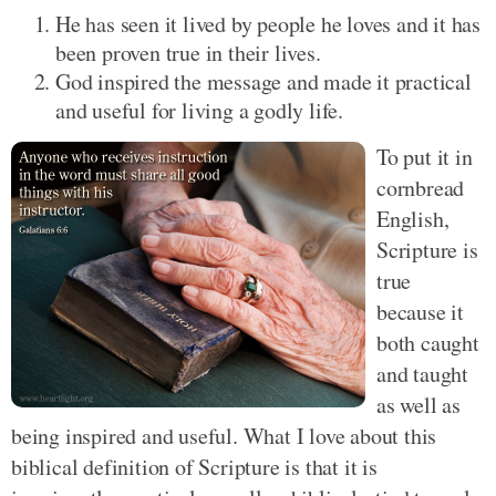
He has seen it lived by people he loves and it has
been proven true in their lives.
God inspired the message and made it practical
and useful for living a godly life.
To put it in
cornbread
English,
Scripture is
true
because it
both caught
and taught
as well as
being inspired and useful. What I love about this
biblical definition of Scripture is that it is