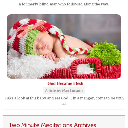
a formerly blind man who followed along the way.
God Became Flesh
Article by Max Lucado
Take a look at this baby and see God... in a manger, come to be with
us!
Two Minute Meditations Archives