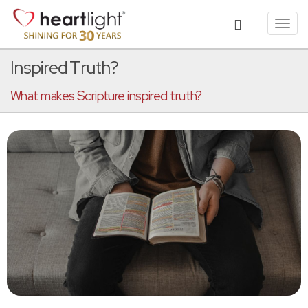
Toggl
navig
Inspired Truth?
What makes Scripture inspired truth?