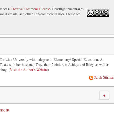
 under a
Creative Commons License
. Heartlight encourages
ersonal emails, and other non-commercial uses. Please see
hristian University with a degree in Elementary/ Special Education. A
 Texas with her husband, Troy, their 2 children: Ashley, and Riley, as well as
ehog. (
Visit the Author's Website
)
Sarah Stirma
＋
mment