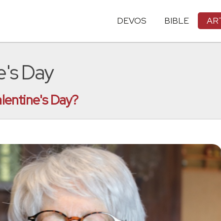
DEVOS
BIBLE
AR
e's Day
alentine's Day?