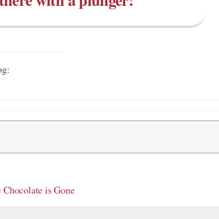
og:
e Chocolate is Gone