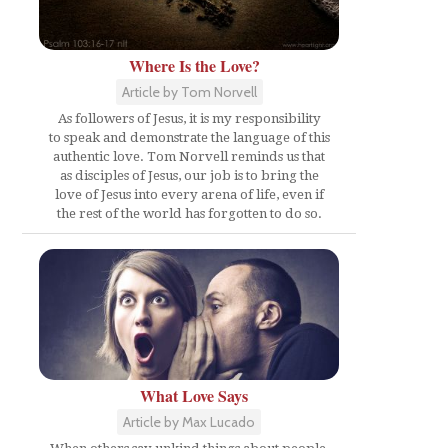
Where Is the Love?
Article by Tom Norvell
As followers of Jesus, it is my responsibility
to speak and demonstrate the language of this
authentic love. Tom Norvell reminds us that
as disciples of Jesus, our job is to bring the
love of Jesus into every arena of life, even if
the rest of the world has forgotten to do so.
What Love Says
Article by Max Lucado