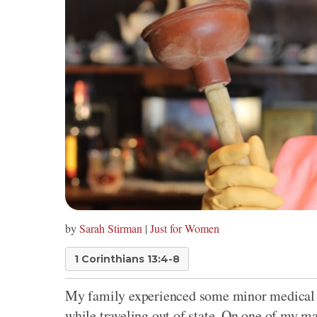
by
Sarah Stirman
|
Just for Women
1 Corinthians 13:4-8
My family experienced some minor medical 
while traveling out of state. On one of my ma