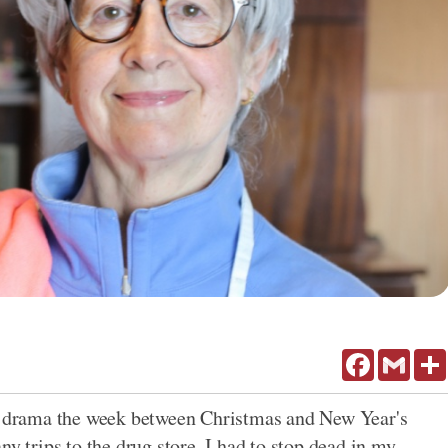
Facebook
Gmail
drama the week between Christmas and New Year's
ny trips to the drug store, I had to stop dead in my