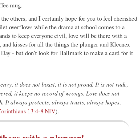
offee mug.
l the others, and I certainly hope for you to feel cherished
toilet overflows while the drama at school comes to a
ds to keep everyone civil, love will be there with a
, and kisses for all the things the plunger and Kleenex
 Day - but don't look for Hallmark to make a card for it
 envy, it does not boast, it is not proud. It is not rude,
angered, it keeps no record of wrongs. Love does not
th. It always protects, always trusts, always hopes,
Corinthians 13:4-8 NIV
).
 there with a plunger!