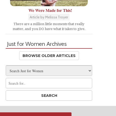
We Were Made for This!
Article by Melissa Troyer
There are a million little moments that really
matter, and you DO have what it takes to give.
Just for Women Archives
BROWSE OLDER ARTICLES