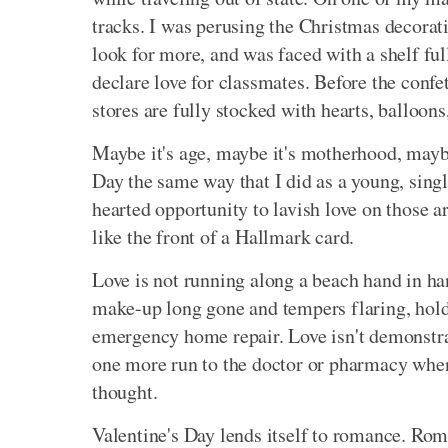
tracks. I was perusing the Christmas decorat
look for more, and was faced with a shelf full
declare love for classmates. Before the confet
stores are fully stocked with hearts, balloon
Maybe it's age, maybe it's motherhood, maybe 
Day the same way that I did as a young, sing
hearted opportunity to lavish love on those a
like the front of a Hallmark card.
Love is not running along a beach hand in han
make-up long gone and tempers flaring, hold
emergency home repair. Love isn't demonstrat
one more run to the doctor or pharmacy when
thought.
Valentine's Day lends itself to romance. Rom