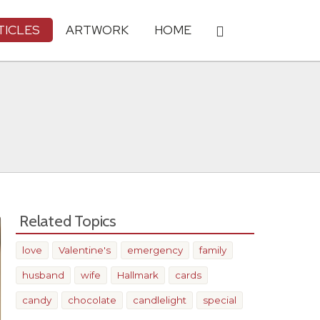
TICLES
ARTWORK
HOME
Related Topics
love
Valentine's
emergency
family
husband
wife
Hallmark
cards
candy
chocolate
candlelight
special