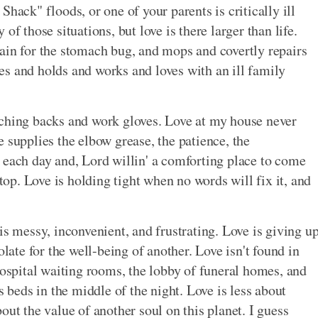
hack" floods, or one of your parents is critically ill
of those situations, but love is there larger than life.
ain for the stomach bug, and mops and covertly repairs
s and holds and works and loves with an ill family
aching backs and work gloves. Love at my house never
 supplies the elbow grease, the patience, the
 each day and, Lord willin' a comforting place to come
p. Love is holding tight when no words will fix it, and
is messy, inconvenient, and frustrating. Love is giving u
olate for the well-being of another. Love isn't found in
hospital waiting rooms, the lobby of funeral homes, and
s beds in the middle of the night. Love is less about
out the value of another soul on this planet. I guess