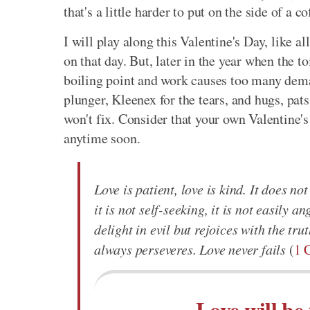
that's a little harder to put on the side of a c
I will play along this Valentine's Day, like al
on that day. But, later in the year when the 
boiling point and work causes too many deman
plunger, Kleenex for the tears, and hugs, pats
won't fix. Consider that your own Valentine's
anytime soon.
Love is patient, love is kind. It does not
it is not self-seeking, it is not easily 
delight in evil but rejoices with the tru
always perseveres. Love never fails
(
1 
Love will be