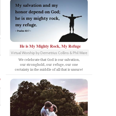
He is My Mighty Rock, My Refuge
Virtual Worship by Demetrius Collins & Phil Ware
We celebrate that God is our salvation,
our stronghold, our refuge, our one
certainty in the middle of all that is unsure!
n