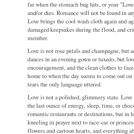
far when the stomach bug hits, or your "Love S
and/or dies. Romance will not be found in any 
Love brings the cool wash cloth again and ag
damaged keepsakes during the flood, and crie
member.
Love is not rose petals and champagne, but 
dances in an evening gown or tuxedo, but love
encouragement, and the clean clothes to face
home to when the day seems to come out on to
tears the only language uttered.
Love is not a polished, glimmery state. Love 
the last ounce of energy, sleep, time, or choc
romantic restaurants or destinations, but in 
kneeling in prayer next to race-car or princes
flowers and cartoon hearts, and everything ab