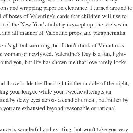
ions and wrapping paper on clearance. I turned around to
 of boxes of Valentine's cards that children will use to
ti of the New Year's holiday is swept up, the shelves in
s, and all manner of Valentine props and paraphernalia.
it's global warming, but I don't think of Valentine's
le woman or newlywed. Valentine's Day is a fun, light-
round you, but life has shown me that love rarely looks
d. Love holds the flashlight in the middle of the night,
ing your tongue while your sweetie attempts an
ed by dewy eyes across a candlelit meal, but rather by
 you are exhausted beyond reasonable or rational
ance is wonderful and exciting, but won't take you very