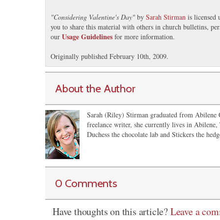
"
Considering Valentine's Day
"
by
Sarah Stirman
is licensed
you to share this material with others in church bulletins, p
Usage Guidelines
our
for more information.
Originally published February 10th, 2009.
About the Author
Sarah (Riley) Stirman graduated from Abilene C
freelance writer, she currently lives in Abilene,
Duchess the chocolate lab and Stickers the hedg
0 Comments
Have thoughts on this article?
Leave a co