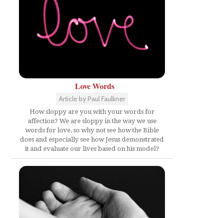
Love Words
Article by Paul Faulkner
How sloppy are you with your words for
affection? We are sloppy in the way we use
words for love, so why not see how the Bible
does and especially see how Jesus demonstrated
it and evaluate our lives based on his model?