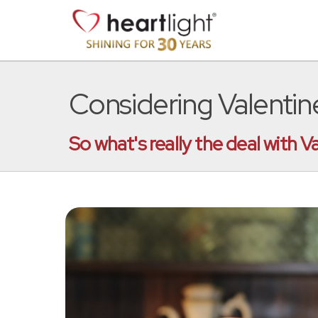
Considering Valentin
So what's really the deal with V