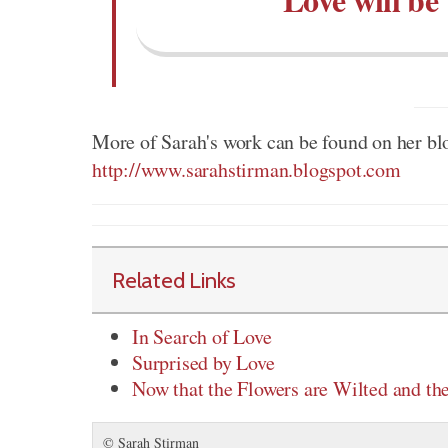
More of Sarah's work can be found on her bl
http://www.sarahstirman.blogspot.com
Related Links
In Search of Love
Surprised by Love
Now that the Flowers are Wilted and th
© Sarah Stirman