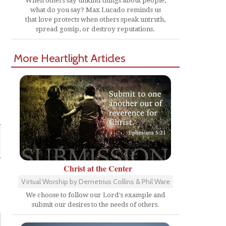
When others say unkind things about people,
what do you say? Max Lucado reminds us
that love protects when others speak untruth,
spread gossip, or destroy reputations.
More Heartlight Articles
Christ at the Center
Virtual Worship by Demetrius Collins & Phil Ware
We choose to follow our Lord's example and
submit our desires to the needs of others.