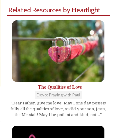
Related Resources by Heartlight
The Qualities of Love
Devo: Praying with Paul
"Dear Father, give me love! May I one day possess
fully all the qualities of love, as did your son, Jesus,
Share
the Messiah! May I be patient and kind, not..."