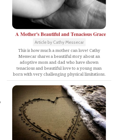
A Mother's Beautiful and Tenacious Grace
Article by Cathy Messecar
This is how much a mother can love! Cathy
Messecar shares a beautiful story about an
adoptive mom and dad who have shown
tenacious and beautiful love to a young man
born with very challenging physical limitations.
p