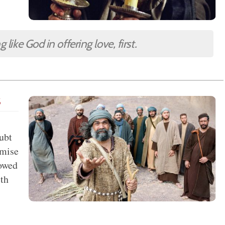
like God in offering love, first.
s
oubt
omise
lowed
th