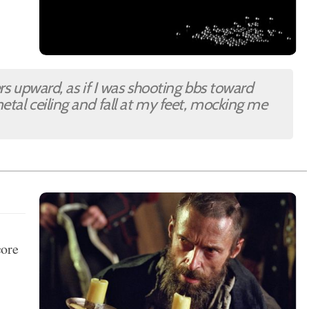
ers upward, as if I was shooting bbs toward
etal ceiling and fall at my feet, mocking me
core