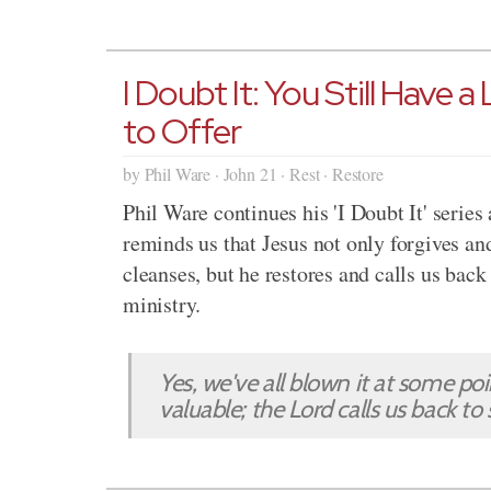
I Doubt It: You Still Have a
to Offer
by Phil Ware · John 21 · Rest · Restore
Phil Ware continues his 'I Doubt It' series
reminds us that Jesus not only forgives an
cleanses, but he restores and calls us back
ministry.
Yes, we've all blown it at some po
valuable; the Lord calls us back to 