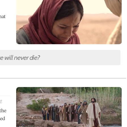
s
hat
 will never die?
ng
the
sed