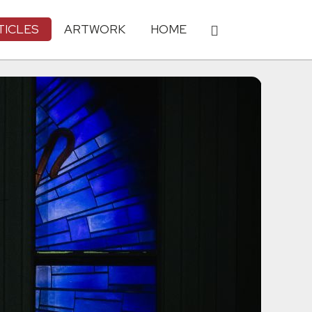
TICLES
ARTWORK
HOME