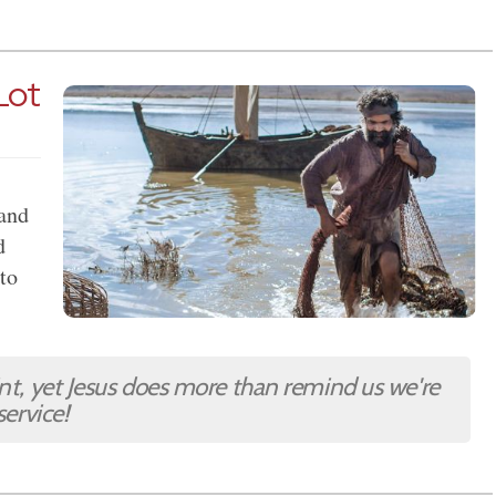
 Lot
 and
d
 to
int, yet Jesus does more than remind us we're
service!