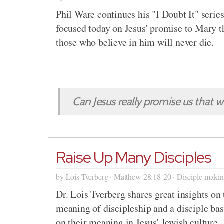
Phil Ware continues his "I Doubt It" serie
focused today on Jesus' promise to Mary t
those who believe in him will never die.
Can Jesus really promise us that we
Raise Up Many Disciples
by Lois Tverberg · Matthew 28:18-20 · Disciple-maki
Dr. Lois Tverberg shares great insights on 
meaning of discipleship and a disciple ba
on their meaning in Jesus' Jewish culture.