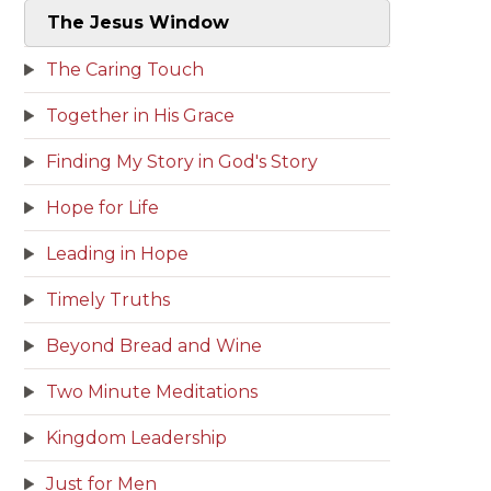
The Jesus Window
The Caring Touch
Together in His Grace
Finding My Story in God's Story
Hope for Life
Leading in Hope
Timely Truths
Beyond Bread and Wine
Two Minute Meditations
Kingdom Leadership
Just for Men