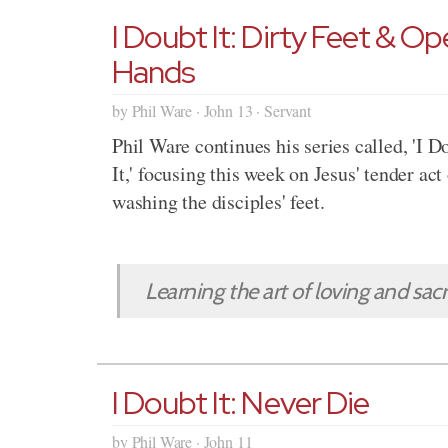
I Doubt It: Dirty Feet & O
Hands
by Phil Ware · John 13 · Servant
Phil Ware continues his series called, 'I D
It,' focusing this week on Jesus' tender act
washing the disciples' feet.
Learning the art of loving and sacrif
I Doubt It: Never Die
by Phil Ware · John 11