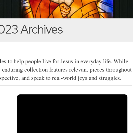
023 Archives
les to help people live for Jesus in everyday life. While
s enduring collection features relevant pieces throughout
rspective, and speak to real-world joys and struggles.