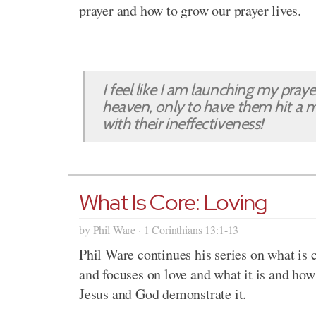
prayer and how to grow our prayer lives.
I feel like I am launching my pray
heaven, only to have them hit a m
with their ineffectiveness!
What Is Core: Loving
by Phil Ware · 1 Corinthians 13:1-13
Phil Ware continues his series on what is 
and focuses on love and what it is and how
Jesus and God demonstrate it.