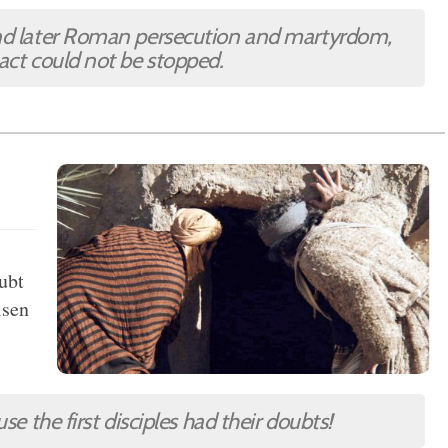
and later Roman persecution and martyrdom,
pact could not be stopped.
oubt
isen
se the first disciples had their doubts!