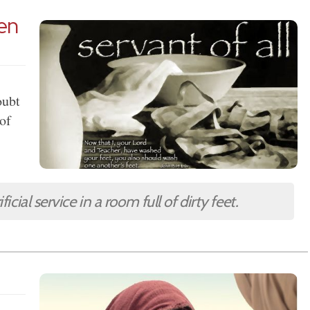
pen
oubt
 of
icial service in a room full of dirty feet.