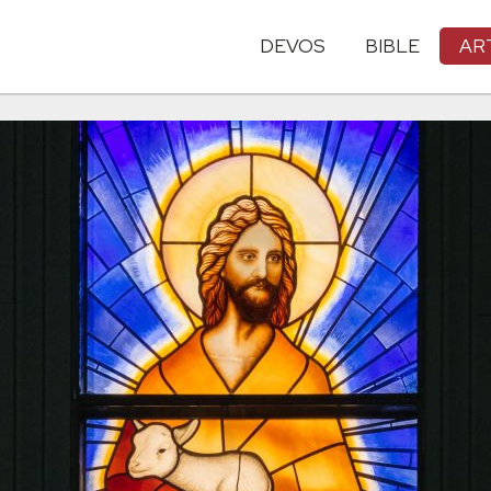
DEVOS
BIBLE
AR