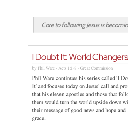
Core to following Jesus is becoming 
I Doubt It: World Changer
by Phil Ware · Acts 1:1-8 · Great Commission
Phil Ware continues his series called 'I D
It' and focuses today on Jesus' call and pr
that his eleven apostles and those that fol
them would turn the world upside down wi
their message of good news and hope and
grace.