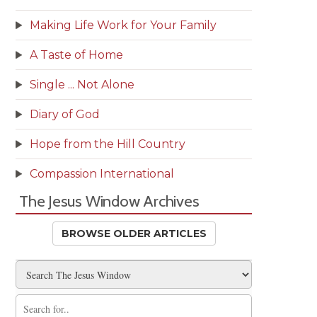
Making Life Work for Your Family
A Taste of Home
Single ... Not Alone
Diary of God
Hope from the Hill Country
Compassion International
The Jesus Window Archives
BROWSE OLDER ARTICLES