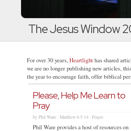
The Jesus Window 2
For over 30 years,
Heartlight
has shared artic
we are no longer publishing new articles, thi
the year to encourage faith, offer biblical pe
Please, Help Me Learn to
Pray
by Phil Ware · Matthew 6:5-14 · Prayer
Phil Ware provides a host of resources on