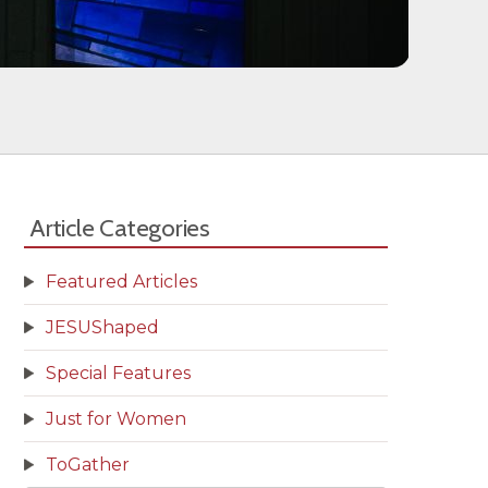
Article Categories
Featured Articles
JESUShaped
Special Features
Just for Women
ToGather