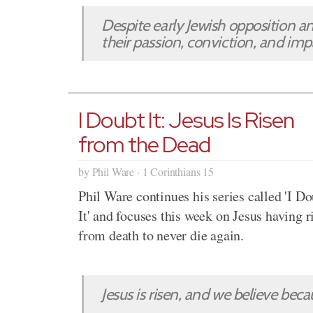
Despite early Jewish opposition 
their passion, conviction, and im
I Doubt It: Jesus Is Risen
from the Dead
by Phil Ware · 1 Corinthians 15
Phil Ware continues his series called 'I D
It' and focuses this week on Jesus having r
from death to never die again.
Jesus is risen, and we believe becau