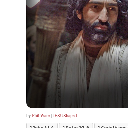
by
Phil Ware
|
JESUShaped
1 John 1:1-4
1 Peter 1:3-9
1 Corinthians 