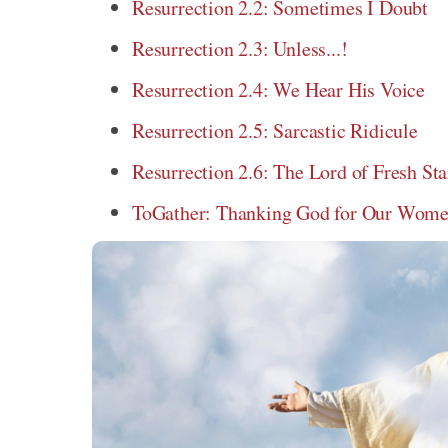
Resurrection 2.2: Sometimes I Doubt
Resurrection 2.3: Unless...!
Resurrection 2.4: We Hear His Voice
Resurrection 2.5: Sarcastic Ridicule
Resurrection 2.6: The Lord of Fresh Sta
ToGather: Thanking God for Our Women