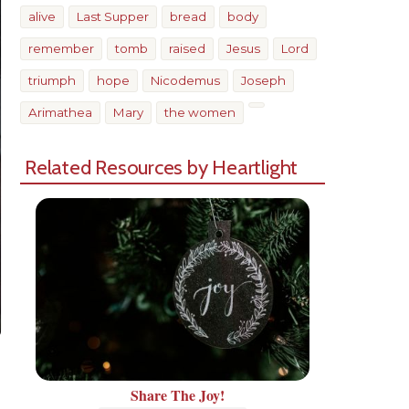
alive
Last Supper
bread
body
remember
tomb
raised
Jesus
Lord
triumph
hope
Nicodemus
Joseph
Arimathea
Mary
the women
Related Resources by Heartlight
Share The Joy!
Share