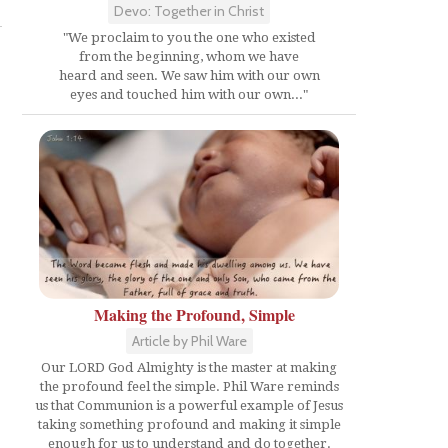
Devo: Together in Christ
"We proclaim to you the one who existed
from the beginning, whom we have
heard and seen. We saw him with our own
eyes and touched him with our own..."
Making the Profound, Simple
Article by Phil Ware
Our LORD God Almighty is the master at making
the profound feel the simple. Phil Ware reminds
us that Communion is a powerful example of Jesus
taking something profound and making it simple
enough for us to understand and do together.