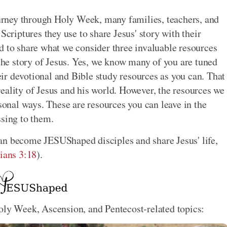
rney through Holy Week, many families, teachers, and
Scriptures they use to share Jesus' story with their
d to share what we consider three invaluable resources
 the story of Jesus. Yes, we know many of you are tuned
ir devotional and Bible study resources as you can. That
y reality of Jesus and his world. However, the resources we
rsonal ways. These are resources you can leave in the
ssing to them.
an become JESUShaped disciples and share Jesus' life,
ians 3:18
).
oly Week, Ascension, and Pentecost-related topics: