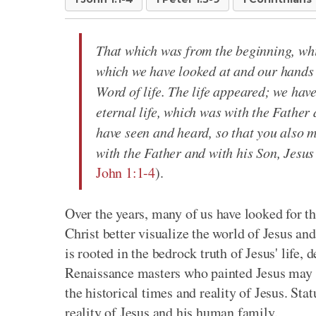
That which was from the beginning, whi
which we have looked at and our hands 
Word of life. The life appeared; we have
eternal life, which was with the Fathe
have seen and heard, so that you also m
with the Father and with his Son, Jesus
John 1:1-4
).
Over the years, many of us have looked for th
Christ better visualize the world of Jesus an
is rooted in the bedrock truth of Jesus' life, 
Renaissance masters who painted Jesus may ha
the historical times and reality of Jesus. Sta
reality of Jesus and his human family.