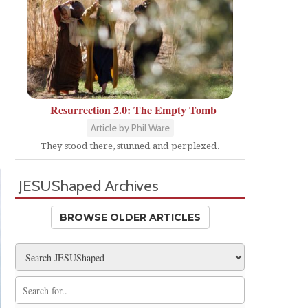
Resurrection 2.0: The Empty Tomb
Article by Phil Ware
They stood there, stunned and perplexed.
JESUShaped Archives
BROWSE OLDER ARTICLES