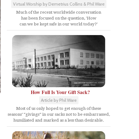
Virtual Worship by Demetrius Collins & Phil Ware
Much of the recent worldwide conversation
has been focused on the question, 'How
can we be kept safe in our world today?'
How Full Is Your Gift Sack?
Article by Phil Ware
Most of us only hoped to get enough of these
seasons’ “givings” in our sacks not to be embarrassed,
humiliated and marked as a less than desirable.