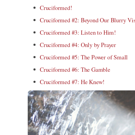
Cruciformed!
Cruciformed #2: Beyond Our Blurry Vi
Cruciformed #3: Listen to Him!
Cruciformed #4: Only by Prayer
Cruciformed #5: The Power of Small
Cruciformed #6: The Gamble
Cruciformed #7: He Knew!