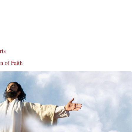
rts
 of Faith