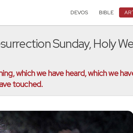
DEVOS
BIBLE
AR
esurrection Sunday, Holy 
ing, which we have heard, which we have
have touched.