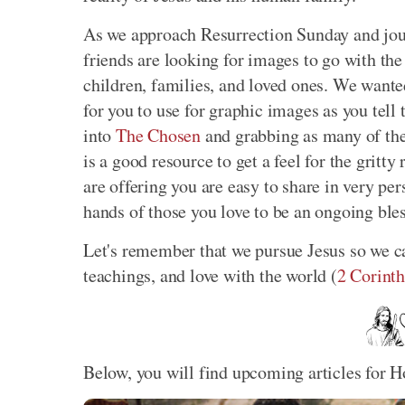
As we approach Resurrection Sunday and jou
friends are looking for images to go with the 
children, families, and loved ones. We wante
for you to use for graphic images as you tell
into
The Chosen
and grabbing as many of the
is a good resource to get a feel for the gritt
are offering you are easy to share in very pe
hands of those you love to be an ongoing ble
Let's remember that we pursue Jesus so we c
teachings, and love with the world (
2 Corinth
Below, you will find upcoming articles for H