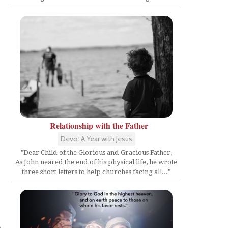
Relationship with the Father
Devo: A Year with Jesus
"Dear Child of the Glorious and Gracious Father,
As John neared the end of his physical life, he wrote
three short letters to help churches facing all..."