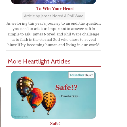
To Win Your Heart
Article by James Nored & Phil Ware
As we bring this year's journey to an end, the question
you need to ask is as important to answer as it is
simple to ask! James Nored and Phil Ware challenge
us to faith in the eternal God who chose to reveal
himself by becoming human and living in our world
More Heartlight Articles
Safe!