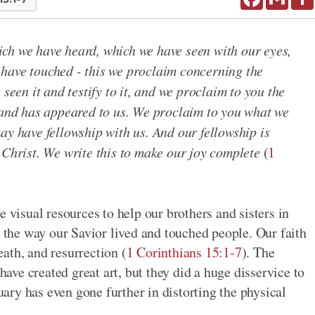
ch we have heard, which we have seen with our eyes,
have touched - this we proclaim concerning the
 seen it and testify to it, and we proclaim to you the
r and has appeared to us. We proclaim to you what we
ay have fellowship with us. And our fellowship is
 Christ. We write this to make our joy complete
(
1
e visual resources to help our brothers and sisters in
d the way our Savior lived and touched people. Our faith
death, and resurrection (
1 Corinthians 15:1-7
). The
ve created great art, but they did a huge disservice to
tuary has even gone further in distorting the physical