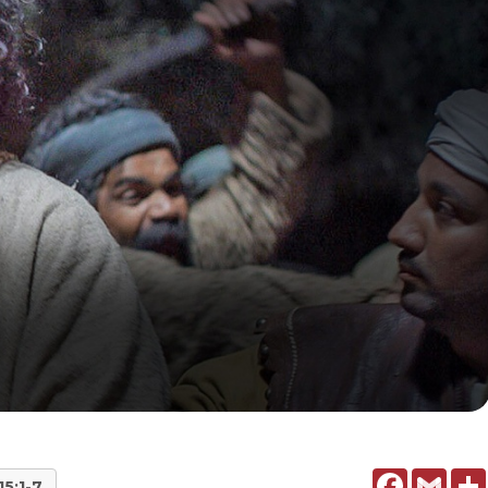
Facebook
Gmail
15:1-7