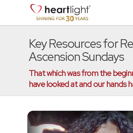
Key Resources for R
Ascension Sundays
That which was from the beginn
have looked at and our hands 