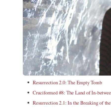
Resurrection 2.0: The Empty Tomb
Cruciformed #8: The Land of In-betwe
Resurrection 2.1: In the Breaking of th