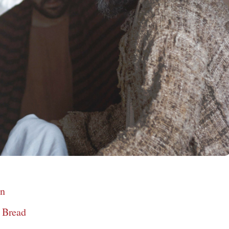
en
e Bread