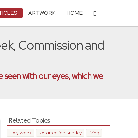
TICLES
ARTWORK
HOME
Week, Commission and
 seen with our eyes, which we
Related Topics
Holy Week
Resurrection Sunday
living