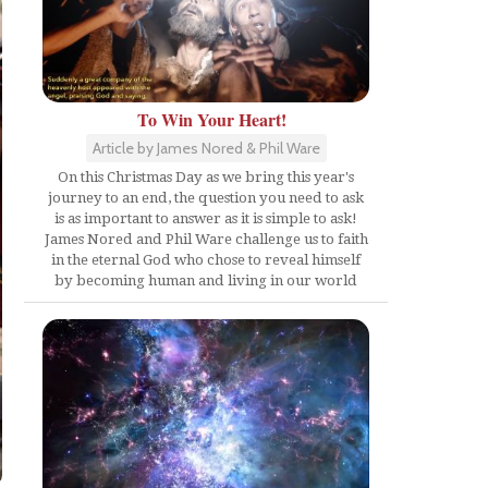
To Win Your Heart!
Article by James Nored & Phil Ware
On this Christmas Day as we bring this year's
journey to an end, the question you need to ask
is as important to answer as it is simple to ask!
James Nored and Phil Ware challenge us to faith
in the eternal God who chose to reveal himself
by becoming human and living in our world