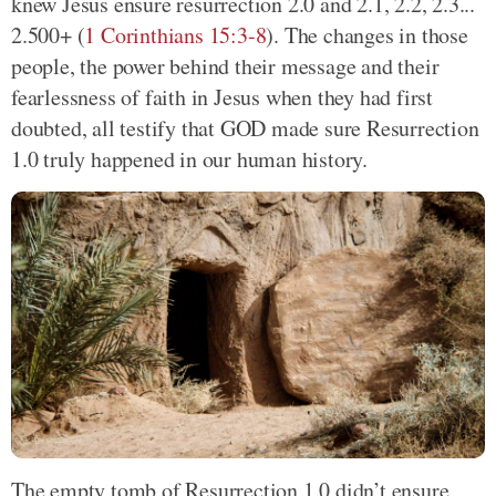
knew Jesus ensure resurrection 2.0 and 2.1, 2.2, 2.3...
2.500+ (
1 Corinthians 15:3-8
). The changes in those
people, the power behind their message and their
fearlessness of faith in Jesus when they had first
doubted, all testify that GOD made sure Resurrection
1.0 truly happened in our human history.
The empty tomb of Resurrection 1.0 didn’t ensure