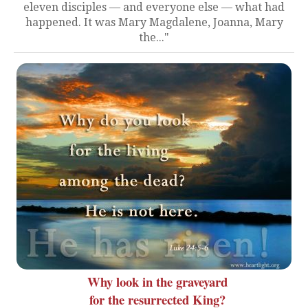
eleven disciples — and everyone else — what had
happened. It was Mary Magdalene, Joanna, Mary
the..."
Why look in the graveyard
for the resurrected King?