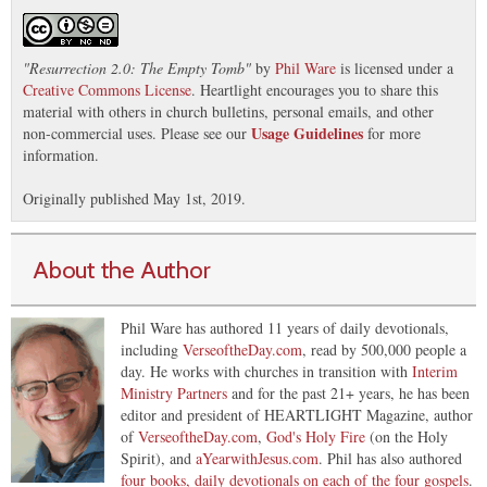
"
Resurrection 2.0: The Empty Tomb
"
by
Phil Ware
is licensed under a
Creative Commons License
. Heartlight encourages you to share this
material with others in church bulletins, personal emails, and other
Usage Guidelines
non-commercial uses. Please see our
for more
information.
Originally published May 1st, 2019.
About the Author
Phil Ware has authored 11 years of daily devotionals,
including
VerseoftheDay.com
, read by 500,000 people a
day. He works with churches in transition with
Interim
Ministry Partners
and for the past 21+ years, he has been
editor and president of HEARTLIGHT Magazine, author
of
VerseoftheDay.com
,
God's Holy Fire
(on the Holy
Spirit), and
aYearwithJesus.com
. Phil has also authored
four books, daily devotionals on each of the four gospels
.