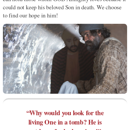
could not keep his beloved Son in death. We choose
to find our hope in him!
“Why would you look for the
living One in a tomb? He is