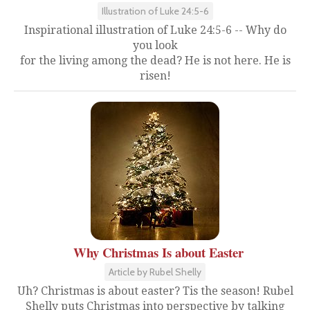
Illustration of Luke 24:5-6
Inspirational illustration of Luke 24:5-6 -- Why do
you look
for the living among the dead? He is not here. He is
risen!
Why Christmas Is about Easter
Article by Rubel Shelly
Uh? Christmas is about easter? Tis the season! Rubel
Shelly puts Christmas into perspective by talking