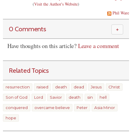
(
Visit the Author's Website
)
Phil Ware
0 Comments
＋
Have thoughts on this article?
Leave a comment
Related Topics
resurrection
raised
death
dead
Jesus
Christ
Son of God
Lord
Savior
death
sin
hell
conquered
overcame believe
Peter
Asia Minor
hope