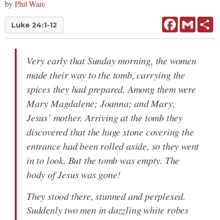
by
Phil Ware
Facebook
Gmail
Sh
Luke 24:1-12
Very early that Sunday morning, the women
made their way to the tomb, carrying the
spices they had prepared. Among them were
Mary Magdalene; Joanna; and Mary,
Jesus’ mother. Arriving at the tomb they
discovered that the huge stone covering the
entrance had been rolled aside, so they went
in to look. But the tomb was empty. The
body of Jesus was gone!
They stood there, stunned and perplexed.
Suddenly two men in dazzling white robes