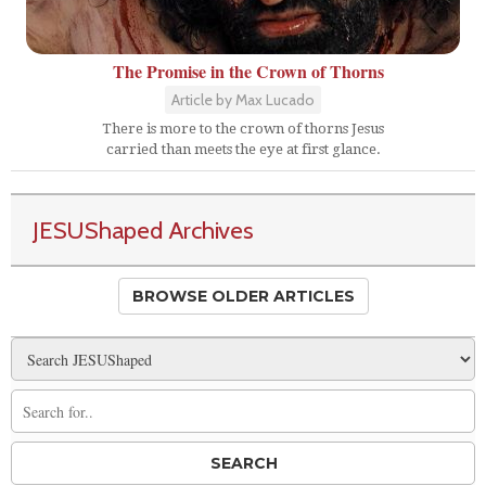
The Promise in the Crown of Thorns
Article by Max Lucado
There is more to the crown of thorns Jesus
carried than meets the eye at first glance.
JESUShaped Archives
BROWSE OLDER ARTICLES