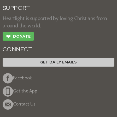
SUPPORT
Heartlight is supported by loving Christians from
around the world.
❤
DONATE
CONNECT
GET DAILY EMAILS
Facebook
Get the App
Contact Us