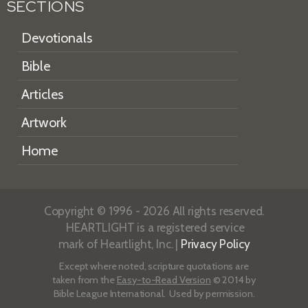
SECTIONS
Devotionals
Bible
Articles
Artwork
Home
Copyright © 1996 - 2026 All rights reserved.
HEARTLIGHT is a registered service
mark of Heartlight, Inc. |
Privacy Policy
Except where noted, scripture quotations are
taken from the
Easy-to-Read Version
© 2014 by
Bible League International. Used by permission.