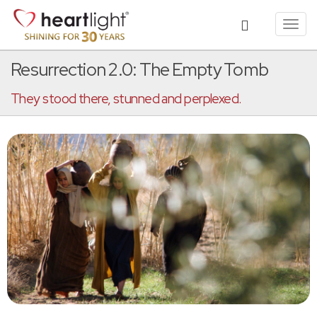
Toggl
navig
Resurrection 2.0: The Empty Tomb
They stood there, stunned and perplexed.