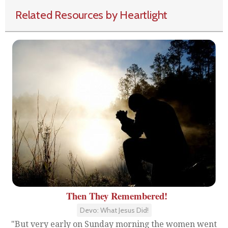
Related Resources by Heartlight
Then They Remembered!
Devo: What Jesus Did!
"But very early on Sunday morning the women went