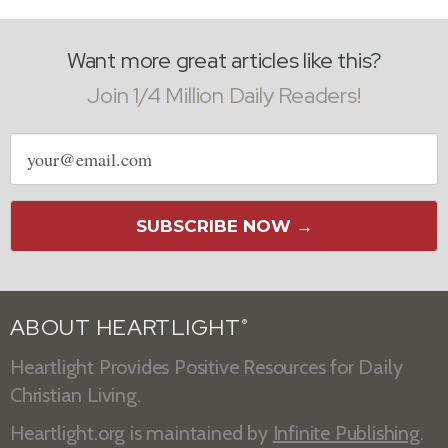
Want more great articles like this?
Join 1/4 Million Daily Readers!
Email
address
SUBSCRIBE NOW →
ABOUT HEARTLIGHT
®
Heartlight Provides Positive Resources for Daily
Christian Living.
Heartlight.org is maintained by
Infinite Publishing
.