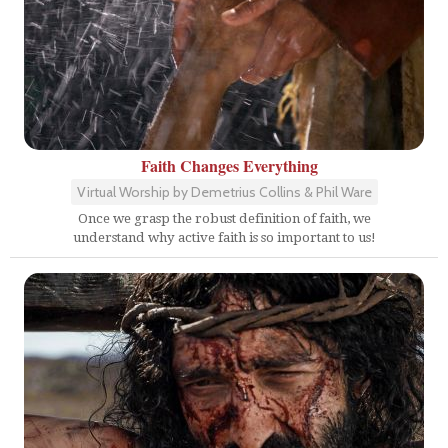
Faith Changes Everything
Virtual Worship by Demetrius Collins & Phil Ware
Once we grasp the robust definition of faith, we
understand why active faith is so important to us!