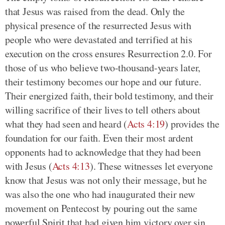
that Jesus was raised from the dead. Only the
physical presence of the resurrected Jesus with
people who were devastated and terrified at his
execution on the cross ensures Resurrection 2.0. For
those of us who believe two-thousand-years later,
their testimony becomes our hope and our future.
Their energized faith, their bold testimony, and their
willing sacrifice of their lives to tell others about
what they had seen and heard (
Acts 4:19
) provides the
foundation for our faith. Even their most ardent
opponents had to acknowledge that they had been
with Jesus (
Acts 4:13
). These witnesses let everyone
know that Jesus was not only their message, but he
was also the one who had inaugurated their new
movement on Pentecost by pouring out the same
powerful Spirit that had given him victory over sin,