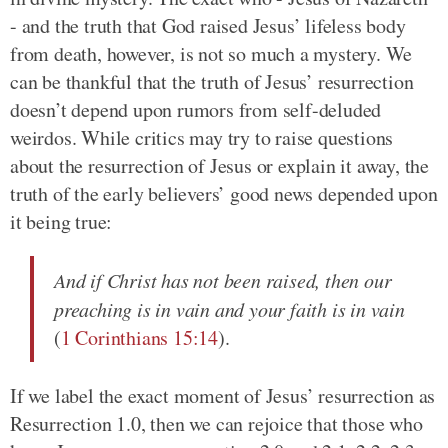
- and the truth that God raised Jesus’ lifeless body
from death, however, is not so much a mystery. We
can be thankful that the truth of Jesus’ resurrection
doesn’t depend upon rumors from self-deluded
weirdos. While critics may try to raise questions
about the resurrection of Jesus or explain it away, the
truth of the early believers’ good news depended upon
it being true:
And if Christ has not been raised, then our
preaching is in vain and your faith is in vain
(
1 Corinthians 15:14
).
If we label the exact moment of Jesus’ resurrection as
Resurrection 1.0, then we can rejoice that those who