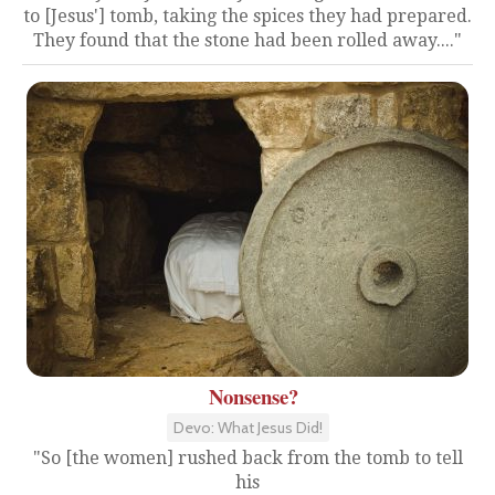
to [Jesus'] tomb, taking the spices they had prepared.
They found that the stone had been rolled away...."
Nonsense?
Devo: What Jesus Did!
"So [the women] rushed back from the tomb to tell
his