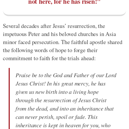
not here, for he has risen!"
Several decades after Jesus’ resurrection, the
impetuous Peter and his beloved churches in Asia
minor faced persecution. The faithful apostle shared
the following words of hope to forge their
commitment to faith for the trials ahead:
Praise be to the God and Father of our Lord
Jesus Christ! In his great mercy, he has
given us new birth into a living hope
through the resurrection of Jesus Christ
from the dead, and into an inheritance that
can never perish, spoil or fade. This
inheritance is kept in heaven for you, who