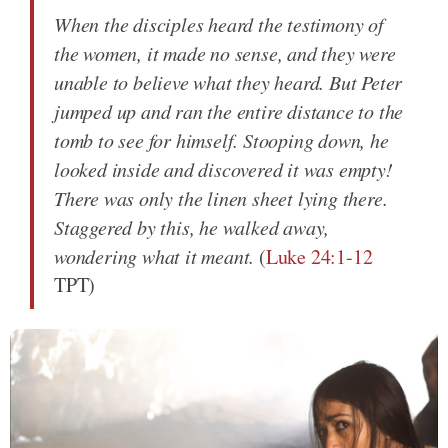
When the disciples heard the testimony of
the women, it made no sense, and they were
unable to believe what they heard. But Peter
jumped up and ran the entire distance to the
tomb to see for himself. Stooping down, he
looked inside and discovered it was empty!
There was only the linen sheet lying there.
Staggered by this, he walked away,
wondering what it meant.
(
Luke 24:1-12
TPT)