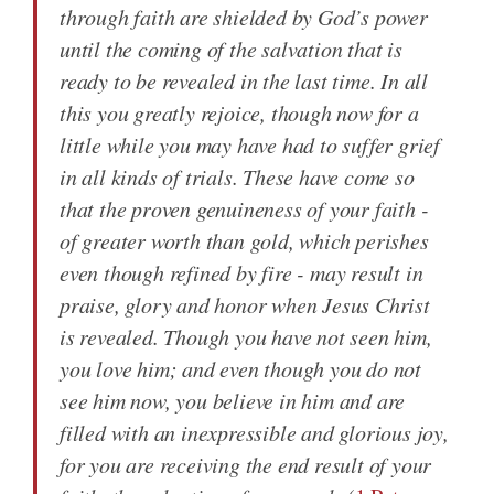
through faith are shielded by God’s power
until the coming of the salvation that is
ready to be revealed in the last time. In all
this you greatly rejoice, though now for a
little while you may have had to suffer grief
in all kinds of trials. These have come so
that the proven genuineness of your faith -
of greater worth than gold, which perishes
even though refined by fire - may result in
praise, glory and honor when Jesus Christ
is revealed. Though you have not seen him,
you love him; and even though you do not
see him now, you believe in him and are
filled with an inexpressible and glorious joy,
for you are receiving the end result of your