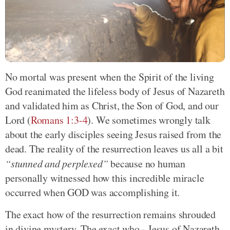
No mortal was present when the Spirit of the living
God reanimated the lifeless body of Jesus of Nazareth
and validated him as Christ, the Son of God, and our
Lord (
Romans 1:3-4
). We sometimes wrongly talk
about the early disciples seeing Jesus raised from the
dead. The reality of the resurrection leaves us all a bit
“stunned and perplexed”
because no human
personally witnessed how this incredible miracle
occurred when GOD was accomplishing it.
The exact how of the resurrection remains shrouded
in divine mystery. The exact who - Jesus of Nazareth