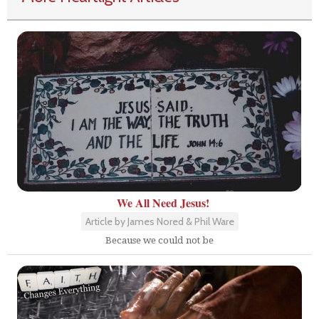
We All Need Jesus!
Article by James Nored & Phil Ware
Because we could not be