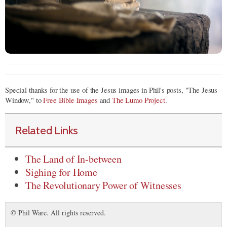
Special thanks for the use of the Jesus images in Phil's posts, "The Jesus
Window," to
Free Bible Images
and
The Lumo Project
.
Related Links
The Land of In-between
Sighing for Home
The Revolutionary Power of Witnesses
© Phil Ware. All rights reserved.