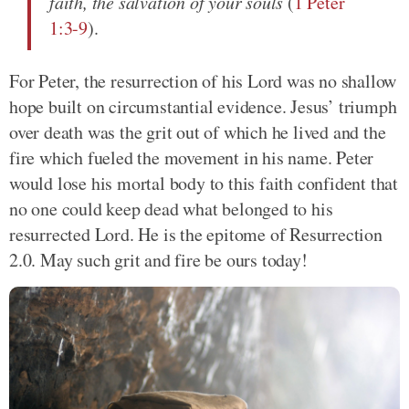
faith, the salvation of your souls
(
1 Peter
1:3-9
).
For Peter, the resurrection of his Lord was no shallow
hope built on circumstantial evidence. Jesus’ triumph
over death was the grit out of which he lived and the
fire which fueled the movement in his name. Peter
would lose his mortal body to this faith confident that
no one could keep dead what belonged to his
resurrected Lord. He is the epitome of Resurrection
2.0. May such grit and fire be ours today!