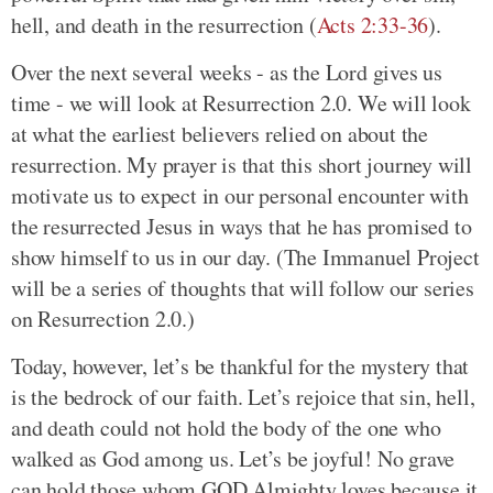
hell, and death in the resurrection (
Acts 2:33-36
).
Over the next several weeks - as the Lord gives us
time - we will look at Resurrection 2.0. We will look
at what the earliest believers relied on about the
resurrection. My prayer is that this short journey will
motivate us to expect in our personal encounter with
the resurrected Jesus in ways that he has promised to
show himself to us in our day. (The Immanuel Project
will be a series of thoughts that will follow our series
on Resurrection 2.0.)
Today, however, let’s be thankful for the mystery that
is the bedrock of our faith. Let’s rejoice that sin, hell,
and death could not hold the body of the one who
walked as God among us. Let’s be joyful! No grave
can hold those whom GOD Almighty loves because it