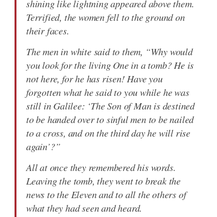
shining like lightning appeared above them.
Terrified, the women fell to the ground on
their faces.
The men in white said to them, “Why would
you look for the living One in a tomb? He is
not here, for he has risen! Have you
forgotten what he said to you while he was
still in Galilee: ‘The Son of Man is destined
to be handed over to sinful men to be nailed
to a cross, and on the third day he will rise
again’?”
All at once they remembered his words.
Leaving the tomb, they went to break the
news to the Eleven and to all the others of
what they had seen and heard.