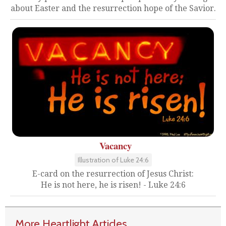
about Easter and the resurrection hope of the Savior.
Vacancy
Illustration of Luke 24:6
E-card on the resurrection of Jesus Christ:
He is not here, he is risen! - Luke 24:6
More Heartlight Articles