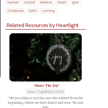
human
mortal
believe
heart
give
Christmas
birth
coming
Related Resources by Heartlight
Share The Joy!
Devo: Together in Christ
Share
"We proclaim to you the one who existed from the
beginning, whom we have heard and seen. We saw
him