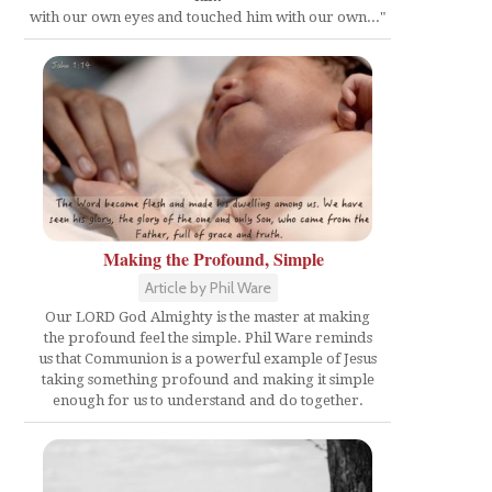
with our own eyes and touched him with our own..."
Making the Profound, Simple
Article by Phil Ware
Our LORD God Almighty is the master at making
the profound feel the simple. Phil Ware reminds
us that Communion is a powerful example of Jesus
taking something profound and making it simple
enough for us to understand and do together.