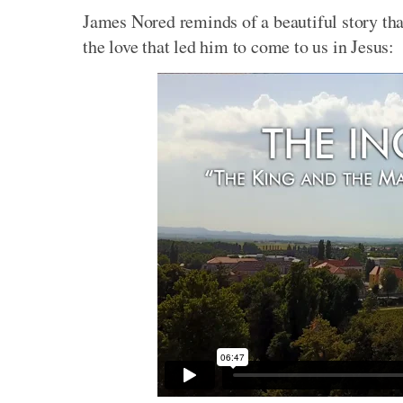
James Nored reminds of a beautiful story tha
the love that led him to come to us in Jesus: