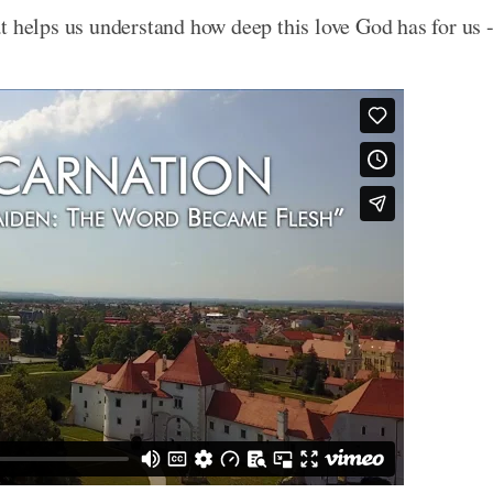
t helps us understand how deep this love God has for us 