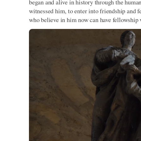
began and alive in history through the huma
witnessed him, to enter into friendship and f
who believe in him now can have fellowship 