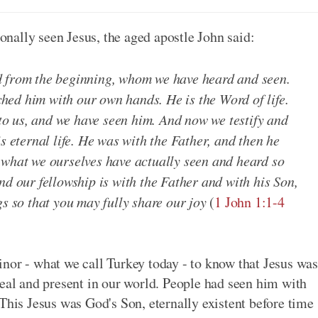
nally seen Jesus, the aged apostle John said:
d from the beginning, whom we have heard and seen.
ed him with our own hands. He is the Word of life.
d to us, and we have seen him. And now we testify and
s eternal life. He was with the Father, and then he
 what we ourselves have actually seen and heard so
nd our fellowship is with the Father and with his Son,
gs so that you may fully share our joy
(
1 John 1:1-4
nor - what we call Turkey today - to know that Jesus was
real and present in our world. People had seen him with
This Jesus was God's Son, eternally existent before time