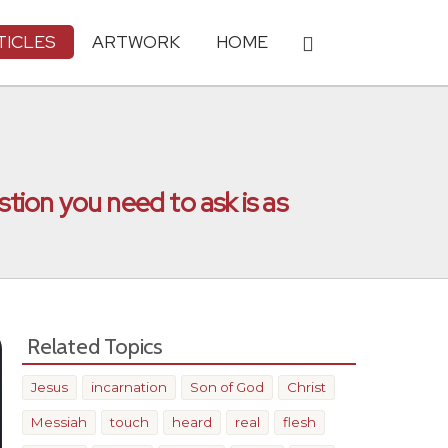
TICLES
ARTWORK
HOME
stion you need to ask is as
Related Topics
Jesus
incarnation
Son of God
Christ
Messiah
touch
heard
real
flesh