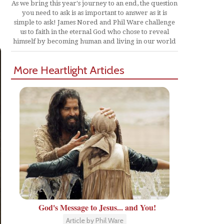
As we bring this year's journey to an end, the question
you need to ask is as important to answer as it is
simple to ask! James Nored and Phil Ware challenge
us to faith in the eternal God who chose to reveal
himself by becoming human and living in our world
More Heartlight Articles
God's Message to Jesus... and You!
Article by Phil Ware