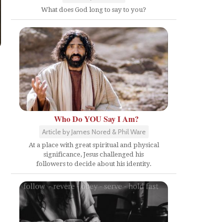
What does God long to say to you?
Who Do YOU Say I Am?
Article by James Nored & Phil Ware
At a place with great spiritual and physical
significance, Jesus challenged his
followers to decide about his identity.