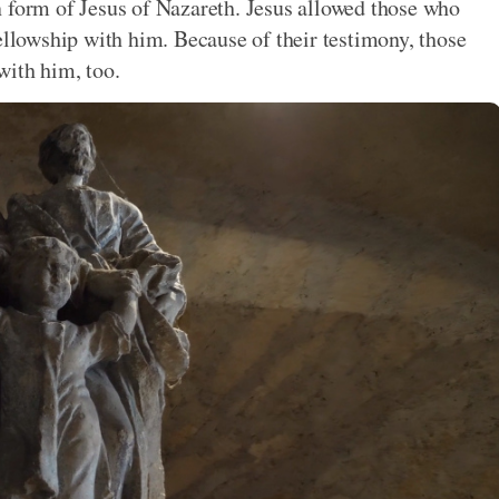
n form of Jesus of Nazareth. Jesus allowed those who
ellowship with him. Because of their testimony, those
with him, too.