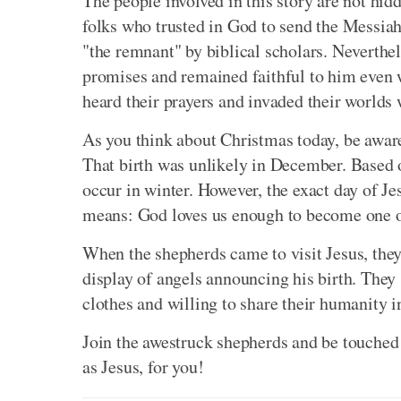
The people involved in this story are not hi
folks who trusted in God to send the Messiah
"the remnant" by biblical scholars. Neverthe
promises and remained faithful to him even 
heard their prayers and invaded their worlds 
As you think about Christmas today, be aware 
That birth was unlikely in December. Based on
occur in winter. However, the exact day of Jes
means: God loves us enough to become one of 
When the shepherds came to visit Jesus, the
display of angels announcing his birth. The
clothes and willing to share their humanity i
Join the awestruck shepherds and be touched
as Jesus, for you!