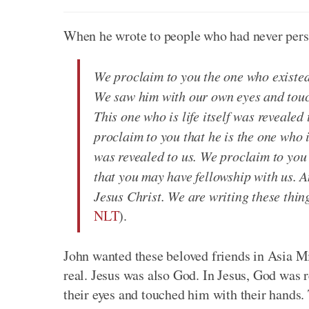
When he wrote to people who had never perso
We proclaim to you the one who existe
We saw him with our own eyes and touch
This one who is life itself was reveale
proclaim to you that he is the one who i
was revealed to us. We proclaim to you
that you may have fellowship with us. A
Jesus Christ. We are writing these thin
NLT
).
John wanted these beloved friends in Asia Mi
real. Jesus was also God. In Jesus, God was 
their eyes and touched him with their hands. 