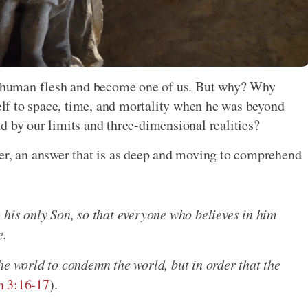
on human flesh and become one of us. But why? Why
f to space, time, and mortality when he was beyond
d by our limits and three-dimensional realities?
wer, an answer that is as deep and moving to comprehend
 his only Son, so that everyone who believes in him
e.
he world to condemn the world, but in order that the
n 3:16-17
).