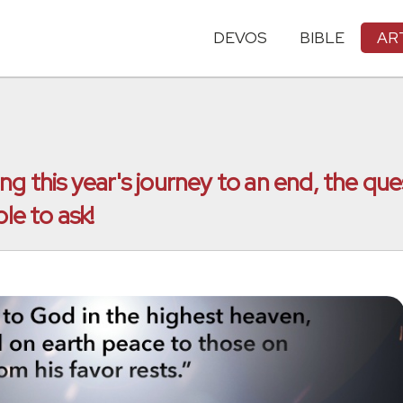
DEVOS
BIBLE
AR
g this year's journey to an end, the que
le to ask!