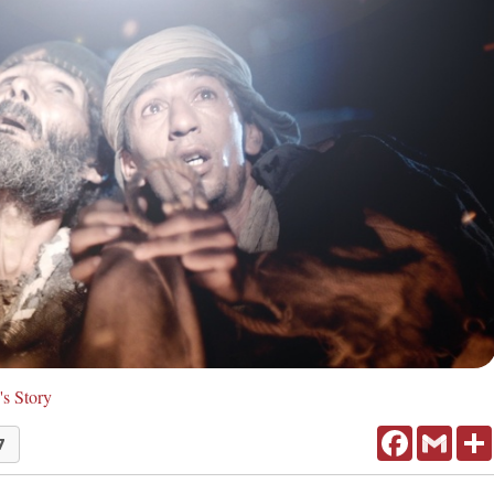
's Story
Facebook
Gmail
7