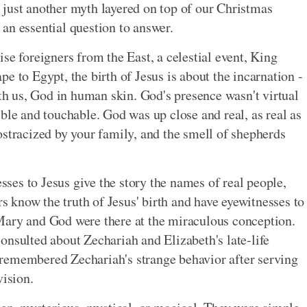
ey just another myth layered on top of our Christmas
s an essential question to answer.
se foreigners from the East, a celestial event, King
e to Egypt, the birth of Jesus is about the incarnation -
 us, God in human skin. God's presence wasn't virtual
ble and touchable. God was up close and real, as real as
ostracized by your family, and the smell of shepherds
esses to Jesus give the story the names of real people,
rs know the truth of Jesus' birth and have eyewitnesses to
Mary and God were there at the miraculous conception.
onsulted about Zechariah and Elizabeth's late-life
remembered Zechariah's strange behavior after serving
vision.