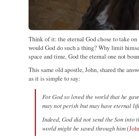
Think of it: the eternal God chose to take 
would God do such a thing? Why limit himsel
space and time, God the eternal one not boun
This same old apostle, John, shared the ans
as it is simple to say:
For God so loved the world that he gave
may not perish but may have eternal lif
Indeed, God did not send the Son into t
world might be saved through him
(
Joh