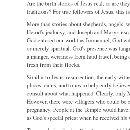
Are the birth stories of Jesus real, or are th
traditions? For true followers of Jesus, this i
More than stories about shepherds, angels, wi
Herod's jealousy, and Joseph and Mary's escap
God entered our world as Immanuel, God with
or merely spiritual. God's presence was tangi
a manger, weariness from hard travel, being 
fresh from their flocks.
Similar to Jesus' resurrection, the early witn
places, dates, and times to help early believe
consult about what happened. Clearly, only 
However, there were villagers who could be c
pregnancy. People at the Temple would have 
as God's special priest when he received his 