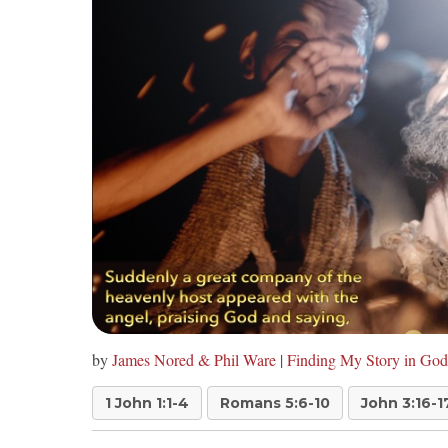
by
James Nored & Phil Ware
|
Finding My Story in God
1 John 1:1-4
Romans 5:6-10
John 3:16-1