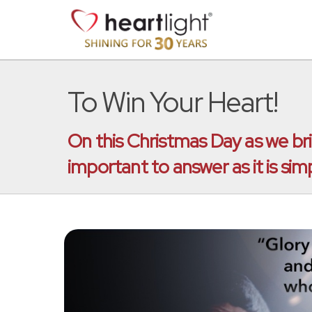
To Win Your Heart!
On this Christmas Day as we brin
important to answer as it is simp