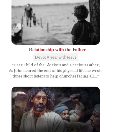
d
Relationship with the Father
Devo: A Year with Jesus
"Dear Child of the Glorious and Gracious Father,
As John neared the end of his physical life, he wrote
three short letters to help churches facing all..."