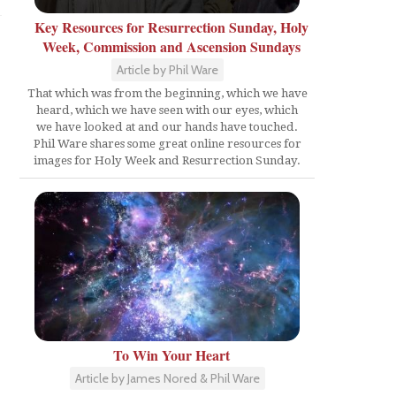
Key Resources for Resurrection Sunday, Holy
Week, Commission and Ascension Sundays
Article by Phil Ware
That which was from the beginning, which we have
heard, which we have seen with our eyes, which
we have looked at and our hands have touched.
Phil Ware shares some great online resources for
images for Holy Week and Resurrection Sunday.
To Win Your Heart
Article by James Nored & Phil Ware