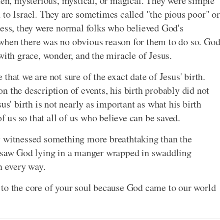
dden, mysterious, mystical, or magical. They were simple
 to Israel. They are sometimes called "the pious poor" or
less, they were normal folks who believed God's
when there was no obvious reason for them to do so. Go
with grace, wonder, and the miracle of Jesus.
that we are not sure of the exact date of Jesus' birth.
 the description of events, his birth probably did not
us' birth is not nearly as important as what his birth
us so that all of us who believe can be saved.
y witnessed something more breathtaking than the
y saw God lying in a manger wrapped in swaddling
n every way.
 to the core of your soul because God came to our world