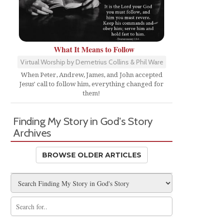
-
What It Means to Follow
Virtual Worship by Demetrius Collins & Phil Ware
When Peter, Andrew, James, and John accepted
Jesus' call to follow him, everything changed for
them!
Finding My Story in God's Story
Archives
BROWSE OLDER ARTICLES