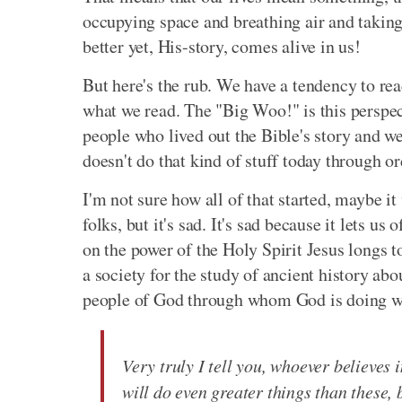
occupying space and breathing air and taking u
better yet, His-story, comes alive in us!
But here's the rub. We have a tendency to re
what we read. The "Big Woo!" is this perspe
people who lived out the Bible's story and we
doesn't do that kind of stuff today through or
I'm not sure how all of that started, maybe i
folks, but it's sad. It's sad because it lets us
on the power of the Holy Spirit Jesus longs t
a society for the study of ancient history a
people of God through whom God is doing w
Very truly I tell you, whoever believes 
will do even greater things than these,