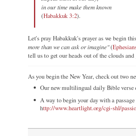
in our time make them known
(
Habakkuk 3:2
).
Let's pray Habakkuk's prayer as we begin thi
more than we can ask or imagine"
(
Ephesian
tell us to get our heads out of the clouds a
As you begin the New Year, check out two ne
Our new multilingual daily Bible verse
A way to begin your day with a passage 
h
ttp://www.heartlight.org/cgi-shl/passi