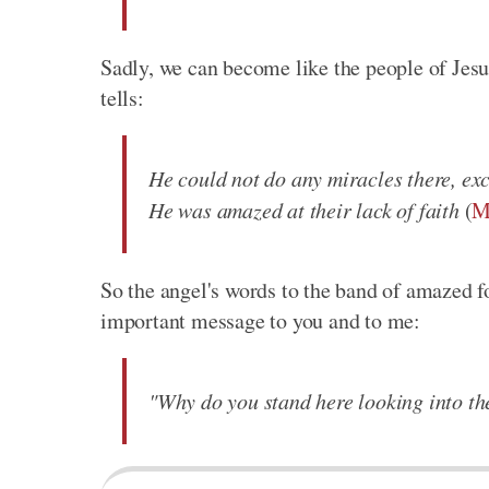
Sadly, we can become like the people of Je
tells:
He could not do any miracles there, exc
He was amazed at their lack of faith
(
M
So the angel's words to the band of amazed f
important message to you and to me:
"Why do you stand here looking into th