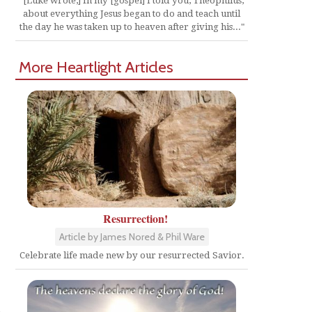
"[Luke wrote,] In my [gospel] I told you, Theophilus,
about everything Jesus began to do and teach until
the day he was taken up to heaven after giving his..."
More Heartlight Articles
Resurrection!
Article by James Nored & Phil Ware
Celebrate life made new by our resurrected Savior.