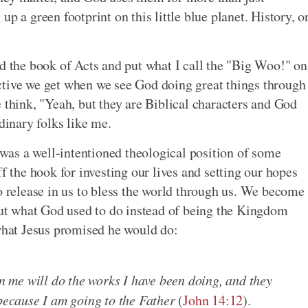
p a green footprint on this little blue planet. History, o
ad the book of Acts and put what I call the "Big Woo!" on
ctive we get when we see God doing great things through
 think, "Yeah, but they are Biblical characters and God
dinary folks like me.
t was a well-intentioned theological position of some
 off the hook for investing our lives and setting our hopes
o release in us to bless the world through us. We become
bout what God used to do instead of being the Kingdom
hat Jesus promised he would do:
in me will do the works I have been doing, and they
 because I am going to the Father
(
John 14:12
).