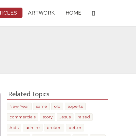
TICLES
ARTWORK
HOME
Related Topics
New Year
same
old
experts
commercials
story
Jesus
raised
Acts
admire
broken
better