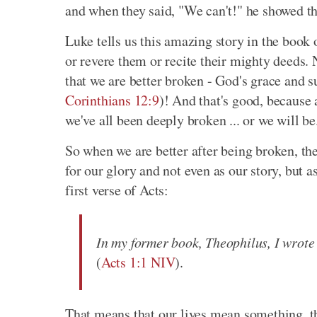
and when they said, "We can't!" he showed 
Luke tells us this amazing story in the book 
or revere them or recite their mighty deeds. 
that we are better broken - God's grace and 
Corinthians 12:9
)! And that's good, because 
we've all been deeply broken ... or we will be
So when we are better after being broken, the
for our glory and not even as our story, but as
first verse of Acts:
In my former book, Theophilus, I wrote
(
Acts 1:1 NIV
).
That means that our lives mean something, t