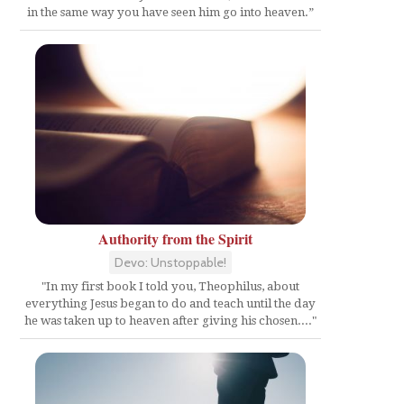
in the same way you have seen him go into heaven.”
Authority from the Spirit
Devo: Unstoppable!
"In my first book I told you, Theophilus, about
everything Jesus began to do and teach until the day
he was taken up to heaven after giving his chosen...."