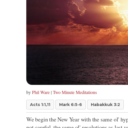
by
Phil Ware
|
Two Minute Meditations
Acts 1:1,11
Mark 6:5-6
Habakkuk 3:2
We begin the New Year with the same ol' hype
not careful, the same ol' resolutions as last ye