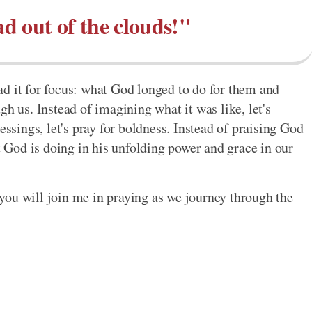
d out of the clouds!"
read it for focus: what God longed to do for them and
gh us. Instead of imagining what it was like, let's
essings, let's pray for boldness. Instead of praising God
at God is doing in his unfolding power and grace in our
you will join me in praying as we journey through the