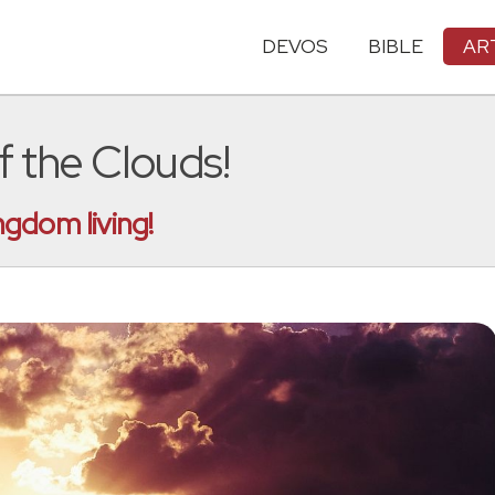
DEVOS
BIBLE
AR
 the Clouds!
gdom living!