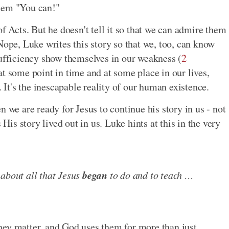
them "You can!"
of Acts. But he doesn't tell it so that we can admire them
Nope, Luke writes this story so that we, too, can know
sufficiency show themselves in our weakness (
2
at some point in time and at some place in our lives,
. It's the inescapable reality of our human existence.
n we are ready for Jesus to continue his story in us - not
 His story lived out in us. Luke hints at this in the very
began
 about all that Jesus
to do and to teach …
hey matter, and God uses them for more than just