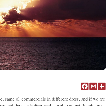
Facebook
Gmail
, same ol' commercials in different dress, and if we are
ar, and the year before, and ... well, you get the picture.