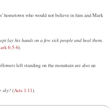
sus' hometown who would not believe in him and Mark
ept lay his hands on a few sick people and heal them.
ark 6:5-6
).
ollowers left standing on the mountain are also an
e sky?
(
Acts 1:11
).