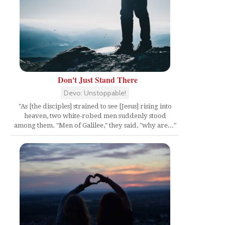
Don't Just Stand There
Devo: Unstoppable!
"As [the disciples] strained to see [Jesus] rising into
heaven, two white-robed men suddenly stood
among them. "Men of Galilee," they said, "why are..."