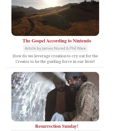
The Gospel According to Nintendo
Article by James Nored & Phil Ware
How do we leverage creation to cry out for the
Creator to be the guiding force in our lives?
Resurrection Sunday!