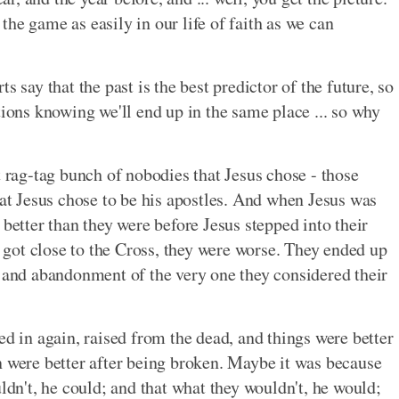
he game as easily in our life of faith as we can
s say that the past is the best predictor of the future, so
tions knowing we'll end up in the same place ... so why
t rag-tag bunch of nobodies that Jesus chose - those
hat Jesus chose to be his apostles. And when Jesus was
 better than they were before Jesus stepped into their
gs got close to the Cross, they were worse. They ended up
, and abandonment of the very one they considered their
ed in again, raised from the dead, and things were better
n were better after being broken. Maybe it was because
uldn't, he could; and that what they wouldn't, he would;