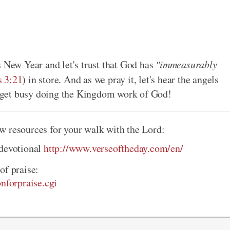
s New Year and let's trust that God has
"immeasurably
s 3:21
) in store. And as we pray it, let's hear the angels
nd get busy doing the Kingdom work of God!
w resources for your walk with the Lord:
 devotional
http://www.verseoftheday.com/en/
of praise:
onforpraise.cgi