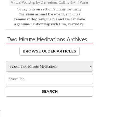
Virtual Worship by Demetrius Collins & Phil Ware
Today is Resurrection Sunday for many
Christians around the world, and it is a
reminder that Jesus is alive and we can have
a genuine relationship with Him, everyday!
Two Minute Meditations Archives
BROWSE OLDER ARTICLES