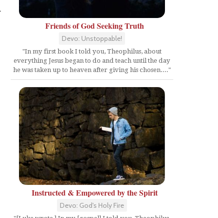
r
Friends of God Seeking Truth
Devo: Unstoppable!
"In my first book I told you, Theophilus, about
everything Jesus began to do and teach until the day
he was taken up to heaven after giving his chosen...."
Instructed & Empowered by the Spirit
Devo: God's Holy Fire