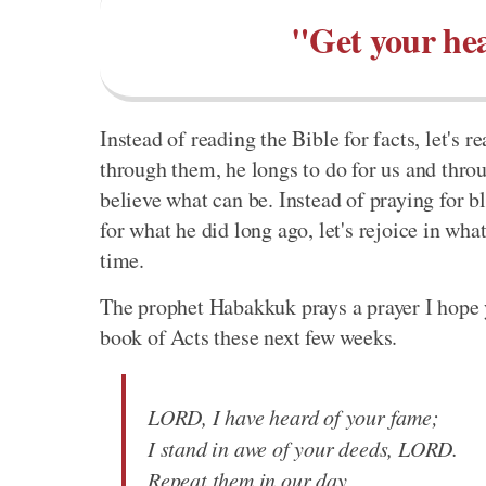
"Get your hea
Instead of reading the Bible for facts, let's 
through them, he longs to do for us and throu
believe what can be. Instead of praying for bl
for what he did long ago, let's rejoice in wh
time.
The prophet Habakkuk prays a prayer I hope 
book of Acts these next few weeks.
LORD, I have heard of your fame;
I stand in awe of your deeds, LORD.
Repeat them in our day,