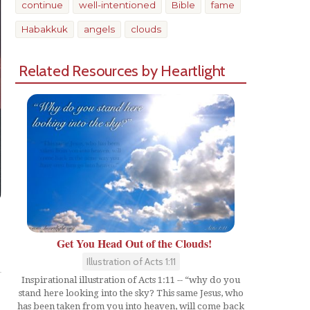
continue
well-intentioned
Bible
fame
Habakkuk
angels
clouds
Related Resources by Heartlight
Get You Head Out of the Clouds!
Share
Illustration of Acts 1:11
Inspirational illustration of Acts 1:11 -- “why do you
stand here looking into the sky? This same Jesus, who
has been taken from you into heaven, will come back