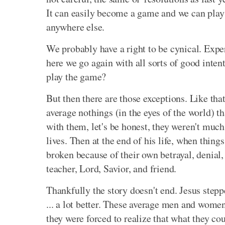
It can easily become a game and we can play t
anywhere else.
We probably have a right to be cynical. Expert
here we go again with all sorts of good inten
play the game?
But then there are those exceptions. Like tha
average nothings (in the eyes of the world) t
with them, let's be honest, they weren't much
lives. Then at the end of his life, when thin
broken because of their own betrayal, denial
teacher, Lord, Savior, and friend.
Thankfully the story doesn't end. Jesus stepp
... a lot better. These average men and wome
they were forced to realize that what they co