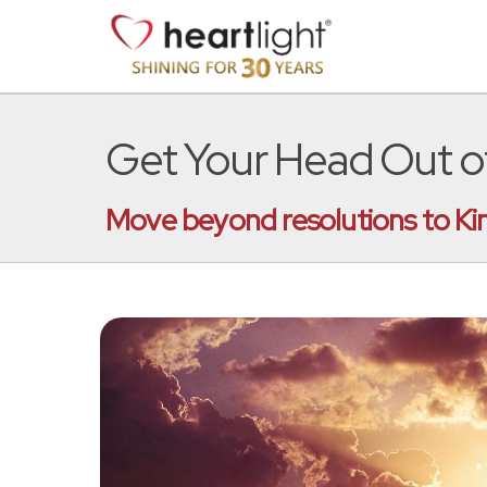
Get Your Head Out of
Move beyond resolutions to Kin