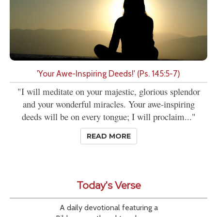
'Your Awe-Inspiring Deeds!' (Ps. 145:5-7)
"I will meditate on your majestic, glorious splendor
and your wonderful miracles. Your awe-inspiring
deeds will be on every tongue; I will proclaim..."
READ MORE
Today's Verse
A daily devotional featuring a