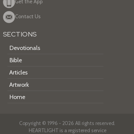
Get the App
Contact Us
SECTIONS
Devotionals
Bible
Articles
Artwork
Home
Copyright © 1996 - 2026 All rights reserved.
HEARTLIGHT is a registered service