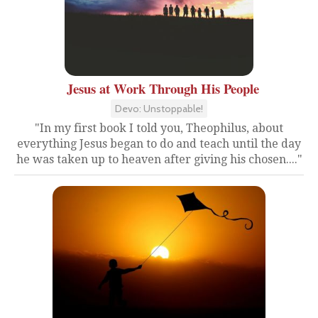
Jesus at Work Through His People
Devo: Unstoppable!
"In my first book I told you, Theophilus, about
everything Jesus began to do and teach until the day
he was taken up to heaven after giving his chosen...."