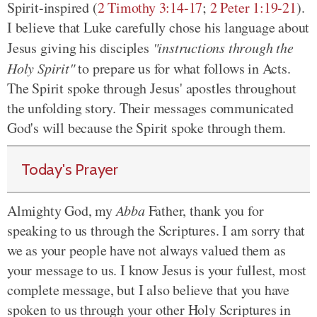
Spirit-inspired (
2 Timothy 3:14-17
;
2 Peter 1:19-21
).
I believe that Luke carefully chose his language about
Jesus giving his disciples
"instructions through the
Holy Spirit"
to prepare us for what follows in Acts.
The Spirit spoke through Jesus' apostles throughout
the unfolding story. Their messages communicated
God's will because the Spirit spoke through them.
Today's Prayer
Almighty God, my
Abba
Father, thank you for
speaking to us through the Scriptures. I am sorry that
we as your people have not always valued them as
your message to us. I know Jesus is your fullest, most
complete message, but I also believe that you have
spoken to us through your other Holy Scriptures in