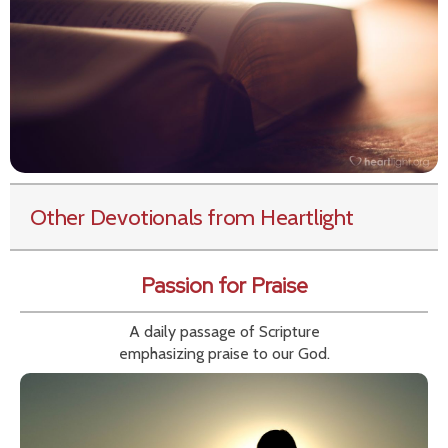
Other Devotionals from Heartlight
Passion for Praise
A daily passage of Scripture
emphasizing praise to our God.