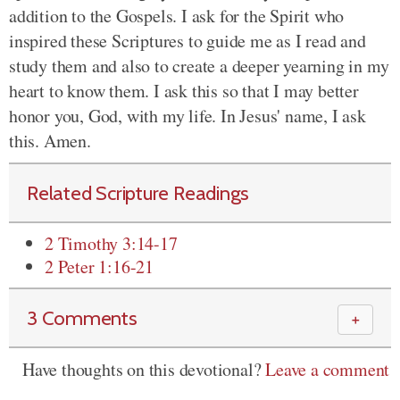
addition to the Gospels. I ask for the Spirit who
inspired these Scriptures to guide me as I read and
study them and also to create a deeper yearning in my
heart to know them. I ask this so that I may better
honor you, God, with my life. In Jesus' name, I ask
this. Amen.
Related Scripture Readings
2 Timothy 3:14-17
2 Peter 1:16-21
3 Comments
＋
Have thoughts on this devotional?
Leave a comment