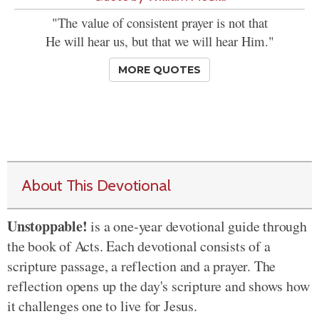
"The value of consistent prayer is not that
He will hear us, but that we will hear Him."
MORE QUOTES
About This Devotional
Unstoppable!
is a one-year devotional guide through
the book of Acts. Each devotional consists of a
scripture passage, a reflection and a prayer. The
reflection opens up the day's scripture and shows how
it challenges one to live for Jesus.