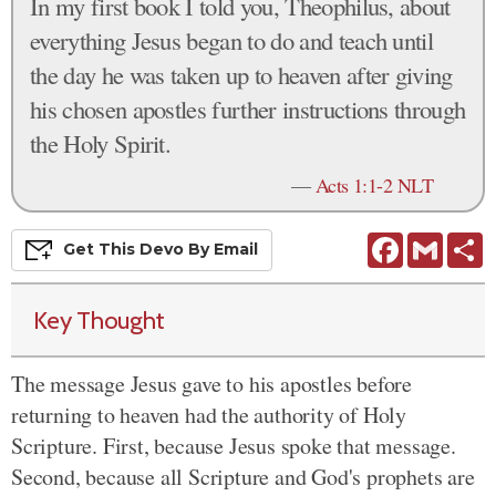
In my first book I told you, Theophilus, about
everything Jesus began to do and teach until
the day he was taken up to heaven after giving
his chosen apostles further instructions through
the Holy Spirit.
—
Acts 1:1-2 NLT
Facebook
Gmail
S
Get This
Devo
By Email
Key Thought
The message Jesus gave to his apostles before
returning to heaven had the authority of Holy
Scripture. First, because Jesus spoke that message.
Second, because all Scripture and God's prophets are