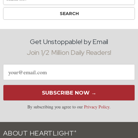
Get Unstoppable! by Email
Join 1/2 Million Daily Readers!
Email
address
SUBSCRIBE NOW →
By subscribing you agree to our
Privacy Policy
.
ABOUT HEARTLIGHT
®