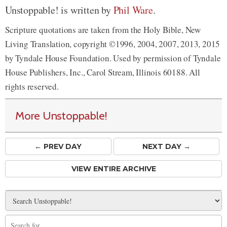
Unstoppable! is written by
Phil Ware
.
Scripture quotations are taken from the Holy Bible, New
Living Translation, copyright ©1996, 2004, 2007, 2013, 2015
by Tyndale House Foundation. Used by permission of Tyndale
House Publishers, Inc., Carol Stream, Illinois 60188. All
rights reserved.
More Unstoppable!
← PREV
DAY
NEXT DAY →
VIEW ENTIRE ARCHIVE