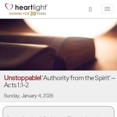
Toggl
navig
Unstoppable!
'Authority from the Spirit' —
Acts 1:1-2
Sunday, January 4, 2026