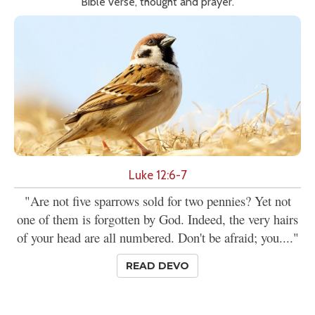
Bible verse, thought and prayer.
Luke 12:6-7
"Are not five sparrows sold for two pennies? Yet not
one of them is forgotten by God. Indeed, the very hairs
of your head are all numbered. Don't be afraid; you...."
READ DEVO