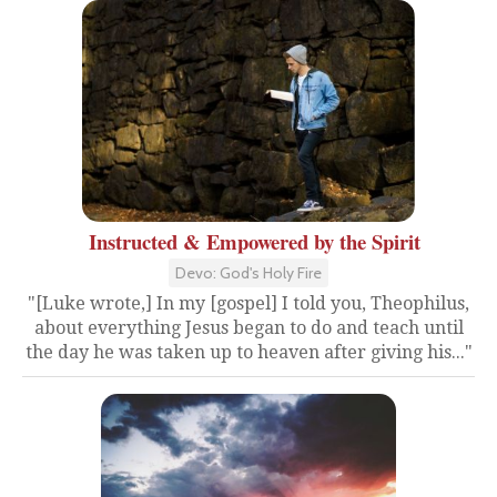
Instructed & Empowered by the Spirit
Devo: God's Holy Fire
"[Luke wrote,] In my [gospel] I told you, Theophilus,
about everything Jesus began to do and teach until
the day he was taken up to heaven after giving his..."