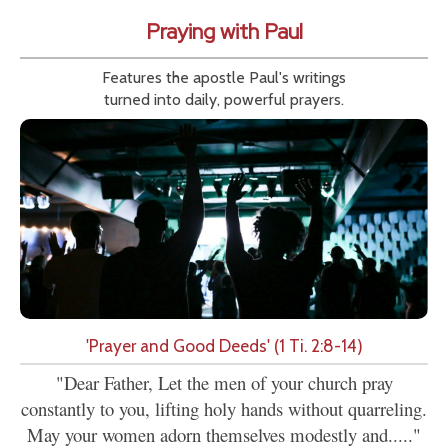
Praying with Paul
Features the apostle Paul's writings
turned into daily, powerful prayers.
'Prayer and Good Deeds' (1 Ti. 2:8-14)
"Dear Father, Let the men of your church pray
constantly to you, lifting holy hands without quarreling.
May your women adorn themselves modestly and....."