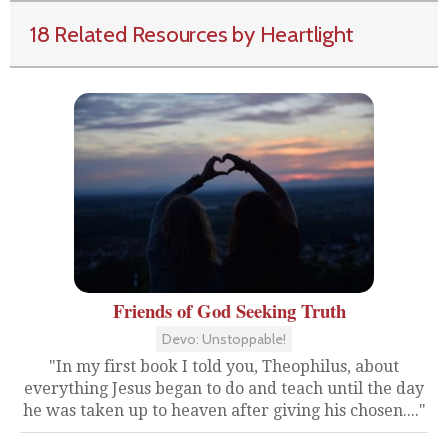
18 Related Resources by Heartlight
Friends of God Seeking Truth
Devo: Unstoppable!
"In my first book I told you, Theophilus, about
everything Jesus began to do and teach until the day
he was taken up to heaven after giving his chosen...."