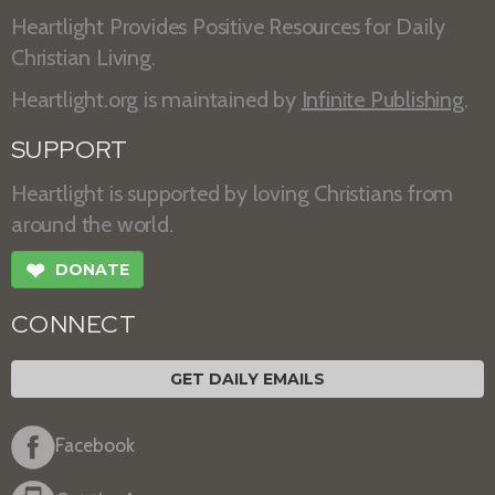
Heartlight Provides Positive Resources for Daily
Christian Living.
Heartlight.org is maintained by
Infinite Publishing
.
SUPPORT
Heartlight is supported by loving Christians from
around the world.
❤
DONATE
CONNECT
GET DAILY EMAILS
Facebook