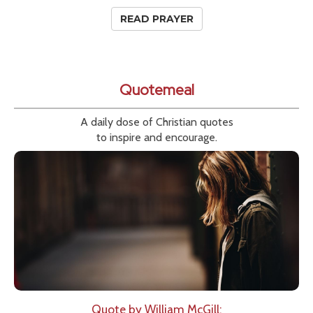
READ PRAYER
Quotemeal
A daily dose of Christian quotes
to inspire and encourage.
Quote by William McGill: