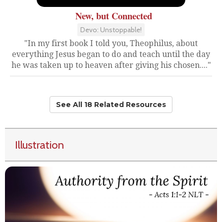
New, but Connected
Devo: Unstoppable!
"In my first book I told you, Theophilus, about
everything Jesus began to do and teach until the day
he was taken up to heaven after giving his chosen...."
See All 18 Related Resources
Illustration