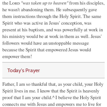
the
Lord
"was taken up to heaven"
from his disciples,
he wasn't abandoning them. He subsequently gave
them instructions through the Holy Spirit. The same
Spirit who was active in Jesus' conception, was
present at his baptism, and was powerfully at work in
his ministry would be at work in them as well. Jesus'
followers would have an unstoppable message
because the Spirit that empowered Jesus would
empower them!
Today's Prayer
Father, I am so thankful that, as your child, your Holy
Spirit lives in me. I know that the Spirit is heavenly
proof that I am your child.^ I believe the Holy Spirit
connects me with Jesus and empowers me to live for