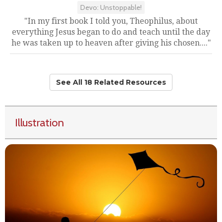
Devo: Unstoppable!
"In my first book I told you, Theophilus, about
everything Jesus began to do and teach until the day
he was taken up to heaven after giving his chosen...."
See All 18 Related Resources
Illustration