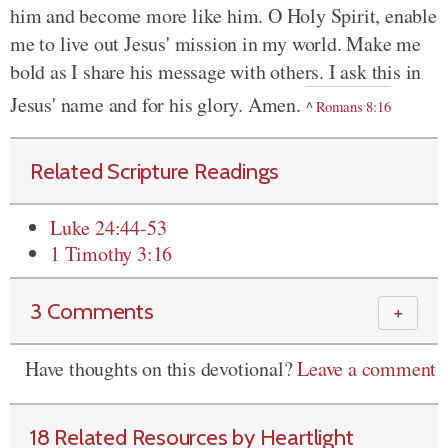
him and become more like him. O Holy Spirit, enable
me to live out Jesus' mission in my world. Make me
bold as I share his message with others. I ask this in
Jesus' name and for his glory. Amen.
^
Romans 8:16
Related Scripture Readings
Luke 24:44-53
1 Timothy 3:16
3 Comments
＋
Have thoughts on this devotional?
Leave a comment
18 Related Resources by Heartlight