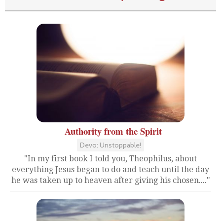
Authority from the Spirit
Devo: Unstoppable!
"In my first book I told you, Theophilus, about
everything Jesus began to do and teach until the day
he was taken up to heaven after giving his chosen...."