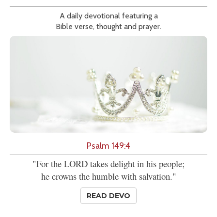
A daily devotional featuring a
Bible verse, thought and prayer.
Psalm 149:4
"For the LORD takes delight in his people;
he crowns the humble with salvation."
READ DEVO