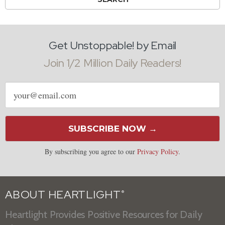
Get Unstoppable! by Email
Join 1/2 Million Daily Readers!
Email
address
SUBSCRIBE NOW →
By subscribing you agree to our
Privacy Policy
.
ABOUT HEARTLIGHT
®
Heartlight Provides Positive Resources for Daily