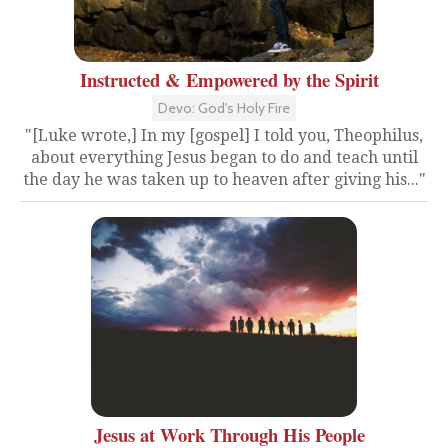
Instructed & Empowered by the Spirit
Devo: God's Holy Fire
"[Luke wrote,] In my [gospel] I told you, Theophilus,
about everything Jesus began to do and teach until
the day he was taken up to heaven after giving his..."
Jesus at Work Through His People