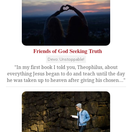
Friends of God Seeking Truth
Devo: Unstoppable!
"In my first book I told you, Theophilus, about
everything Jesus began to do and teach until the day
he was taken up to heaven after giving his chosen...."