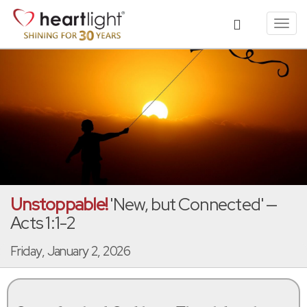
Toggl
navig
Unstoppable!
'New, but Connected' —
Acts 1:1-2
Friday, January 2, 2026