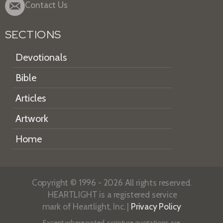
Contact Us
SECTIONS
Devotionals
Bible
Articles
Artwork
Home
Copyright © 1996 - 2026 All rights reserved.
HEARTLIGHT is a registered service
mark of Heartlight, Inc. |
Privacy Policy
Except where noted, scripture quotations are