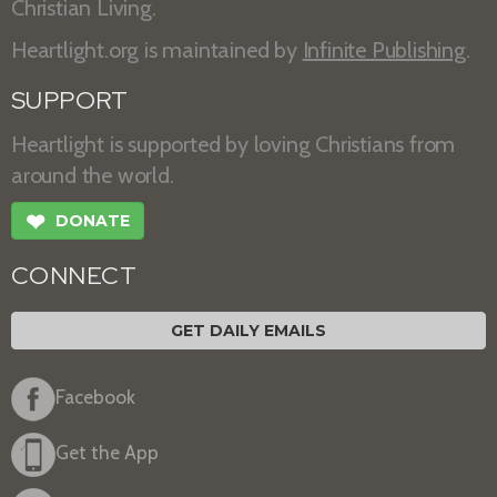
Christian Living.
Heartlight.org is maintained by
Infinite Publishing
.
SUPPORT
Heartlight is supported by loving Christians from
around the world.
❤
DONATE
CONNECT
GET DAILY EMAILS
Facebook
Get the App