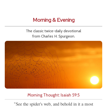
Morning & Evening
The classic twice-daily devotional
from Charles H. Spurgeon.
Morning Thought: Isaiah 59:5
"See the spider's web, and behold in it a most