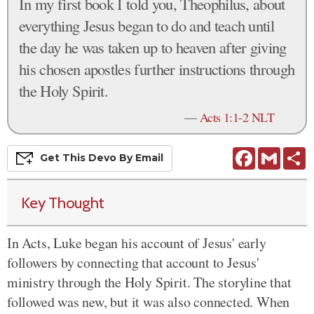
In my first book I told you, Theophilus, about
everything Jesus began to do and teach until
the day he was taken up to heaven after giving
his chosen apostles further instructions through
the Holy Spirit.
—
Acts 1:1-2 NLT
Facebook
Gmail
S
Get This
Devo
By Email
Key Thought
In Acts, Luke began his account of Jesus' early
followers by connecting that account to Jesus'
ministry through the Holy Spirit. The storyline that
followed was new, but it was also connected. When