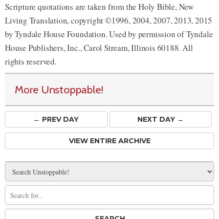
Scripture quotations are taken from the Holy Bible, New
Living Translation, copyright ©1996, 2004, 2007, 2013, 2015
by Tyndale House Foundation. Used by permission of Tyndale
House Publishers, Inc., Carol Stream, Illinois 60188. All
rights reserved.
More Unstoppable!
← PREV
DAY
NEXT DAY →
VIEW ENTIRE ARCHIVE