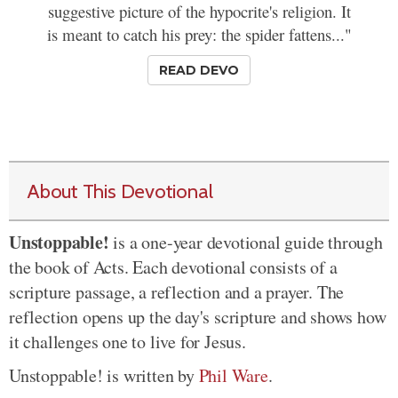
suggestive picture of the hypocrite's religion. It
is meant to catch his prey: the spider fattens..."
READ DEVO
About This Devotional
Unstoppable!
is a one-year devotional guide through
the book of Acts. Each devotional consists of a
scripture passage, a reflection and a prayer. The
reflection opens up the day's scripture and shows how
it challenges one to live for Jesus.
Unstoppable! is written by
Phil Ware
.