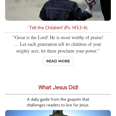
'Tell the Children!' (Ps. 145:3-4)
"Great is the Lord! He is most worthy of praise!
... Let each generation tell its children of your
mighty acts; let them proclaim your power."
READ MORE
What Jesus Did!
A daily guide from the gospels that
challenges readers to live for Jesus.