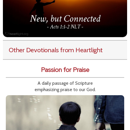
Other Devotionals from Heartlight
Passion for Praise
A daily passage of Scripture
emphasizing praise to our God.