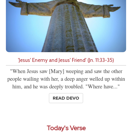
'Jesus' Enemy and Jesus' Friend' (Jn. 11:33-35)
"When Jesus saw [Mary] weeping and saw the other
people wailing with her, a deep anger welled up within
him, and he was deeply troubled. "Where have..."
READ DEVO
Today's Verse