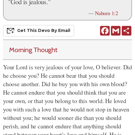
"God is jealous."
—
Nahum 1:2
Facebook
Gmail
S
Get This
Devo
By Email
Morning Thought
Your Lord is very jealous of your love, O believer. Did
he choose you? He cannot bear that you should
choose another. Did he buy you with his own blood?
He cannot endure that you should think that you are
your own, or that you belong to this world. He loved
you with such a love that he would not stop in heaven
without you; he would sooner die than you should
perish, and he cannot endure that anything should
stand between your heart's love and himself. He is