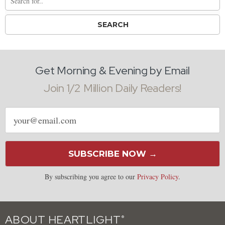
Get Morning & Evening by Email
Join 1/2 Million Daily Readers!
Email
address
SUBSCRIBE NOW →
By subscribing you agree to our
Privacy Policy
.
ABOUT HEARTLIGHT
®