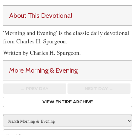
About This Devotional
'Morning and Evening' is the classic daily devotional
from Charles H. Spurgeon.
Written by Charles H. Spurgeon.
More Morning & Evening
← PREV
DAY
NEXT DAY →
VIEW ENTIRE ARCHIVE