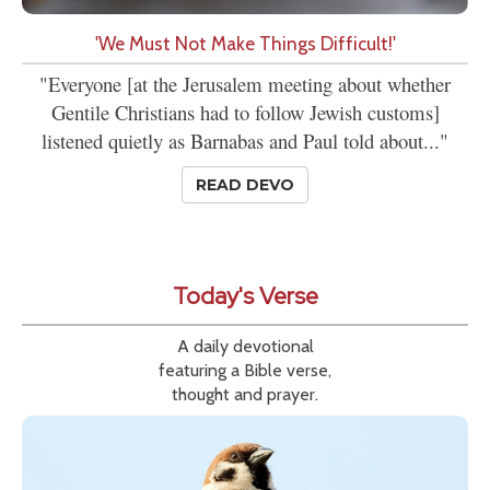
'We Must Not Make Things Difficult!'
"Everyone [at the Jerusalem meeting about whether
Gentile Christians had to follow Jewish customs]
listened quietly as Barnabas and Paul told about..."
READ DEVO
Today's Verse
A daily devotional
featuring a Bible verse,
thought and prayer.