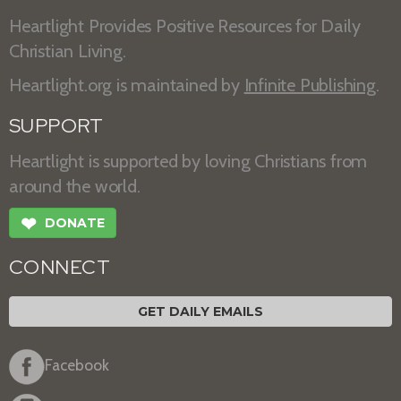
Heartlight Provides Positive Resources for Daily
Christian Living.
Heartlight.org is maintained by
Infinite Publishing
.
SUPPORT
Heartlight is supported by loving Christians from
around the world.
❤
DONATE
CONNECT
GET DAILY EMAILS
Facebook