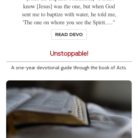
know [Jesus] was the one, but when God
sent me to baptize with water, he told me,
'The one on whom you see the Spirit....."
READ DEVO
Unstoppable!
A one-year devotional guide through the book of Acts.