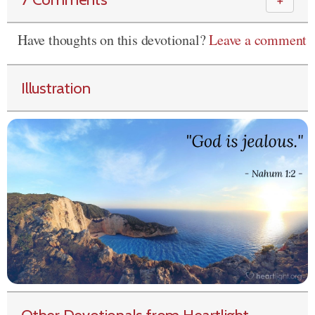
＋
Have thoughts on this devotional?
Leave a comment
Illustration