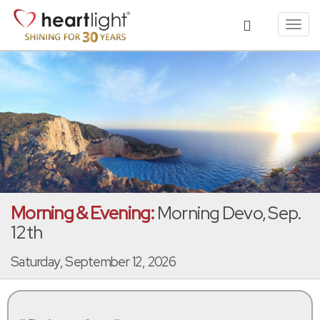
Toggl
navig
Morning & Evening:
Morning Devo, Sep.
12th
Saturday, September 12, 2026