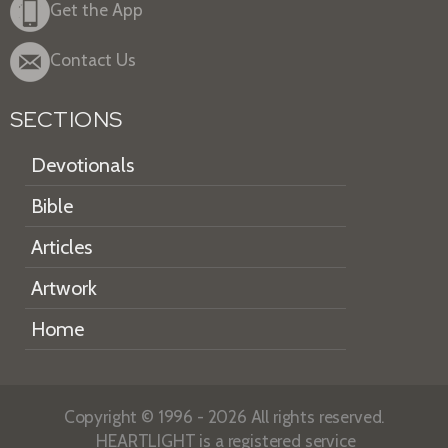
Get the App
Contact Us
SECTIONS
Devotionals
Bible
Articles
Artwork
Home
Copyright © 1996 - 2026 All rights reserved.
HEARTLIGHT is a registered service