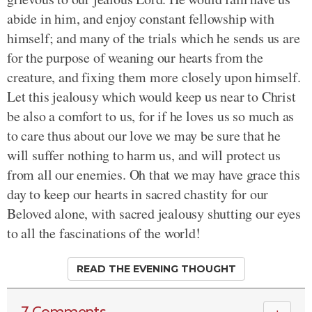
abide in him, and enjoy constant fellowship with
himself; and many of the trials which he sends us are
for the purpose of weaning our hearts from the
creature, and fixing them more closely upon himself.
Let this jealousy which would keep us near to Christ
be also a comfort to us, for if he loves us so much as
to care thus about our love we may be sure that he
will suffer nothing to harm us, and will protect us
from all our enemies. Oh that we may have grace this
day to keep our hearts in sacred chastity for our
Beloved alone, with sacred jealousy shutting our eyes
to all the fascinations of the world!
READ THE EVENING THOUGHT
7 Comments