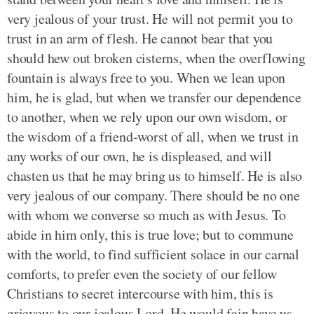
very jealous of your trust. He will not permit you to
trust in an arm of flesh. He cannot bear that you
should hew out broken cisterns, when the overflowing
fountain is always free to you. When we lean upon
him, he is glad, but when we transfer our dependence
to another, when we rely upon our own wisdom, or
the wisdom of a friend-worst of all, when we trust in
any works of our own, he is displeased, and will
chasten us that he may bring us to himself. He is also
very jealous of our company. There should be no one
with whom we converse so much as with Jesus. To
abide in him only, this is true love; but to commune
with the world, to find sufficient solace in our carnal
comforts, to prefer even the society of our fellow
Christians to secret intercourse with him, this is
grievous to our jealous Lord. He would fain have us