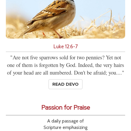
Luke 12:6-7
"Are not five sparrows sold for two pennies? Yet not
one of them is forgotten by God. Indeed, the very hairs
of your head are all numbered. Don't be afraid; you...."
READ DEVO
Passion for Praise
A daily passage of
Scripture emphasizing