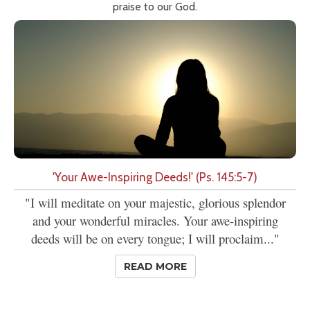
praise to our God.
'Your Awe-Inspiring Deeds!' (Ps. 145:5-7)
"I will meditate on your majestic, glorious splendor
and your wonderful miracles. Your awe-inspiring
deeds will be on every tongue; I will proclaim..."
READ MORE