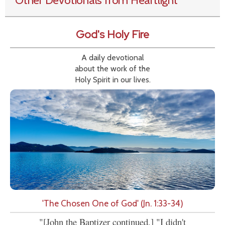
Other Devotionals from Heartlight
God's Holy Fire
A daily devotional
about the work of the
Holy Spirit in our lives.
'The Chosen One of God' (Jn. 1:33-34)
"[John the Baptizer continued,] "I didn't