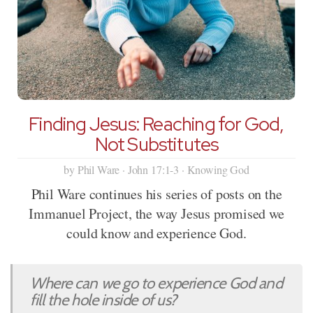
Finding Jesus: Reaching for God,
Not Substitutes
by Phil Ware · John 17:1-3 · Knowing God
Phil Ware continues his series of posts on the
Immanuel Project, the way Jesus promised we
could know and experience God.
Where can we go to experience God and
fill the hole inside of us?