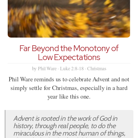
Far Beyond the Monotony of
Low Expectations
by Phil Ware · Luke 2:8-18 · Christmas
Phil Ware reminds us to celebrate Advent and not
simply settle for Christmas, especially in a hard
year like this one.
Advent is rooted in the work of God in
history, through real people, to do the
miraculous in the most human of things,