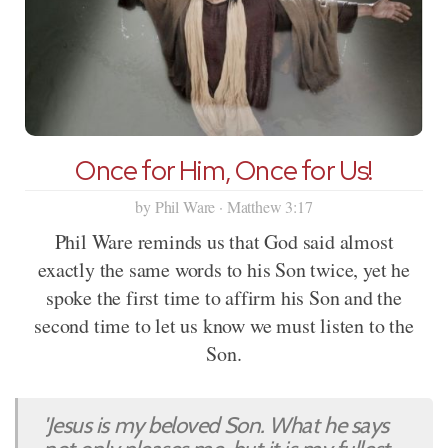
Once for Him, Once for Us!
by Phil Ware · Matthew 3:17
Phil Ware reminds us that God said almost
exactly the same words to his Son twice, yet he
spoke the first time to affirm his Son and the
second time to let us know we must listen to the
Son.
'Jesus is my beloved Son. What he says