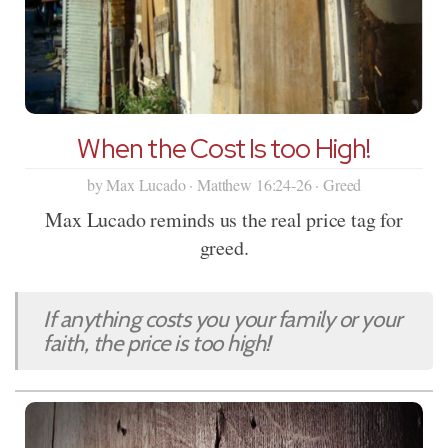
When the Cost Is too High!
by Max Lucado · Matthew 16:24-26 · Greed
Max Lucado reminds us the real price tag for
greed.
If anything costs you your family or your
faith, the price is too high!