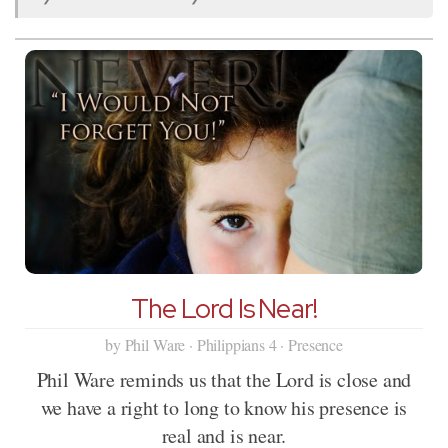
The Lord Is Near!
by Phil Ware · Philippians 4 · Presence
Phil Ware reminds us that the Lord is close and
we have a right to long to know his presence is
real and is near.