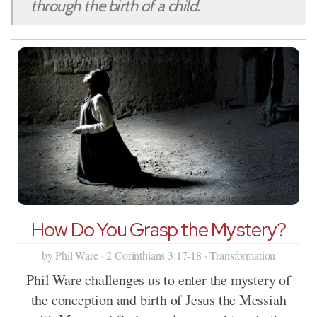
through the birth of a child.
How Do You Grasp the Mystery?
by Phil Ware · 2 Corinthians 3:17-18 · Transformation
Phil Ware challenges us to enter the mystery of
the conception and birth of Jesus the Messiah