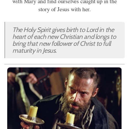
with Mary and find ourselves caught up in the
story of Jesus with her.
The Holy Spirit gives birth to Lord in the
heart of each new Christian and longs to
bring that new follower of Christ to full
maturity in Jesus.