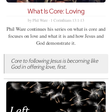
What Is Core: Loving
by Phil Ware · 1 Corinthians 13:1-13
Phil Ware continues his series on what is core and
focuses on love and what it is and how Jesus and
God demonstrate it.
Core to following Jesus is becoming like
God in offering love, first.