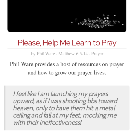
Please, Help Me Learn to Pray
by Phil Ware · Matthew 6:5-14 · Prayer
Phil Ware provides a host of resources on prayer
and how to grow our prayer lives.
I feel like I am launching my prayers
upward, as if I was shooting bbs toward
heaven, only to have them hit a metal
ceiling and fall at my feet, mocking me
with their ineffectiveness!