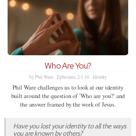
Who Are You?
by Phil Ware · Ephesians 2:1-10 · Identity
Phil Ware challenges us to look at our identity
built around the question of 'Who are you?' and
the answer framed by the work of Jesus.
Have you lost your identity to all the ways
you are known by others?