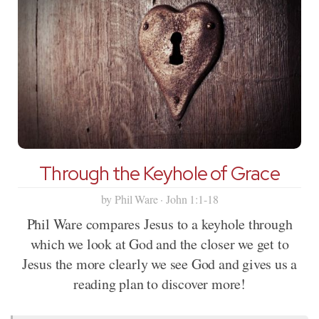
Through the Keyhole of Grace
by Phil Ware · John 1:1-18
Phil Ware compares Jesus to a keyhole through
which we look at God and the closer we get to
Jesus the more clearly we see God and gives us a
reading plan to discover more!