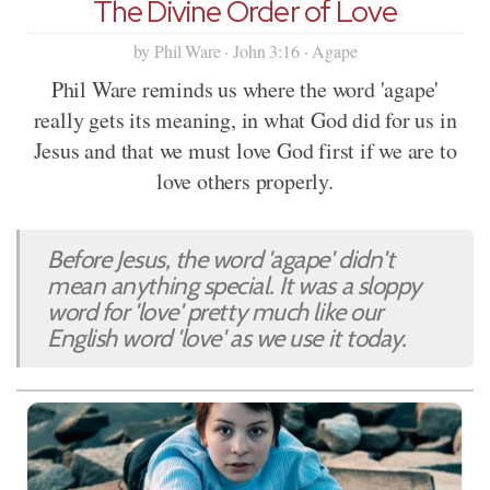
The Divine Order of Love
by Phil Ware · John 3:16 · Agape
Phil Ware reminds us where the word 'agape'
really gets its meaning, in what God did for us in
Jesus and that we must love God first if we are to
love others properly.
Before Jesus, the word 'agape' didn't
mean anything special. It was a sloppy
word for 'love' pretty much like our
English word 'love' as we use it today.