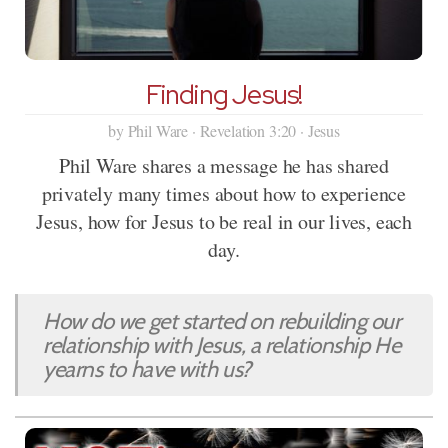
Finding Jesus!
by Phil Ware · Revelation 3:20 · Jesus
Phil Ware shares a message he has shared
privately many times about how to experience
Jesus, how for Jesus to be real in our lives, each
day.
How do we get started on rebuilding our
relationship with Jesus, a relationship He
yearns to have with us?