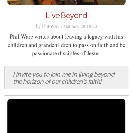
Live Beyond
by Phil Ware · Matthew 28:18-20
Phil Ware writes about leaving a legacy with his
children and grandchildren to pass on faith and be
passionate disciples of Jesus.
I invite you to join me in living beyond
the horizon of our children's faith!