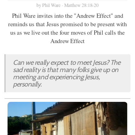
by Phil Ware · Matthew 28:18-20
Phil Ware invites into the "Andrew Effect" and
reminds us that Jesus promised to be present with
us as we live out the four moves of Phil calls the
Andrew Effect
Can we really expect to meet Jesus? The
sad reality is that many folks give up on
meeting and experiencing Jesus,
personally.