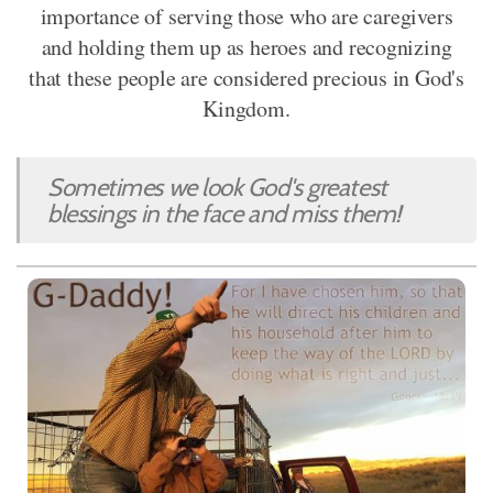
importance of serving those who are caregivers
and holding them up as heroes and recognizing
that these people are considered precious in God's
Kingdom.
Sometimes we look God's greatest
blessings in the face and miss them!