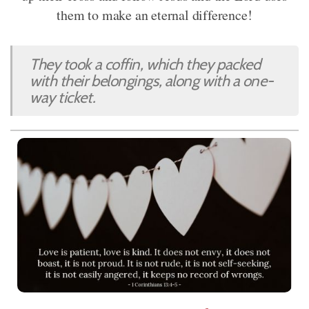
them to make an eternal difference!
They took a coffin, which they packed
with their belongings, along with a one-
way ticket.