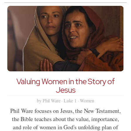
Valuing Women in the Story of
Jesus
by Phil Ware · Luke 1 · Women
Phil Ware focuses on Jesus, the New Testament,
the Bible teaches about the value, importance,
and role of women in God's unfolding plan of