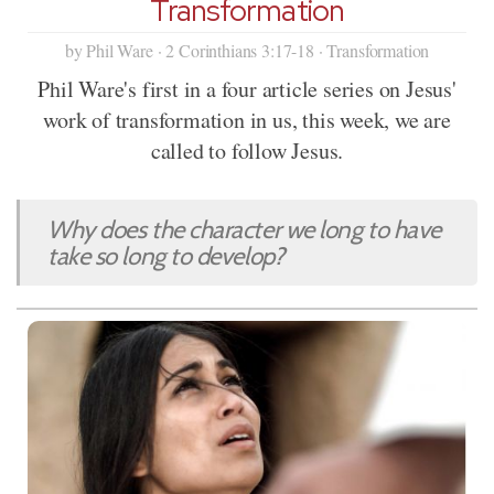
Transformation
by Phil Ware · 2 Corinthians 3:17-18 · Transformation
Phil Ware's first in a four article series on Jesus'
work of transformation in us, this week, we are
called to follow Jesus.
Why does the character we long to have
take so long to develop?