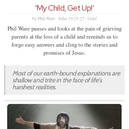
'My Child, Get Up!'
by Phil Ware · John 19:25-27 · Grief
Phil Ware pauses and looks at the pain of grieving
parents at the loss of a child and reminds us to
forgo easy answers and cling to the stories and
promises of Jesus.
Most of our earth-bound explanations are
shallow and trite in the face of life's
harshest realities.