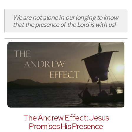
We are not alone in our longing to know
that the presence of the Lord is with us!
The Andrew Effect: Jesus
Promises His Presence