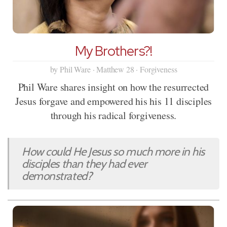
My Brothers?!
by Phil Ware · Matthew 28 · Forgiveness
Phil Ware shares insight on how the resurrected
Jesus forgave and empowered his his 11 disciples
through his radical forgiveness.
How could He Jesus so much more in his
disciples than they had ever
demonstrated?