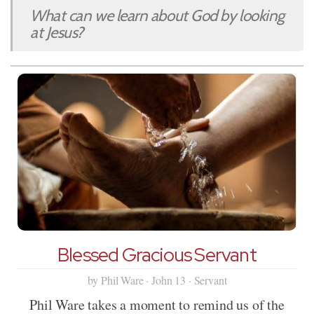
What can we learn about God by looking
at Jesus?
Blessed Gracious Servant
by Phil Ware · John 13 · Servant
Phil Ware takes a moment to remind us of the