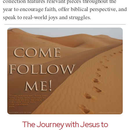
collection features relevant pieces throughout the
year to encourage faith, offer biblical perspective, and
speak to real-world joys and struggles.
The Journey with Jesus to