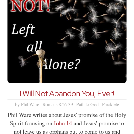
I Will Not Abandon You, Ever!
by Phil Ware · Romans 8:26-39 · Path to God · Paraklete
Phil Ware writes about Jesus' promise of the Holy
Spirit focusing on
John 14
and Jesus' promise to
not leave us as orphans but to come to us and