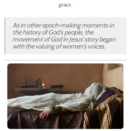
grace.
As in other epoch-making moments in
the history of God's people, the
movement of God in Jesus' story began
with the valuing of women's voices.