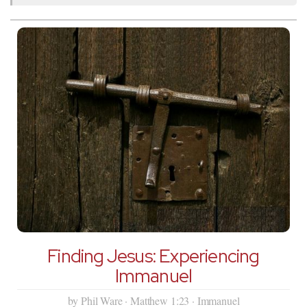
Finding Jesus: Experiencing
Immanuel
by Phil Ware · Matthew 1:23 · Immanuel