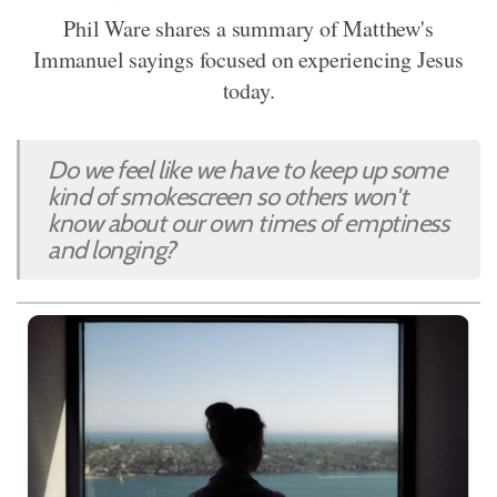
Phil Ware shares a summary of Matthew's
Immanuel sayings focused on experiencing Jesus
today.
Do we feel like we have to keep up some
kind of smokescreen so others won't
know about our own times of emptiness
and longing?