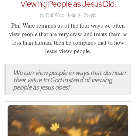
Viewing People as Jesus Did!
by Phil Ware · John 9 · People
Phil Ware reminds us of the four ways we often
view people that are very crass and treats them as
less than human, then he compares that to how
Jesus views people.
We can view people in ways that demean
their value to God instead of viewing
people as Jesus does!