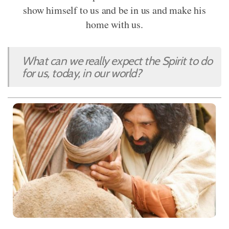
show himself to us and be in us and make his
home with us.
What can we really expect the Spirit to do
for us, today, in our world?