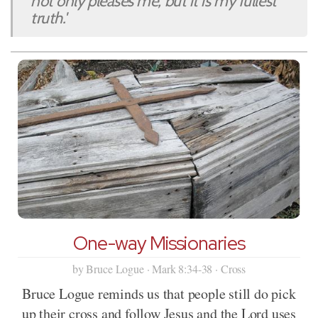
not only pleases me, but it is my fullest
truth.'
One-way Missionaries
by Bruce Logue · Mark 8:34-38 · Cross
Bruce Logue reminds us that people still do pick
up their cross and follow Jesus and the Lord uses