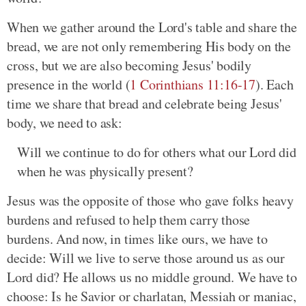
When we gather around the Lord's table and share the
bread, we are not only remembering His body on the
cross, but we are also becoming Jesus' bodily
presence in the world (
1 Corinthians 11:16-17
). Each
time we share that bread and celebrate being Jesus'
body, we need to ask:
Will we continue to do for others what our Lord did
when he was physically present?
Jesus was the opposite of those who gave folks heavy
burdens and refused to help them carry those
burdens. And now, in times like ours, we have to
decide: Will we live to serve those around us as our
Lord did? He allows us no middle ground. We have to
choose: Is he Savior or charlatan, Messiah or maniac,