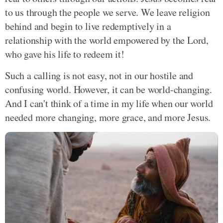
to us through the people we serve. We leave religion
behind and begin to live redemptively in a
relationship with the world empowered by the Lord,
who gave his life to redeem it!
Such a calling is not easy, not in our hostile and
confusing world. However, it can be world-changing.
And I can't think of a time in my life when our world
needed more changing, more grace, and more Jesus.