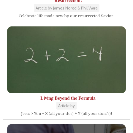
Resurrection!
Article by James Nored & Phil Ware
Celebrate life made new by our resurrected Savior.
Living Beyond the Formula
Article by
Jesus > You + X (all your dos) + Y (all your dont's)!