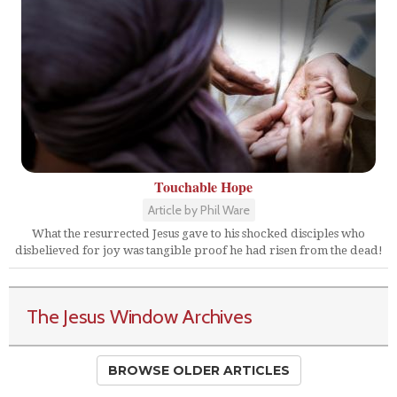
Touchable Hope
Article by Phil Ware
What the resurrected Jesus gave to his shocked disciples who
disbelieved for joy was tangible proof he had risen from the dead!
The Jesus Window Archives
BROWSE OLDER ARTICLES