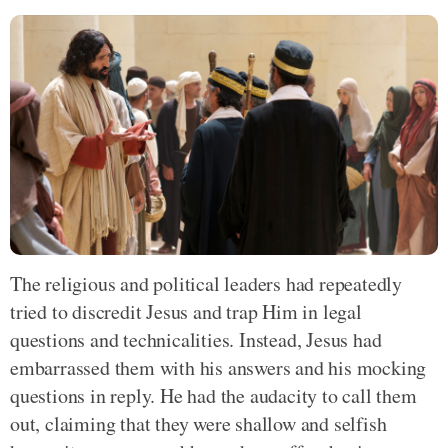
The religious and political leaders had repeatedly
tried to discredit Jesus and trap Him in legal
questions and technicalities. Instead, Jesus had
embarrassed them with his answers and his mocking
questions in reply. He had the audacity to call them
out, claiming that they were shallow and selfish