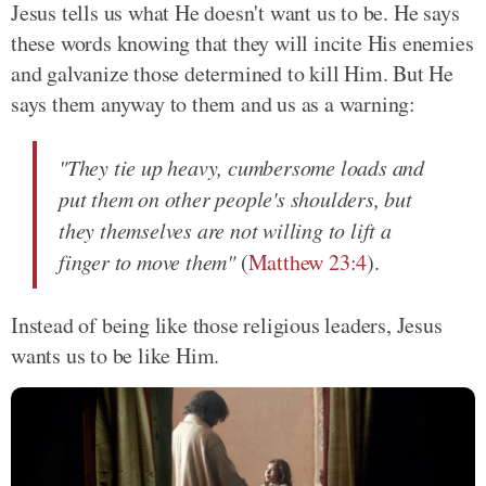
Jesus tells us what He doesn't want us to be. He says
these words knowing that they will incite His enemies
and galvanize those determined to kill Him. But He
says them anyway to them and us as a warning:
"They tie up heavy, cumbersome loads and
put them on other people's shoulders, but
they themselves are not willing to lift a
finger to move them"
(
Matthew 23:4
).
Instead of being like those religious leaders, Jesus
wants us to be like Him.