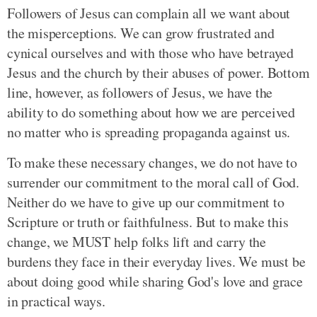
Followers of Jesus can complain all we want about
the misperceptions. We can grow frustrated and
cynical ourselves and with those who have betrayed
Jesus and the church by their abuses of power. Bottom
line, however, as followers of Jesus, we have the
ability to do something about how we are perceived
no matter who is spreading propaganda against us.
To make these necessary changes, we do not have to
surrender our commitment to the moral call of God.
Neither do we have to give up our commitment to
Scripture or truth or faithfulness. But to make this
change, we MUST help folks lift and carry the
burdens they face in their everyday lives. We must be
about doing good while sharing God's love and grace
in practical ways.