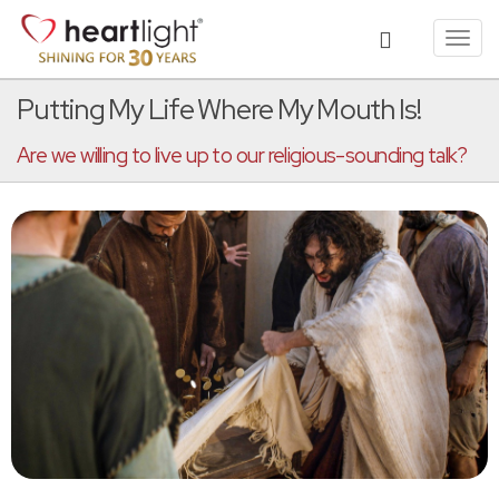
Toggl
navig
Putting My Life Where My Mouth Is!
Are we willing to live up to our religious-sounding talk?