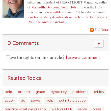
editor and president of HEARTLIGHT Magazine, author
of
VerseoftheDay.com
,
God's Holy Fire
(on the Holy
Spirit), and
aYearwithJesus.com
. Phil has also authored
four books, daily devotionals on each of the four gospels
.
(
Visit the Author's Website
)
Phil Ware
0 Comments
＋
Have thoughts on this article?
Leave a comment
Related Topics
help
broken
grace
hypocrisy
problems
critics
action
do
serve
help
put into practice
practice what we preach
walk our talk
serve
bless