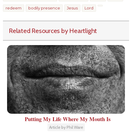
redeem
bodily presence
Jesus
Lord
Related Resources by Heartlight
Putting My Life Where My Mouth Is
Article by Phil Ware