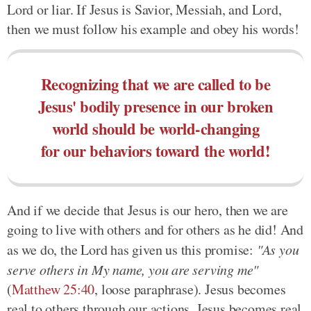
Lord or liar. If Jesus is Savior, Messiah, and Lord,
then we must follow his example and obey his words!
Recognizing that we are called to be
Jesus' bodily presence in our broken
world should be world-changing
for our behaviors toward the world!
And if we decide that Jesus is our hero, then we are
going to live with others and for others as he did! And
as we do, the Lord has given us this promise:
"As you
serve others in My name, you are serving me"
(
Matthew 25:40
, loose paraphrase). Jesus becomes
real to others through our actions. Jesus becomes real