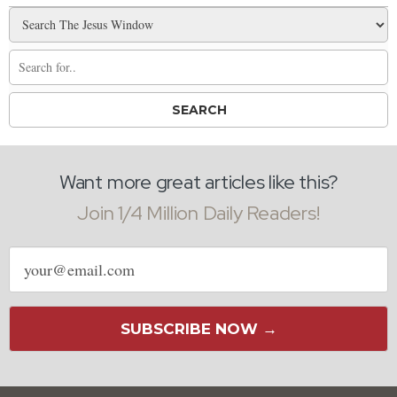
Want more great articles like this?
Join 1/4 Million Daily Readers!
Email
address
SUBSCRIBE NOW →