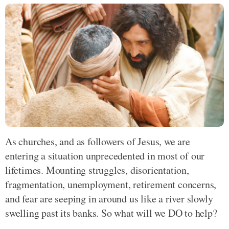
As churches, and as followers of Jesus, we are
entering a situation unprecedented in most of our
lifetimes. Mounting struggles, disorientation,
fragmentation, unemployment, retirement concerns,
and fear are seeping in around us like a river slowly
swelling past its banks. So what will we DO to help?