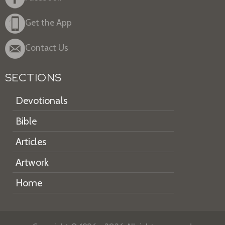
Get the App
Contact Us
SECTIONS
Devotionals
Bible
Articles
Artwork
Home