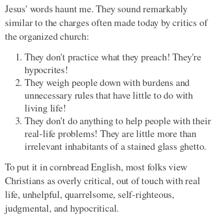
Jesus' words haunt me. They sound remarkably
similar to the charges often made today by critics of
the organized church:
They don't practice what they preach! They're
hypocrites!
They weigh people down with burdens and
unnecessary rules that have little to do with
living life!
They don't do anything to help people with their
real-life problems! They are little more than
irrelevant inhabitants of a stained glass ghetto.
To put it in cornbread English, most folks view
Christians as overly critical, out of touch with real
life, unhelpful, quarrelsome, self-righteous,
judgmental, and hypocritical.