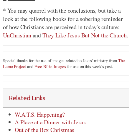
* You may quarrel with the conclusions, but take a
look at the following books for a sobering reminder
of how Christians are perceived in today's culture:
UnChristian
and
They Like Jesus But Not the Church
.
Special thanks for the use of images related to Jesus' ministry from
The
Lumo Project
and
Free Bible Images
for use on this week's post.
Related Links
W.A.T.S. Happening?
A Place at a Dinner with Jesus
Out of the Box Christmas