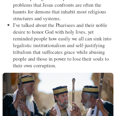
problems that Jesus confronts are often the
haunts for demons that inhabit most religious
structures and systems.
I've talked about the Pharisees and their noble
desire to honor God with holy lives, yet
reminded people how easily we all can sink into
legalistic institutionalism and self-justifying
tribalism that suffocates grace while abusing
people and those in power to lose their souls to
their own corruption.