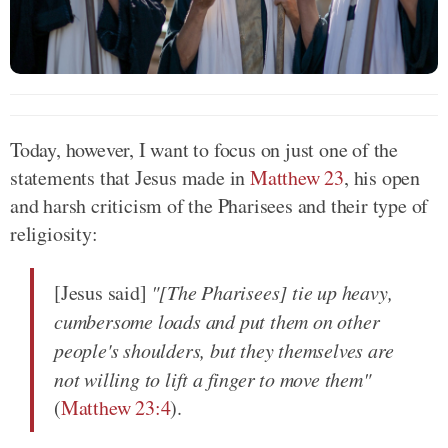
Today, however, I want to focus on just one of the
statements that Jesus made in
Matthew 23
, his open
and harsh criticism of the Pharisees and their type of
religiosity:
[Jesus said]
"[The Pharisees] tie up heavy,
cumbersome loads and put them on other
people's shoulders, but they themselves are
not willing to lift a finger to move them"
(
Matthew 23:4
).