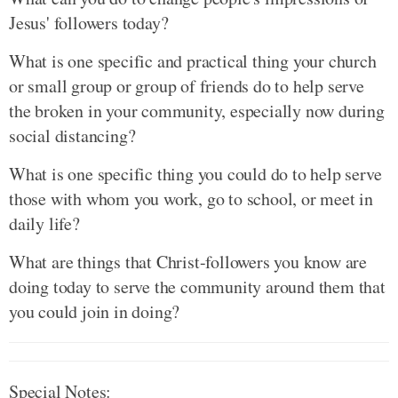
Jesus' followers today?
What is one specific and practical thing your church
or small group or group of friends do to help serve
the broken in your community, especially now during
social distancing?
What is one specific thing you could do to help serve
those with whom you work, go to school, or meet in
daily life?
What are things that Christ-followers you know are
doing today to serve the community around them that
you could join in doing?
Special Notes
: