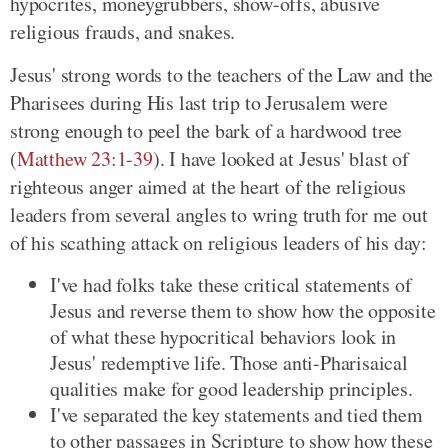
hypocrites, moneygrubbers, show-offs, abusive
religious frauds, and snakes.
Jesus' strong words to the teachers of the Law and the
Pharisees during His last trip to Jerusalem were
strong enough to peel the bark of a hardwood tree
(
Matthew 23:1-39
). I have looked at Jesus' blast of
righteous anger aimed at the heart of the religious
leaders from several angles to wring truth for me out
of his scathing attack on religious leaders of his day:
I've had folks take these critical statements of
Jesus and reverse them to show how the opposite
of what these hypocritical behaviors look in
Jesus' redemptive life. Those anti-Pharisaical
qualities make for good leadership principles.
I've separated the key statements and tied them
to other passages in Scripture to show how these