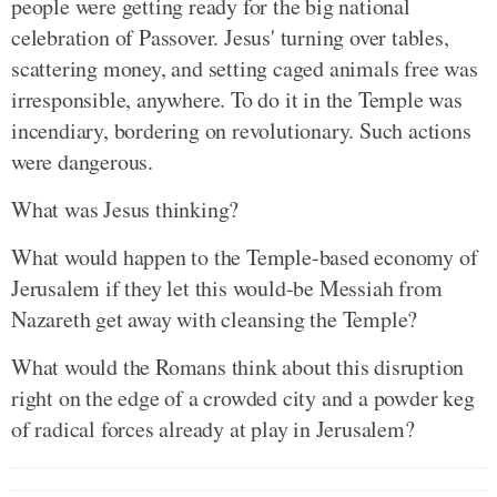
people were getting ready for the big national
celebration of Passover. Jesus' turning over tables,
scattering money, and setting caged animals free was
irresponsible, anywhere. To do it in the Temple was
incendiary, bordering on revolutionary. Such actions
were dangerous.
What was Jesus thinking?
What would happen to the Temple-based economy of
Jerusalem if they let this would-be Messiah from
Nazareth get away with cleansing the Temple?
What would the Romans think about this disruption
right on the edge of a crowded city and a powder keg
of radical forces already at play in Jerusalem?