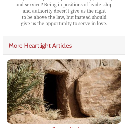
and service? Being in positions of leadership
and authority doesn't give us the right
to be above the law, but instead should
give us the opportunity to serve in love.
More Heartlight Articles