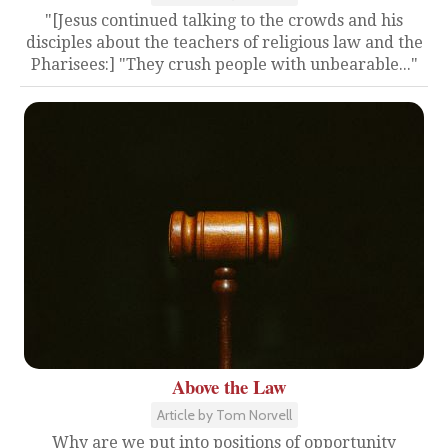
"[Jesus continued talking to the crowds and his
disciples about the teachers of religious law and the
Pharisees:] "They crush people with unbearable..."
Above the Law
Article by Tom Norvell
Why are we put into positions of opportunity