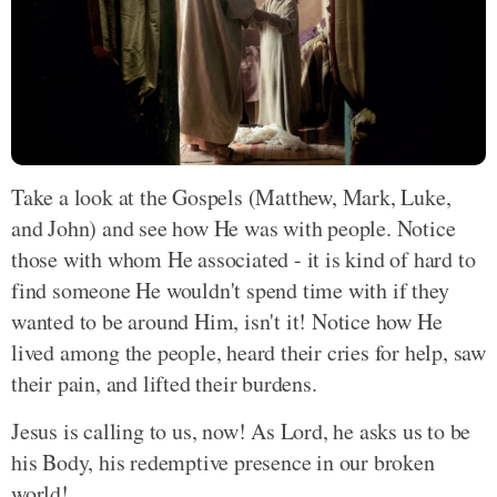
Take a look at the Gospels (Matthew, Mark, Luke,
and John) and see how He was with people. Notice
those with whom He associated - it is kind of hard to
find someone He wouldn't spend time with if they
wanted to be around Him, isn't it! Notice how He
lived among the people, heard their cries for help, saw
their pain, and lifted their burdens.
Jesus is calling to us, now! As Lord, he asks us to be
his Body, his redemptive presence in our broken
world!