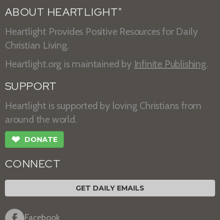
ABOUT HEARTLIGHT
®
Heartlight Provides Positive Resources for Daily
Christian Living.
Heartlight.org is maintained by
Infinite Publishing
.
SUPPORT
Heartlight is supported by loving Christians from
around the world.
❤
DONATE
CONNECT
GET DAILY EMAILS
Facebook