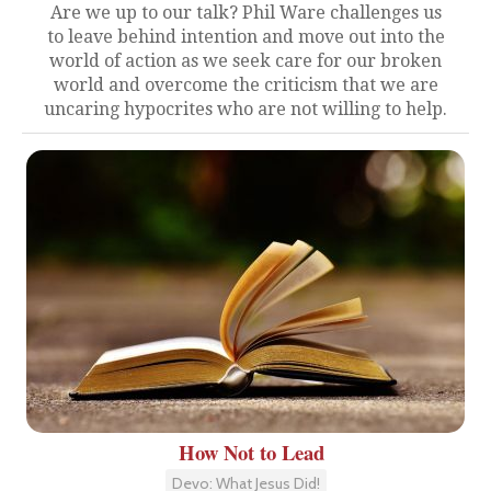
Are we up to our talk? Phil Ware challenges us
to leave behind intention and move out into the
world of action as we seek care for our broken
world and overcome the criticism that we are
uncaring hypocrites who are not willing to help.
How Not to Lead
Devo: What Jesus Did!