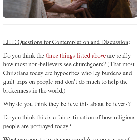
LIFE Questions for Contemplation and Discussion
:
Do you think the
three things listed above
are really
how most non-believers see churchgoers? (That most
Christians today are hypocrites who lay burdens and
guilt trips on people and don't do much to help the
brokenness in the world.)
Why do you think they believe this about believers?
Do you think this is a fair estimation of how religious
people are portrayed today?
What can you do to change people's impressions of