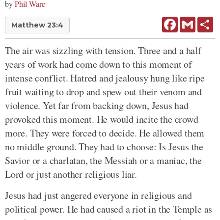
by
Phil Ware
Facebook
Gmail
Sh
Matthew 23:4
The air was sizzling with tension. Three and a half
years of work had come down to this moment of
intense conflict. Hatred and jealousy hung like ripe
fruit waiting to drop and spew out their venom and
violence. Yet far from backing down, Jesus had
provoked this moment. He would incite the crowd
more. They were forced to decide. He allowed them
no middle ground. They had to choose: Is Jesus the
Savior or a charlatan, the Messiah or a maniac, the
Lord or just another religious liar.
Jesus had just angered everyone in religious and
political power. He had caused a riot in the Temple as