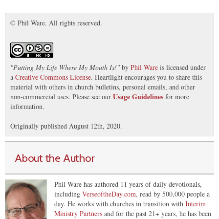
© Phil Ware. All rights reserved.
"
Putting My Life Where My Mouth Is!
"
by
Phil Ware
is licensed under
a
Creative Commons License
. Heartlight encourages you to share this
material with others in church bulletins, personal emails, and other
Usage Guidelines
non-commercial uses. Please see our
for more
information.
Originally published August 12th, 2020.
About the Author
Phil Ware has authored 11 years of daily devotionals,
including
VerseoftheDay.com
, read by 500,000 people a
day. He works with churches in transition with
Interim
Ministry Partners
and for the past 21+ years, he has been