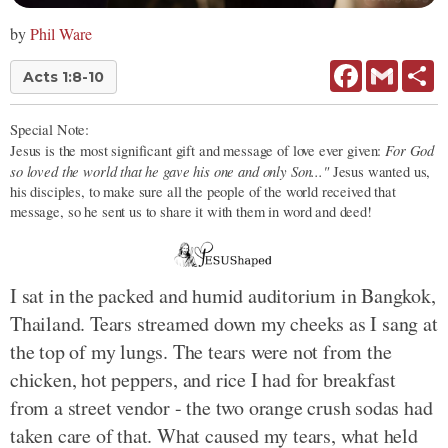
by
Phil Ware
Facebook
Gmail
Sh
Acts 1:8-10
Special Note:
For God
Jesus is the most significant gift and message of love ever given:
so loved the world that he gave his one and only Son..."
Jesus wanted us,
his disciples, to make sure all the people of the world received that
message, so he sent us to share it with them in word and deed!
I sat in the packed and humid auditorium in Bangkok,
Thailand. Tears streamed down my cheeks as I sang at
the top of my lungs. The tears were not from the
chicken, hot peppers, and rice I had for breakfast
from a street vendor - the two orange crush sodas had
taken care of that. What caused my tears, what held