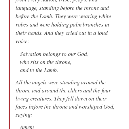
language, standing before the throne and
before the Lamb. They were wearing white
robes and were holding palm branches in
their hands. And they cried out in a loud
voice:
Salvation belongs to our God,
who sits on the throne,
and to the Lamb.
All the angels were standing around the
throne and around the elders and the four
living creatures. They fell down on their
faces before the throne and worshiped God,
saying:
Amen!