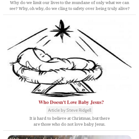
Why do we limit our lives to the mundane of only what we can
see? Why, oh why, do we cling to safety over being truly alive?
Who Doesn't Love Baby Jesus?
Article by Steve Ridgell
It is hard to believe at Christmas, but there
are those who do not love baby Jesus.