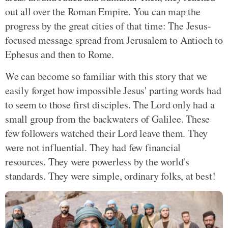
out all over the Roman Empire. You can map the
progress by the great cities of that time: The Jesus-
focused message spread from Jerusalem to Antioch to
Ephesus and then to Rome.
We can become so familiar with this story that we
easily forget how impossible Jesus' parting words had
to seem to those first disciples. The Lord only had a
small group from the backwaters of Galilee. These
few followers watched their Lord leave them. They
were not influential. They had few financial
resources. They were powerless by the world's
standards. They were simple, ordinary folks, at best!