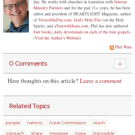
day. He works with churches in transition with
Interim
Ministry Partners
and for the past 21+ years, he has been
editor and president of HEARTLIGHT Magazine, author
of
VerseoftheDay.com
,
God's Holy Fire
(on the Holy
Spirit), and
aYearwithJesus.com
. Phil has also authored
four books, daily devotionals on each of the four gospels
.
(
Visit the Author's Website
)
Phil Ware
0 Comments
＋
Have thoughts on this article?
Leave a comment
Related Topics
people
nations
Great Commission
reach
outreach
share
message
hope
impossible