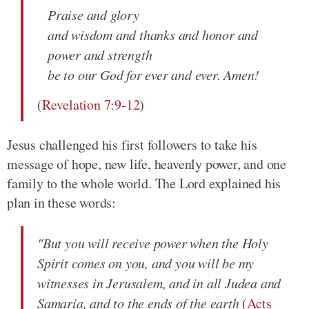
Praise and glory
and wisdom and thanks and honor and
power and strength
be to our God for ever and ever. Amen!
(
Revelation 7:9-12
)
Jesus challenged his first followers to take his
message of hope, new life, heavenly power, and one
family to the whole world. The Lord explained his
plan in these words:
"But you will receive power when the Holy
Spirit comes on you, and you will be my
witnesses in Jerusalem, and in all Judea and
Samaria, and to the ends of the earth
(
Acts