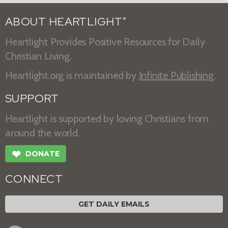
ABOUT HEARTLIGHT
®
Heartlight Provides Positive Resources for Daily
Christian Living.
Heartlight.org is maintained by
Infinite Publishing
.
SUPPORT
Heartlight is supported by loving Christians from
around the world.
❤
DONATE
CONNECT
GET DAILY EMAILS