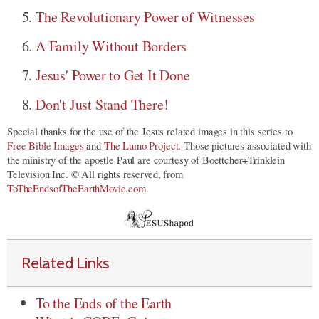
The Revolutionary Power of Witnesses
A Family Without Borders
Jesus' Power to Get It Done
Don't Just Stand There!
Special thanks for the use of the Jesus related images in this series to
Free Bible Images
and
The Lumo Project
. Those pictures associated with
the ministry of the apostle Paul are courtesy of Boettcher+Trinklein
Television Inc. © All rights reserved, from
ToTheEndsofTheEarthMovie.com
.
Related Links
To the Ends of the Earth