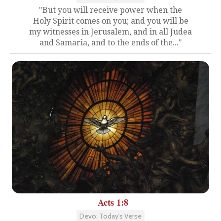
"But you will receive power when the
Holy Spirit comes on you; and you will be
my witnesses in Jerusalem, and in all Judea
and Samaria, and to the ends of the..."
Acts 1:8
Devo: Today's Verse