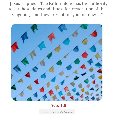
"[Jesus] replied, "The Father alone has the authority
to set those dates and times [for restoration of the
Kingdom], and they are not for you to know....."
Acts 1:8
Devo: Today's Verse