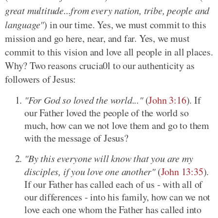
great multitude...from every nation, tribe, people and
language"
) in our time. Yes, we must commit to this
mission and go here, near, and far. Yes, we must
commit to this vision and love all people in all places.
Why? Two reasons crucia0l to our authenticity as
followers of Jesus:
"For God so loved the world..."
(
John 3:16
). If
our Father loved the people of the world so
much, how can we not love them and go to them
with the message of Jesus?
"By this everyone will know that you are my
disciples, if you love one another"
(
John 13:35
).
If our Father has called each of us - with all of
our differences - into his family, how can we not
love each one whom the Father has called into