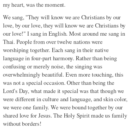
my heart, was the moment.
We sang, "They will know we are Christians by our
love, by our love, they will know we are Christians by
our love!" I sang in English. Most around me sang in
Thai. People from over twelve nations were
worshiping together. Each sang in their native
language in four-part harmony. Rather than being
confusing or merely noise, the singing was
overwhelmingly beautiful. Even more touching, this
was not a special occasion. Other than being the
Lord's Day, what made it special was that though we
were different in culture and language, and skin color,
we were one family. We were bound together by our
shared love for Jesus. The Holy Spirit made us family
without borders!