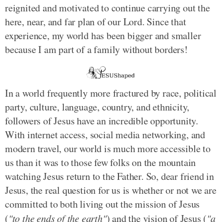
reignited and motivated to continue carrying out the
here, near, and far plan of our Lord. Since that
experience, my world has been bigger and smaller
because I am part of a family without borders!
In a world frequently more fractured by race, political
party, culture, language, country, and ethnicity,
followers of Jesus have an incredible opportunity.
With internet access, social media networking, and
modern travel, our world is much more accessible to
us than it was to those few folks on the mountain
watching Jesus return to the Father. So, dear friend in
Jesus, the real question for us is whether or not we are
committed to both living out the mission of Jesus
(
"to the ends of the earth"
) and the vision of Jesus (
"a