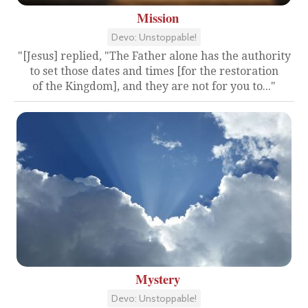
Mission
Devo: Unstoppable!
"[Jesus] replied, "The Father alone has the authority
to set those dates and times [for the restoration
of the Kingdom], and they are not for you to..."
Mystery
Devo: Unstoppable!