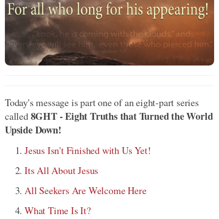
Today's message is part one of an eight-part series
8GHT - Eight Truths that Turned the World
called
Upside Down!
Jesus Isn't Finished with Us Yet!
Its All About Jesus
All Seekers Are Welcome Here
What Time Is It?