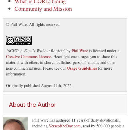
What is CORE: Going
Community and Mission
© Phil Ware. All rights reserved.
"
8GHT: A Family Without Borders
"
by
Phil Ware
is licensed under a
Creative Commons License
. Heartlight encourages you to share this
material with others in church bulletins, personal emails, and other
Usage Guidelines
non-commercial uses. Please see our
for more
information.
Originally published August 11th, 2022.
About the Author
Phil Ware has authored 11 years of daily devotionals,
including
VerseoftheDay.com
, read by 500,000 people a