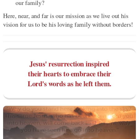
our family?
Here, near, and far is our mission as we live out his
vision for us to be his loving family without borders!
Jesus' resurrection inspired
their hearts to embrace their
Lord's words as he left them.