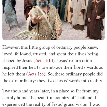
However, this little group of ordinary people knew,
loved, followed, trusted, and spent their lives being
shaped by Jesus (
Acts 4:13
). Jesus' resurrection
inspired their hearts to embrace their Lord's words as
he left them (
Acts 1:8
). So, these ordinary people did
the extraordinary: they lived Jesus' words into reality.
Two thousand years later, in a place so far from my
earthly home, the beautiful country of Thailand, I
experienced the reality of Jesus' grand vision. I was