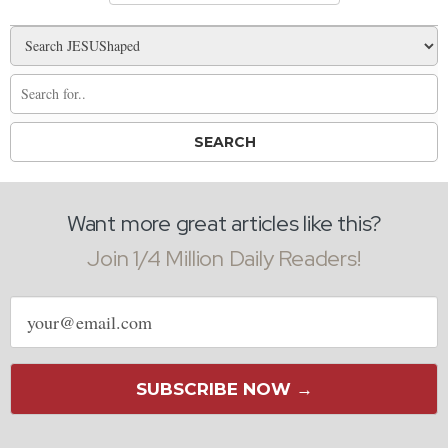
Want more great articles like this?
Join 1/4 Million Daily Readers!
Email
address
SUBSCRIBE NOW →