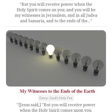
"But you will receive power when the
Holy Spirit comes on you; and you will be
my witnesses in Jerusalem, and in all Judea
and Samaria, and to the ends of the..."
My Witnesses to the Ends of the Earth
Devo: God's Holy Fire
"[Jesus said,] "But you will receive power
when the Holy Spirit comes upon you.