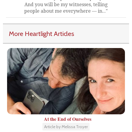
And you will be my witnesses, telling
people about me everywhere — in..."
More Heartlight Articles
At the End of Ourselves
Article by Melissa Troyer