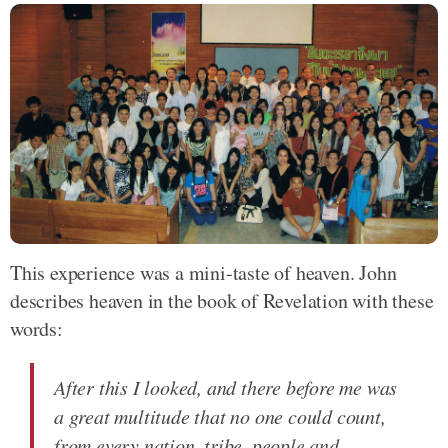
This experience was a mini-taste of heaven. John
describes heaven in the book of Revelation with these
words:
After this I looked, and there before me was
a great multitude that no one could count,
from every nation, tribe, people and