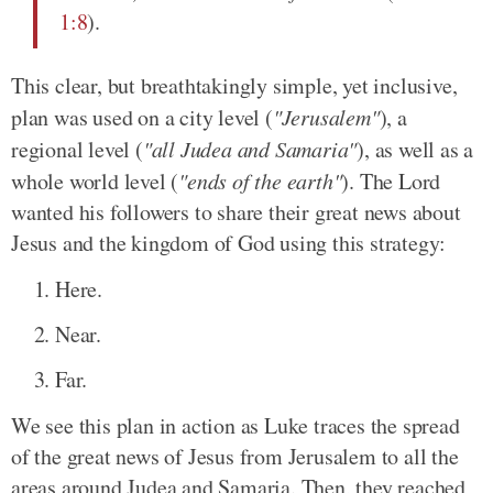
1:8
).
This clear, but breathtakingly simple, yet inclusive,
plan was used on a city level (
"Jerusalem"
), a
regional level (
"all Judea and Samaria"
), as well as a
whole world level (
"ends of the earth"
). The Lord
wanted his followers to share their great news about
Jesus and the kingdom of God using this strategy:
Here.
Near.
Far.
We see this plan in action as Luke traces the spread
of the great news of Jesus from Jerusalem to all the
areas around Judea and Samaria. Then, they reached