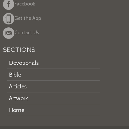
Facebook
Get the App
Contact Us
SECTIONS
Devotionals
Bible
Articles
Artwork
Home