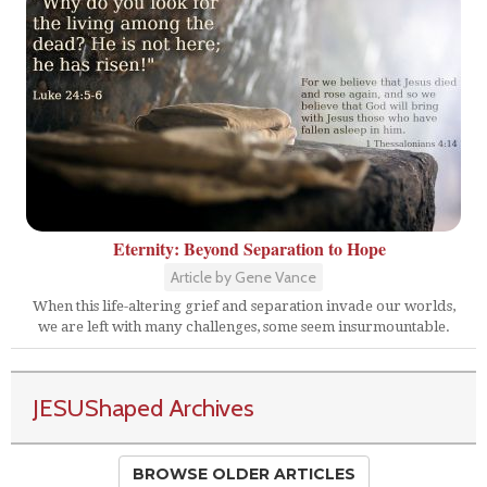
Eternity: Beyond Separation to Hope
Article by Gene Vance
When this life-altering grief and separation invade our worlds,
we are left with many challenges, some seem insurmountable.
JESUShaped Archives
BROWSE OLDER ARTICLES