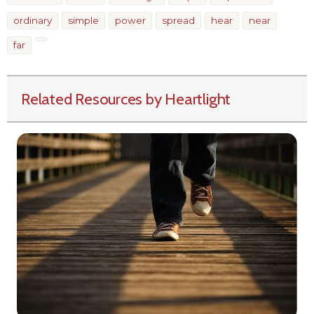
ordinary
simple
power
spread
hear
near
far
Related Resources by Heartlight