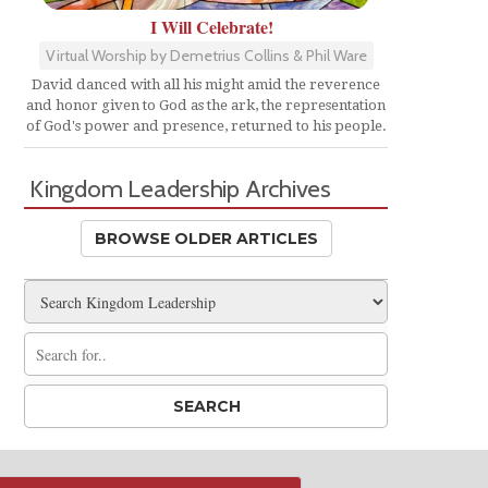
I Will Celebrate!
Virtual Worship by Demetrius Collins & Phil Ware
David danced with all his might amid the reverence
and honor given to God as the ark, the representation
of God's power and presence, returned to his people.
Kingdom Leadership Archives
BROWSE OLDER ARTICLES