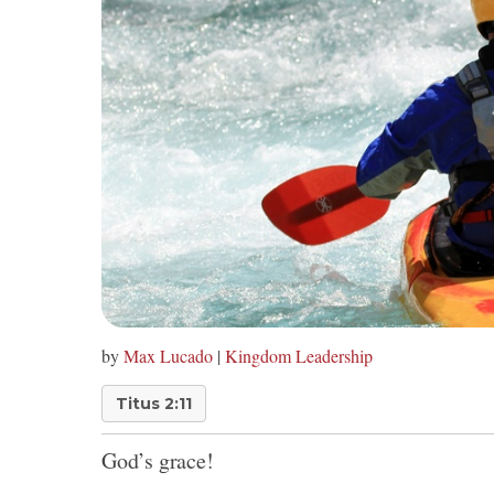
by
Max Lucado
|
Kingdom Leadership
Titus 2:11
God’s grace!