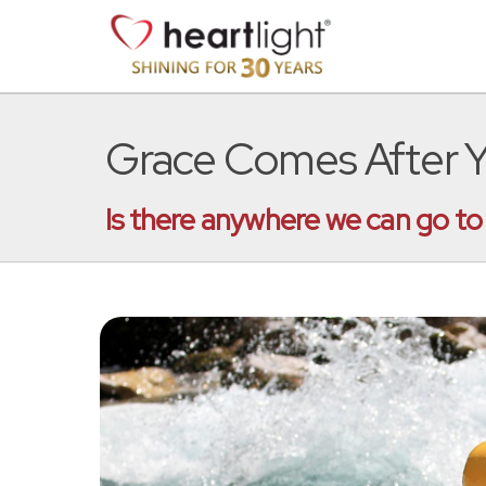
Grace Comes After Y
Is there anywhere we can go to 