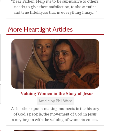
"Dear Father, Help me to be submissive to others'
needs, to give them satisfaction, to show entire
and true fidelity, so that in everything I may..."
More Heartlight Articles
Valuing Women in the Story of Jesus
Article by Phil Ware
As in other epoch-making moments in the history
of God's people, the movement of God in Jesus'
story began with the valuing of women's voices.
o