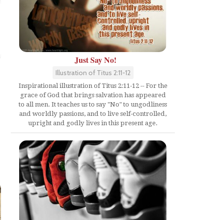
Just Say No!
Illustration of Titus 2:11-12
Inspirational illustration of Titus 2:11-12 -- For the
grace of God that brings salvation has appeared
to all men. It teaches us to say "No" to ungodliness
and worldly passions, and to live self-controlled,
upright and godly lives in this present age.