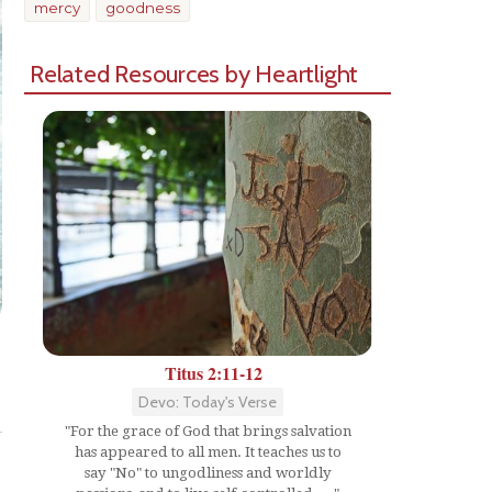
mercy
goodness
Related Resources by Heartlight
Titus 2:11-12
Share
Devo: Today's Verse
"For the grace of God that brings salvation
has appeared to all men. It teaches us to
say "No" to ungodliness and worldly