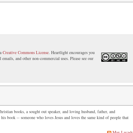
 a
Creative Commons License
. Heartlight encourages you
nal emails, and other non-commercial uses. Please see our
ristian books, a sought out speaker, and loving husband, father, and
in his book -- someone who loves Jesus and loves the same kind of people that
Max Lucad