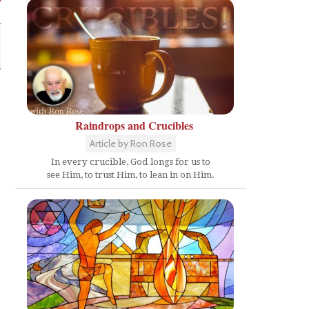
Raindrops and Crucibles
Article by Ron Rose
In every crucible, God longs for us to
see Him, to trust Him, to lean in on Him.