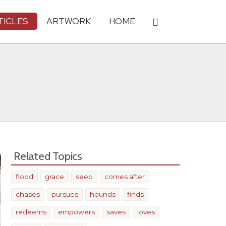
TICLES
ARTWORK
HOME
Related Topics
flood
grace
seep
comes after
chases
pursues
hounds
finds
redeems
empowers
saves
loves