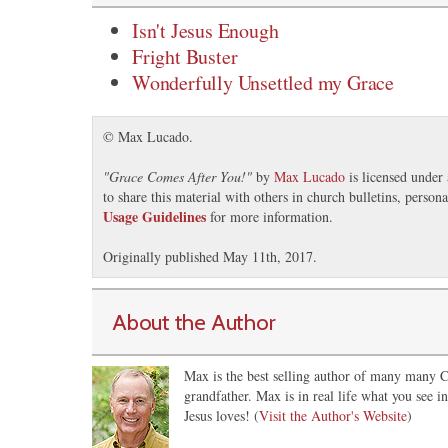
Isn't Jesus Enough
Fright Buster
Wonderfully Unsettled my Grace
© Max Lucado.
"
Grace Comes After You!
"
by
Max Lucado
is licensed under
to share this material with others in church bulletins, perso
Usage Guidelines
for more information.
Originally published May 11th, 2017.
About the Author
Max is the best selling author of many many Ch
grandfather. Max is in real life what you see 
Jesus loves! (
Visit the Author's Website
)