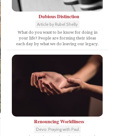
Dubious Distinction
Article by Rubel Shelly
What do you want to be know for doing in
your life? People are forming their ideas
each day by what we do leaving our legacy.
Renouncing Worldliness
Devo: Praying with Paul