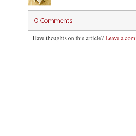
0 Comments
Have thoughts on this article?
Leave a co