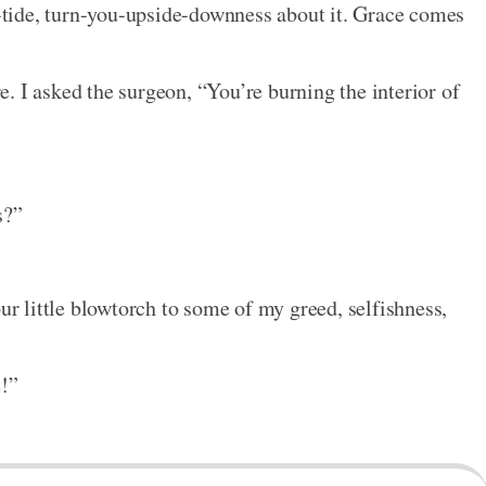
ip-tide, turn-you-upside-downness about it. Grace comes
. I asked the surgeon, “You’re burning the interior of
s?”
our little blowtorch to some of my greed, selfishness,
e!”