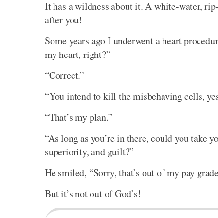
It has a wildness about it. A white-water, r
after you!
Some years ago I underwent a heart procedure
my heart, right?”
“Correct.”
“You intend to kill the misbehaving cells, ye
“That’s my plan.”
“As long as you’re in there, could you take y
superiority, and guilt?”
He smiled, “Sorry, that’s out of my pay grad
But it’s not out of God’s!