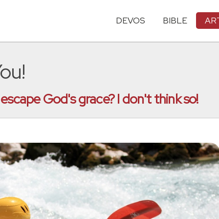
DEVOS
BIBLE
AR
ou!
escape God's grace? I don't think so!