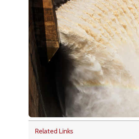
Related Links