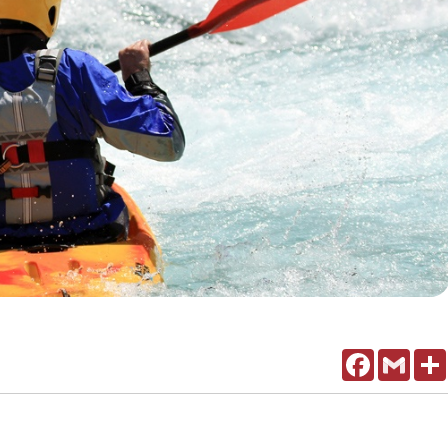
Facebook
Gmail