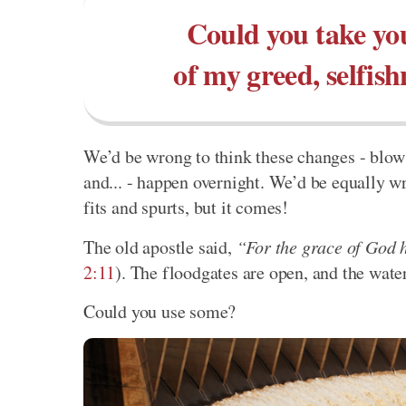
Could you take you
of my greed, selfish
We’d be wrong to think these changes - blow t
and... - happen overnight. We’d be equally w
fits and spurts, but it comes!
The old apostle said,
“For the grace of God h
2:11
). The floodgates are open, and the wate
Could you use some?