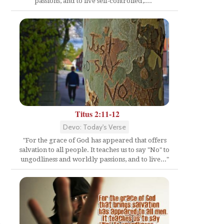
passions, and to live self-controlled,...."
Titus 2:11-12
Devo: Today's Verse
"For the grace of God has appeared that offers
salvation to all people. It teaches us to say "No" to
ungodliness and worldly passions, and to live..."