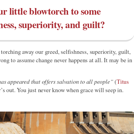
r little blowtorch to some
ness, superiority, and guilt?
orching away our greed, selfishness, superiority, guilt,
rong to assume change never happens at all. It may be in
as appeared that offers salvation to all people”
(
Titus
r’s out. You just never know when grace will seep in.