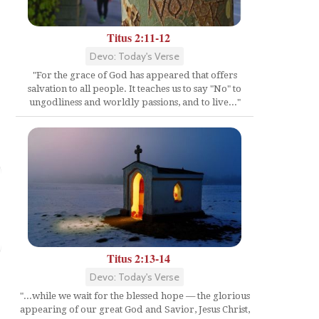
Titus 2:11-12
Devo: Today's Verse
"For the grace of God has appeared that offers
salvation to all people. It teaches us to say "No" to
ungodliness and worldly passions, and to live..."
Titus 2:13-14
Devo: Today's Verse
"...while we wait for the blessed hope — the glorious
appearing of our great God and Savior, Jesus Christ,