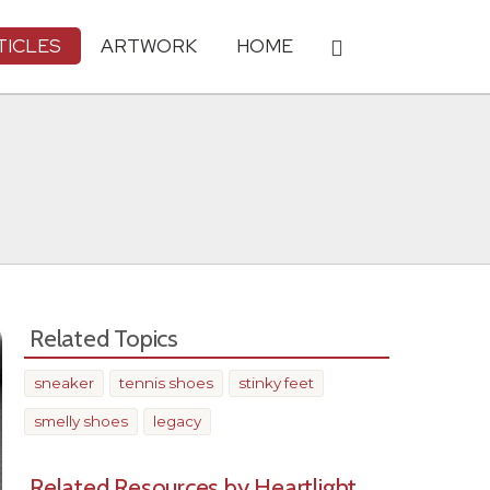
TICLES
ARTWORK
HOME
Related Topics
sneaker
tennis shoes
stinky feet
smelly shoes
legacy
Related Resources by Heartlight