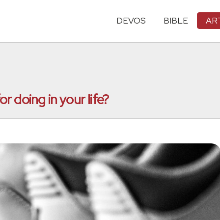
DEVOS
BIBLE
AR
 doing in your life?