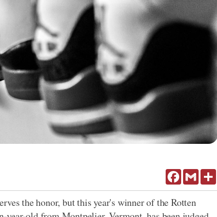
Facebook
Gmail
rves the honor, but this year's winner of the Rotten
-year-old from Montpelier, Vermont, has been judged