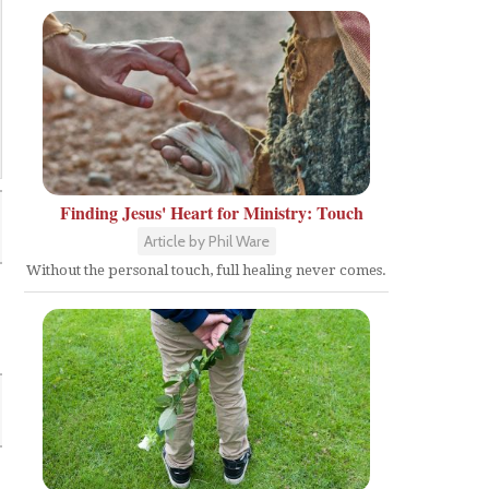
Finding Jesus' Heart for Ministry: Touch
Article by Phil Ware
Without the personal touch, full healing never comes.