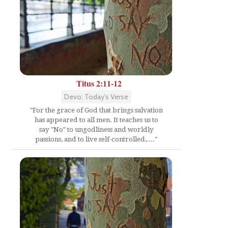
Titus 2:11-12
Devo: Today's Verse
"For the grace of God that brings salvation
has appeared to all men. It teaches us to
say "No" to ungodliness and worldly
passions, and to live self-controlled,...."