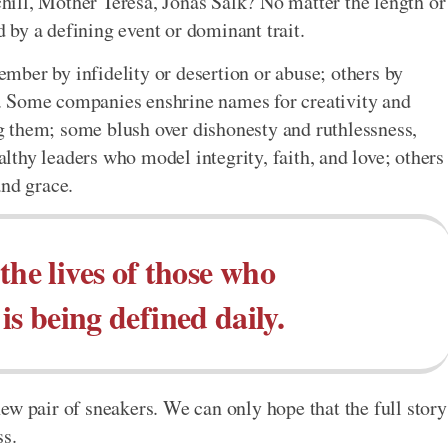
ill, Mother Teresa, Jonas Salk? No matter the length or
ed by a defining event or dominant trait.
ber by infidelity or desertion or abuse; others by
it. Some companies enshrine names for creativity and
 them; some blush over dishonesty and ruthlessness,
thy leaders who model integrity, faith, and love; others
and grace.
the lives of those who
is being defined daily.
ew pair of sneakers. We can only hope that the full story
ss.