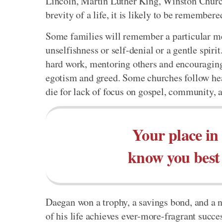
Lincoln, Martin Luther King, Winston Church
brevity of a life, it is likely to be remember
Some families will remember a particular mem
unselfishness or self-denial or a gentle spir
hard work, mentoring others and encouraging
egotism and greed. Some churches follow heal
die for lack of focus on gospel, community, 
Your place in 
know you best 
Daegan won a trophy, a savings bond, and a n
of his life achieves ever-more-fragrant succe