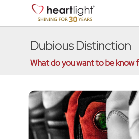
Dubious Distinction
What do you want to be know for