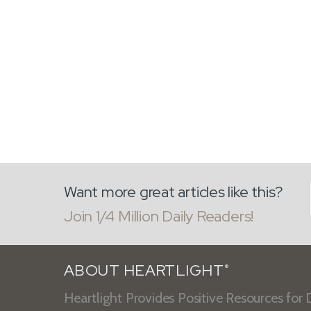
Want more great articles like this?
Join 1/4 Million Daily Readers!
ABOUT HEARTLIGHT
®
Heartlight Provides Positive Resources for D