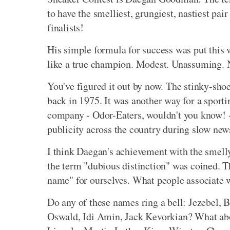
to have the smelliest, grungiest, nastiest pai
finalists!
His simple formula for success was put this w
like a true champion. Modest. Unassuming. No
You've figured it out by now. The stinky-sho
back in 1975. It was another way for a sportin
company - Odor-Eaters, wouldn't you know! - 
publicity across the country during slow new
I think Daegan's achievement with the smell
the term "dubious distinction" was coined. 
name" for ourselves. What people associate 
Do any of these names ring a bell: Jezebel, 
Oswald, Idi Amin, Jack Kevorkian? What abou