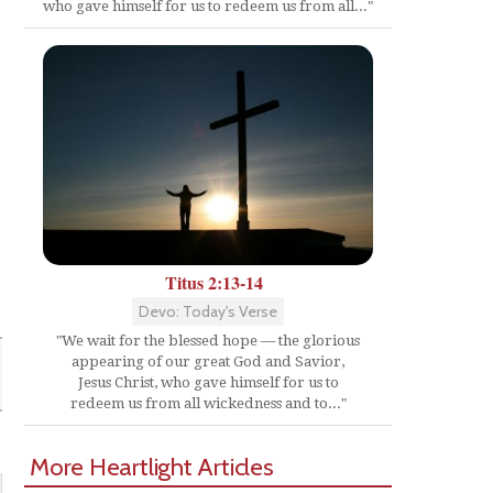
who gave himself for us to redeem us from all..."
Titus 2:13-14
Devo: Today's Verse
"We wait for the blessed hope — the glorious
appearing of our great God and Savior,
Jesus Christ, who gave himself for us to
redeem us from all wickedness and to..."
More Heartlight Articles