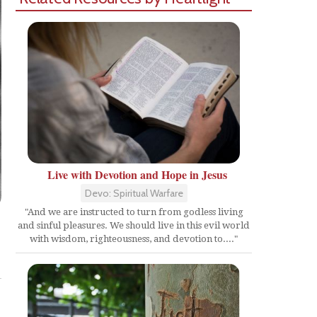
Live with Devotion and Hope in Jesus
Devo: Spiritual Warfare
"And we are instructed to turn from godless living
and sinful pleasures. We should live in this evil world
with wisdom, righteousness, and devotion to...."
Share