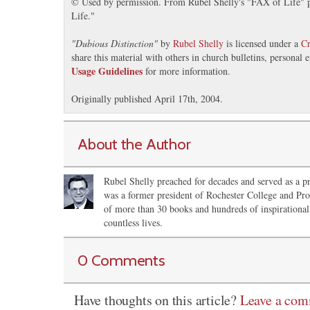
© Used by permission. From Rubel Shelly's "FAX of Life" pr
Life."
"
Dubious Distinction
"
by
Rubel Shelly
is licensed under a
Cr
share this material with others in church bulletins, personal
Usage Guidelines
for more information.
Originally published April 17th, 2004.
About the Author
Rubel Shelly preached for decades and served as a pr
was a former president of Rochester College and Pro
of more than 30 books and hundreds of inspirational 
countless lives.
0 Comments
Have thoughts on this article?
Leave a co