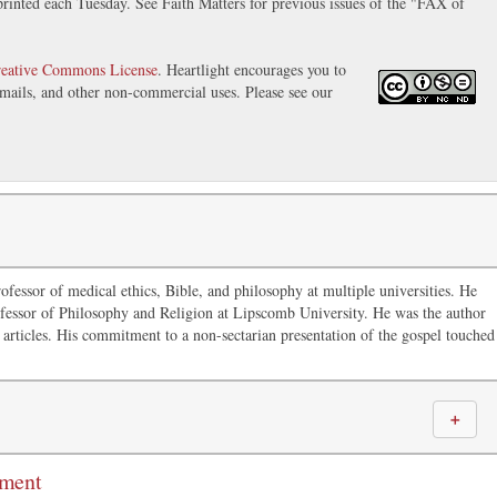
inted each Tuesday. See Faith Matters for previous issues of the "FAX of
eative Commons License
. Heartlight encourages you to
 emails, and other non-commercial uses. Please see our
ofessor of medical ethics, Bible, and philosophy at multiple universities. He
fessor of Philosophy and Religion at Lipscomb University. He was the author
articles. His commitment to a non-sectarian presentation of the gospel touched
＋
mment