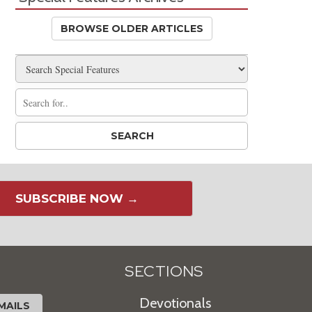
BROWSE OLDER ARTICLES
SUBSCRIBE NOW →
SECTIONS
Devotionals
MAILS