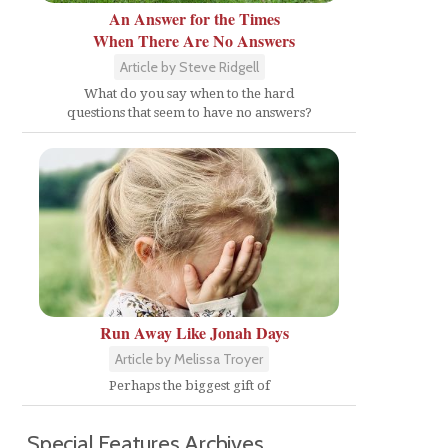
An Answer for the Times
When There Are No Answers
Article by Steve Ridgell
What do you say when to the hard
questions that seem to have no answers?
Run Away Like Jonah Days
Article by Melissa Troyer
Perhaps the biggest gift of
Special Features Archives