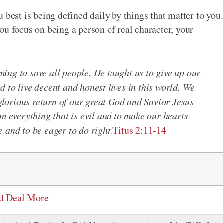
 best is being defined daily by things that matter to you.
ou focus on being a person of real character, your
ing to save all people. He taught us to give up our
 to live decent and honest lives in this world. We
 glorious return of our great God and Savior Jesus
om everything that is evil and to make our hearts
 and to be eager to do right.
Titus 2:11-14
od Deal More