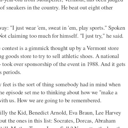
r of sneakers in the country. He beat out eight other
ay: "I just wear 'em, sweat in 'em, play sports." Spoken
t claiming too much for himself. "I just try," he said.
e contest is a gimmick thought up by a Vermont store
g goods store to try to sell athletic shoes. A national
took over sponsorship of the event in 1988. And it gets
s periods.
y feet is the sort of thing somebody had in mind when
The episode set me to thinking about how we "make a
with us. How we are going to be remembered.
Billy the Kid, Benedict Arnold, Eva Braun, Lee Harvey
t the ones in this list: Socrates, Dorcas, Abraham