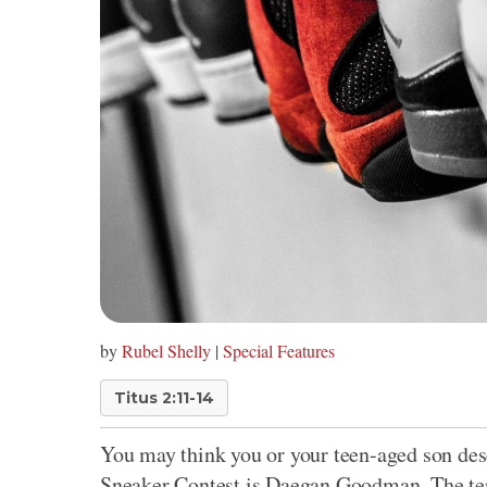
by
Rubel Shelly
|
Special Features
Titus 2:11-14
You may think you or your teen-aged son dese
Sneaker Contest is Daegan Goodman. The ten