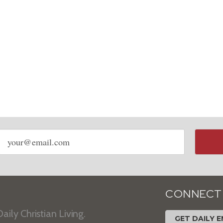
Email
address
CONNECT
aily Christian Living.
GET DAILY E