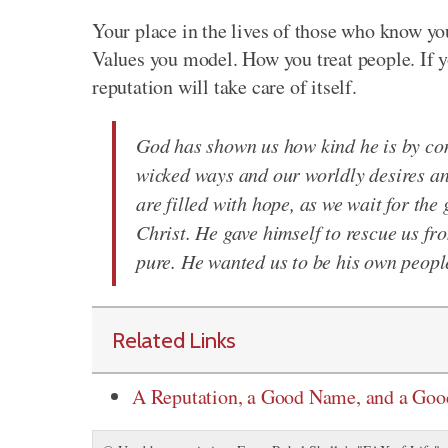
Your place in the lives of those who know you
Values you model. How you treat people. If y
reputation will take care of itself.
God has shown us how kind he is by com
wicked ways and our worldly desires and
are filled with hope, as we wait for the
Christ. He gave himself to rescue us fr
pure. He wanted us to be his own people
Related Links
A Reputation, a Good Name, and a Go