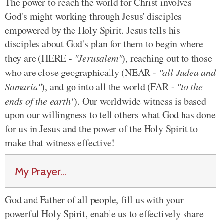
The power to reach the world for Christ involves
God's might working through Jesus' disciples
empowered by the Holy Spirit. Jesus tells his
disciples about God's plan for them to begin where
they are (HERE -
"Jerusalem"
), reaching out to those
who are close geographically (NEAR -
"all Judea and
Samaria"
), and go into all the world (FAR -
"to the
ends of the earth"
). Our worldwide witness is based
upon our willingness to tell others what God has done
for us in Jesus and the power of the Holy Spirit to
make that witness effective!
My Prayer...
God and Father of all people, fill us with your
powerful Holy Spirit, enable us to effectively share