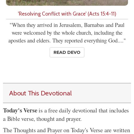
'Resolving Conflict with Grace' (Acts 15:4-11)
"When they arrived in Jerusalem, Barnabas and Paul
were welcomed by the whole church, including the
apostles and elders. They reported everything God...."
READ DEVO
About This Devotional
Today's Verse
is a free daily devotional that includes
a Bible verse, thought and prayer.
The Thoughts and Prayer on Today's Verse are written