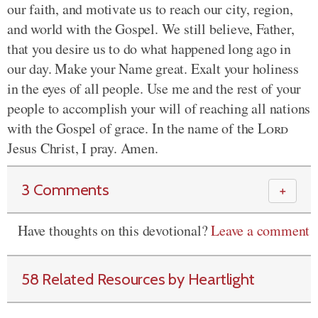
our faith, and motivate us to reach our city, region,
and world with the Gospel. We still believe, Father,
that you desire us to do what happened long ago in
our day. Make your Name great. Exalt your holiness
in the eyes of all people. Use me and the rest of your
people to accomplish your will of reaching all nations
with the Gospel of grace. In the name of the
Lord
Jesus Christ, I pray. Amen.
3 Comments
＋
Have thoughts on this devotional?
Leave a comment
58 Related Resources by Heartlight