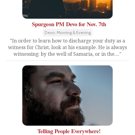
Spurgeon PM Devo for Nov. 7th
Devo: Morning & Evening
"In order to learn how to discharge your duty as a
witness for Christ, look at his example. He is always
witnessing: by the well of Samaria, or in the...."
Telling People Everywhere!