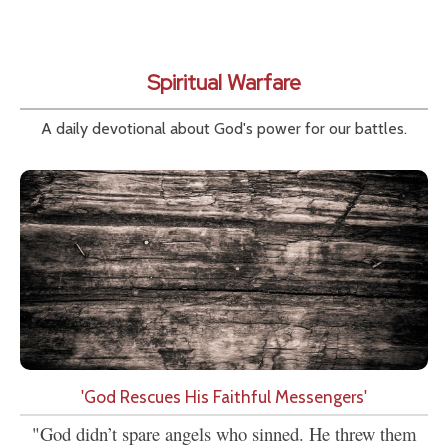
Spiritual Warfare
A daily devotional about God's power for our battles.
'God Rescues His Faithful Messengers'
"God didn’t spare angels who sinned. He threw them