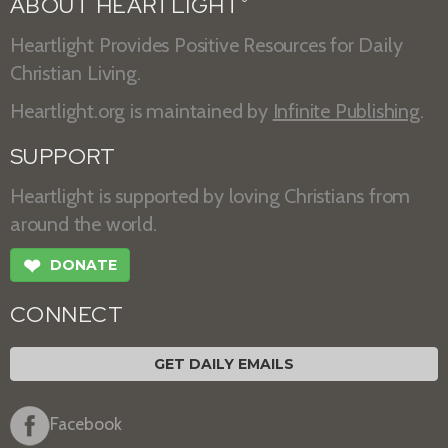
ABOUT HEARTLIGHT
®
Heartlight Provides Positive Resources for Daily
Christian Living.
Heartlight.org is maintained by
Infinite Publishing
.
SUPPORT
Heartlight is supported by loving Christians from
around the world.
❤
DONATE
CONNECT
GET DAILY EMAILS
Facebook