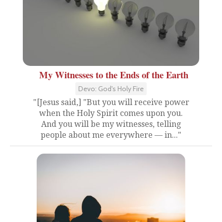
My Witnesses to the Ends of the Earth
Devo: God's Holy Fire
"[Jesus said,] "But you will receive power
when the Holy Spirit comes upon you.
And you will be my witnesses, telling
people about me everywhere — in..."