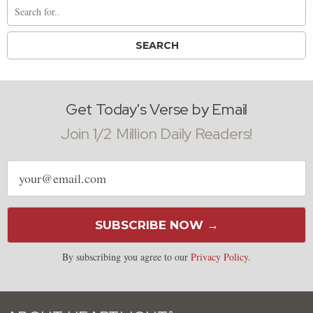
Get Today's Verse by Email
Join 1/2 Million Daily Readers!
Email
address
SUBSCRIBE NOW →
By subscribing you agree to our
Privacy Policy
.