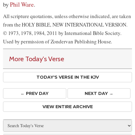
by
Phil Ware
.
All scripture quotations, unless otherwise indicated, are taken
from the HOLY BIBLE, NEW INTERNATIONAL VERSION.
© 1973, 1978, 1984, 2011 by International Bible Society.
Used by permission of Zondervan Publishing House.
More Today's Verse
TODAY'S VERSE IN THE KJV
← PREV
DAY
NEXT DAY →
VIEW ENTIRE ARCHIVE