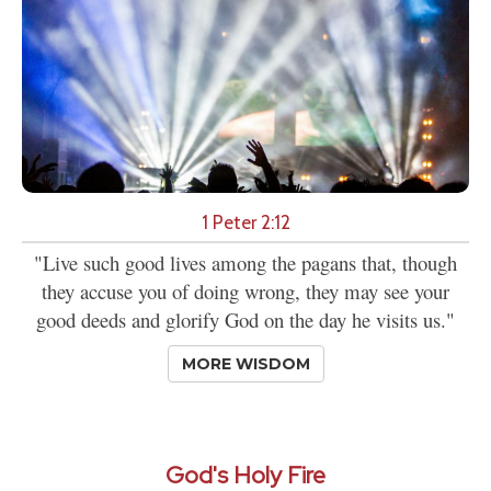
1 Peter 2:12
"Live such good lives among the pagans that, though
they accuse you of doing wrong, they may see your
good deeds and glorify God on the day he visits us."
MORE WISDOM
God's Holy Fire