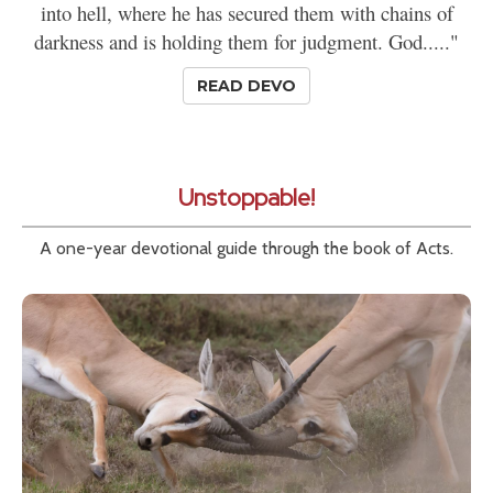
into hell, where he has secured them with chains of
darkness and is holding them for judgment. God....."
READ DEVO
Unstoppable!
A one-year devotional guide through the book of Acts.