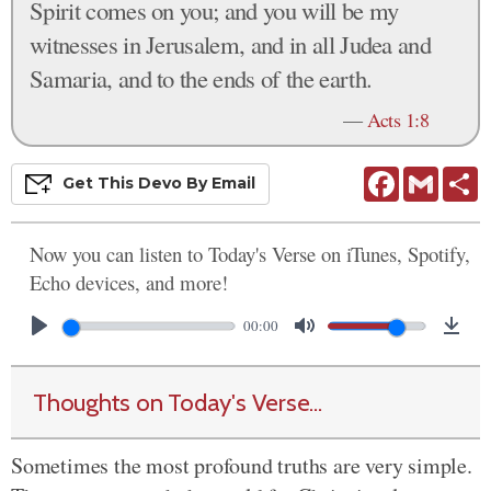
Spirit comes on you; and you will be my
witnesses in Jerusalem, and in all Judea and
Samaria, and to the ends of the earth.
—
Acts 1:8
Facebook
Gmail
S
Get This
Devo
By Email
Now you can listen to Today's Verse on iTunes, Spotify,
Echo devices, and more!
00:00
Thoughts on Today's Verse...
Sometimes the most profound truths are very simple.