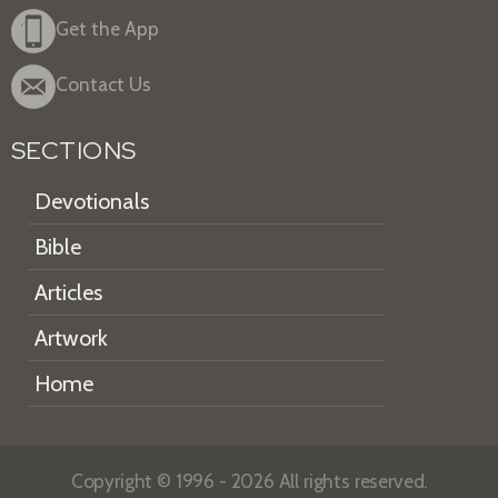
Get the App
Contact Us
SECTIONS
Devotionals
Bible
Articles
Artwork
Home
Copyright © 1996 - 2026 All rights reserved.