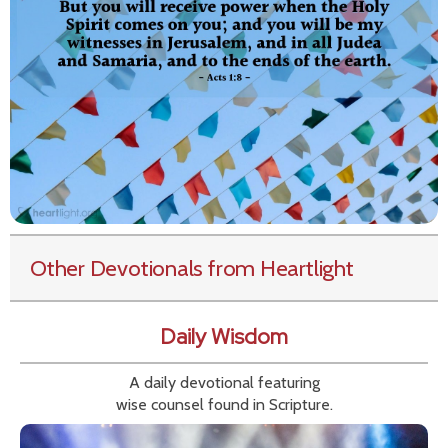
Other Devotionals from Heartlight
Daily Wisdom
A daily devotional featuring
wise counsel found in Scripture.