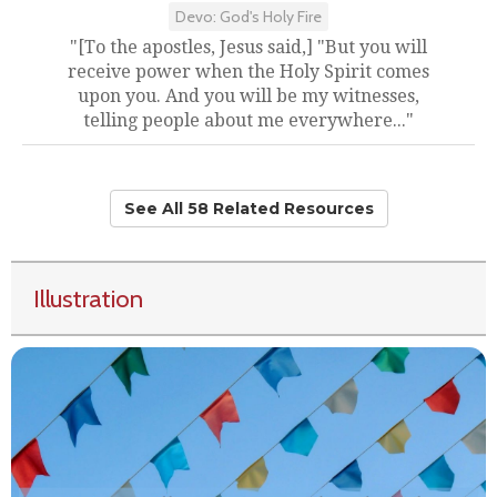
Devo: God's Holy Fire
"[To the apostles, Jesus said,] "But you will
receive power when the Holy Spirit comes
upon you. And you will be my witnesses,
telling people about me everywhere..."
See All 58 Related Resources
Illustration