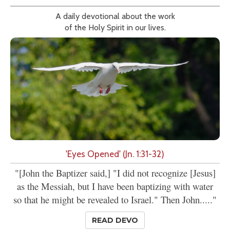
A daily devotional about the work
of the Holy Spirit in our lives.
'Eyes Opened' (Jn. 1:31-32)
"[John the Baptizer said,] "I did not recognize [Jesus]
as the Messiah, but I have been baptizing with water
so that he might be revealed to Israel." Then John....."
READ DEVO