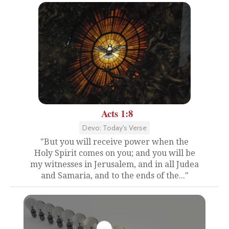
Acts 1:8
Devo: Today's Verse
"But you will receive power when the
Holy Spirit comes on you; and you will be
my witnesses in Jerusalem, and in all Judea
and Samaria, and to the ends of the..."