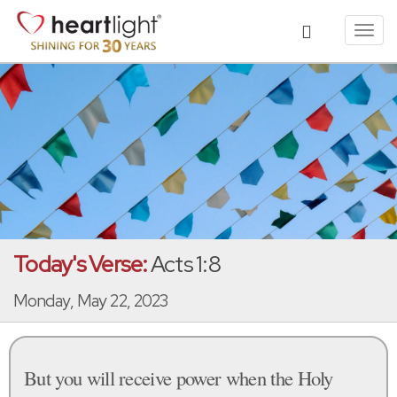
Toggl
navig
Today's Verse:
Acts 1:8
Monday, May 22, 2023
But you will receive power when the Holy