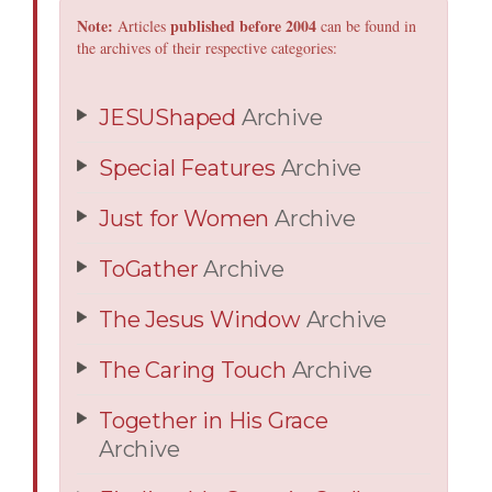
Note:
published before 2004
Articles
can be found in
the archives of their respective categories:
JESUShaped
Archive
Special Features
Archive
Just for Women
Archive
ToGather
Archive
The Jesus Window
Archive
The Caring Touch
Archive
Together in His Grace
Archive