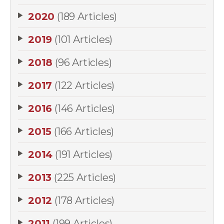
2020
(189 Articles)
2019
(101 Articles)
2018
(96 Articles)
2017
(122 Articles)
2016
(146 Articles)
2015
(166 Articles)
2014
(191 Articles)
2013
(225 Articles)
2012
(178 Articles)
2011
(199 Articles)