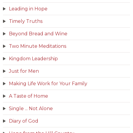
Leading in Hope
Timely Truths
Beyond Bread and Wine
Two Minute Meditations
Kingdom Leadership
Just for Men
Making Life Work for Your Family
A Taste of Home
Single ... Not Alone
Diary of God