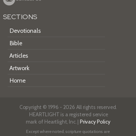
SECTIONS
Devotionals
Bible
Articles
Artwork
Home
Copyright © 1996 - 2026 All rights reserved.
HEARTLIGHT is a registered service
mark of Heartlight, Inc. |
Privacy Policy
Except where noted, scripture quotations are