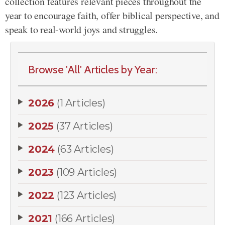
collection features relevant pieces throughout the
year to encourage faith, offer biblical perspective, and
speak to real-world joys and struggles.
Browse 'All' Articles by Year:
2026
(1 Articles)
2025
(37 Articles)
2024
(63 Articles)
2023
(109 Articles)
2022
(123 Articles)
2021
(166 Articles)