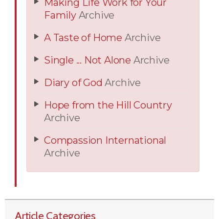
Making Life Work for Your
Family
Archive
A Taste of Home
Archive
Single ... Not Alone
Archive
Diary of God
Archive
Hope from the Hill Country
Archive
Compassion International
Archive
Article Categories