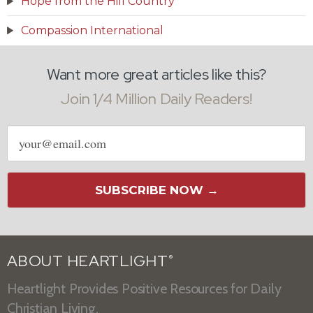
Hope from the Hill Country
Compassion International
Want more great articles like this?
Join 1/4 Million Daily Readers!
Email
address
SUBSCRIBE NOW →
ABOUT HEARTLIGHT
®
Heartlight Provides Positive Resources for Daily
Christian Living.