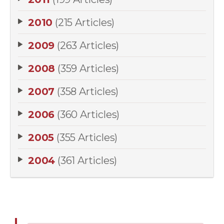
2010
(215 Articles)
2009
(263 Articles)
2008
(359 Articles)
2007
(358 Articles)
2006
(360 Articles)
2005
(355 Articles)
2004
(361 Articles)