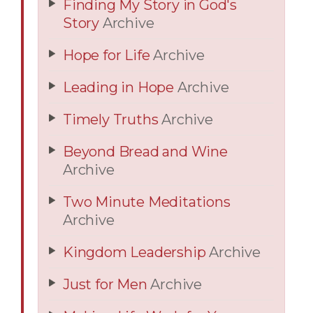
Finding My Story in God's
Story
Archive
Hope for Life
Archive
Leading in Hope
Archive
Timely Truths
Archive
Beyond Bread and Wine
Archive
Two Minute Meditations
Archive
Kingdom Leadership
Archive
Just for Men
Archive