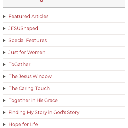
Featured Articles
JESUShaped
Special Features
Just for Women
ToGather
The Jesus Window
The Caring Touch
Together in His Grace
Finding My Story in God's Story
Hope for Life