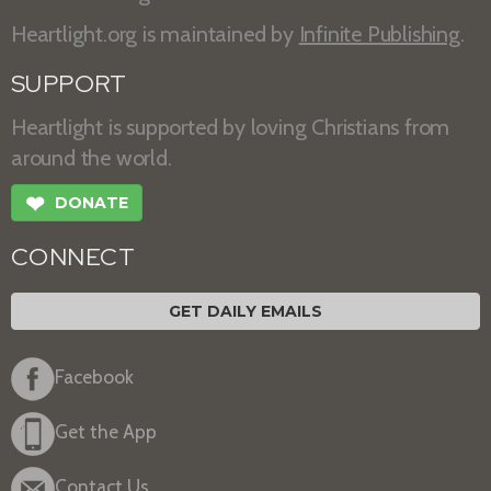
Heartlight.org is maintained by
Infinite Publishing
.
SUPPORT
Heartlight is supported by loving Christians from
around the world.
❤
DONATE
CONNECT
GET DAILY EMAILS
Facebook
Get the App
Contact Us