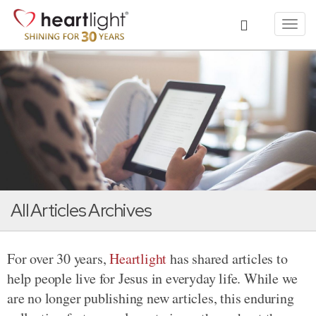
Toggl
navig
All Articles Archives
For over 30 years,
Heartlight
has shared articles to
help people live for Jesus in everyday life. While we
are no longer publishing new articles, this enduring