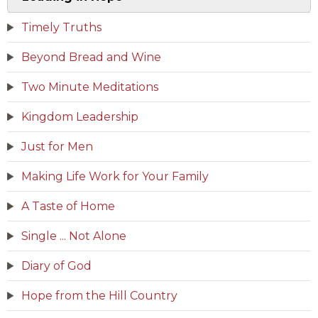
Timely Truths
Beyond Bread and Wine
Two Minute Meditations
Kingdom Leadership
Just for Men
Making Life Work for Your Family
A Taste of Home
Single ... Not Alone
Diary of God
Hope from the Hill Country