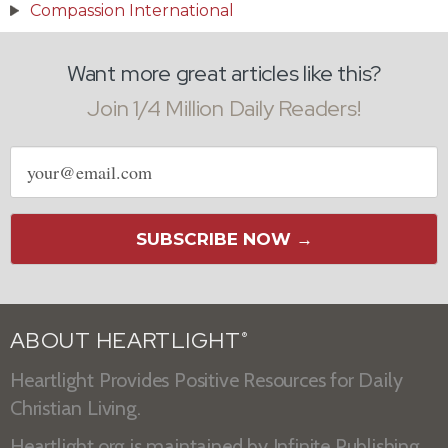
Compassion International
Want more great articles like this?
Join 1/4 Million Daily Readers!
Email
address
SUBSCRIBE NOW →
ABOUT HEARTLIGHT
®
Heartlight Provides Positive Resources for Daily
Christian Living.
Heartlight.org is maintained by
Infinite Publishing
.