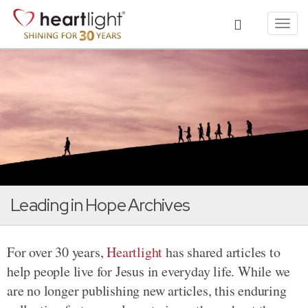
Toggl
navig
Leading in Hope Archives
For over 30 years,
Heartlight
has shared articles to
help people live for Jesus in everyday life. While we
are no longer publishing new articles, this enduring