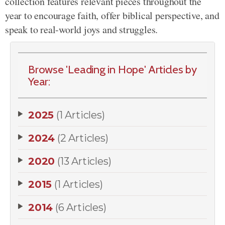
collection features relevant pieces throughout the
year to encourage faith, offer biblical perspective, and
speak to real-world joys and struggles.
Browse 'Leading in Hope' Articles by
Year:
2025
(1 Articles)
2024
(2 Articles)
2020
(13 Articles)
2015
(1 Articles)
2014
(6 Articles)