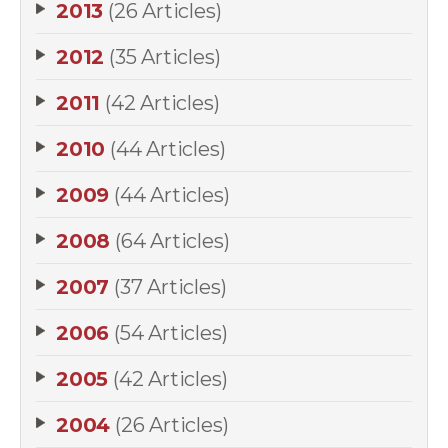
2013
(26 Articles)
2012
(35 Articles)
2011
(42 Articles)
2010
(44 Articles)
2009
(44 Articles)
2008
(64 Articles)
2007
(37 Articles)
2006
(54 Articles)
2005
(42 Articles)
2004
(26 Articles)