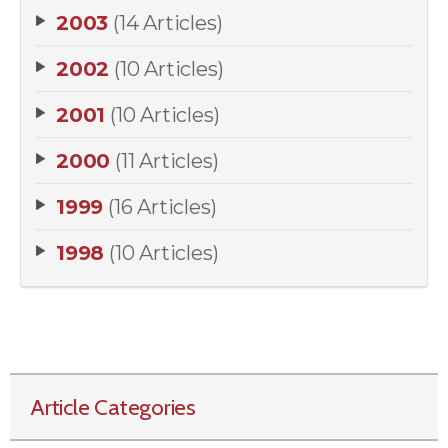
2003
(14 Articles)
2002
(10 Articles)
2001
(10 Articles)
2000
(11 Articles)
1999
(16 Articles)
1998
(10 Articles)
Article Categories