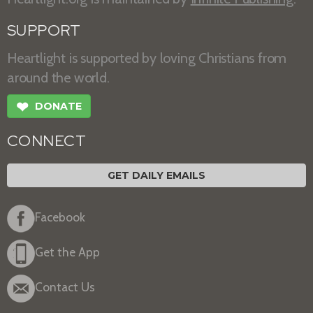
SUPPORT
Heartlight is supported by loving Christians from
around the world.
❤
DONATE
CONNECT
GET DAILY EMAILS
Facebook
Get the App
Contact Us