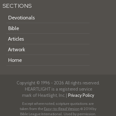
SECTIONS
Devotionals
Bible
Articles
Artwork
Home
Copyright © 1996 - 2026 All rights reserved.
HEARTLIGHT is a registered service
mark of Heartlight, Inc. |
Privacy Policy
Except where noted, scripture quotations are
taken from the
Easy-to-Read Version
© 2014 by
Bible League International. Used by permission.