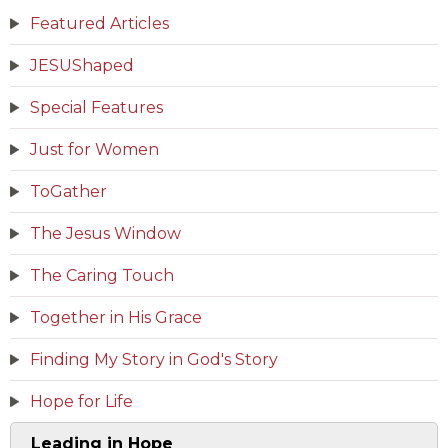
Featured Articles
JESUShaped
Special Features
Just for Women
ToGather
The Jesus Window
The Caring Touch
Together in His Grace
Finding My Story in God's Story
Hope for Life
Leading in Hope