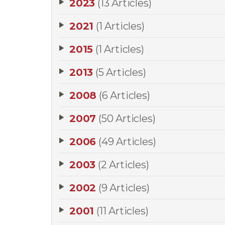
2023
(13 Articles)
2021
(1 Articles)
2015
(1 Articles)
2013
(5 Articles)
2008
(6 Articles)
2007
(50 Articles)
2006
(49 Articles)
2003
(2 Articles)
2002
(9 Articles)
2001
(11 Articles)