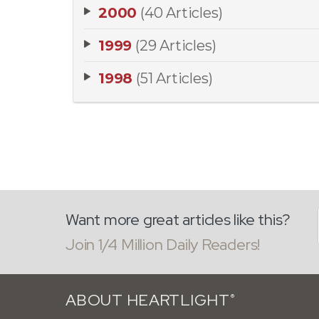
2000
(40 Articles)
1999
(29 Articles)
1998
(51 Articles)
Want more great articles like this?
Join 1/4 Million Daily Readers!
ABOUT HEARTLIGHT
®