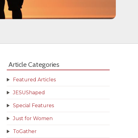
Article Categories
Featured Articles
JESUShaped
Special Features
Just for Women
ToGather