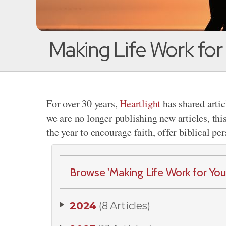
Making Life Work for
For over 30 years,
Heartlight
has shared artic
we are no longer publishing new articles, thi
the year to encourage faith, offer biblical pe
Browse 'Making Life Work for Your 
2024
(8 Articles)