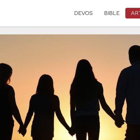
DEVOS
BIBLE
AR