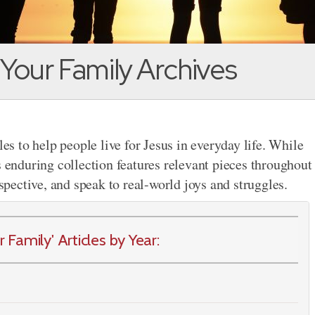
 Your Family Archives
les to help people live for Jesus in everyday life. While
s enduring collection features relevant pieces throughout
rspective, and speak to real-world joys and struggles.
Family' Articles by Year: