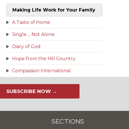
Making Life Work for Your Family
A Taste of Home
Single ... Not Alone
Diary of God
Hope from the Hill Country
Compassion International
SUBSCRIBE NOW →
SECTIONS