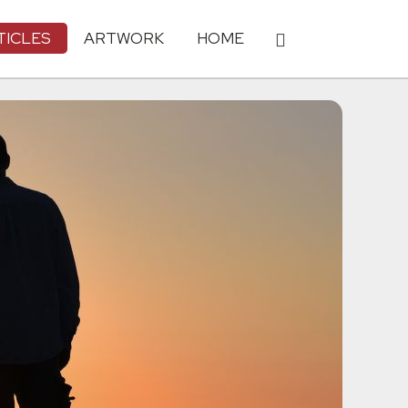
TICLES
ARTWORK
HOME