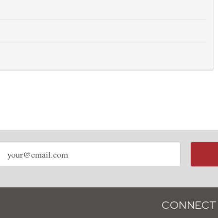
Email
address
CONNECT