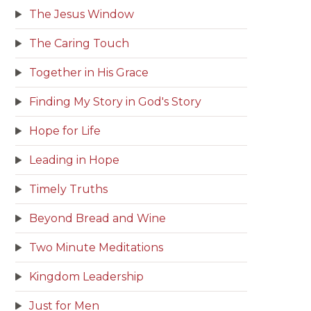
The Jesus Window
The Caring Touch
Together in His Grace
Finding My Story in God's Story
Hope for Life
Leading in Hope
Timely Truths
Beyond Bread and Wine
Two Minute Meditations
Kingdom Leadership
Just for Men