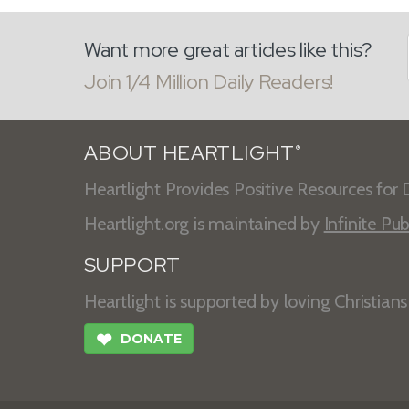
Want more great articles like this?
Join 1/4 Million Daily Readers!
ABOUT HEARTLIGHT
®
Heartlight Provides Positive Resources for D
Heartlight.org is maintained by
Infinite Pub
SUPPORT
Heartlight is supported by loving Christian
❤
DONATE