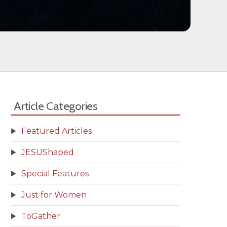
Article Categories
Featured Articles
JESUShaped
Special Features
Just for Women
ToGather