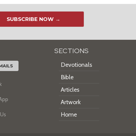
SUBSCRIBE NOW →
SECTIONS
Devotionals
MAILS
Bible
k
Articles
 App
Artwork
Home
 Us