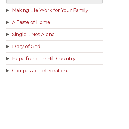
Making Life Work for Your Family
A Taste of Home
Single ... Not Alone
Diary of God
Hope from the Hill Country
Compassion International