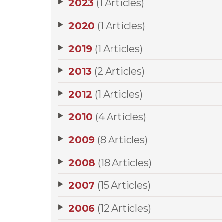
2023
(1 Articles)
2020
(1 Articles)
2019
(1 Articles)
2013
(2 Articles)
2012
(1 Articles)
2010
(4 Articles)
2009
(8 Articles)
2008
(18 Articles)
2007
(15 Articles)
2006
(12 Articles)