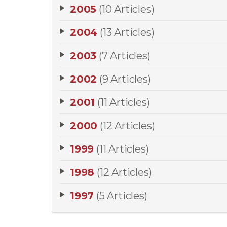
2005
(10 Articles)
2004
(13 Articles)
2003
(7 Articles)
2002
(9 Articles)
2001
(11 Articles)
2000
(12 Articles)
1999
(11 Articles)
1998
(12 Articles)
1997
(5 Articles)