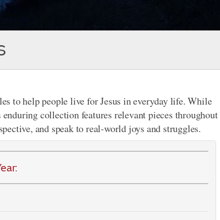
s
les to help people live for Jesus in everyday life. While
s enduring collection features relevant pieces throughout
rspective, and speak to real-world joys and struggles.
ear: