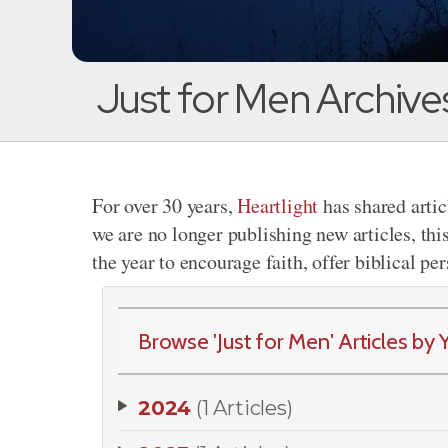
Just for Men Archive
For over 30 years,
Heartlight
has shared artic
we are no longer publishing new articles, thi
the year to encourage faith, offer biblical pe
Browse 'Just for Men' Articles by Y
2024
(1 Articles)