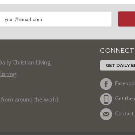
Email
address
CONNECT
aily Christian Living.
GET DAILY E
lishing
.
Faceboo
Get the
s from around the world.
Contact