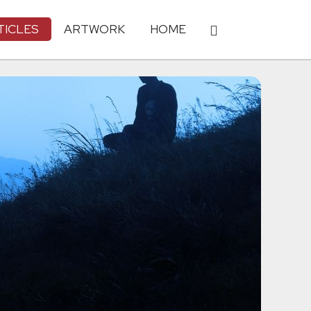
TICLES
ARTWORK
HOME