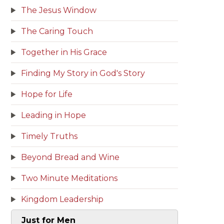
The Jesus Window
The Caring Touch
Together in His Grace
Finding My Story in God's Story
Hope for Life
Leading in Hope
Timely Truths
Beyond Bread and Wine
Two Minute Meditations
Kingdom Leadership
Just for Men