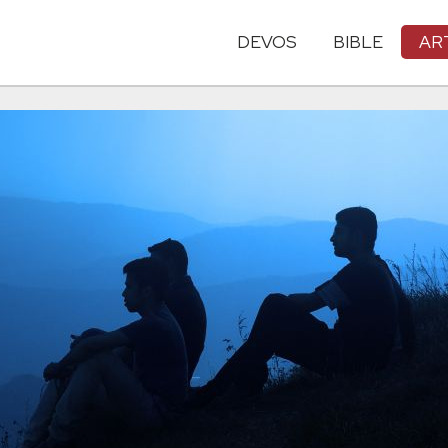
DEVOS
BIBLE
AR