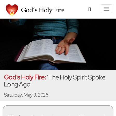
Toggl
navig
God's Holy Fire:
'The Holy Spirit Spoke
Long Ago'
Saturday, May 9, 2026