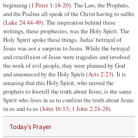
beginning (
1 Peter 1:18-20
). The Law, the Prophets,
and the Psalms all speak of the Christ having to suffer
(
Luke 24:44-49
). The inspiration behind these
writings, these prophecies, was the Holy Spirit. The
Holy Spirit spoke these things. Judas' betrayal of
Jesus was not a surprise to Jesus. While the betrayal
and crucifixion of Jesus were tragedies and involved
the work of evil people, they were planned by God
and announced by the Holy Spirit (
Acts 2:23
). It is
amazing that this Holy Spirit, who moved the
prophets to foretell the truth about Jesus, is the same
Spirit who lives in us to confirm the truth about Jesus
in us and to us (
John 16:13
;
1 John 2:24-28
).
Today's Prayer