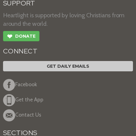
SUPPORT
Heartlight is supported by loving Christians from
around the world.
❤
DONATE
CONNECT
GET DAILY EMAILS
Facebook
Get the App
Contact Us
SECTIONS