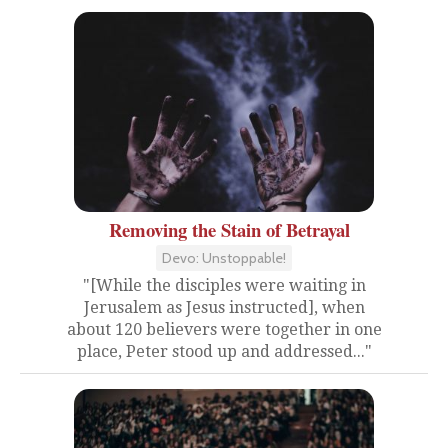
Removing the Stain of Betrayal
Devo: Unstoppable!
"[While the disciples were waiting in
Jerusalem as Jesus instructed], when
about 120 believers were together in one
place, Peter stood up and addressed..."