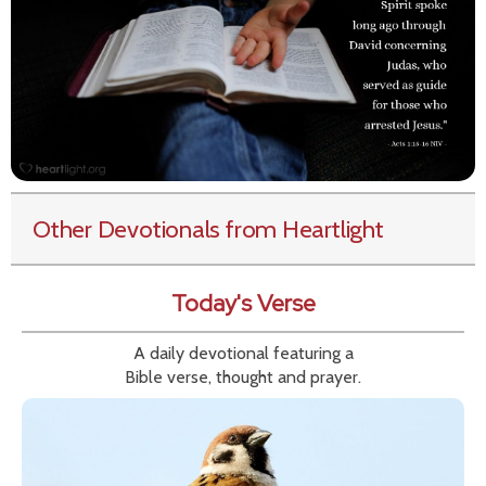
Other Devotionals from Heartlight
Today's Verse
A daily devotional featuring a
Bible verse, thought and prayer.