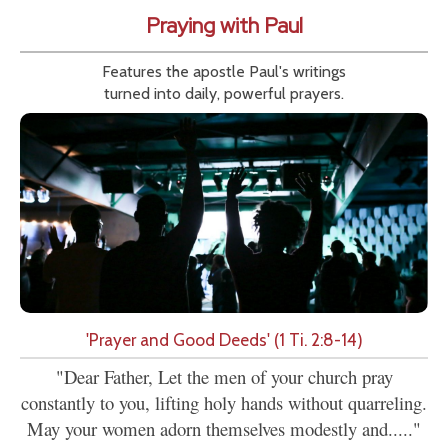
Praying with Paul
Features the apostle Paul's writings
turned into daily, powerful prayers.
'Prayer and Good Deeds' (1 Ti. 2:8-14)
"Dear Father, Let the men of your church pray
constantly to you, lifting holy hands without quarreling.
May your women adorn themselves modestly and....."