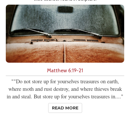
Matthew 6:19-21
""Do not store up for yourselves treasures on earth,
where moth and rust destroy, and where thieves break
in and steal. But store up for yourselves treasures in...."
READ MORE