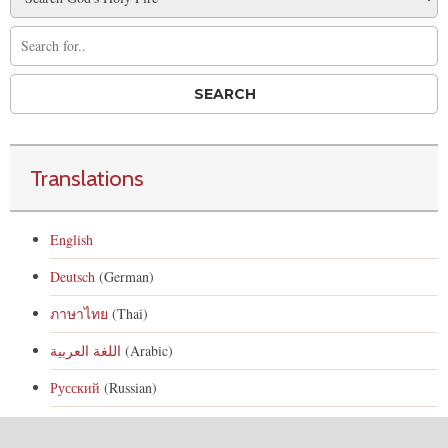
Translations
English
Deutsch
(German)
ภาษาไทย
(Thai)
اللغة العربية
(Arabic)
Русский
(Russian)