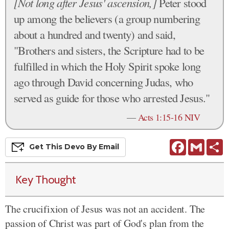
[Not long after Jesus' ascension,]
Peter stood
up among the believers (a group numbering
about a hundred and twenty) and said,
"Brothers and sisters, the Scripture had to be
fulfilled in which the Holy Spirit spoke long
ago through David concerning Judas, who
served as guide for those who arrested Jesus."
—
Acts 1:15-16 NIV
Facebook
Gmail
S
Get This
Devo
By Email
Key Thought
The crucifixion of Jesus was not an accident. The
passion of Christ was part of God's plan from the