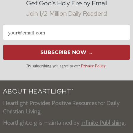
Get God's Holy Fire by Email
Join 1/2 Million Daily Readers!
Email
address
SUBSCRIBE NOW →
By subscribing you agree to our
Privacy Policy
.
ABOUT HEARTLIGHT
®
Heartlight Provides Positive Resources for Daily
Christian Living.
Heartlight.org is maintained by
Infinite Publishing
.