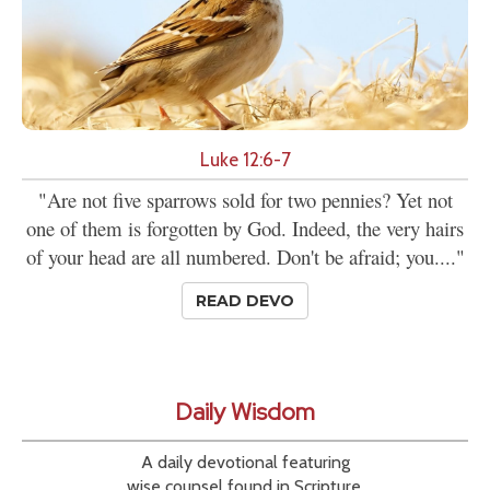
Luke 12:6-7
"Are not five sparrows sold for two pennies? Yet not
one of them is forgotten by God. Indeed, the very hairs
of your head are all numbered. Don't be afraid; you...."
READ DEVO
Daily Wisdom
A daily devotional featuring
wise counsel found in Scripture.