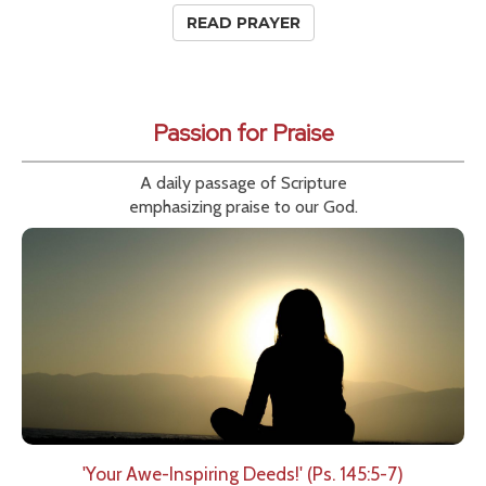
READ PRAYER
Passion for Praise
A daily passage of Scripture
emphasizing praise to our God.
'Your Awe-Inspiring Deeds!' (Ps. 145:5-7)