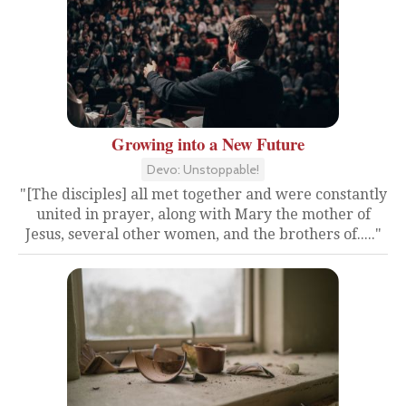
Growing into a New Future
Devo: Unstoppable!
"[The disciples] all met together and were constantly
united in prayer, along with Mary the mother of
Jesus, several other women, and the brothers of....."