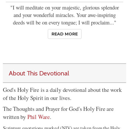
"I will meditate on your majestic, glorious splendor
and your wonderful miracles. Your awe-inspiring
deeds will be on every tongue; I will proclaim..."
READ MORE
About This Devotional
God's Holy Fire is a daily devotional about the work
of the Holy Spirit in our lives.
The Thoughts and Prayer for God's Holy Fire are
written by
Phil Ware
.
Scripture quotations marked (NIV) are taken from the Holy