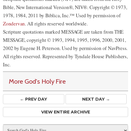
Bible, New International Version®, NIV®. Copyright © 1973,
1978, 1984, 2011 by Biblica, Inc.™ Used by permission of
Zondervan
. All rights reserved worldwide.
Scripture quotations marked MESSAGE are taken from THE
MESSAGE, copyright © 1993, 1994, 1995, 1996, 2000, 2001,
2002 by Eugene H. Peterson. Used by permission of NavPress.
All rights reserved. Represented by Tyndale House Publishers,
Inc.
More God's Holy Fire
← PREV
DAY
NEXT DAY →
VIEW ENTIRE ARCHIVE