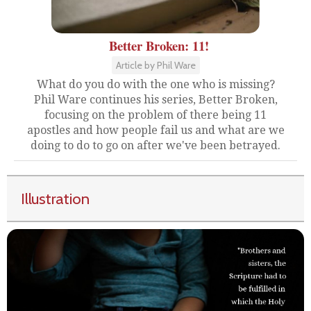
Better Broken: 11!
Article by Phil Ware
What do you do with the one who is missing?
Phil Ware continues his series, Better Broken,
focusing on the problem of there being 11
apostles and how people fail us and what are we
doing to do to go on after we've been betrayed.
Illustration