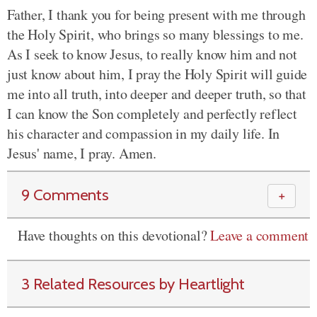
Father, I thank you for being present with me through
the Holy Spirit, who brings so many blessings to me.
As I seek to know Jesus, to really know him and not
just know about him, I pray the Holy Spirit will guide
me into all truth, into deeper and deeper truth, so that
I can know the Son completely and perfectly reflect
his character and compassion in my daily life. In
Jesus' name, I pray. Amen.
9 Comments
＋
Have thoughts on this devotional?
Leave a comment
3 Related Resources by Heartlight