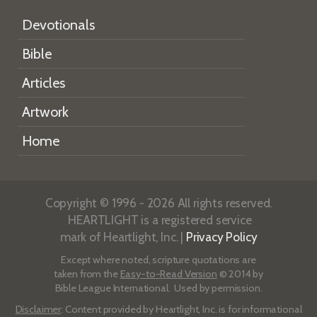
Devotionals
Bible
Articles
Artwork
Home
Copyright © 1996 - 2026 All rights reserved.
HEARTLIGHT is a registered service
mark of Heartlight, Inc. |
Privacy Policy
Except where noted, scripture quotations are
taken from the
Easy-to-Read Version
© 2014 by
Bible League International. Used by permission.
Disclaimer
: Content provided by Heartlight, Inc. is for informational