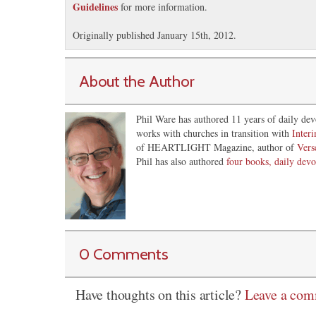
Guidelines
for more information.
Originally published January 15th, 2012.
About the Author
Phil Ware has authored 11 years of daily dev
works with churches in transition with
Inter
of HEARTLIGHT Magazine, author of
Vers
Phil has also authored
four books, daily devo
0 Comments
Have thoughts on this article?
Leave a co