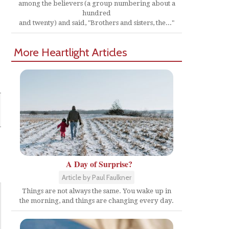
among the believers (a group numbering about a
hundred
and twenty) and said, "Brothers and sisters, the..."
More Heartlight Articles
A Day of Surprise?
Article by Paul Faulkner
Things are not always the same. You wake up in
the morning, and things are changing every day.