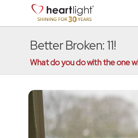
Better Broken: 11!
What do you do with the one wh