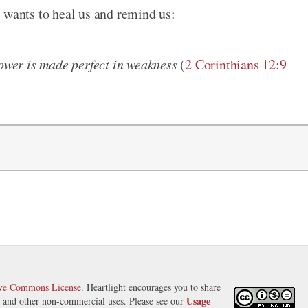
 wants to heal us and remind us:
power is made perfect in weakness
(
2 Corinthians 12:9
ive Commons License
. Heartlight encourages you to share
Usage
s, and other non-commercial uses. Please see our