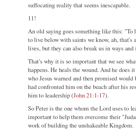
suffocating reality that seems inescapable.
11!
An old saying goes something like this: "To l
to live below with saints we know, ah, that's 
lives, but they can also break us in ways and 
That's why it is so important that we see wh
happens. He heals the wound. And he does it 
who Jesus warned and then promised would be
had confronted him on the beach after his re
him to leadership (
John 21:1-17
).
So Peter is the one whom the Lord uses to lea
important to help them overcome their "Judas
work of building the unshakeable Kingdom.