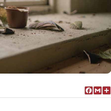
Facebook
Gmail