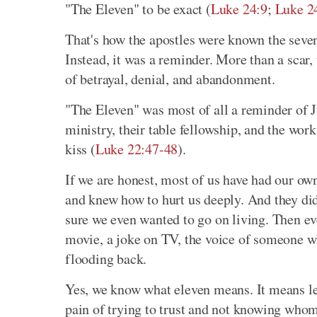
"The Eleven" to be exact (
Luke 24:9
;
Luke 2
That's how the apostles were known the seven w
Instead, it was a reminder. More than a scar
of betrayal, denial, and abandonment.
"The Eleven" was most of all a reminder of J
ministry, their table fellowship, and the work
kiss (
Luke 22:47-48
).
If we are honest, most of us have had our ow
and knew how to hurt us deeply. And they did
sure we even wanted to go on living. Then ev
movie, a joke on TV, the voice of someone w
flooding back.
Yes, we know what eleven means. It means les
pain of trying to trust and not knowing whom 