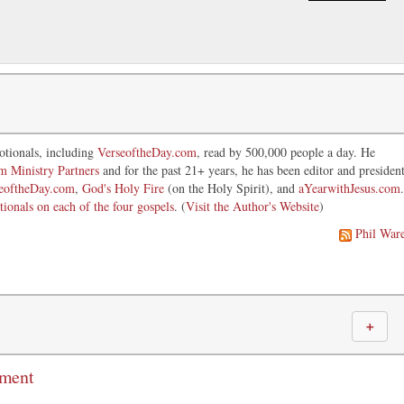
otionals, including
VerseoftheDay.com
, read by 500,000 people a day. He
im Ministry Partners
and for the past 21+ years, he has been editor and presiden
eoftheDay.com
,
God's Holy Fire
(on the Holy Spirit), and
aYearwithJesus.com
.
tionals on each of the four gospels
. (
Visit the Author's Website
)
Phil War
＋
mment