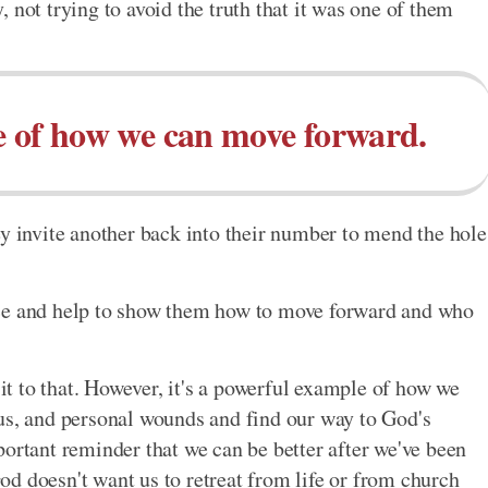
ry, not trying to avoid the truth that it was one of them
e of how we can move forward.
ey invite another back into their number to mend the hole
nce and help to show them how to move forward and who
 it to that. However, it's a powerful example of how we
us, and personal wounds and find our way to God's
portant reminder that we can be better after we've been
d doesn't want us to retreat from life or from church