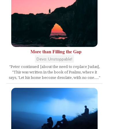
More than Filling the Gap
Devo: Unstoppable!
"Peter continued [about the need to replace Judas],
"This was written in the book of Psalms, where it
says, 'Let his home become desolate, with no one...."