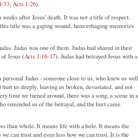
4:33
;
Acts 1:26
).
eeks after Jesus' death. It was not a title of respect.
, this title was a gaping wound, hemorrhaging memories
udas. Judas was one of them. Judas had shared in their
 of Jesus (
Acts 1:16-17
). Judas had betrayed Jesus with a
n personal Judas - someone close to us, who knew us wel
 hurt us deeply, leaving us broken, devastated, and not
ery time we turned around, there was a song, a scene in 
ho reminded us of the betrayal, and the hurt came
s than whole. It means life with a hole. It means the
we can trust and even less how we can trust. It is the