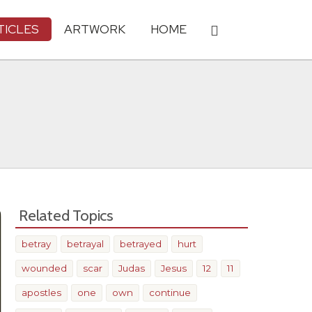
TICLES
ARTWORK
HOME
Related Topics
betray
betrayal
betrayed
hurt
wounded
scar
Judas
Jesus
12
11
apostles
one
own
continue