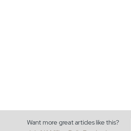
Want more great articles like this?