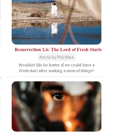
Resurrection 2.6: The Lord of Fresh Starts
t
Article by Phil Ware
Wouldn't life be better if we could have a
fresh start after making a mess of things?
e