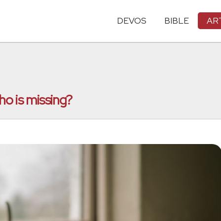
DEVOS
BIBLE
AR
o is missing?