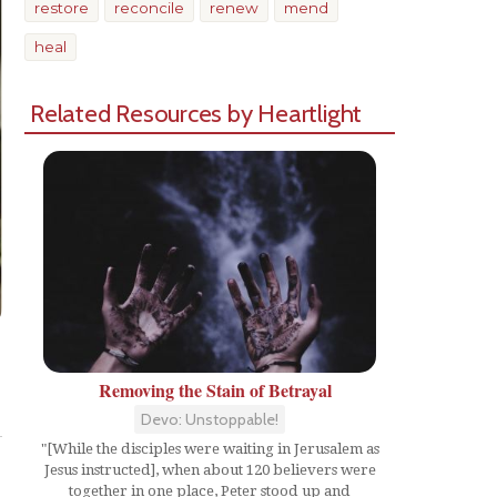
restore
reconcile
renew
mend
heal
Related Resources by Heartlight
Removing the Stain of Betrayal
Share
Devo: Unstoppable!
"[While the disciples were waiting in Jerusalem as
Jesus instructed], when about 120 believers were
together in one place, Peter stood up and