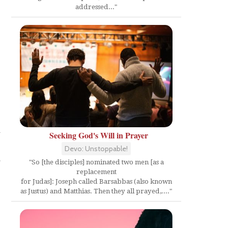
addressed..."
l
Seeking God's Will in Prayer
Devo: Unstoppable!
a
"So [the disciples] nominated two men [as a
replacement
for Judas]: Joseph called Barsabbas (also known
as Justus) and Matthias. Then they all prayed,...."