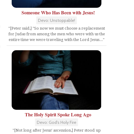
Someone Who Has Been with Jesus!
Devo: Unstoppable!
"[Peter said,] "So now we must choose a replacement
for Judas from among the men who were with us the
entire time we were traveling with the Lord Jesus..."
The Holy Spirit Spoke Long Ago
Devo: God's Holy Fire
"[Not long after Jesus' ascension,] Peter stood up