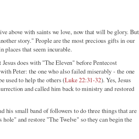
ive above with saints we love, now that will be glory. But
another story." People are the most precious gifts in our
in places that seem incurable.
at Jesus does with "The Eleven" before Pentecost
with Peter: the one who also failed miserably - the one
 used to help the others (
Luke 22:31-32
). Yes, Jesus
surrection and called him back to ministry and restored
d his small band of followers to do three things that are
 hole" and restore "The Twelve" so they can begin the