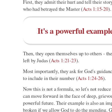
First, they admit their hurt and tell their sto
who had betrayed the Master (
Acts 1:15-20
).
It's a powerful exampl
Then, they open themselves up to others - th
left by Judas (
Acts 1:21-23
).
Most importantly, they ask for God's guida
to include in their number (
Acts 1:24-26
).
Now this is not a formula, so let's not reduce
can move forward in the face of deep, grievo
powerful future. Their example is also an im
broken if we allow God to do the mending. Go