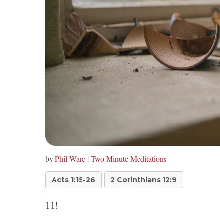
by
Phil Ware
|
Two Minute Meditations
Acts 1:15-26
2 Corinthians 12:9
11!