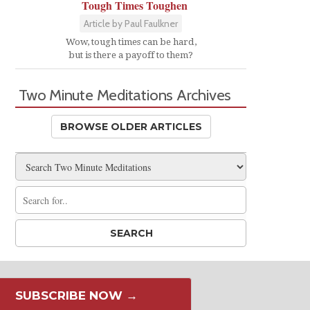
Tough Times Toughen
Article by Paul Faulkner
Wow, tough times can be hard,
but is there a payoff to them?
Two Minute Meditations Archives
BROWSE OLDER ARTICLES
SUBSCRIBE NOW →