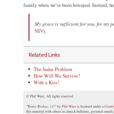
family when we've been betrayed. Instead, he
My grace is sufficient for you, for my 
NIV
).
Related Links
The Judas Problem
How Will We Survive?
With a Kiss!
© Phil Ware. All rights reserved.
"
Better Broken: 11!
"
by
Phil Ware
is licensed under a
Creat
this material with others in church bulletins, personal email