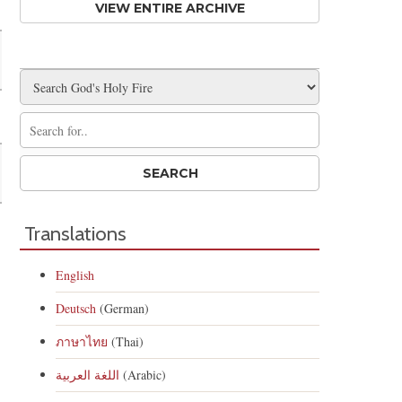
VIEW ENTIRE ARCHIVE
Translations
English
Deutsch
(German)
ภาษาไทย
(Thai)
اللغة العربية
(Arabic)