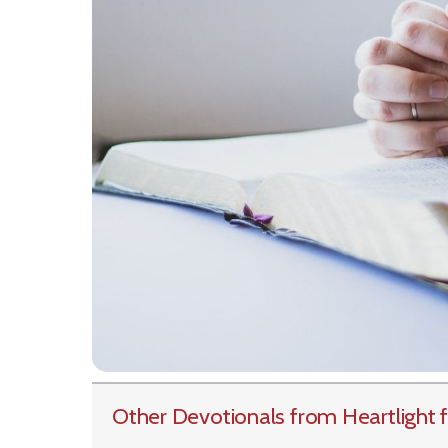
Other Devotionals from Heartlight
f