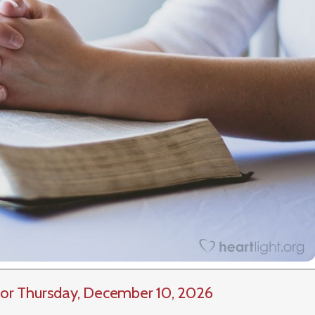
or Thursday, December 10, 2026