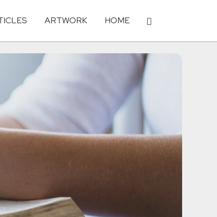
TICLES
ARTWORK
HOME