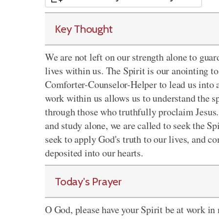
Key Thought
We are not left on our strength alone to guar
lives within us. The Spirit is our anointing t
Comforter-Counselor-Helper to lead us into al
work within us allows us to understand the s
through those who truthfully proclaim Jesus. 
and study alone, we are called to seek the Sp
seek to apply God's truth to our lives, and c
deposited into our hearts.
Today's Prayer
O God, please have your Spirit be at work in m