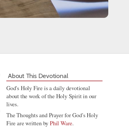
About This Devotional
God's Holy Fire is a daily devotional
about the work of the Holy Spirit in our
lives.
The Thoughts and Prayer for God's Holy
Fire are written by
Phil Ware
.
Share