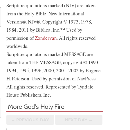
Scripture quotations marked (NIV) are taken
from the Holy Bible, New International
Version®, NIV®. Copyright © 1973, 1978,
1984, 2011 by Biblica, Inc.™ Used by
permission of
Zondervan
. All rights reserved
worldwide.
Scripture quotations marked MESSAGE are
d
taken from THE MESSAGE, copyright © 1993,
1994, 1995, 1996, 2000, 2001, 2002 by Eugene
H. Peterson. Used by permission of NavPress.
All rights reserved. Represented by Tyndale
House Publishers, Inc.
More God's Holy Fire
← PREV
IOUS
DAY
NEXT DAY →