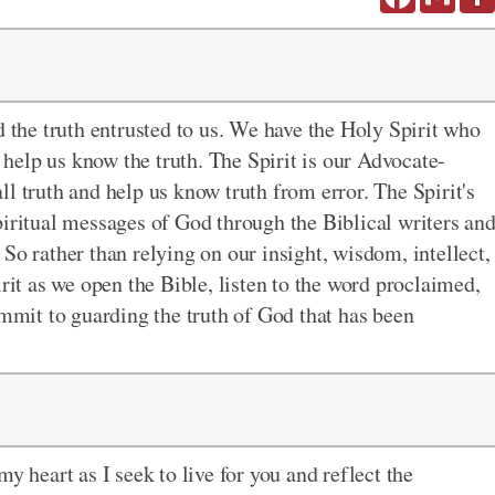
d the truth entrusted to us. We have the Holy Spirit who
o help us know the truth. The Spirit is our Advocate-
l truth and help us know truth from error. The Spirit's
piritual messages of God through the Biblical writers an
So rather than relying on our insight, wisdom, intellect,
irit as we open the Bible, listen to the word proclaimed,
ommit to guarding the truth of God that has been
y heart as I seek to live for you and reflect the