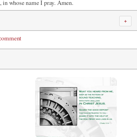
, in whose name I pray. Amen.
＋
 comment