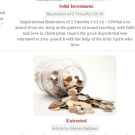
Solid Investment.
und
Illustration of 2 Timothy 1:13-14
he
Inspirational illustration of 2 Timothy 1:13-14 -- 13What you
."
heard from me, keep as the pattern of sound teaching, with faith
and love in Christ Jesus. Guard the good deposit that was
entrusted to you--guard it with the help of the Holy Spirit who
lives
Entrusted
Article by Warren Baldwin