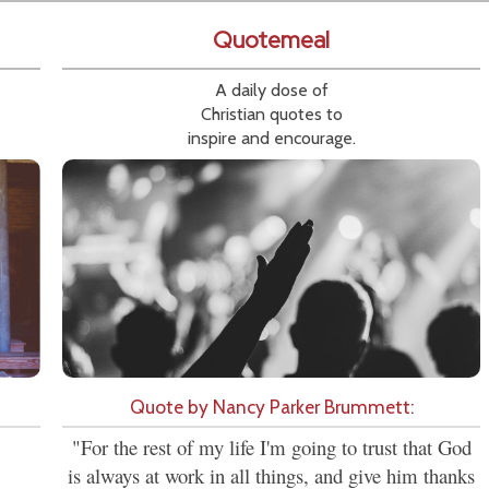
Quotemeal
A daily dose of
Christian quotes to
inspire and encourage.
Quote by Nancy Parker Brummett:
"For the rest of my life I'm going to trust that God
is always at work in all things, and give him thanks