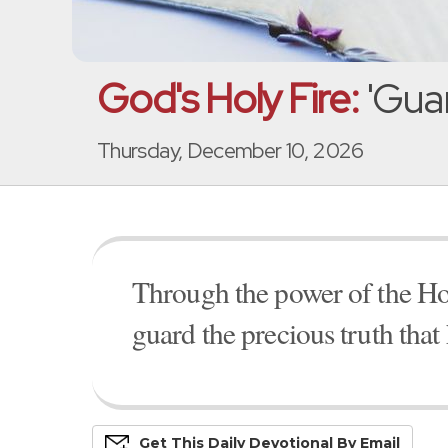
God's Holy Fire:
'Guar
Thursday, December 10, 2026
Through the power of the Hol
guard the precious truth that
Get This
Daily
Devo
Tional
By Email