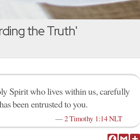
ding the Truth'
y Spirit who lives within us, carefully
 has been entrusted to you.
—
2 Timothy 1:14 NLT
Facebook
Gmail