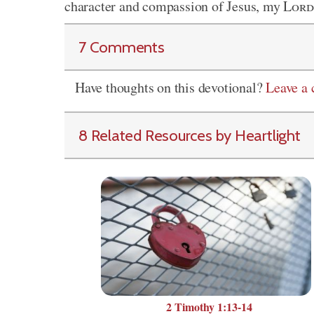
character and compassion of Jesus, my
Lord
7 Comments
Have thoughts on this devotional?
Leave a
8 Related Resources by Heartlight
2 Timothy 1:13-14