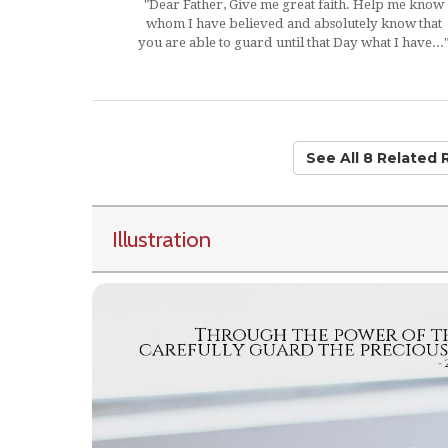
"Dear Father, Give me great faith. Help me know
whom I have believed and absolutely know that
you are able to guard until that Day what I have...
See All 8 Related
Illustration