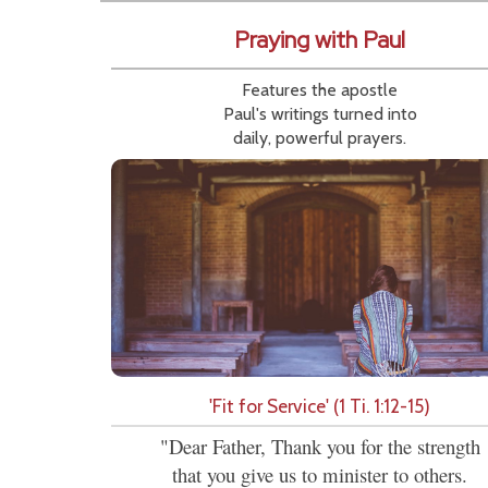
Praying with Paul
Features the apostle
Paul's writings turned into
daily, powerful prayers.
'Fit for Service' (1 Ti. 1:12-15)
"Dear Father, Thank you for the strength
that you give us to minister to others.