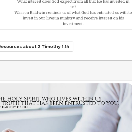
What interest does God expect from all that He has invested in
us?
"
Warren Baldwin reminds us of what God has entrusted us with to
invest in our lives in ministry and receive interest on his
investment.
 Resources
about 2 Timothy 1:14