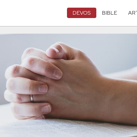
DEVOS
BIBLE
AR