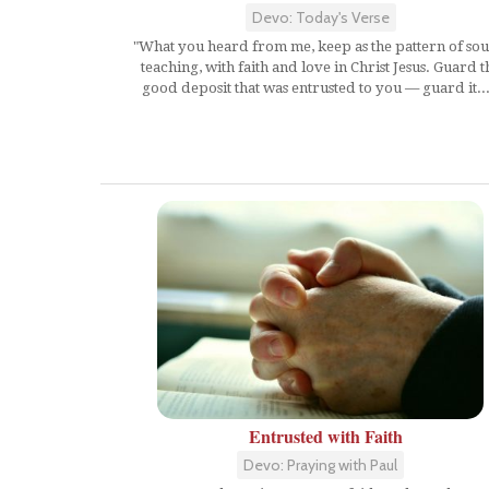
Devo: Today's Verse
"What you heard from me, keep as the pattern of so
teaching, with faith and love in Christ Jesus. Guard t
good deposit that was entrusted to you — guard it...
Entrusted with Faith
Devo: Praying with Paul