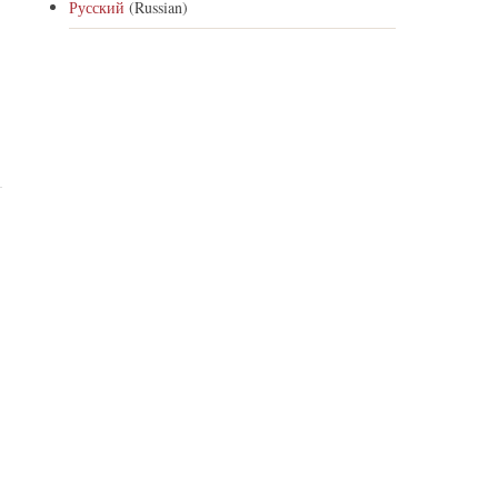
Русский
(Russian)