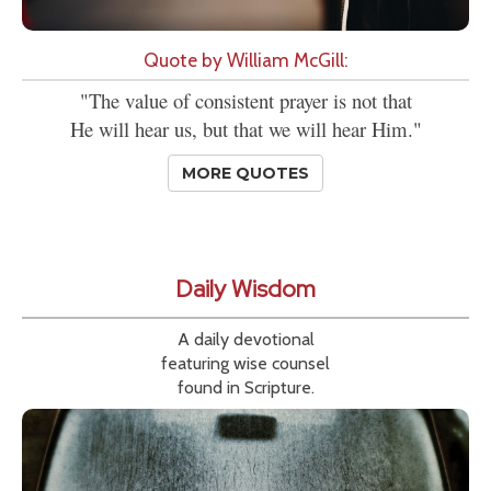
Quote by William McGill:
"The value of consistent prayer is not that
He will hear us, but that we will hear Him."
MORE QUOTES
Daily Wisdom
A daily devotional
featuring wise counsel
found in Scripture.