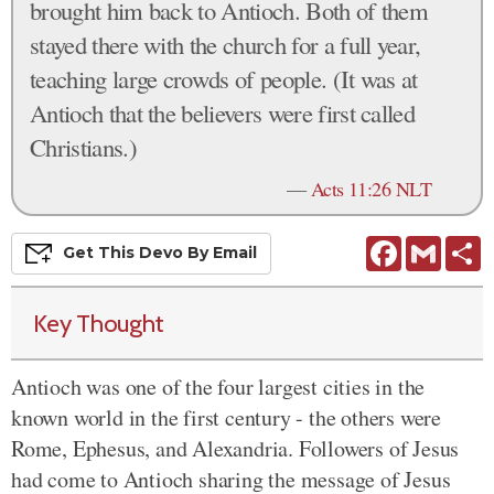
brought him back to Antioch. Both of them
stayed there with the church for a full year,
teaching large crowds of people. (It was at
Antioch that the believers were first called
Christians.)
—
Acts 11:26 NLT
Facebook
Gmail
S
Get This
Devo
By Email
Key Thought
Antioch was one of the four largest cities in the
known world in the first century - the others were
Rome, Ephesus, and Alexandria. Followers of Jesus
had come to Antioch sharing the message of Jesus