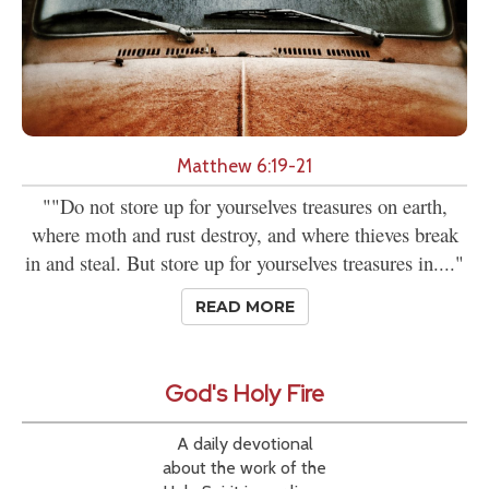
Matthew 6:19-21
""Do not store up for yourselves treasures on earth,
where moth and rust destroy, and where thieves break
in and steal. But store up for yourselves treasures in...."
READ MORE
God's Holy Fire
A daily devotional
about the work of the