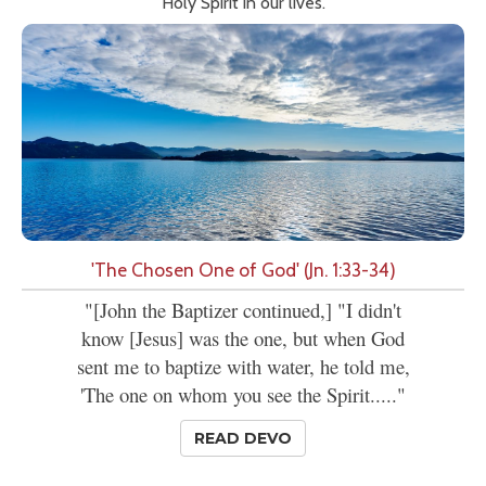
Holy Spirit in our lives.
'The Chosen One of God' (Jn. 1:33-34)
"[John the Baptizer continued,] "I didn't
know [Jesus] was the one, but when God
sent me to baptize with water, he told me,
'The one on whom you see the Spirit....."
READ DEVO