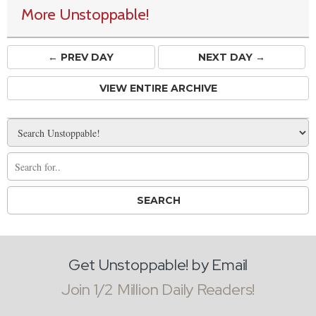
More Unstoppable!
← PREV
DAY
NEXT DAY →
VIEW ENTIRE ARCHIVE
Get Unstoppable! by Email
Join 1/2 Million Daily Readers!