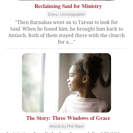
Reclaiming Saul for Ministry
Devo: Unstoppable!
"Then Barnabas went on to Tarsus to look for
Saul. When he found him, he brought him back to
Antioch. Both of them stayed there with the church
for a...."
The Story: Three Windows of Grace
Article by Phil Ware