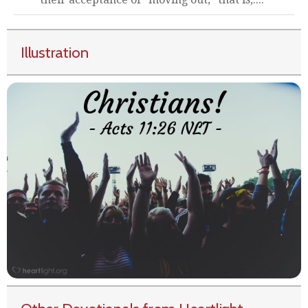
Illustration