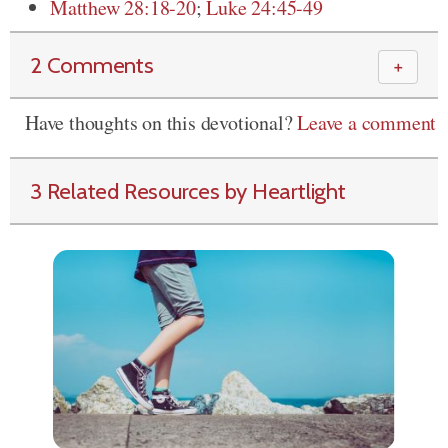
Matthew 28:18-20
;
Luke 24:45-49
2 Comments
＋
Have thoughts on this devotional?
Leave a comment
3 Related Resources by Heartlight