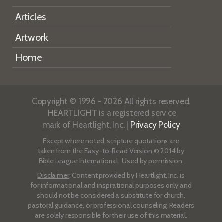
Articles
Artwork
Home
Copyright © 1996 - 2026 All rights reserved.
HEARTLIGHT is a registered service
mark of Heartlight, Inc. |
Privacy Policy
Except where noted, scripture quotations are
taken from the
Easy-to-Read Version
© 2014 by
Bible League International. Used by permission.
Disclaimer
: Content provided by Heartlight, Inc. is
for informational and inspirational purposes only and
should not be considered a substitute for church,
pastoral guidance, or professional counseling. Readers
are solely responsible for their use of this material.