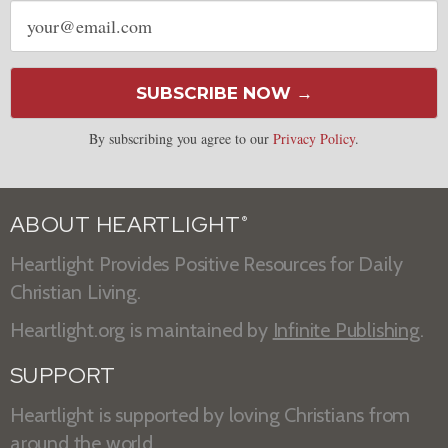
Email
address
SUBSCRIBE NOW →
By subscribing you agree to our
Privacy Policy
.
ABOUT HEARTLIGHT
®
Heartlight Provides Positive Resources for Daily
Christian Living.
Heartlight.org is maintained by
Infinite Publishing
.
SUPPORT
Heartlight is supported by loving Christians from
around the world.