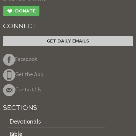
❤
DONATE
CONNECT
GET DAILY EMAILS
Facebook
Get the App
Contact Us
SECTIONS
Devotionals
Bible