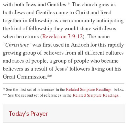
with both Jews and Gentiles.* The church grew as
both Jews and Gentiles came to Christ and lived
together in fellowship as one community anticipating
the kind of fellowship they would share with Jesus
when he returns (
Revelation 7:9-12
). The name
"Christians"
was first used in Antioch for this rapidly
growing group of believers from all different cultures
and races of people, a group of people who became
believers as a result of Jesus' followers living out his
Great Commission.**
* See the first set of references in the
Related Scripture Readings
, below.
** See the second set of references in the
Related Scripture Readings
.
Today's Prayer