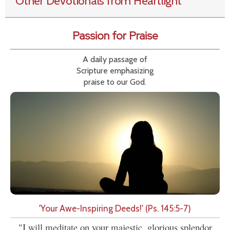
Other Devotionals from Heartlight
Passion for Praise
A daily passage of
Scripture emphasizing
praise to our God.
'Your Awe-Inspiring Deeds!' (Ps. 145:5-7)
"I will meditate on your majestic, glorious splendor