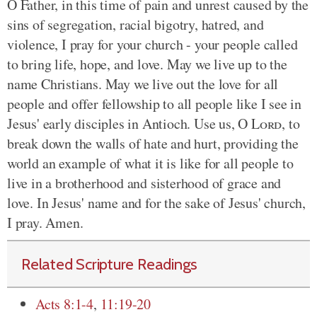
O Father, in this time of pain and unrest caused by the
sins of segregation, racial bigotry, hatred, and
violence, I pray for your church - your people called
to bring life, hope, and love. May we live up to the
name Christians. May we live out the love for all
people and offer fellowship to all people like I see in
Jesus' early disciples in Antioch. Use us, O
Lord
, to
break down the walls of hate and hurt, providing the
world an example of what it is like for all people to
live in a brotherhood and sisterhood of grace and
love. In Jesus' name and for the sake of Jesus' church,
I pray. Amen.
Related Scripture Readings
Acts 8:1-4
,
11:19-20