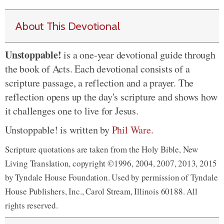
About This Devotional
Unstoppable!
is a one-year devotional guide through
the book of Acts. Each devotional consists of a
scripture passage, a reflection and a prayer. The
reflection opens up the day's scripture and shows how
it challenges one to live for Jesus.
Unstoppable! is written by
Phil Ware
.
Scripture quotations are taken from the Holy Bible, New
Living Translation, copyright ©1996, 2004, 2007, 2013, 2015
by Tyndale House Foundation. Used by permission of Tyndale
House Publishers, Inc., Carol Stream, Illinois 60188. All
rights reserved.