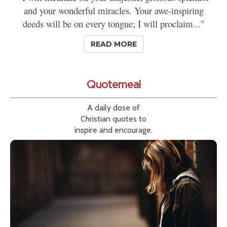
and your wonderful miracles. Your awe-inspiring
deeds will be on every tongue; I will proclaim..."
READ MORE
Quotemeal
A daily dose of
Christian quotes to
inspire and encourage.