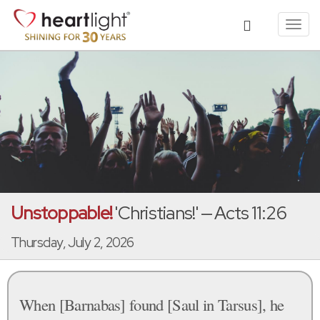
Toggl
navig
Unstoppable!
'Christians!' — Acts 11:26
Thursday, July 2, 2026
When [Barnabas] found [Saul in Tarsus], he