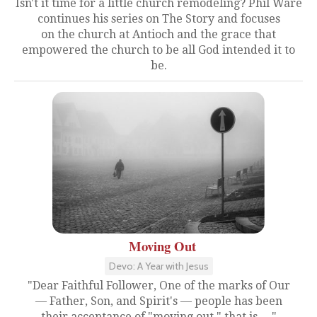
Isn't it time for a little church remodeling? Phil Ware
continues his series on The Story and focuses
on the church at Antioch and the grace that
empowered the church to be all God intended it to
be.
Moving Out
Devo: A Year with Jesus
"Dear Faithful Follower, One of the marks of Our
— Father, Son, and Spirit's — people has been
their acceptance of "moving out," that is,...."