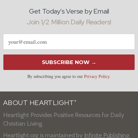
Get Today's Verse by Email
Join 1/2 Million Daily Readers!
Email
address
SUBSCRIBE NOW →
By subscribing you agree to our
Privacy Policy
.
ABOUT HEARTLIGHT
®
Heartlight Provides Positive Resources for Daily
Christian Living.
Heartlight.org is maintained by
Infinite Publishing
.