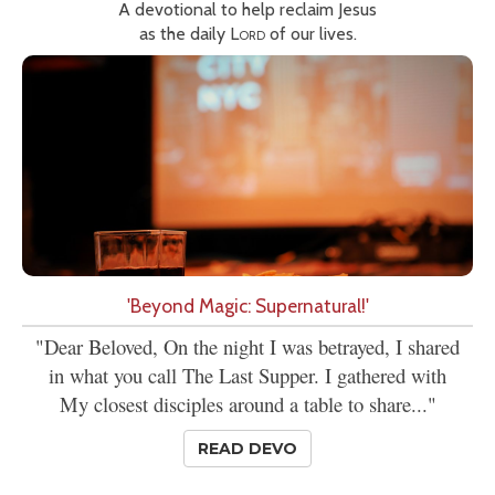
A devotional to help reclaim Jesus
as the daily
Lord
of our lives.
'Beyond Magic: Supernatural!'
"Dear Beloved, On the night I was betrayed, I shared
in what you call The Last Supper. I gathered with
My closest disciples around a table to share..."
READ DEVO