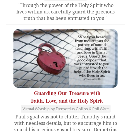
"Through the power of the Holy Spirit who
lives within us, carefully guard the precious
truth that has been entrusted to you."
Guarding Our Treasure with
Faith, Love, and the Holy Spirit
Virtual Worship by Demetrius Collins & Phil Ware
Paul's goal was not to clutter Timothy's mind
with needless details, but to encourage him to
guard his precious gospel treasure. Demetrius