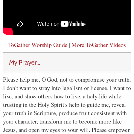
ToGather Worship Guide
|
More ToGather Videos
My Prayer...
Please help me, O God, not to compromise your truth.
I don't want to stray into legalism or license. I want to
live, and show others how to live, a holy life while
trusting in the Holy Spirit's help to guide me, reveal
your truth in Scripture, produce fruit consistent with
your character, transform me to become more like
Jesus, and open my eyes to your will. Please empower