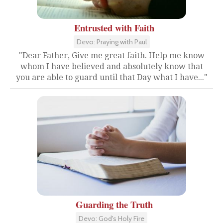
Entrusted with Faith
Devo: Praying with Paul
"Dear Father, Give me great faith. Help me know
whom I have believed and absolutely know that
you are able to guard until that Day what I have..."
Guarding the Truth
Devo: God's Holy Fire