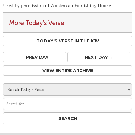
Used by permission of Zondervan Publishing House.
More Today's Verse
TODAY'S VERSE IN THE KJV
← PREV
DAY
NEXT DAY →
VIEW ENTIRE ARCHIVE