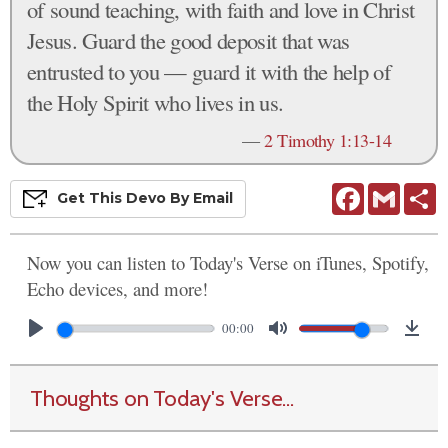
of sound teaching, with faith and love in Christ
Jesus. Guard the good deposit that was
entrusted to you — guard it with the help of
the Holy Spirit who lives in us.
—
2 Timothy 1:13-14
Facebook
Gmail
S
Get This
Devo
By Email
Now you can listen to Today's Verse on iTunes, Spotify,
Echo devices, and more!
00:00
Thoughts on Today's Verse...