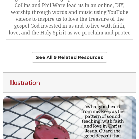
Collins and Phil Ware lead us in an online, DIY,
worship through words and music using YouTube
videos to inspire us to love the treasure of the
gospel God invested in us and to live with faith,
love, and the Holy Spirit as we proclaim and protec
See All 9 Related Resources
Illustration