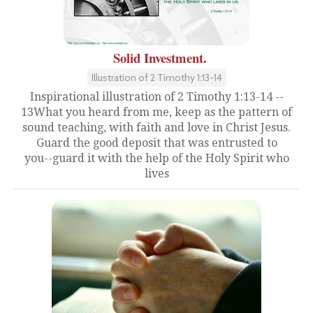
Solid Investment.
Illustration of 2 Timothy 1:13-14
Inspirational illustration of 2 Timothy 1:13-14 --
13What you heard from me, keep as the pattern of
sound teaching, with faith and love in Christ Jesus.
Guard the good deposit that was entrusted to
you--guard it with the help of the Holy Spirit who
lives