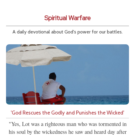
Spiritual Warfare
A daily devotional about God's power for our battles.
'God Rescues the Godly and Punishes the Wicked'
"Yes, Lot was a righteous man who was tormented in
his soul by the wickedness he saw and heard day after