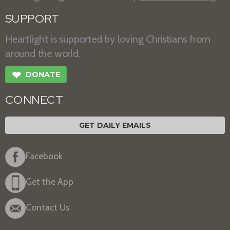
SUPPORT
Heartlight is supported by loving Christians from
around the world.
❤
DONATE
CONNECT
GET DAILY EMAILS
Facebook
Get the App
Contact Us