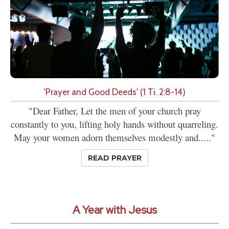
'Prayer and Good Deeds' (1 Ti. 2:8-14)
"Dear Father, Let the men of your church pray
constantly to you, lifting holy hands without quarreling.
May your women adorn themselves modestly and....."
READ PRAYER
A Year with Jesus