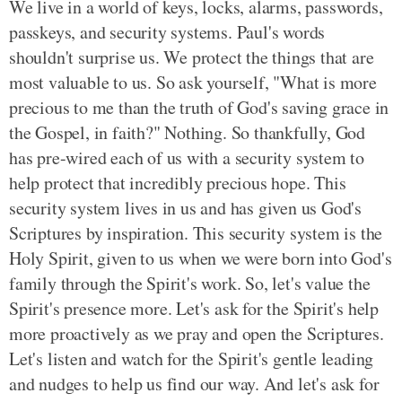
We live in a world of keys, locks, alarms, passwords,
passkeys, and security systems. Paul's words
shouldn't surprise us. We protect the things that are
most valuable to us. So ask yourself, "What is more
precious to me than the truth of God's saving grace in
the Gospel, in faith?" Nothing. So thankfully, God
has pre-wired each of us with a security system to
help protect that incredibly precious hope. This
security system lives in us and has given us God's
Scriptures by inspiration. This security system is the
Holy Spirit, given to us when we were born into God's
family through the Spirit's work. So, let's value the
Spirit's presence more. Let's ask for the Spirit's help
more proactively as we pray and open the Scriptures.
Let's listen and watch for the Spirit's gentle leading
and nudges to help us find our way. And let's ask for