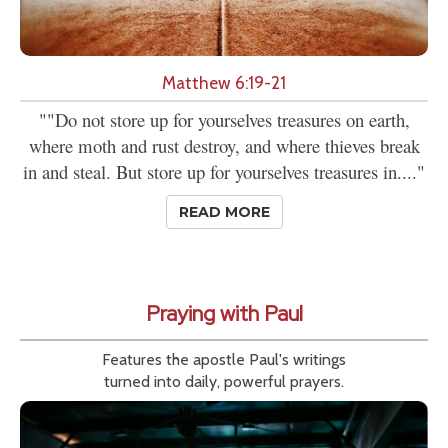
Matthew 6:19-21
""Do not store up for yourselves treasures on earth,
where moth and rust destroy, and where thieves break
in and steal. But store up for yourselves treasures in...."
READ MORE
Praying with Paul
Features the apostle Paul's writings
turned into daily, powerful prayers.