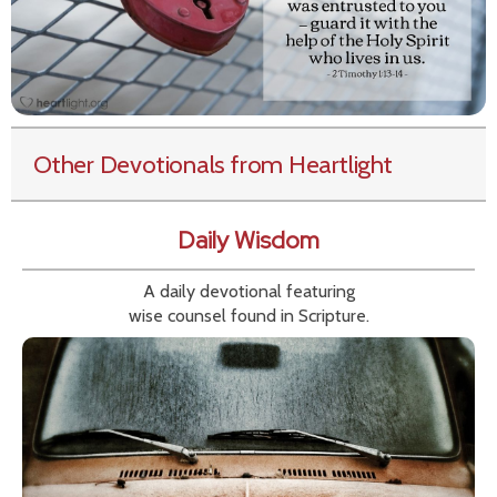
Other Devotionals from Heartlight
Daily Wisdom
A daily devotional featuring
wise counsel found in Scripture.