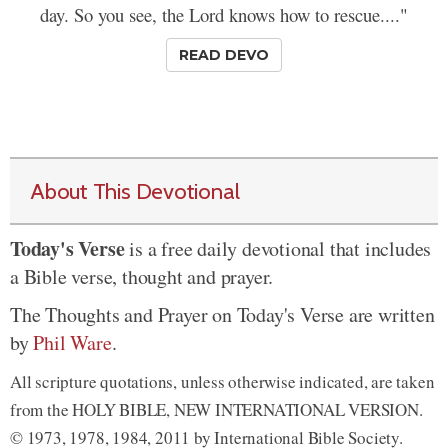
day. So you see, the Lord knows how to rescue...."
READ DEVO
About This Devotional
Today's Verse
is a free daily devotional that includes
a Bible verse, thought and prayer.
The Thoughts and Prayer on Today's Verse are written
by
Phil Ware
.
All scripture quotations, unless otherwise indicated, are taken
from the HOLY BIBLE, NEW INTERNATIONAL VERSION.
© 1973, 1978, 1984, 2011 by International Bible Society.