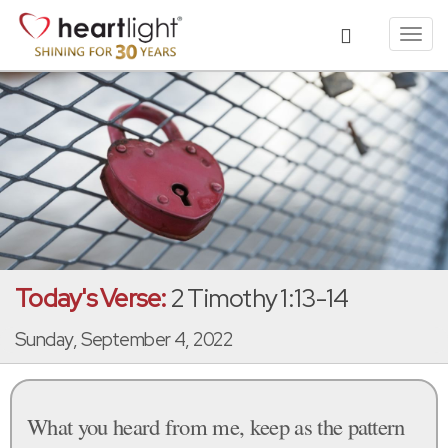
Toggl
navig
Today's Verse:
2 Timothy 1:13-14
Sunday, September 4, 2022
What you heard from me, keep as the pattern