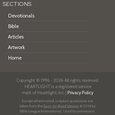
SECTIONS
Devotionals
Bible
Articles
Artwork
Home
Copyright © 1996 - 2026 All rights reserved.
HEARTLIGHT is a registered service
mark of Heartlight, Inc. |
Privacy Policy
Except where noted, scripture quotations are
taken from the
Easy-to-Read Version
© 2014 by
Bible League International. Used by permission.