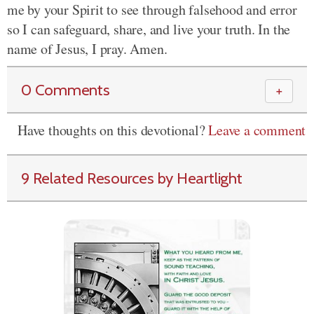
me by your Spirit to see through falsehood and error
so I can safeguard, share, and live your truth. In the
name of Jesus, I pray. Amen.
0 Comments
＋
Have thoughts on this devotional?
Leave a comment
9 Related Resources by Heartlight