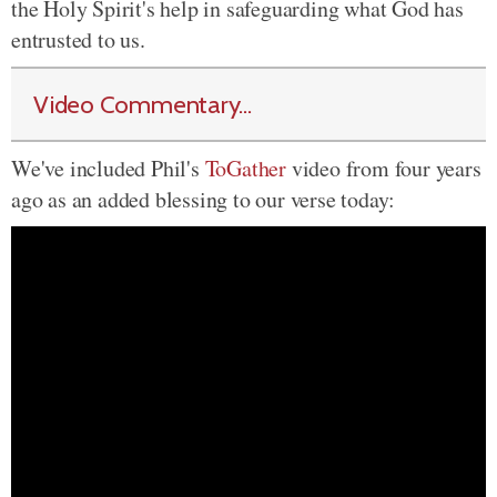
the Holy Spirit's help in safeguarding what God has
entrusted to us.
Video Commentary...
We've included Phil's
ToGather
video from four years
ago as an added blessing to our verse today: