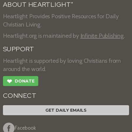
ABOUT HEARTLIGHT
®
Heartlight Provides Positive Resources for Daily
Christian Living.
Heartlight.org is maintained by
Infinite Publishing
.
SUPPORT
Heartlight is supported by loving Christians from
around the world.
❤
DONATE
CONNECT
GET DAILY EMAILS
Facebook