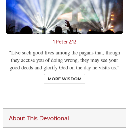
1 Peter 2:12
"Live such good lives among the pagans that, though
they accuse you of doing wrong, they may see your
good deeds and glorify God on the day he visits us."
MORE WISDOM
About This Devotional