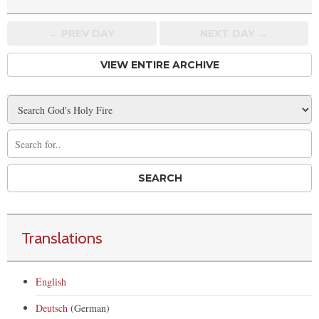
← PREV
DAY
NEXT DAY →
VIEW ENTIRE ARCHIVE
Translations
English
Deutsch
(German)