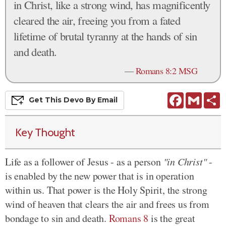
in Christ, like a strong wind, has magnificently
cleared the air, freeing you from a fated
lifetime of brutal tyranny at the hands of sin
and death.
—
Romans 8:2 MSG
Facebook
Gmail
S
Get This
Devo
By Email
Key Thought
Life as a follower of Jesus - as a person
"in Christ"
-
is enabled by the new power that is in operation
within us. That power is the Holy Spirit, the strong
wind of heaven that clears the air and frees us from
bondage to sin and death.
Romans 8
is the great