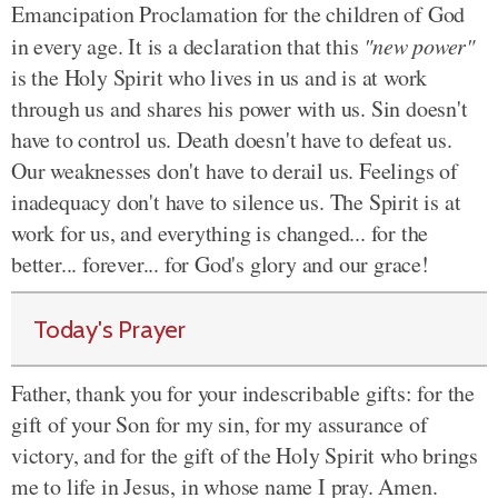
Emancipation Proclamation for the children of God
in every age. It is a declaration that this
"new power"
is the Holy Spirit who lives in us and is at work
through us and shares his power with us. Sin doesn't
have to control us. Death doesn't have to defeat us.
Our weaknesses don't have to derail us. Feelings of
inadequacy don't have to silence us. The Spirit is at
work for us, and everything is changed... for the
better... forever... for God's glory and our grace!
Today's Prayer
Father, thank you for your indescribable gifts:
for
the
gift of your Son for my
sin, for
my assurance of
victory, and
for
the gift of the Holy Spirit who brings
me to life in Jesus, in whose name I pray. Amen.