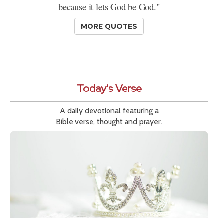
because it lets God be God."
MORE QUOTES
Today's Verse
A daily devotional featuring a
Bible verse, thought and prayer.