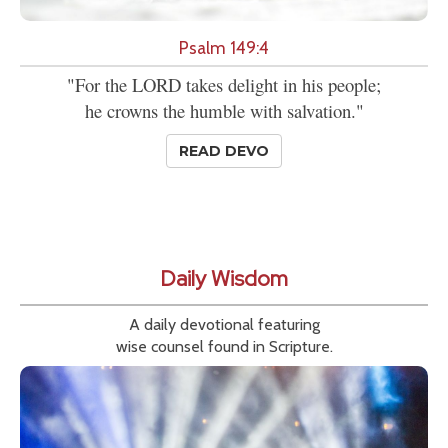
Psalm 149:4
"For the LORD takes delight in his people;
he crowns the humble with salvation."
READ DEVO
Daily Wisdom
A daily devotional featuring
wise counsel found in Scripture.