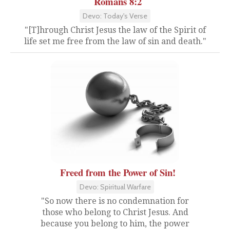
Romans 8:2
Devo: Today's Verse
"[T]hrough Christ Jesus the law of the Spirit of
life set me free from the law of sin and death."
Freed from the Power of Sin!
Devo: Spiritual Warfare
"So now there is no condemnation for
those who belong to Christ Jesus. And
because you belong to him, the power