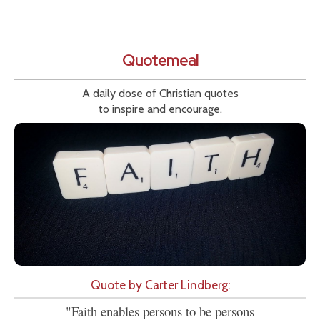
Quotemeal
A daily dose of Christian quotes
to inspire and encourage.
Quote by Carter Lindberg:
"Faith enables persons to be persons