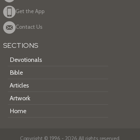
Get the App
Contact Us
SECTIONS
Devotionals
Bible
Articles
Artwork
Home
Copyright © 1996 - 2026 All rights reserved.