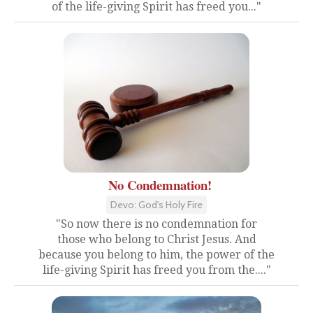
of the life-giving Spirit has freed you..."
No Condemnation!
Devo: God's Holy Fire
"So now there is no condemnation for
those who belong to Christ Jesus. And
because you belong to him, the power of the
life-giving Spirit has freed you from the...."