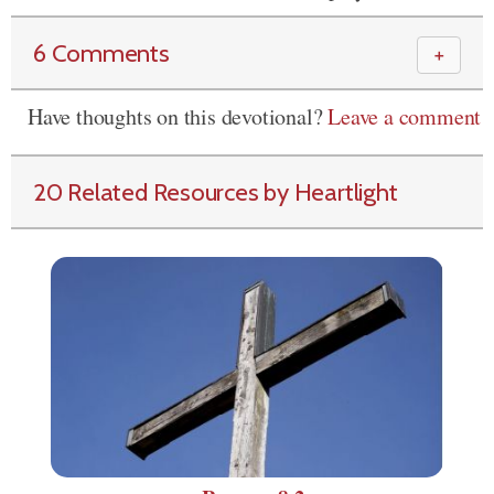
6 Comments
＋
Have thoughts on this devotional?
Leave a comment
20 Related Resources by Heartlight