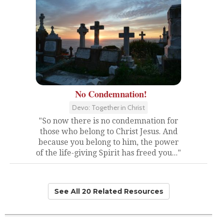
No Condemnation!
Devo: Together in Christ
"So now there is no condemnation for
those who belong to Christ Jesus. And
because you belong to him, the power
of the life-giving Spirit has freed you..."
See All 20 Related Resources