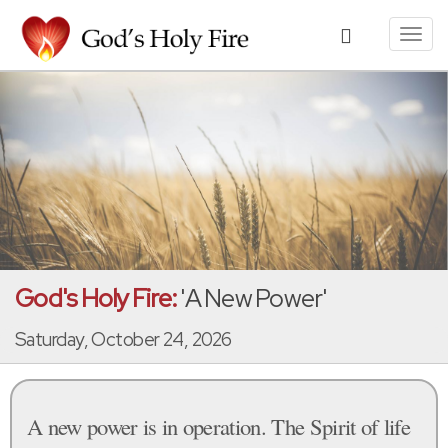
Toggl
navig
God's Holy Fire:
'A New Power'
Saturday, October 24, 2026
A new power is in operation. The Spirit of life