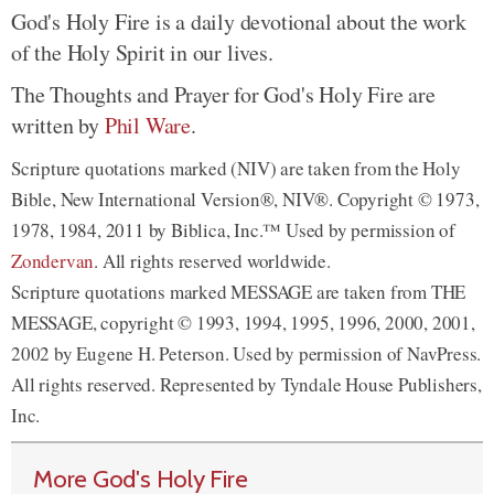
God's Holy Fire is a daily devotional about the work
of the Holy Spirit in our lives.
The Thoughts and Prayer for God's Holy Fire are
written by
Phil Ware
.
Scripture quotations marked (NIV) are taken from the Holy
Bible, New International Version®, NIV®. Copyright © 1973,
1978, 1984, 2011 by Biblica, Inc.™ Used by permission of
Zondervan
. All rights reserved worldwide.
Scripture quotations marked MESSAGE are taken from THE
MESSAGE, copyright © 1993, 1994, 1995, 1996, 2000, 2001,
2002 by Eugene H. Peterson. Used by permission of NavPress.
All rights reserved. Represented by Tyndale House Publishers,
Inc.
More God's Holy Fire