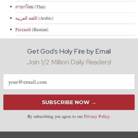
ภาษาไทย
(Thai)
اللغة العربية
(Arabic)
Русский
(Russian)
Get God's Holy Fire by Email
Join 1/2 Million Daily Readers!
Email
address
SUBSCRIBE NOW →
By subscribing you agree to our
Privacy Policy
.