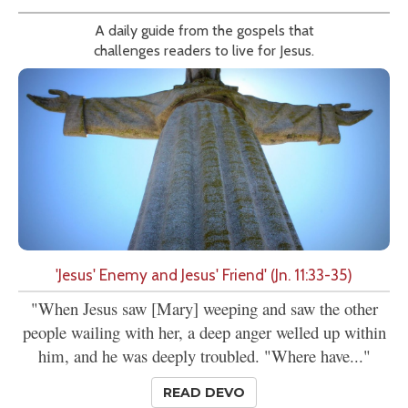
A daily guide from the gospels that
challenges readers to live for Jesus.
'Jesus' Enemy and Jesus' Friend' (Jn. 11:33-35)
"When Jesus saw [Mary] weeping and saw the other
people wailing with her, a deep anger welled up within
him, and he was deeply troubled. "Where have..."
READ DEVO