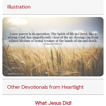
Illustration
Other Devotionals from Heartlight
What Jesus Did!